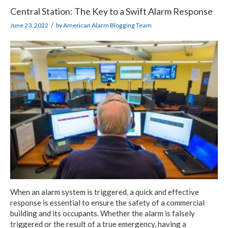
Central Station: The Key to a Swift Alarm Response
/
June 23, 2022
by
American Alarm Blogging Team
When an alarm system is triggered, a quick and effective
response is essential to ensure the safety of a commercial
building and its occupants. Whether the alarm is falsely
triggered or the result of a true emergency, having a