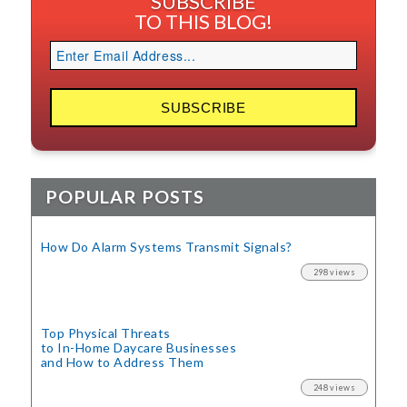
SUBSCRIBE
TO THIS BLOG!
POPULAR POSTS
How Do Alarm Systems Transmit Signals?
298 views
Top Physical Threats
to In-Home Daycare Businesses
and How to Address Them
248 views