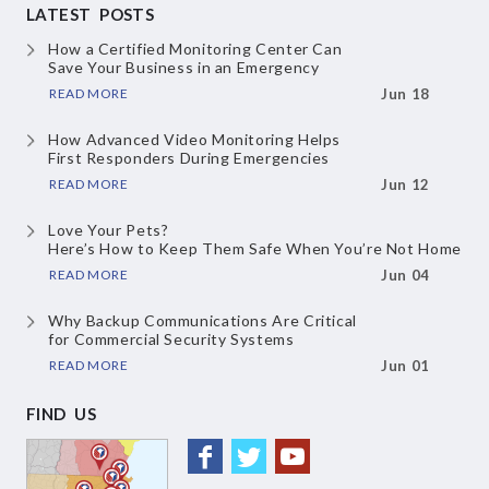
LATEST POSTS
How a Certified Monitoring Center Can
Save Your Business in an Emergency
READ MORE
Jun 18
How Advanced Video Monitoring Helps
First Responders During Emergencies
READ MORE
Jun 12
Love Your Pets?
Here’s How to Keep Them
Safe When You’re Not Home
READ MORE
Jun 04
Why Backup Communications Are Critical
for Commercial Security Systems
READ MORE
Jun 01
FIND US