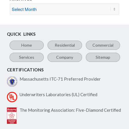
QUICK LINKS
Home
Residential
Commercial
Services
Company
Sitemap
CERTIFICATIONS
Massachusetts ITC-71
Preferred Provider
Underwriters Laboratories
(UL) Certified
The Monitoring Association:
Five-Diamond Certified