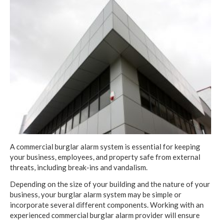
A commercial burglar alarm system is essential for keeping
your business, employees, and property safe from external
threats, including break-ins and vandalism.
Depending on the size of your building and the nature of your
business, your burglar alarm system may be simple or
incorporate several different components. Working with an
experienced commercial burglar alarm provider will ensure