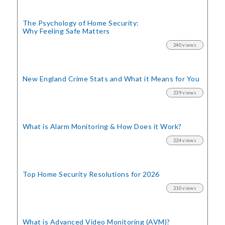
The Psychology of Home Security:
Why Feeling Safe Matters
240 views
New England Crime Stats
and What it Means for You
239 views
What is Alarm Monitoring
& How Does it Work?
224 views
Top Home Security
Resolutions for 2026
210 views
What is Advanced Video Monitoring (AVM)?