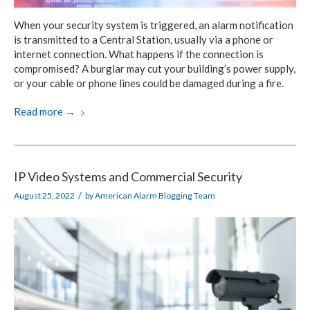
When your security system is triggered, an alarm notification
is transmitted to a Central Station, usually via a phone or
internet connection. What happens if the connection is
compromised? A burglar may cut your building’s power supply,
or your cable or phone lines could be damaged during a fire.
Read more
→
IP Video Systems and Commercial Security
/
August 25, 2022
by
American Alarm Blogging Team