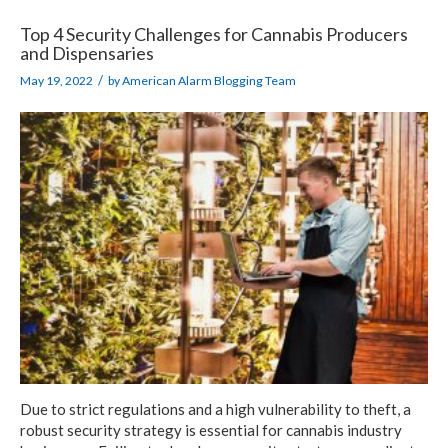
Top 4 Security Challenges for Cannabis Producers
and Dispensaries
/
May 19, 2022
by
American Alarm Blogging Team
Due to strict regulations and a high vulnerability to theft, a
robust security strategy is essential for cannabis industry