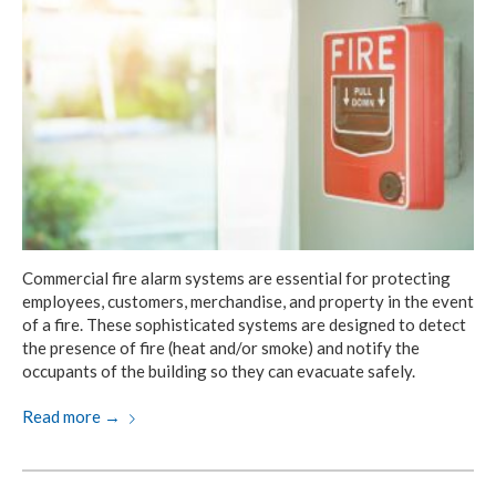
Commercial fire alarm systems are essential for protecting
employees, customers, merchandise, and property in the event
of a fire. These sophisticated systems are designed to detect
the presence of fire (heat and/or smoke) and notify the
occupants of the building so they can evacuate safely.
Read more
→