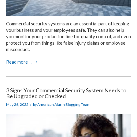
Commercial security systems are an essential part of keeping
your business and your employees safe. They can also help
you monitor your production line for quality control, and even
protect you from things like false injury claims or employee
misconduct.
Read more
→
3 Signs Your Commercial Security System Needs to
Be Upgraded or Checked
/
May 26, 2022
by
American Alarm Blogging Team