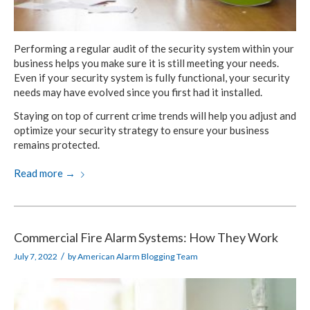
Performing a regular audit of the security system within your
business helps you make sure it is still meeting your needs.
Even if your security system is fully functional, your security
needs may have evolved since you first had it installed.
Staying on top of current crime trends will help you adjust and
optimize your security strategy to ensure your business
remains protected.
Read more
→
Commercial Fire Alarm Systems: How They Work
/
July 7, 2022
by
American Alarm Blogging Team