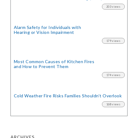
203 views
Alarm Safety for Individuals with
Hearing or Vision Impairment
179 views
Most Common Causes of Kitchen Fires
and How to Prevent Them
174 views
Cold Weather Fire Risks
Families Shouldn’t Overlook
168 views
ARCHIVES