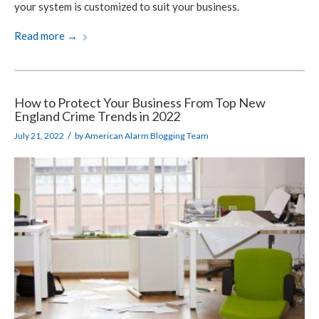
your system is customized to suit your business.
Read more
→
How to Protect Your Business From Top New
England Crime Trends in 2022
/
July 21, 2022
by
American Alarm Blogging Team