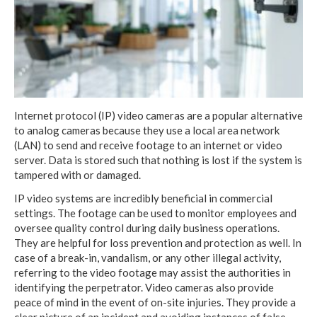
Internet protocol (IP) video cameras are a popular alternative
to analog cameras because they use a local area network
(LAN) to send and receive footage to an internet or video
server. Data is stored such that nothing is lost if the system is
tampered with or damaged.
IP video systems are incredibly beneficial in commercial
settings. The footage can be used to monitor employees and
oversee quality control during daily business operations.
They are helpful for loss prevention and protection as well. In
case of a break-in, vandalism, or any other illegal activity,
referring to the video footage may assist the authorities in
identifying the perpetrator. Video cameras also provide
peace of mind in the event of on-site injuries. They provide a