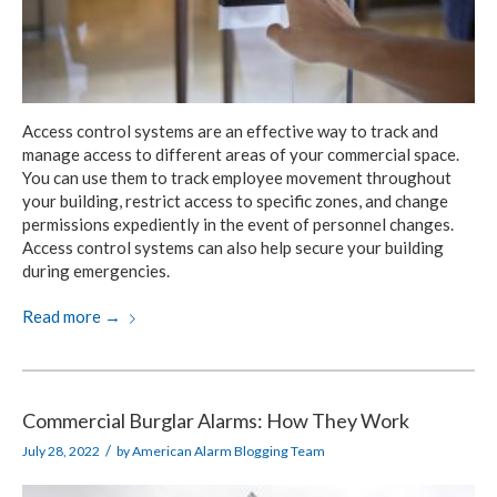
Access control systems are an effective way to track and
manage access to different areas of your commercial space.
You can use them to track employee movement throughout
your building, restrict access to specific zones, and change
permissions expediently in the event of personnel changes.
Access control systems can also help secure your building
during emergencies.
Read more
→
Commercial Burglar Alarms: How They Work
/
July 28, 2022
by
American Alarm Blogging Team