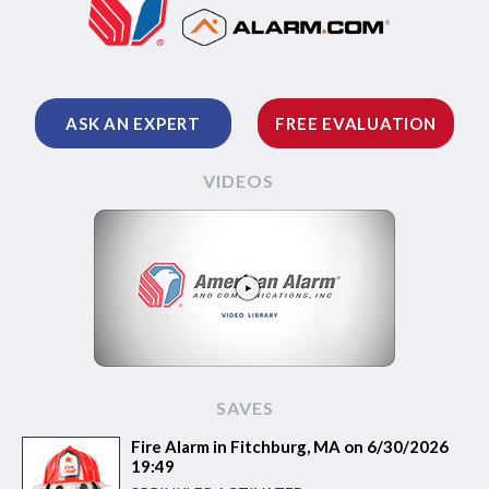
ASK AN EXPERT
FREE EVALUATION
VIDEOS
SAVES
Fire Alarm in Fitchburg, MA on 6/30/2026
19:49