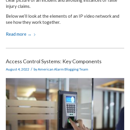
clear picture of an incident and avoiding instances of false
injury claims.
Below we’ll look at the elements of an IP video network and
see how they work together.
Read more
→
Access Control Systems: Key Components
/
August 4, 2022
by
American Alarm Blogging Team