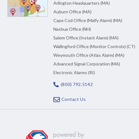
Arlington Headquarters (MA)
Auburn Office (MA)
Cape Cod Office (Malfy Alarm) (MA)
Nashua Office (NH)
Salem Office (Instant Alarm) (MA)
Wallingford Office (Monitor Controls) (CT)
Weymouth Office (Atlas Alarm) (MA)
Advanced Signal Corporation (MA)
Electronic Alarms (RI)
(800) 792.5142
Contact Us