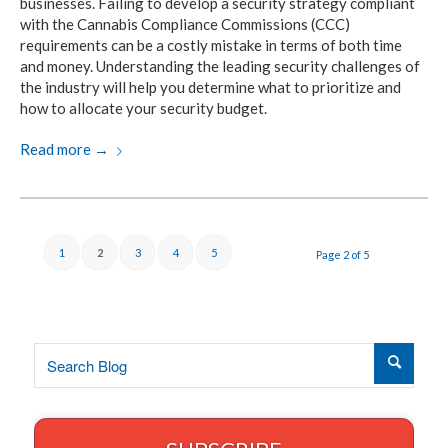
businesses. Failing to develop a security strategy compliant
with the Cannabis Compliance Commissions (CCC)
requirements can be a costly mistake in terms of both time
and money. Understanding the leading security challenges of
the industry will help you determine what to prioritize and
how to allocate your security budget.
Read more
→
1
2
3
4
5
Page 2 of 5