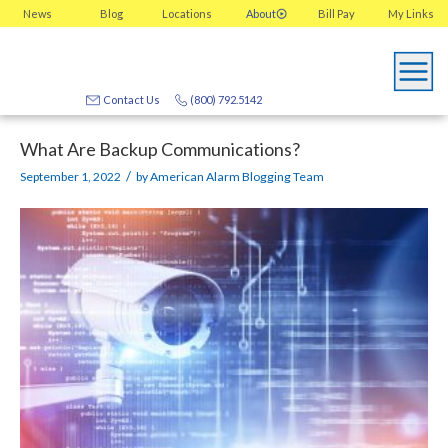
News
Blog
Locations
About
Bill Pay
My
Links
Contact Us
(800) 792.5142
What Are Backup Communications?
/
September 1, 2022
by
American Alarm Blogging Team