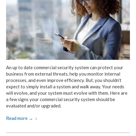
An up to date commercial security system can protect your
business from external threats, help you monitor internal
processes, and even improve efficiency. But, you shouldn’t
expect to simply install a system and walk away. Your needs
will evolve, and your system must evolve with them. Here are
a few signs your commercial security system should be
evaluated and/or upgraded.
Read more
→