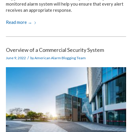
monitored alarm system will help you ensure that every alert
receives an appropriate response.
Read more
→
Overview of a Commercial Security System
/
June 9, 2022
by
American Alarm Blogging Team