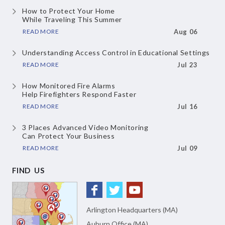
How to Protect Your Home
While Traveling This Summer
READ MORE
Aug 06
Understanding Access Control
in Educational Settings
READ MORE
Jul 23
How Monitored Fire Alarms
Help Firefighters Respond Faster
READ MORE
Jul 16
3 Places Advanced Video Monitoring
Can Protect Your Business
READ MORE
Jul 09
FIND US
Arlington Headquarters (MA)
Auburn Office (MA)