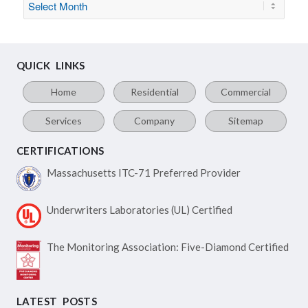
QUICK LINKS
Home
Residential
Commercial
Services
Company
Sitemap
CERTIFICATIONS
Massachusetts ITC-71
Preferred Provider
Underwriters Laboratories
(UL) Certified
The Monitoring Association:
Five-Diamond Certified
LATEST POSTS