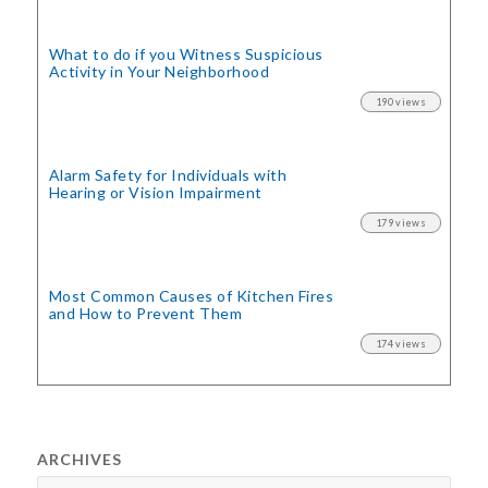
What to do if you Witness Suspicious
Activity in Your Neighborhood
190 views
Alarm Safety for Individuals with
Hearing or Vision Impairment
179 views
Most Common Causes of Kitchen Fires
and How to Prevent Them
174 views
ARCHIVES