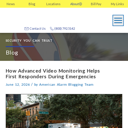
News
Blog
Locations
About
Bill Pay
My
Links
Contact Us
(800) 792.5142
SECURITY YOU CAN TRUST
Blog
How Advanced Video Monitoring Helps
First Responders During Emergencies
/
June 12, 2026
by
American Alarm Blogging Team