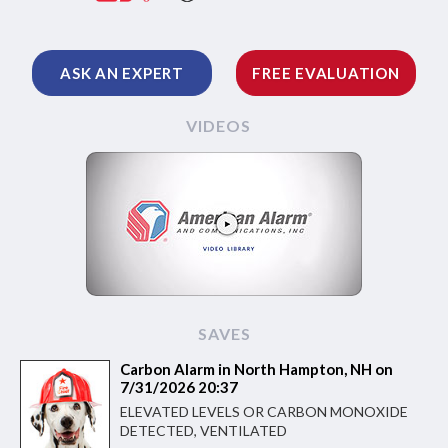
ASK AN EXPERT
FREE EVALUATION
VIDEOS
SAVES
Carbon Alarm in North Hampton, NH on
7/31/2026 20:37
ELEVATED LEVELS OR CARBON MONOXIDE
DETECTED, VENTILATED