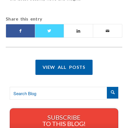
Share this entry
VIEW ALL POSTS
SUBSCRIBE
TO THIS BLOG!