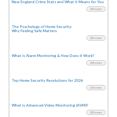
New England Crime Stats
and What it Means for You
243 views
The Psychology of Home Security:
Why Feeling Safe Matters
241 views
What is Alarm Monitoring
& How Does it Work?
224 views
Top Home Security
Resolutions for 2026
213 views
What is Advanced Video Monitoring (AVM)?
203 views