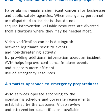
False alarms remain a significant concern
for businesses
and public safety agencies.
When emergency personnel
are
dispatched to incidents
that do not
require intervention,
valuable resources are diverted
from situations
where they
may be needed most.
Video verification can help distinguish
between legitimate
security events
and non-threatening activity.
By providing additional information
about
an incident,
AVM helps improve
confidence
in alarm events
and supports
more efficient
use of emergency resources.
A smarter approach to emergency preparedness
AVM services operate according to the
monitoring schedule
and coverage
requirements
established by the customer.
Video review
and intervention
capabilities are available