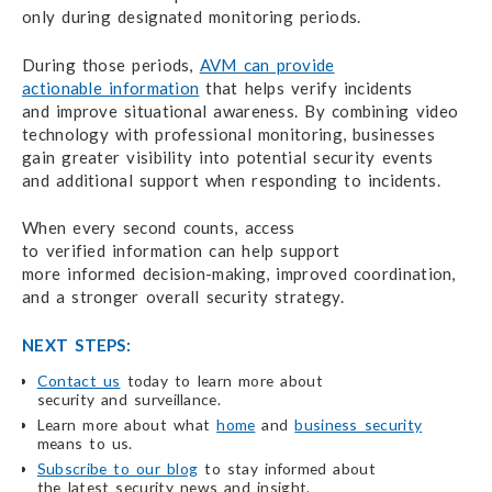
only during designated
monitoring periods.
During those periods,
AVM can provide
actionable information
that helps
verify incidents
and improve situational awareness.
By combining video
technology with professional monitoring, businesses
gain greater visibility into potential security events
and additional
support when responding to incidents.
When every second counts, access
to verified information
can help
support
more informed decision-making,
improved coordination,
and a stronger
overall security strategy.
NEXT STEPS:
Contact us
today to learn more about
security and surveillance.
Learn more about what
home
and
business security
means to us.
Subscribe to our blog
to stay informed about
the latest security
news and insight.