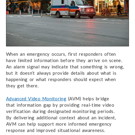
When an emergency occurs,
first responders
often
have limited
information before they arrive
on scene.
An alarm signal
may indicate that something is wrong,
but it doesn’t
always provide details about what is
happening or what
responders should
expect when
they get there.
Advanced Video Monitoring
(AVM) helps bridge
that information gap
by providing real-time
video
verification during
designated monitoring periods.
By delivering additional
context about an incident,
AVM can help
support more informed emergency
response
and improved
situational awareness.