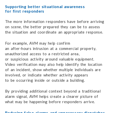
Supporting better situational awareness
for first responders
The more information responders have before arriving
on scene,
the better prepared
they can
be to assess
the situation
and coordinate
an appropriate response.
For example, AVM may help confirm
an after-hours intrusion
at a commercial property,
unauthorized access
to a restricted area,
or suspicious activity
around valuable equipment.
Video verification may also
help identify
the location
of an incident,
show whether
multiple individuals
are
involved,
or indicate
whether activity appears
to be occurring
inside
or outside a building.
By providing additional context beyond
a traditional
alarm signal,
AVM helps create
a clearer picture
of
what may be happening
before responders arrive.
Reducing false alarms
and unnecessary dispatches