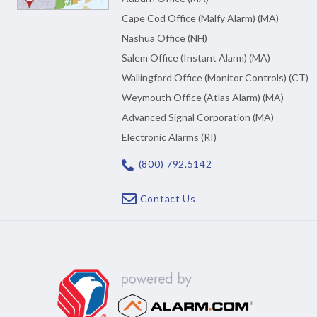
Cape Cod Office (Malfy Alarm) (MA)
Nashua Office (NH)
Salem Office (Instant Alarm) (MA)
Wallingford Office (Monitor Controls) (CT)
Weymouth Office (Atlas Alarm) (MA)
Advanced Signal Corporation (MA)
Electronic Alarms (RI)
(800) 792.5142
Contact Us