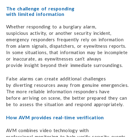
The challenge of responding
with limited information
Whether responding to a burglary alarm,
suspicious activity,
or another
security incident,
emergency responders
frequently rely
on information
from alarm signals,
dispatchers,
or eyewitness reports.
In some situations,
that information
may be incomplete
or inaccurate,
as eyewitnesses
can’t always
provide insight beyond
their
immediate surroundings.
False alarms can create additional challenges
by diverting
resources
away from genuine emergencies.
The more reliable information responders have
before arriving
on scene,
the better prepared
they can
be to assess
the situation
and respond appropriately.
How AVM provides real-time verification
AVM combines video technology with
professional monitoring
to help verify
security events