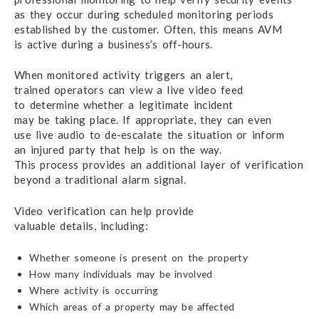
as they occur
during scheduled monitoring periods
established
by the customer.
Often, this means AVM
is active during
a business’s off-hours.
When monitored activity triggers an alert,
trained operators
can view a live
video feed
to determine
whether a legitimate incident
may be taking place.
If appropriate,
they can even
use live audio
to de-escalate
the situation
or inform
an injured party
that help
is on the way.
This process provides an
additional layer
of verification
beyond a traditional
alarm signal.
Video verification can help provide
valuable details, including:
Whether someone is present on the property
How many individuals may be involved
Where activity is occurring
Which areas of a property may be affected