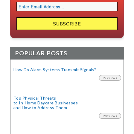
POPULAR POSTS
How Do Alarm Systems Transmit Signals?
299 views
Top Physical Threats
to In-Home Daycare Businesses
and How to Address Them
248 views