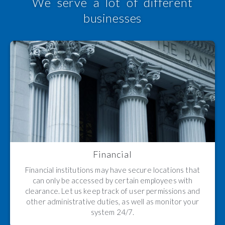
We serve a lot of different
businesses
Financial
Financial institutions may have secure locations that
can only be accessed by certain employees with
clearance. Let us keep track of user permissions and
other administrative duties, as well as monitor your
system 24/7.