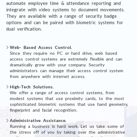
automate employee time & attendance reporting and
integrate with video systems to document movements.
They are available with a range of security badge
options and can be paired with biometric systems for
dual verification.
Web- Based Access Control.
Since they require no PC or hard drive, web based
access control systems are extremely flexible and can
dramatically grow with your company. Security
administrators can manage their access control system
from anywhere with internet access.
High-Tech Solutions.
We offer a range of access control systems, from
modest systems that use proximity cards, to the most
sophisticated biometric systems that use hand geometry,
fingerprint and facial recognition.
Administrative Assistance.
Running a business is hard work. Let us take some of
the stress off of you by taking over the administrative