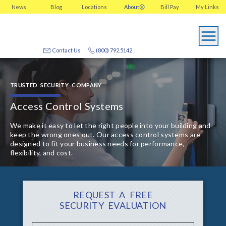
News
Blog
Locations
About
Bill Pay
My
Links
Contact Us
(800) 792.5142
TRUSTED SECURITY COMPANY
Access Control Systems
We make it easy to let the right people into your building and
keep the wrong ones out. Our access control systems are
designed to fit your business needs for performance,
flexibility, and cost.
REQUEST A FREE
SECURITY EVALUATION