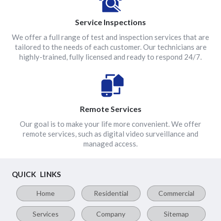
Service Inspections
We offer a full range of test and inspection services that are
tailored to the needs of each customer. Our technicians are
highly-trained, fully licensed and ready to respond 24/7.
Remote Services
Our goal is to make your life more convenient. We offer
remote services, such as digital video surveillance and
managed access.
QUICK LINKS
Home
Residential
Commercial
Services
Company
Sitemap