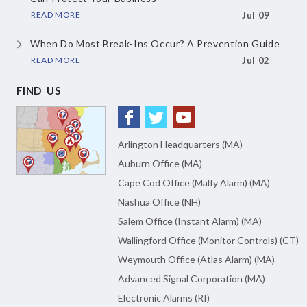
READ MORE
Jul 09
When Do Most Break-Ins Occur?
A Prevention Guide
READ MORE
Jul 02
FIND US
Arlington Headquarters (MA)
Auburn Office (MA)
Cape Cod Office (Malfy Alarm) (MA)
Nashua Office (NH)
Salem Office (Instant Alarm) (MA)
Wallingford Office (Monitor Controls) (CT)
Weymouth Office (Atlas Alarm) (MA)
Advanced Signal Corporation (MA)
Electronic Alarms (RI)