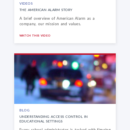
VIDEOS
THE AMERICAN ALARM STORY
A brief overview of American Alarm as a
company, our mission and values.
WATCH THIS VIDEO
BLOG
UNDERSTANDING ACCESS CONTROL
IN
EDUCATIONAL SETTINGS
Every school administrator is tasked with figuring