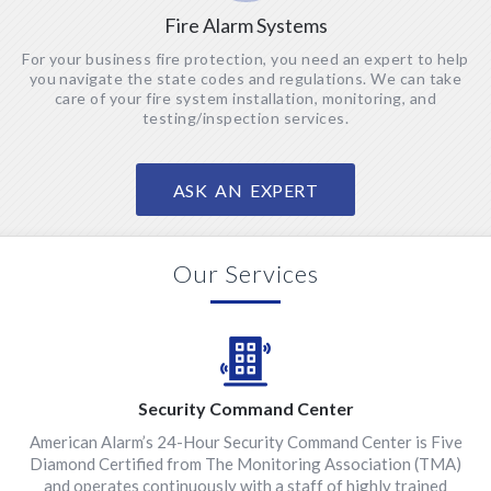
Fire Alarm Systems
For your business fire protection, you need an expert to help
you navigate the state codes and regulations. We can take
care of your fire system installation, monitoring, and
testing/inspection services.
ASK AN EXPERT
Our Services
Security Command Center
American Alarm’s 24-Hour Security Command Center is Five
Diamond Certified from The Monitoring Association (TMA)
and operates continuously with a staff of highly trained