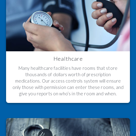
Healthcare
Many healthcare facilities have rooms that store
thousands of dollars worth of prescription
medications. Our access controls system will ensure
only those with permission can enter these rooms, and
give you reports on who’s in the room and when.