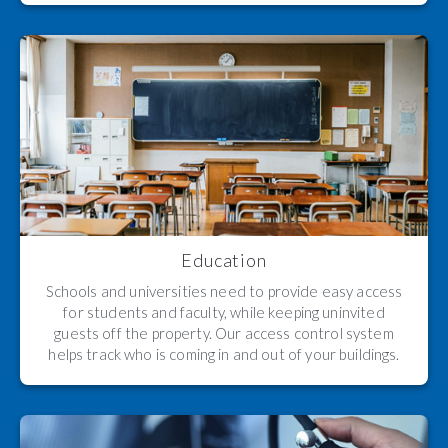
Education
Schools and universities need to provide easy access
for students and faculty, while keeping uninvited
guests off the property. Our access control system
helps track who is coming in and out of your buildings.