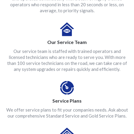
operators who respond in less than 20 seconds or less, on
average, to priority signals.
Our Service Team
Our service team is staffed with trained operators and
licensed technicians who are ready to serve you. With more
than 100 service technicians on the road, we can take care of
any system upgrades or repairs quickly and efficiently.
Service Plans
We offer service plans to fit your companies needs. Ask about
our comprehensive Standard Service and Gold Service Plans.