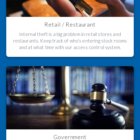
Retail / Restaurant
Internal theft is a big problem in retail stores and
restaurants. Keep track of who’s entering stock rooms
and at what time with our access control system.
Government