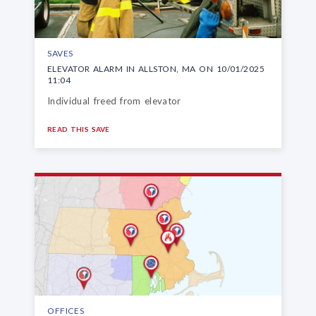
SAVES
ELEVATOR ALARM IN ALLSTON, MA ON 10/01/2025
11:04
Individual freed from elevator
READ THIS SAVE
OFFICES