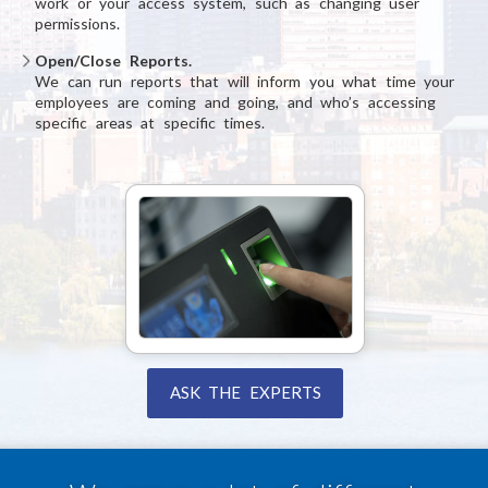
work or your access system, such as changing user
permissions.
Open/Close Reports.
We can run reports that will inform you what time your
employees are coming and going, and who’s accessing
specific areas at specific times.
ASK THE EXPERTS