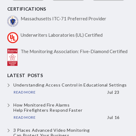
CERTIFICATIONS
Massachusetts ITC-71
Preferred Provider
Underwriters Laboratories
(UL) Certified
The Monitoring Association:
Five-Diamond Certified
LATEST POSTS
Understanding Access Control
in Educational Settings
READ MORE
Jul 23
How Monitored Fire Alarms
Help Firefighters Respond Faster
READ MORE
Jul 16
3 Places Advanced Video Monitoring
Can Protect Your Business