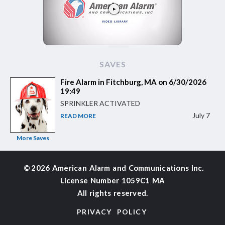
SAVES
Fire Alarm in Fitchburg, MA on 6/30/2026
19:49
SPRINKLER ACTIVATED
July 7
READ MORE
More Saves
©
2026 American Alarm and
Communications Inc.
License Number 1059C1 MA
All rights reserved.
PRIVACY POLICY