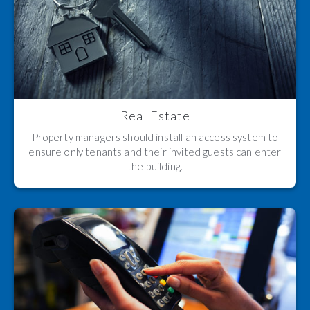
Real Estate
Property managers should install an access system to
ensure only tenants and their invited guests can enter
the building.