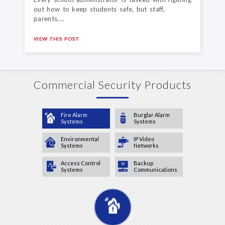
out how to keep students safe, but staff,
parents,…
VIEW THIS POST
Commercial Security Products
Fire Alarm
Burglar Alarm
Systems
Systems
Environmental
IP Video
Systems
Networks
Access Control
Backup
Systems
Communications