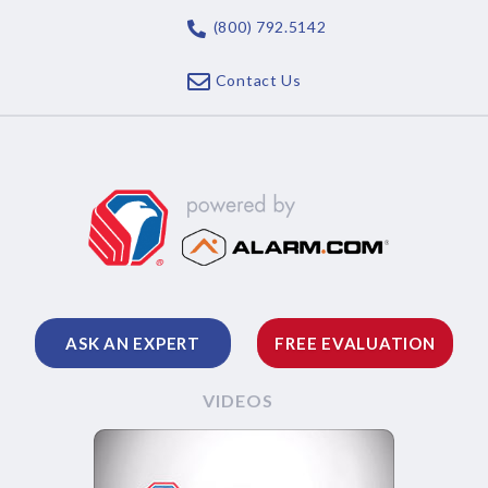
(800) 792.5142
Contact Us
ASK AN EXPERT
FREE EVALUATION
VIDEOS