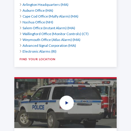
Arlington Headquarters (MA)
Auburn Office (MA)
Cape Cod Office (Malfy Alarm) (MA)
Nashua Office (NH)
Salem Office (Instant Alarm) (MA)
Wallingford Office (Monitor Controls) (CT)
Weymouth Office (Atlas Alarm) (MA)
Advanced Signal Corporation (MA)
Electronic Alarms (RI)
FIND YOUR LOCATION