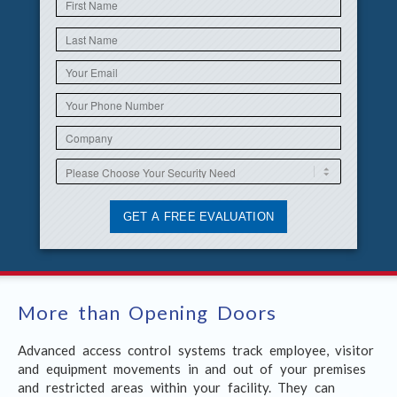
More than Opening Doors
Advanced access control systems track employee, visitor
and equipment movements in and out of your premises
and restricted areas within your facility. They can