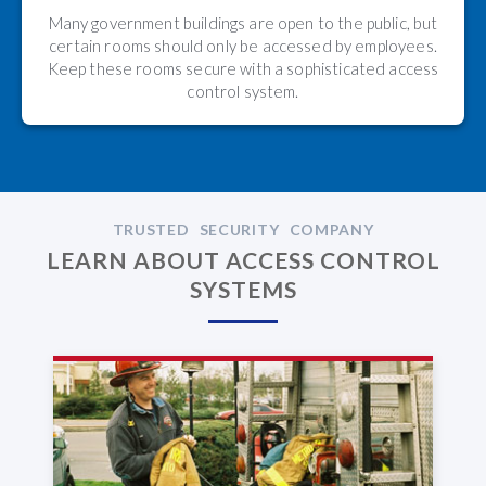
Many government buildings are open to the public, but
certain rooms should only be accessed by employees.
Keep these rooms secure with a sophisticated access
control system.
TRUSTED SECURITY COMPANY
LEARN ABOUT ACCESS CONTROL
SYSTEMS