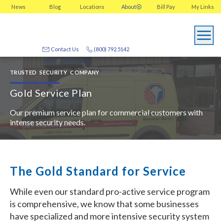
News
Blog
Locations
About
Bill Pay
My
Links
Contact Us
(800) 792.5142
TRUSTED SECURITY COMPANY
Gold Service Plan
Our premium service plan for commercial customers with
intense security needs.
The Gold Standard for Service
While even our standard pro-active service program
is comprehensive, we know that some businesses
have specialized and more intensive security system