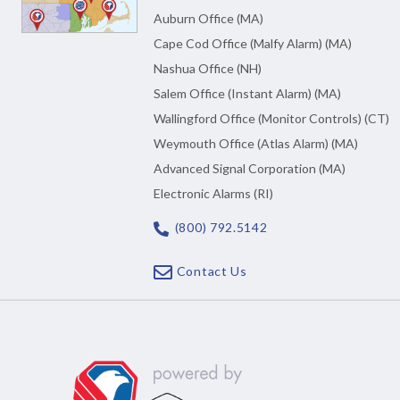
Auburn Office (MA)
Cape Cod Office (Malfy Alarm) (MA)
Nashua Office (NH)
Salem Office (Instant Alarm) (MA)
Wallingford Office (Monitor Controls) (CT)
Weymouth Office (Atlas Alarm) (MA)
Advanced Signal Corporation (MA)
Electronic Alarms (RI)
(800) 792.5142
Contact Us