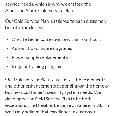
service needs, which is why we crafted the
American Alarm Gold Service Plan.
Our Gold Service Plan is tailored to each customer,
but often includes:
On-site technical response within four hours
Automatic software upgrades
Power supply replacements
Regular training program
Our Gold Service Plan can offer all these elements
and other enhancements depending on the home or
business customer’s security system needs. We
developed the Gold Service Plan to be both
exceptional and flexible, because at American Alarm
we firmly believe that excellence in customer