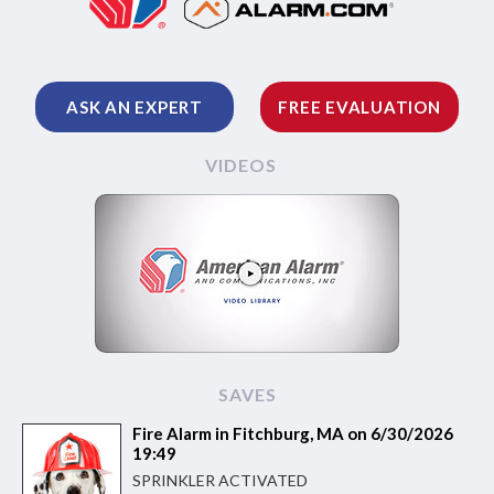
ASK AN EXPERT
FREE EVALUATION
VIDEOS
SAVES
Fire Alarm in Fitchburg, MA on 6/30/2026
19:49
SPRINKLER ACTIVATED