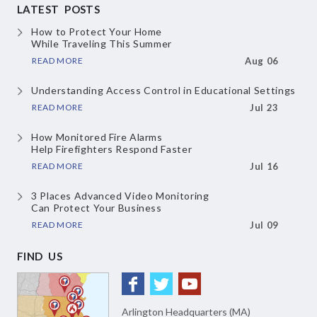
LATEST POSTS
How to Protect Your Home
While Traveling This Summer
READ MORE
Aug 06
Understanding Access Control
in Educational Settings
READ MORE
Jul 23
How Monitored Fire Alarms
Help Firefighters Respond Faster
READ MORE
Jul 16
3 Places Advanced Video Monitoring
Can Protect Your Business
READ MORE
Jul 09
FIND US
Arlington Headquarters (MA)