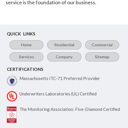
service is the foundation of our business.
QUICK LINKS
Home
Residential
Commercial
Services
Company
Sitemap
CERTIFICATIONS
Massachusetts ITC-71
Preferred Provider
Underwriters Laboratories
(UL) Certified
The Monitoring Association:
Five-Diamond Certified