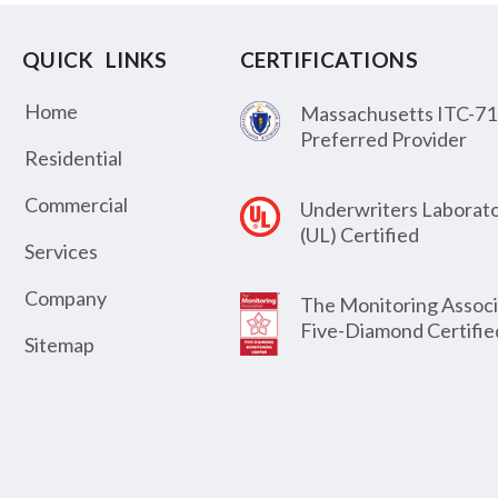
QUICK LINKS
CERTIFICATIONS
Home
Massachusetts ITC-71
Preferred Provider
Residential
Commercial
Underwriters Laborato
(UL) Certified
Services
Company
The Monitoring Associ
Five-Diamond Certifie
Sitemap