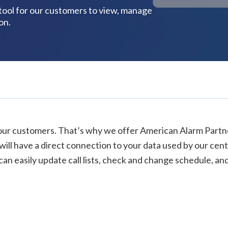
 tool for our customers to view, manage
on.
our customers. That’s why we offer American Alarm Partner
ill have a direct connection to your data used by our centr
an easily update call lists, check and change schedule, and