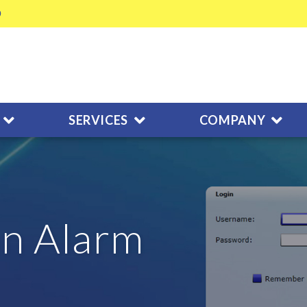
SERVICES
COMPANY
n Alarm