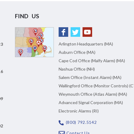
FIND US
Arlington Headquarters (MA)
23
Auburn Office (MA)
Cape Cod Office (Malfy Alarm) (MA)
Nashua Office (NH)
16
Salem Office (Instant Alarm) (MA)
Wallingford Office (Monitor Controls) (C
Weymouth Office (Atlas Alarm) (MA)
09
Advanced Signal Corporation (MA)
Electronic Alarms (RI)
(800) 792.5142
02
Contact Us