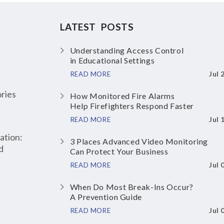
LATEST POSTS
Understanding Access Control
in Educational Settings
Jul 
READ MORE
ries
How Monitored Fire Alarms
Help Firefighters Respond Faster
Jul 
READ MORE
ation:
3 Places Advanced Video Monitoring
d
Can Protect Your Business
Jul 
READ MORE
When Do Most Break-Ins Occur?
A Prevention Guide
Jul 
READ MORE