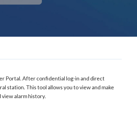
 Portal. After confidential log-in and direct
al station. This tool allows you to view and make
 view alarm history.