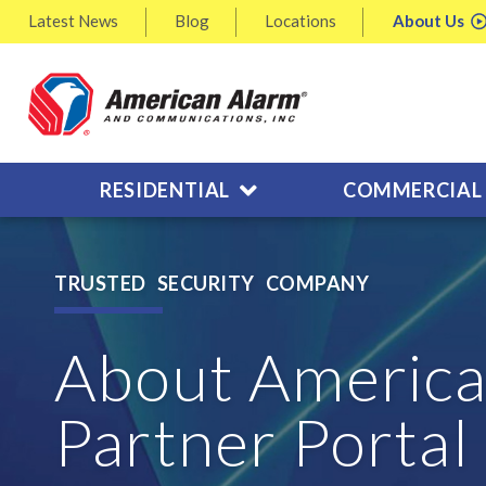
Latest
News
Blog
Locations
About
Us
RESIDENTIAL
COMMERCIAL
TRUSTED SECURITY COMPANY
About America
Partner Portal