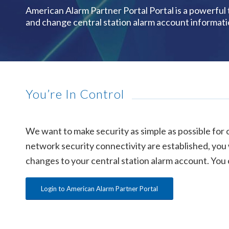
American Alarm Partner Portal Portal is a powerful
and change central station alarm account informati
You’re In Control
We want to make security as simple as possible for 
network security connectivity are established, you w
changes to your central station alarm account. You c
Login to American Alarm Partner Portal