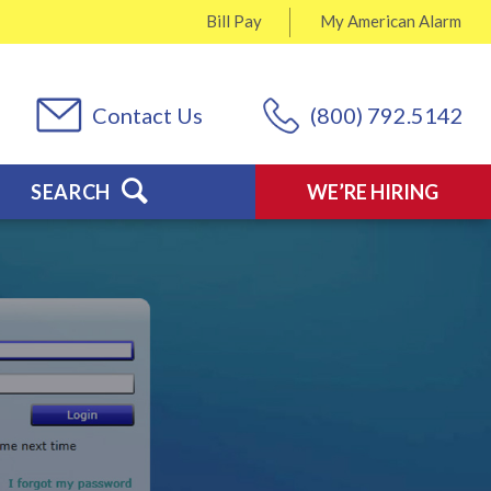
Bill Pay
My
American Alarm
Contact Us
(800) 792.5142
SEARCH
WE’RE HIRING