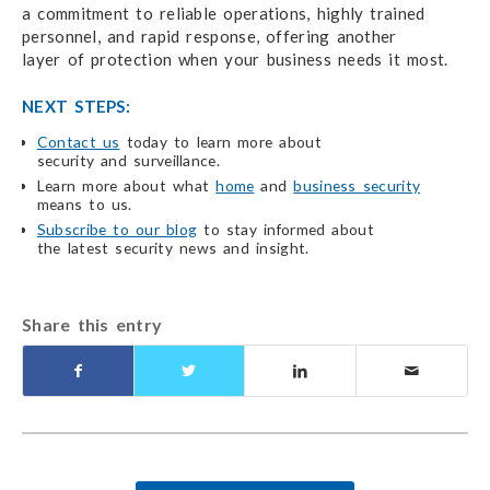
a commitment
to reliable operations,
highly trained
personnel,
and rapid response,
offering another
layer of protection
when your business
needs it most.
NEXT STEPS:
Contact us
today to learn more about
security and surveillance.
Learn more about what
home
and
business security
means to us.
Subscribe to our blog
to stay informed about
the latest security
news and insight.
Share this entry