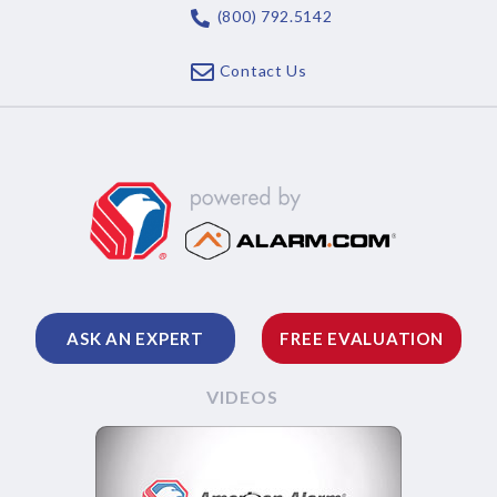
(800) 792.5142
Contact Us
ASK AN EXPERT
FREE EVALUATION
VIDEOS