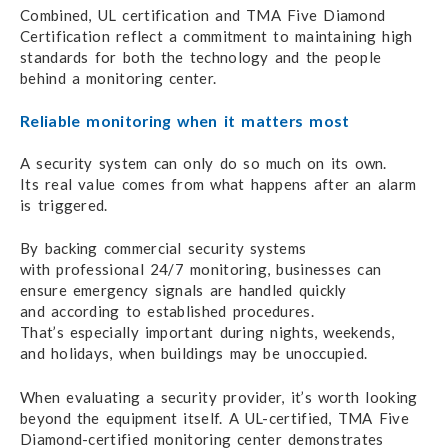
Combined, UL certification and TMA
Five Diamond
Certification reflect
a commitment
to maintaining
high
standards for both
the technology
and the people
behind
a monitoring center.
Reliable monitoring when it matters most
A security system can only do
so much on its own.
Its real value comes
from what happens
after
an alarm
is triggered.
By backing commercial security systems
with professional
24/7 monitoring,
businesses can
ensure emergency signals
are handled quickly
and according
to established procedures.
That’s especially important
during nights, weekends,
and holidays,
when buildings
may be unoccupied.
When evaluating a security provider,
it’s worth looking
beyond
the equipment itself.
A UL-certified,
TMA Five
Diamond-certified monitoring center demonstrates