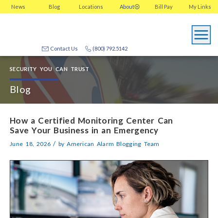
News
Blog
Locations
About
Bill Pay
My
Links
Contact Us
(800) 792.5142
SECURITY YOU CAN TRUST
Blog
How a Certified Monitoring Center Can
Save Your Business in an Emergency
/
June 18, 2026
by
American Alarm Blogging Team