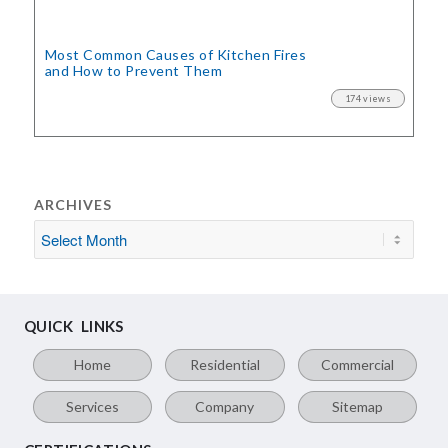
Most Common Causes of Kitchen Fires
and How to Prevent Them
174 views
ARCHIVES
QUICK LINKS
Home
Residential
Commercial
Services
Company
Sitemap