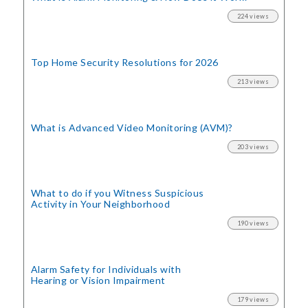
224 views
Top Home Security
Resolutions for 2026
213 views
What is Advanced Video Monitoring (AVM)?
203 views
What to do if you Witness Suspicious
Activity in Your Neighborhood
190 views
Alarm Safety for Individuals with
Hearing or Vision Impairment
179 views