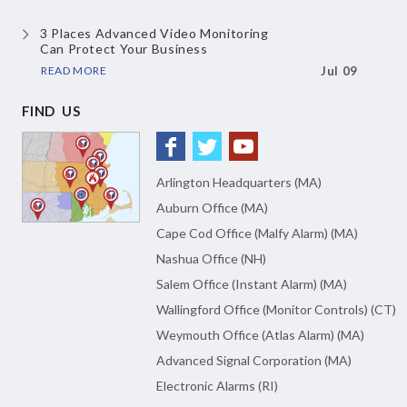
3 Places Advanced Video Monitoring
Can Protect Your Business
READ MORE
Jul 09
FIND US
Arlington Headquarters (MA)
Auburn Office (MA)
Cape Cod Office (Malfy Alarm) (MA)
Nashua Office (NH)
Salem Office (Instant Alarm) (MA)
Wallingford Office (Monitor Controls) (CT)
Weymouth Office (Atlas Alarm) (MA)
Advanced Signal Corporation (MA)
Electronic Alarms (RI)