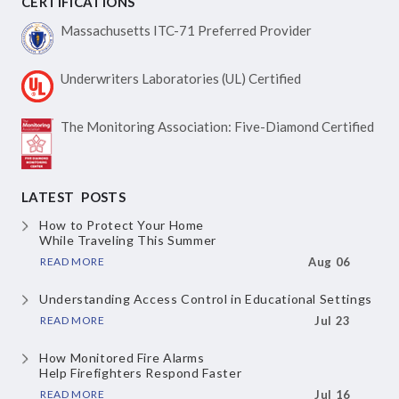
CERTIFICATIONS
Massachusetts ITC-71
Preferred Provider
Underwriters Laboratories
(UL) Certified
The Monitoring Association:
Five-Diamond Certified
LATEST POSTS
How to Protect Your Home
While Traveling This Summer
READ MORE
Aug 06
Understanding Access Control
in Educational Settings
READ MORE
Jul 23
How Monitored Fire Alarms
Help Firefighters Respond Faster
READ MORE
Jul 16