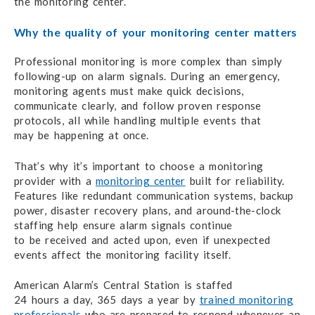
the monitoring center.
Why the quality of your
monitoring center matters
Professional monitoring is more complex
than simply
following-up
on alarm signals.
During an emergency,
monitoring agents must
make
quick decisions,
communicate clearly,
and follow
proven response
protocols, all while handling multiple events that
may be happening
at once.
That’s why it’s important to choose a monitoring
provider
with a
monitoring center
built for reliability.
Features like redundant
communication systems, backup
power,
disaster recovery plans,
and around-the-clock
staffing help ensure alarm signals continue
to be received
and acted upon,
even if unexpected
events affect
the monitoring
facility itself.
American Alarm’s Central Station is staffed
24 hours a day,
365 days a year
by
trained monitoring
professionals
who
are prepared
to respond
whenever an