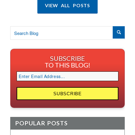
VIEW ALL POSTS
SUBSCRIBE
TO THIS BLOG!
POPULAR POSTS