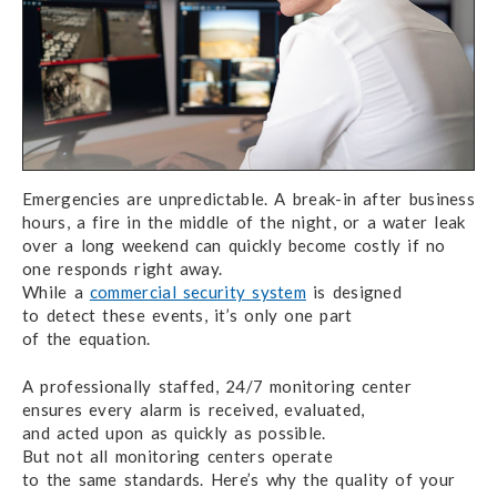
Emergencies are unpredictable.
A break-in after
business
hours, a fire in the middle
of the night,
or a water leak
over
a long weekend
can quickly become costly if no
one responds right away.
While a
commercial security system
is designed
to detect
these events,
it’s only one part
of the equation.
A professionally staffed, 24/7 monitoring center
ensures
every alarm
is received, evaluated,
and acted upon
as quickly
as possible.
But not all monitoring
centers operate
to the same standards.
Here’s why
the quality
of your