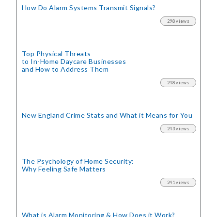
How Do Alarm Systems Transmit Signals?
298 views
Top Physical Threats
to In-Home Daycare Businesses
and How to Address Them
248 views
New England Crime Stats
and What it Means for You
243 views
The Psychology of Home Security:
Why Feeling Safe Matters
241 views
What is Alarm Monitoring
& How Does it Work?