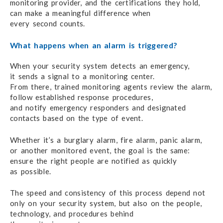
monitoring provider,
and the certifications
they hold,
can make
a meaningful
difference when
every second counts.
What happens when an alarm is triggered?
When your security system detects an emergency,
it sends
a signal
to a monitoring center.
From there, trained monitoring agents
review the alarm,
follow established
response procedures,
and notify emergency
responders
and designated
contacts based on the type of event.
Whether it’s a burglary alarm, fire alarm,
panic alarm,
or another
monitored event,
the goal
is the same:
ensure the right
people
are notified
as quickly
as possible.
The speed and consistency of this process
depend not
only
on your
security system,
but also
on the people,
technology,
and procedures
behind