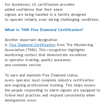
For businesses, UL certification provides
added confidence
that their alarm
signals are being handled
in a facility designed
to operate reliably,
even during
challenging conditions.
What is TMA Five Diamond Certification?
Another important designation
is
Five Diamond Certification
from
The Monitoring
Association (TMA).
This recognition
highlights
monitoring centers that demonstrate excellence
in operator training,
quality assurance,
and customer service.
To earn and maintain Five Diamond status,
every operator
must complete
industry certification
and ongoing
professional training.
This helps ensure
the people
responding to alarm signals
are equipped
to
follow best practices
and respond
consistently when
emergencies occur.