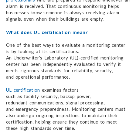
alarm
is received.
That continuous monitoring
helps
businesses
know someone
is always
receiving alarm
signals,
even when
their buildings
are empty.
What does UL certification mean?
One of the best ways to evaluate
a monitoring center
is by looking
at its certifications.
An Underwriter’s Laboratory
(UL)-certified
monitoring
center has been independently evaluated
to verify
it
meets
rigorous standards
for reliability,
security,
and operational performance.
UL certification
examines factors
such as facility security,
backup power,
redundant communications,
signal processing,
and emergency preparedness.
Monitoring centers must
also undergo ongoing inspections
to maintain
their
certification,
helping ensure
they continue to meet
these
high standards
over time.