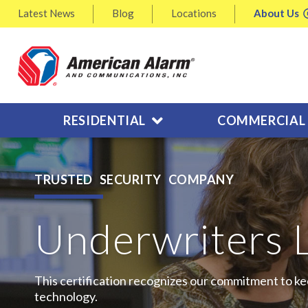
Latest
News
Blog
Locations
About
Us
RESIDENTIAL
COMMERCIAL
TRUSTED SECURITY COMPANY
Underwriters 
This certification recognizes our commitment to ke
technology.