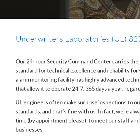
Underwriters Laboratories (UL) 827
Our 24-hour Security Command Center carries the Un
standard for technical excellence and reliability fo
alarm monitoring facility has highly advanced tec
that allow it to operate 24-7, 365 days a year, regar
UL engineers often make surprise inspections to ou
standards, and that’s fine with us. In fact, were 
time (by appointment please), to meet our staff an
businesses.