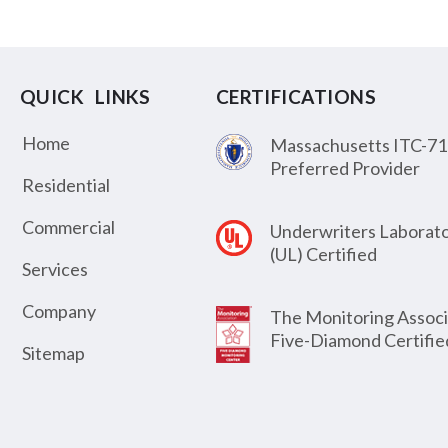
QUICK LINKS
CERTIFICATIONS
Home
Massachusetts ITC-71
Preferred Provider
Residential
Commercial
Underwriters Laborato
(UL) Certified
Services
Company
The Monitoring Associ
Five-Diamond Certifie
Sitemap