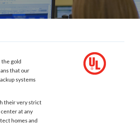
 the gold
eans that our
 backup systems
their very strict
 center at any
rotect homes and