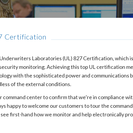
 Certification
derwriters Laboratories (UL) 827 Certification, which is
r security monitoring. Achieving this top UL certification m
hnology with the sophisticated power and communications
dless of the external conditions.
r command center to confirm that we’re in compliance with 
always happy to welcome our customers to tour the command
d see first-hand how we monitor and help electronically p