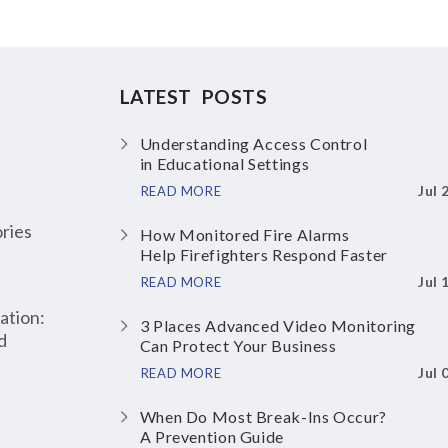
LATEST POSTS
Understanding Access Control
in Educational Settings
Jul 
READ MORE
ries
How Monitored Fire Alarms
Help Firefighters Respond Faster
Jul 
READ MORE
ation:
3 Places Advanced Video Monitoring
d
Can Protect Your Business
Jul 
READ MORE
When Do Most Break-Ins Occur?
A Prevention Guide