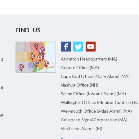
FIND US
Arlington Headquarters (MA)
23
Auburn Office (MA)
Cape Cod Office (Malfy Alarm) (MA)
Nashua Office (NH)
16
Salem Office (Instant Alarm) (MA)
Wallingford Office (Monitor Controls) (C
Weymouth Office (Atlas Alarm) (MA)
09
Advanced Signal Corporation (MA)
Electronic Alarms (RI)