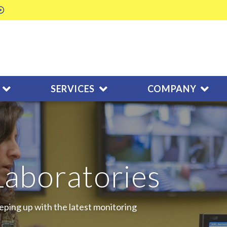
SERVICES
COMPANY
Laboratories
eping up with the latest monitoring