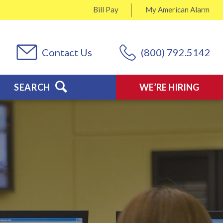
Bill Pay
My
American Alarm
Contact Us
(800) 792.5142
SEARCH
WE’RE HIRING