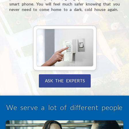
smart phone. You will feel much safer knowing that you
never need to come home to a dark, cold house again.
ASK THE EXPERTS
We serve a lot of different people