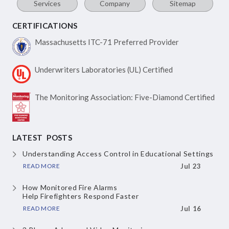
Services
Company
Sitemap
CERTIFICATIONS
Massachusetts ITC-71
Preferred Provider
Underwriters Laboratories
(UL) Certified
The Monitoring Association:
Five-Diamond Certified
LATEST POSTS
Understanding Access Control
in Educational Settings
READ MORE
Jul 23
How Monitored Fire Alarms
Help Firefighters Respond Faster
READ MORE
Jul 16