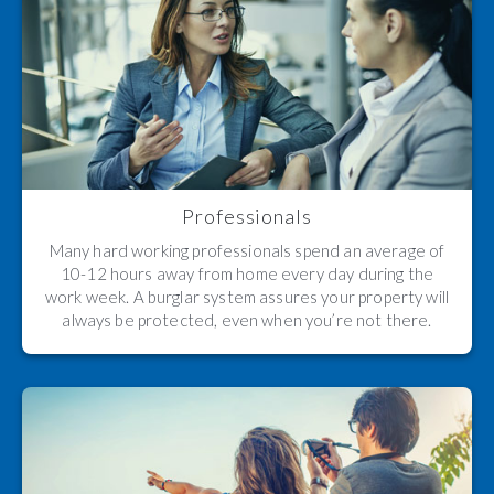
Professionals
Many hard working professionals spend an average of
10-12 hours away from home every day during the
work week. A burglar system assures your property will
always be protected, even when you’re not there.