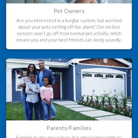
Pet Owners
Are you interested in a burglar system, but worried
about your pets setting off the alarm? Our motion
sensors won’t go off from normal pet activity, which
means you and your best friends can sleep soundly.
Parents/Families
Families today are so busy, it is almost impossible to