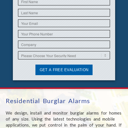
Residential Burglar Alarms
We design, install and monitor burglar alarms for homes
of any size. Using the latest technologies and mobile
applications, we put control in the palm of your hand. If