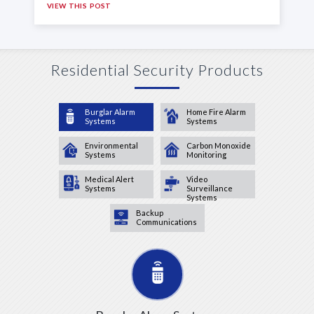
VIEW THIS POST
Residential Security Products
Burglar Alarm
Home Fire Alarm
Systems
Systems
Environmental
Carbon Monoxide
Systems
Monitoring
Medical Alert
Video
Systems
Surveillance
Systems
Backup
Communications