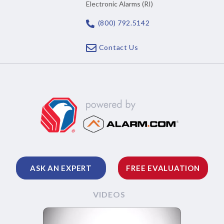
Electronic Alarms (RI)
(800) 792.5142
Contact Us
ASK AN EXPERT
FREE EVALUATION
VIDEOS