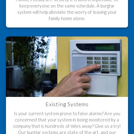
keep everyone on the same schedule. A burglar
system will help alleviate the worry of leaving your
family home alone.
Existing Systems
Is your current system prone to false alarms? Are you
concerned that your system in being monitored by a
company that is hundreds of miles away? Give us a try!
Our burglar systems are state of the art, and our