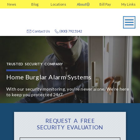
News
Blog
Locations
About
Bill Pay
My
Links
Contact Us
(800) 792.5142
TRUSTED SECURITY COMPANY
Home Burglar Alarm Systems
With our security monitoring, you’re never alone. We’re here
to keep you protected 24/7.
REQUEST A FREE
SECURITY EVALUATION