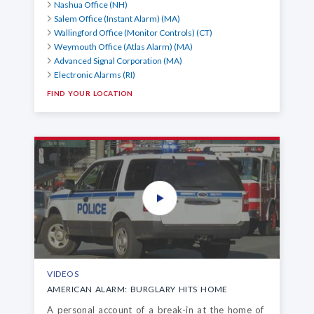
Nashua Office (NH)
Salem Office (Instant Alarm) (MA)
Wallingford Office (Monitor Controls) (CT)
Weymouth Office (Atlas Alarm) (MA)
Advanced Signal Corporation (MA)
Electronic Alarms (RI)
FIND YOUR LOCATION
VIDEOS
AMERICAN ALARM: BURGLARY HITS HOME
A personal account of a break-in at the home of