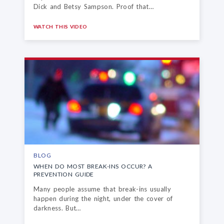
Dick and Betsy Sampson. Proof that…
WATCH THIS VIDEO
BLOG
WHEN DO MOST BREAK-INS OCCUR?
A
PREVENTION GUIDE
Many people assume that break-ins usually
happen during the night, under the cover of
darkness. But…