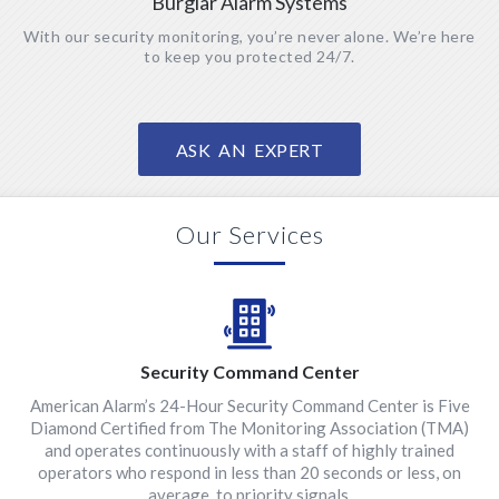
Burglar Alarm Systems
With our security monitoring, you’re never alone. We’re here
to keep you protected 24/7.
ASK AN EXPERT
Our Services
Security Command Center
American Alarm’s 24-Hour Security Command Center is Five
Diamond Certified from The Monitoring Association (TMA)
and operates continuously with a staff of highly trained
operators who respond in less than 20 seconds or less, on
average, to priority signals.