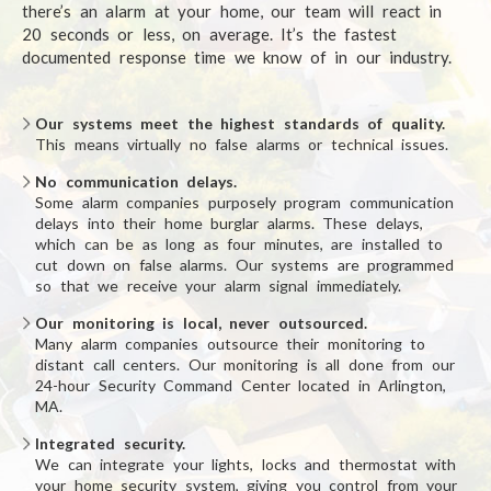
there’s an alarm at your home, our team will react in
20 seconds or less, on average. It’s the fastest
documented response time we know of in our industry.
Our systems meet the highest standards of quality.
This means virtually no false alarms or technical issues.
No communication delays.
Some alarm companies purposely program communication
delays into their home burglar alarms. These delays,
which can be as long as four minutes, are installed to
cut down on false alarms. Our systems are programmed
so that we receive your alarm signal immediately.
Our monitoring is local, never outsourced.
Many alarm companies outsource their monitoring to
distant call centers. Our monitoring is all done from our
24-hour Security Command Center located in Arlington,
MA.
Integrated security.
We can integrate your lights, locks and thermostat with
your home security system, giving you control from your