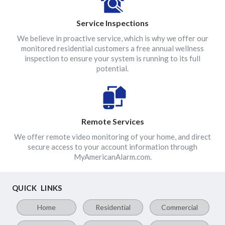
Service Inspections
We believe in proactive service, which is why we offer our
monitored residential customers a free annual wellness
inspection to ensure your system is running to its full
potential.
Remote Services
We offer remote video monitoring of your home, and direct
secure access to your account information through
MyAmericanAlarm.com.
QUICK LINKS
Home
Residential
Commercial