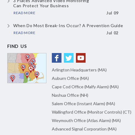
3 Places Advanced Video Monitoring
Can Protect Your Business
READ MORE
Jul 09
When Do Most Break-Ins Occur?
A Prevention Guide
READ MORE
Jul 02
FIND US
Arlington Headquarters (MA)
Auburn Office (MA)
Cape Cod Office (Malfy Alarm) (MA)
Nashua Office (NH)
Salem Office (Instant Alarm) (MA)
Wallingford Office (Monitor Controls) (CT)
Weymouth Office (Atlas Alarm) (MA)
Advanced Signal Corporation (MA)