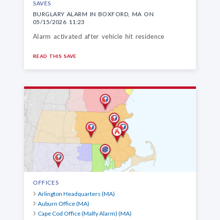
SAVES
BURGLARY ALARM IN BOXFORD, MA ON
05/15/2026 11:23
Alarm activated after vehicle hit residence
READ THIS SAVE
OFFICES
Arlington Headquarters (MA)
Auburn Office (MA)
Cape Cod Office (Malfy Alarm) (MA)