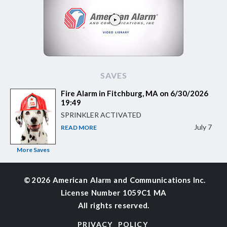
SAVES
Fire Alarm in Fitchburg, MA on 6/30/2026
19:49
SPRINKLER ACTIVATED
July 7
READ MORE
More Saves
©
2026 American Alarm and
Communications Inc.
License Number 1059C1 MA
All rights reserved.
PRIVACY POLICY