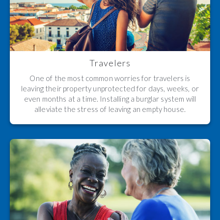
Travelers
One of the most common worries for travelers is
leaving their property unprotected for days, weeks, or
even months at a time. Installing a burglar system will
alleviate the stress of leaving an empty house.