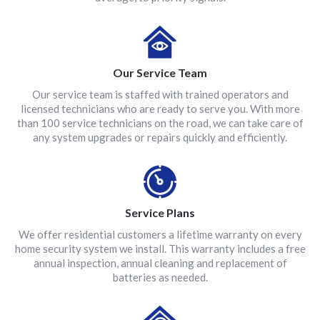
Our Service Team
Our service team is staffed with trained operators and
licensed technicians who are ready to serve you. With more
than 100 service technicians on the road, we can take care of
any system upgrades or repairs quickly and efficiently.
Service Plans
We offer residential customers a lifetime warranty on every
home security system we install. This warranty includes a free
annual inspection, annual cleaning and replacement of
batteries as needed.