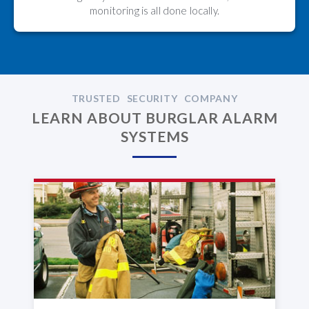
monitoring is all done locally.
TRUSTED SECURITY COMPANY
LEARN ABOUT BURGLAR ALARM
SYSTEMS