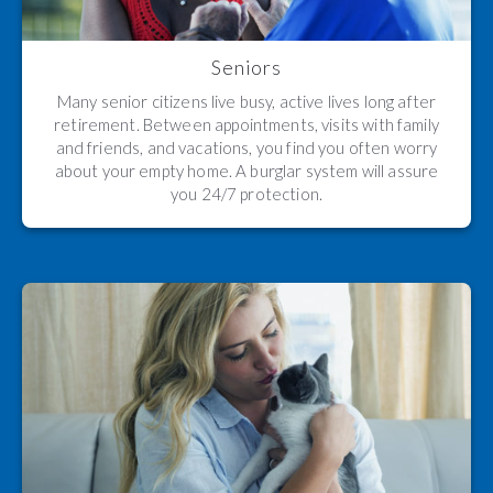
Seniors
Many senior citizens live busy, active lives long after
retirement. Between appointments, visits with family
and friends, and vacations, you find you often worry
about your empty home. A burglar system will assure
you 24/7 protection.