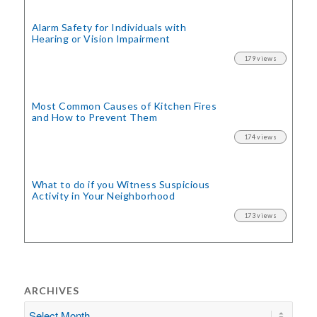
Alarm Safety for Individuals with
Hearing or Vision Impairment
179 views
Most Common Causes of Kitchen Fires
and How to Prevent Them
174 views
What to do if you Witness Suspicious
Activity in Your Neighborhood
173 views
ARCHIVES