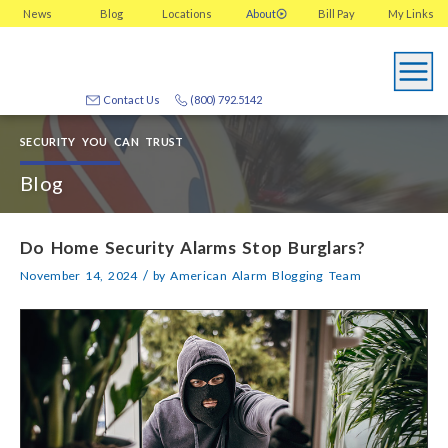
News
Blog
Locations
About
Bill Pay
My
Links
Contact Us
(800) 792.5142
SECURITY YOU CAN TRUST
Blog
Do Home Security Alarms Stop Burglars?
/
November 14, 2024
by
American Alarm Blogging Team