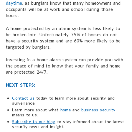
daytime
, as burglars know that many homeowners and
occupants will be at work and school during those
hours.
A home protected by an alarm system is less likely to
be broken into. Unfortunately, 75% of homes do not
have a security system and are 60% more likely to be
targeted by burglars.
Investing in a home alarm system can provide you with
the peace of mind to know that your family and home
are protected 24/7.
NEXT STEPS:
Contact us
today to learn more about security and
surveillance.
Learn more about what
home
and
business security
means to us.
Subscribe to our blog
to stay informed about the latest
security news and insight.