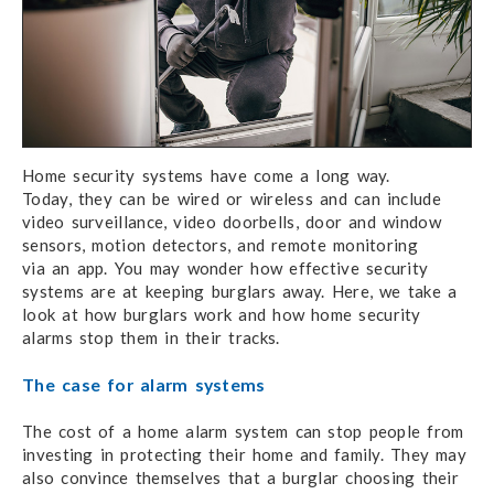
Home security systems have come a long way.
Today, they can
be wired or wireless and can include
video surveillance,
video doorbells,
door and window
sensors, motion detectors, and remote monitoring
via an app.
You may
wonder how effective security
systems are at keeping burglars away.
Here, we take
a
look
at how
burglars work and how home security
alarms
stop them
in their tracks.
The case for alarm systems
The cost of a home alarm system can stop people from
investing in protecting their home and family. They may
also convince themselves that a burglar choosing their