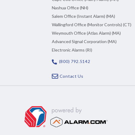
Nashua Office (NH)
Salem Office (Instant Alarm) (MA)
Wallingford Office (Monitor Controls) (CT)
Weymouth Office (Atlas Alarm) (MA)
Advanced Signal Corporation (MA)
Electronic Alarms (RI)
(800) 792.5142
Contact Us