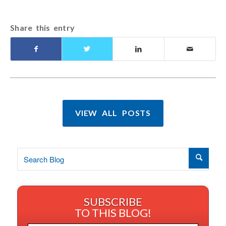
Share this entry
VIEW ALL POSTS
SUBSCRIBE
TO THIS BLOG!