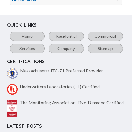
QUICK LINKS
Home
Residential
Commercial
Services
Company
Sitemap
CERTIFICATIONS
Massachusetts ITC-71
Preferred Provider
Underwriters Laboratories
(UL) Certified
The Monitoring Association:
Five-Diamond Certified
LATEST POSTS