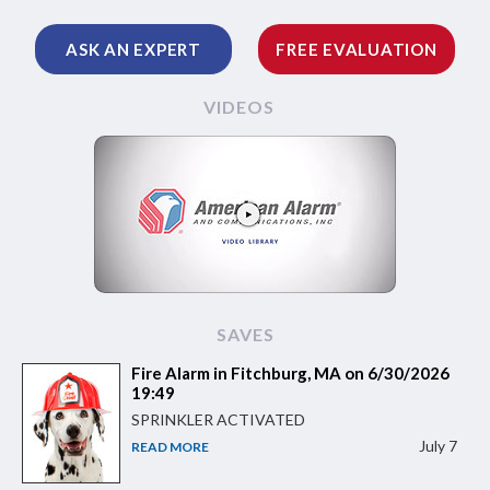
ASK AN EXPERT
FREE EVALUATION
VIDEOS
SAVES
Fire Alarm in Fitchburg, MA on 6/30/2026
19:49
SPRINKLER ACTIVATED
July 7
READ MORE