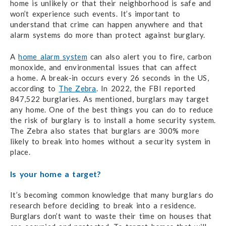
home is unlikely or that their neighborhood is safe and
won’t experience such events. It’s important to
understand that crime can happen anywhere and that
alarm systems do more than protect against burglary.
A
home alarm system
can also alert you to fire, carbon
monoxide, and environmental issues
that can affect
a home.
A break-in occurs every 26 seconds in the US,
according to
The Zebra
.
In 2022,
the FBI
reported
847,522 burglaries. As mentioned, burglars may target
any home. One of the best things you can do to reduce
the risk of burglary is to install a home security system.
The Zebra also states that burglars are 300% more
likely to break into homes without a security system in
place.
Is your home a target?
It’s becoming common knowledge that many burglars do
research before deciding to break into a residence.
Burglars don’t want to waste their time on houses that