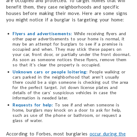
are occupied and protected. To target homes that will
benefit them, they case neighborhoods and specific
houses before making their move. Here are some signs
you might notice if a burglar is targeting your home:
Flyers and advertisements:
While receiving flyers and
other paper advertisements to your home is normal, it
may be an attempt for burglars to see if a premise is
occupied and when. They may stick these papers on
your car, front door, or partially under the front doormat.
As soon as someone notices these flyers, remove them
so that it’s clear the property is occupied.
Unknown cars or people loitering:
People walking or
cars parked in the neighborhood that aren’t usually
there could be a sign someone is checking out the area
for the perfect target. Jot down license plates and
details of the cars’ suspicious vehicles in case the
information is needed later.
Requests for help:
To see if and when someone is
home, burglars may knock on a door to ask for help,
such as use of the phone or bathroom, or request a
glass of water.
According to Forbes, most burglaries
occur during the