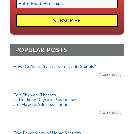
POPULAR POSTS
How Do Alarm Systems Transmit Signals?
298 views
Top Physical Threats
to In-Home Daycare Businesses
and How to Address Them
248 views
The Psychology of Home Security: