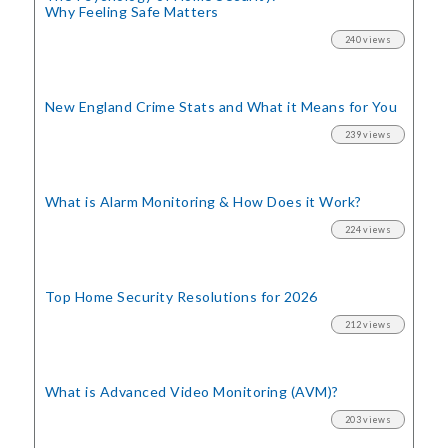
Why Feeling Safe Matters
240 views
New England Crime Stats
and What it Means for You
239 views
What is Alarm Monitoring
& How Does it Work?
224 views
Top Home Security
Resolutions for 2026
212 views
What is Advanced Video Monitoring (AVM)?
203 views