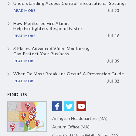
Understanding Access Control
in Educational Settings
READ MORE
Jul 23
How Monitored Fire Alarms
Help Firefighters Respond Faster
READ MORE
Jul 16
3 Places Advanced Video Monitoring
Can Protect Your Business
READ MORE
Jul 09
When Do Most Break-Ins Occur?
A Prevention Guide
READ MORE
Jul 02
FIND US
Arlington Headquarters (MA)
Auburn Office (MA)
Cape Cod Office (Malfy Alarm) (MA)