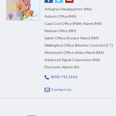
Arlington Headquarters (MA)
Auburn Office (MA)
Cape Cod Office (Malfy Alarm) (MA)
Nashua Office (NH)
Salem Office (Instant Alarm) (MA)
Wallingford Office (Monitor Controls) (CT)
Weymouth Office (Atlas Alarm) (MA)
Advanced Signal Corporation (MA)
Electronic Alarms (RI)
(800) 792.5142
Contact Us