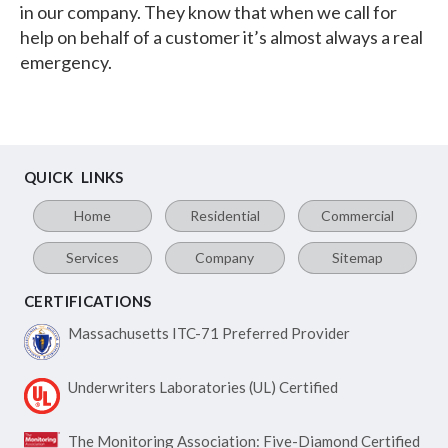
in our company. They know that when we call for
help on behalf of a customer it’s almost always a real
emergency.
QUICK LINKS
Home
Residential
Commercial
Services
Company
Sitemap
CERTIFICATIONS
Massachusetts ITC-71
Preferred Provider
Underwriters Laboratories
(UL) Certified
The Monitoring Association:
Five-Diamond Certified