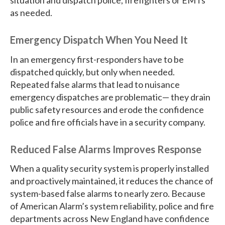
situation and dispatch police, firefighters or EMTs
as needed.
Emergency Dispatch When You Need It
In an emergency first-responders have to be
dispatched quickly, but only when needed.
Repeated false alarms that lead to nuisance
emergency dispatches are problematic— they drain
public safety resources and erode the confidence
police and fire officials have in a security company.
Reduced False Alarms Improves Response
When a quality security system is properly installed
and proactively maintained, it reduces the chance of
system-based false alarms to nearly zero. Because
of American Alarm’s system reliability, police and fire
departments across New England have confidence