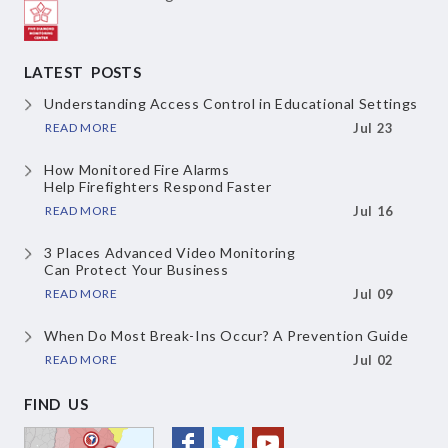
LATEST POSTS
Understanding Access Control
in Educational Settings
READ MORE
Jul 23
How Monitored Fire Alarms
Help Firefighters Respond Faster
READ MORE
Jul 16
3 Places Advanced Video Monitoring
Can Protect Your Business
READ MORE
Jul 09
When Do Most Break-Ins Occur?
A Prevention Guide
READ MORE
Jul 02
FIND US