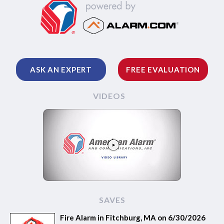
ASK AN EXPERT
FREE EVALUATION
VIDEOS
SAVES
Fire Alarm in Fitchburg, MA on 6/30/2026