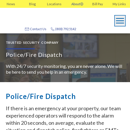
News
Blog
Locations
About
Bill Pay
My
Links
Contact Us
(800) 792.5142
TRUSTED SECURITY COMPANY
Police/Fire Dispatch
With 24/7 security monitoring, you are never alone. We will
be here to send you help in an emergency.
Police/Fire Dispatch
If there is an emergency at your property, our team
experienced operators will respond to the alarm
within 20 seconds, on average, evaluate the