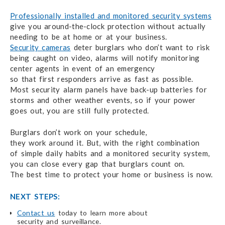
Professionally installed and monitored security systems
give you
around-the-clock
protection without actually
needing
to be at home
or at your business.
Security cameras
deter
burglars who don’t want to risk
being
caught on video,
alarms will notify monitoring
center agents in event
of an emergency
so that first responders arrive
as fast as possible.
Most security alarm
panels
have
back-up batteries for
storms and other weather events,
so if your
power
goes out,
you are still
fully protected.
Burglars don’t work on your schedule,
they work around it.
But, with the
right combination
of simple daily habits
and a monitored
security system,
you can close every gap that burglars count on.
The best time
to protect
your home
or business
is now.
NEXT STEPS:
Contact us
today to learn more about
security and surveillance.