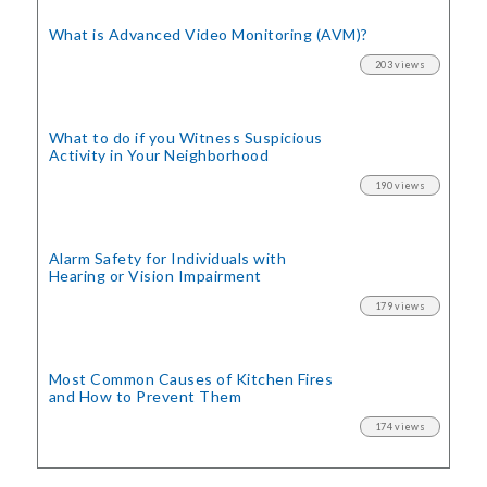
What is Advanced Video Monitoring (AVM)?
203 views
What to do if you Witness Suspicious
Activity in Your Neighborhood
190 views
Alarm Safety for Individuals with
Hearing or Vision Impairment
179 views
Most Common Causes of Kitchen Fires
and How to Prevent Them
174 views