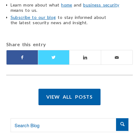
Learn more about what
home
and
business security
means to us.
Subscribe to our blog
to stay informed about
the latest security
news and insight.
Share this entry
VIEW ALL POSTS