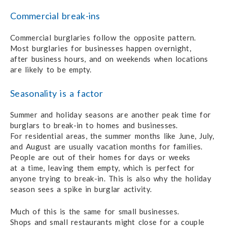
Commercial break-ins
Commercial burglaries follow the opposite pattern.
Most burglaries for businesses
happen overnight,
after business hours,
and on weekends when locations
are likely to be empty.
Seasonality is a factor
Summer and holiday seasons are another
peak time
for
burglars
to break-in
to homes
and businesses.
For residential areas,
the summer months
like June, July,
and August
are usually
vacation months
for families.
People are out
of their homes
for days
or weeks
at a time,
leaving them empty,
which is perfect for
anyone trying
to break-in.
This is also why
the holiday
season sees
a spike
in burglar activity
.
Much of this is the same for small businesses.
Shops and small restaurants might close
for
a couple