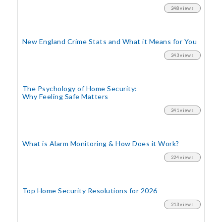
248 views
New England Crime Stats
and What it Means for You
243 views
The Psychology of Home Security:
Why Feeling Safe Matters
241 views
What is Alarm Monitoring
& How Does it Work?
224 views
Top Home Security
Resolutions for 2026
213 views