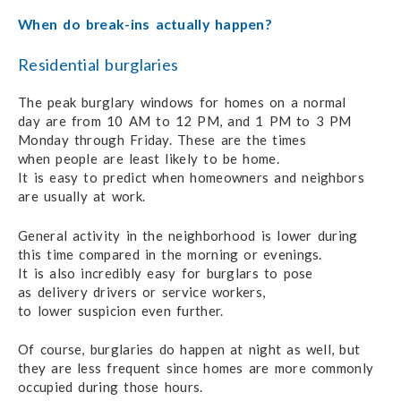
When do break-ins actually happen?
Residential burglaries
The peak burglary windows for homes
on a normal
day are from
10 AM
to 12 PM,
and 1 PM
to 3 PM
Monday through Friday.
These are the times
when people
are least
likely to be home.
It is easy to predict
when homeowners
and neighbors
are usually
at work.
General activity in the neighborhood
is lower during
this time compared
in the
morning or evenings.
It is also
incredibly easy
for burglars
to pose
as delivery drivers
or service workers,
to lower suspicion
even further.
Of course, burglaries do happen at night as well, but
they are
less frequent
since homes
are more commonly
occupied during
those hours.