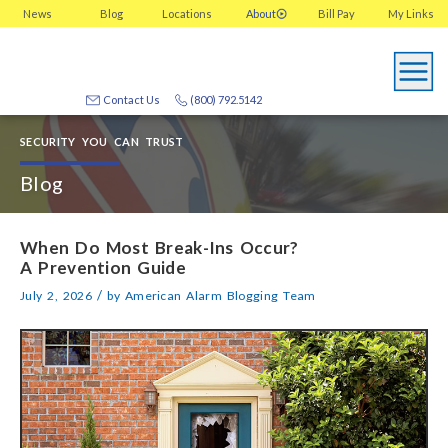
News
Blog
Locations
About
Bill Pay
My
Links
Contact Us
(800) 792.5142
SECURITY YOU CAN TRUST
Blog
When Do Most Break-Ins Occur?
A Prevention Guide
/
July 2, 2026
by
American Alarm Blogging Team