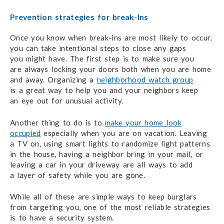
Prevention strategies for break-Ins
Once you know when break-ins are most likely
to occur,
you can take
intentional steps
to close
any gaps
you might have.
The first step is to make
sure you
are always
locking
your doors
both when you are home
and away.
Organizing a
neighborhood watch group
is a great way
to help you
and your neighbors keep
an eye out
for unusual activity.
Another thing to do is to
make your home look
occupied
especially when you
are on vacation.
Leaving
a TV on,
using smart lights
to randomize
light patterns
in the house,
having a neighbor
bring in your mail,
or
leaving a car in your driveway
are all ways
to add
a layer of safety
while you are gone.
While all of these are simple ways to keep burglars
from targeting you,
one of the most
reliable strategies
is to have a
security system.