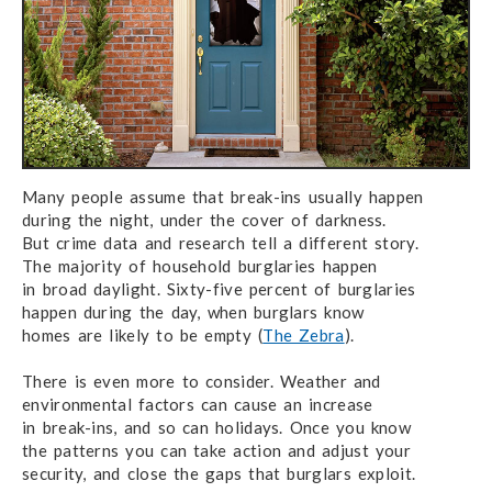
Many people assume that break-ins usually happen
during the night,
under the cover
of darkness.
But crime data and research
tell
a different story.
The majority of household
burglaries happen
in broad daylight.
Sixty-five percent
of burglaries
happen
during the day,
when burglars know
homes are likely
to be empty (
The Zebra
).
There is even more to consider. Weather and
environmental factors
can cause
an increase
in break-ins,
and so can holidays. Once you know
the patterns
you can take action
and adjust
your
security,
and close the gaps
that
burglars exploit.