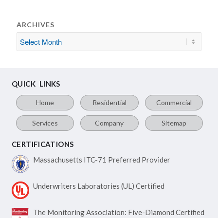
ARCHIVES
QUICK LINKS
Home
Residential
Commercial
Services
Company
Sitemap
CERTIFICATIONS
Massachusetts ITC-71
Preferred Provider
Underwriters Laboratories
(UL) Certified
The Monitoring Association:
Five-Diamond Certified