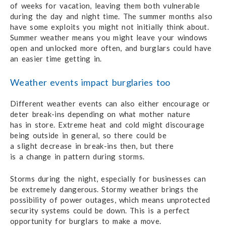
of weeks
for vacation,
leaving them
both vulnerable
during
the day
and night time.
The summer months
also
have some exploits you might not initially think about.
Summer weather means you might leave
your windows
open and unlocked more often,
and burglars
could have
an easier time getting in.
Weather events impact burglaries too
Different weather events can also either encourage or
deter break-ins depending on what
mother nature
has in store.
Extreme heat and cold might discourage
being outside in general,
so there could be
a slight decrease
in break-ins then, but there
is a
change
in pattern
during storms.
Storms during the night, especially for businesses can
be extremely dangerous.
Stormy weather brings
the
possibility
of power outages,
which means unprotected
security systems could be down.
This is a perfect
opportunity for burglars
to make a move.