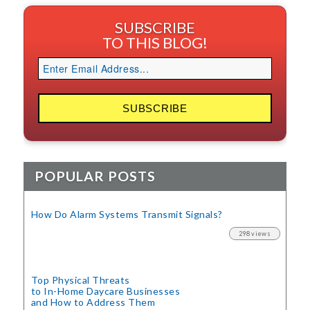
SUBSCRIBE
TO THIS BLOG!
POPULAR POSTS
How Do Alarm Systems Transmit Signals?
298 views
Top Physical Threats
to In-Home Daycare Businesses
and How to Address Them