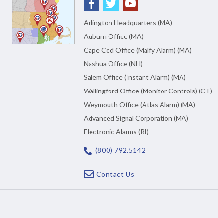
Arlington Headquarters (MA)
Auburn Office (MA)
Cape Cod Office (Malfy Alarm) (MA)
Nashua Office (NH)
Salem Office (Instant Alarm) (MA)
Wallingford Office (Monitor Controls) (CT)
Weymouth Office (Atlas Alarm) (MA)
Advanced Signal Corporation (MA)
Electronic Alarms (RI)
(800) 792.5142
Contact Us