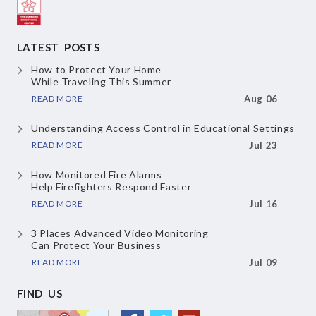
LATEST POSTS
How to Protect Your Home
While Traveling This Summer
READ MORE
Aug 06
Understanding Access Control
in Educational Settings
READ MORE
Jul 23
How Monitored Fire Alarms
Help Firefighters Respond Faster
READ MORE
Jul 16
3 Places Advanced Video Monitoring
Can Protect Your Business
READ MORE
Jul 09
FIND US