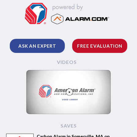
ASK AN EXPERT
FREE EVALUATION
VIDEOS
SAVES
Carbon Alarm in Somerville, MA on