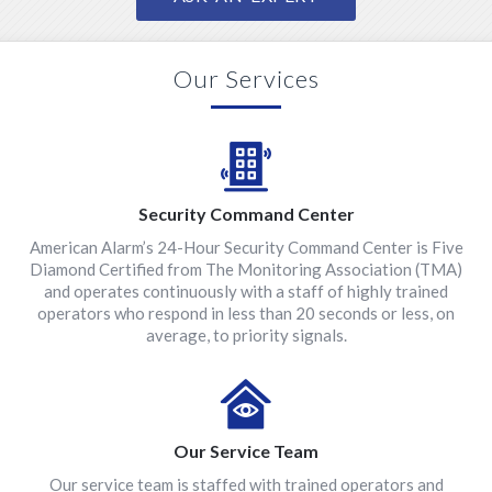
Our Services
Security Command Center
American Alarm’s 24-Hour Security Command Center is Five
Diamond Certified from The Monitoring Association (TMA)
and operates continuously with a staff of highly trained
operators who respond in less than 20 seconds or less, on
average, to priority signals.
Our Service Team
Our service team is staffed with trained operators and