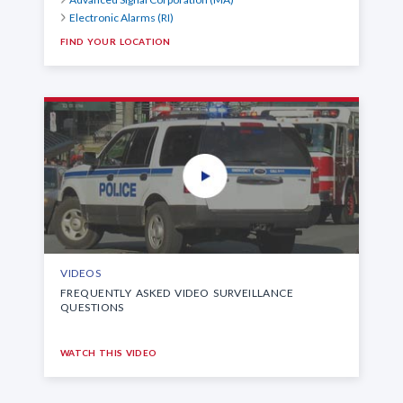
Electronic Alarms (RI)
FIND YOUR LOCATION
VIDEOS
FREQUENTLY ASKED VIDEO SURVEILLANCE
QUESTIONS
WATCH THIS VIDEO