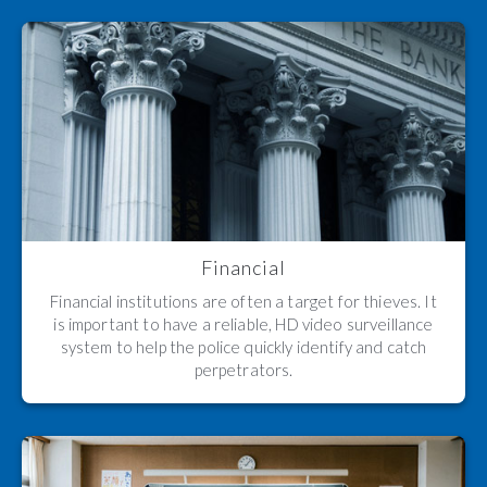
Financial
Financial institutions are often a target for thieves. It
is important to have a reliable, HD video surveillance
system to help the police quickly identify and catch
perpetrators.