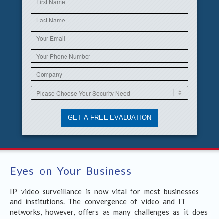
Eyes on Your Business
IP video surveillance is now vital for most businesses
and institutions. The convergence of video and IT
networks, however, offers as many challenges as it does