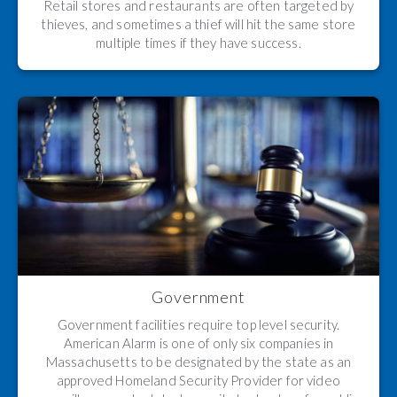
Retail stores and restaurants are often targeted by
thieves, and sometimes a thief will hit the same store
multiple times if they have success.
Government
Government facilities require top level security.
American Alarm is one of only six companies in
Massachusetts to be designated by the state as an
approved Homeland Security Provider for video