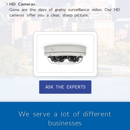
HD Cameras.
Gone are the days of grainy surveillance video. Our HD
cameras offer you a clear, sharp picture.
ASK THE EXPERTS
We serve a lot of different
businesses