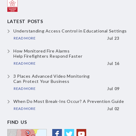
LATEST POSTS
Understanding Access Control
in Educational Settings
READ MORE
Jul 23
How Monitored Fire Alarms
Help Firefighters Respond Faster
READ MORE
Jul 16
3 Places Advanced Video Monitoring
Can Protect Your Business
READ MORE
Jul 09
When Do Most Break-Ins Occur?
A Prevention Guide
READ MORE
Jul 02
FIND US