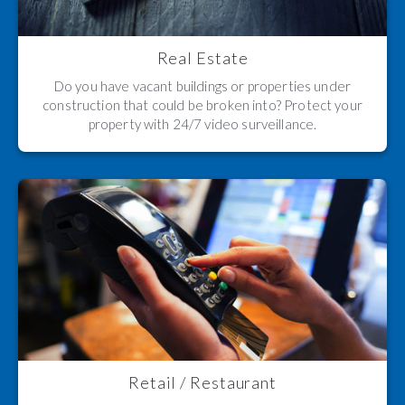
Real Estate
Do you have vacant buildings or properties under
construction that could be broken into? Protect your
property with 24/7 video surveillance.
Retail / Restaurant