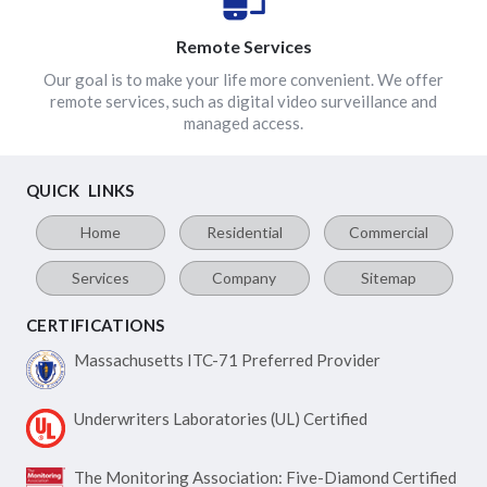
Remote Services
Our goal is to make your life more convenient. We offer
remote services, such as digital video surveillance and
managed access.
QUICK LINKS
Home
Residential
Commercial
Services
Company
Sitemap
CERTIFICATIONS
Massachusetts ITC-71
Preferred Provider
Underwriters Laboratories
(UL) Certified
The Monitoring Association:
Five-Diamond Certified