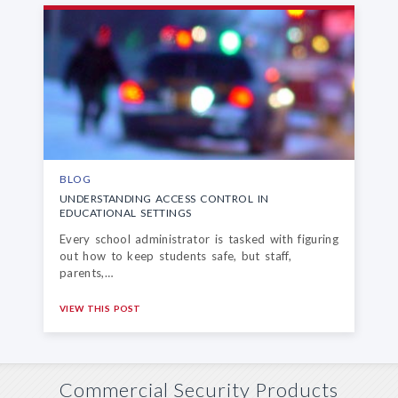
BLOG
UNDERSTANDING ACCESS CONTROL
IN
EDUCATIONAL SETTINGS
Every school administrator is tasked with figuring
out how to keep students safe, but staff,
parents,…
VIEW THIS POST
Commercial Security Products