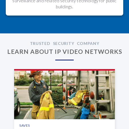
surveillance and related security technology for public
buildings.
TRUSTED SECURITY COMPANY
LEARN ABOUT IP VIDEO NETWORKS
SAVES