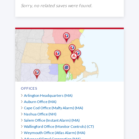
Sorry, no related saves were found.
OFFICES
Arlington Headquarters (MA)
Auburn Office (MA)
Cape Cod Office (Malfy Alarm) (MA)
Nashua Office (NH)
Salem Office (Instant Alarm) (MA)
Wallingford Office (Monitor Controls) (CT)
Weymouth Office (Atlas Alarm) (MA)
Advanced Signal Corporation (MA)