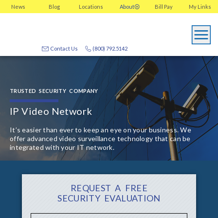
News
Blog
Locations
About
Bill Pay
My
Links
Contact Us
(800) 792.5142
TRUSTED SECURITY COMPANY
IP Video Network
It’s easier than ever to keep an eye on your business. We
offer advanced video surveillance technology that can be
integrated with your IT network.
REQUEST A FREE
SECURITY EVALUATION