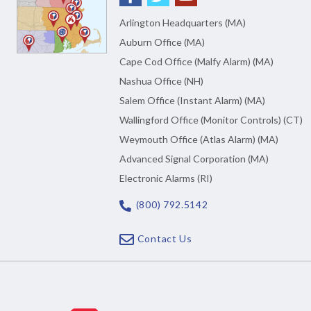
Arlington Headquarters (MA)
Auburn Office (MA)
Cape Cod Office (Malfy Alarm) (MA)
Nashua Office (NH)
Salem Office (Instant Alarm) (MA)
Wallingford Office (Monitor Controls) (CT)
Weymouth Office (Atlas Alarm) (MA)
Advanced Signal Corporation (MA)
Electronic Alarms (RI)
(800) 792.5142
Contact Us