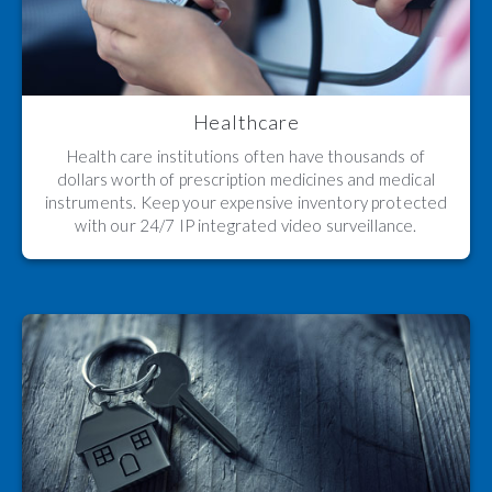
Healthcare
Health care institutions often have thousands of
dollars worth of prescription medicines and medical
instruments. Keep your expensive inventory protected
with our 24/7 IP integrated video surveillance.