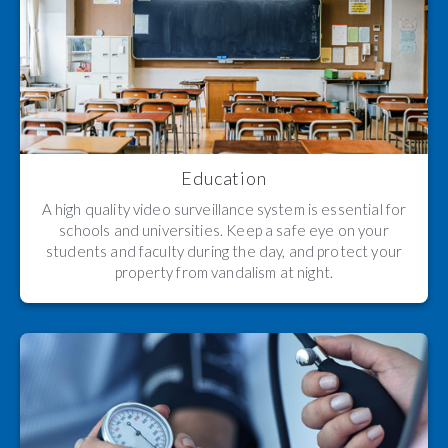
Education
A high quality video surveillance system is essential for
schools and universities. Keep a safe eye on your
students and faculty during the day, and protect your
property from vandalism at night.