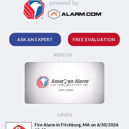
ASK AN EXPERT
FREE EVALUATION
VIDEOS
SAVES
Fire Alarm in Fitchburg, MA on 6/30/2026