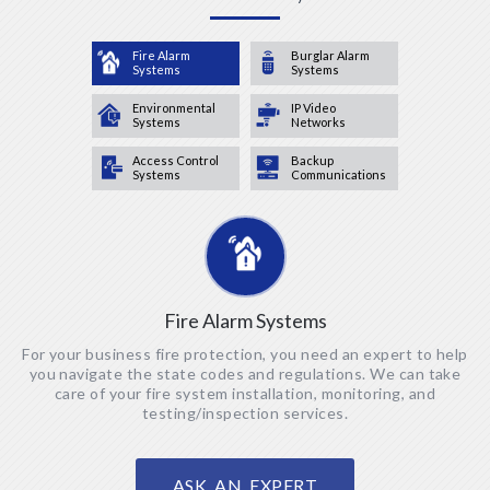
Fire Alarm
Burglar Alarm
Systems
Systems
Environmental
IP Video
Systems
Networks
Access Control
Backup
Systems
Communications
Fire Alarm Systems
For your business fire protection, you need an expert to help
you navigate the state codes and regulations. We can take
care of your fire system installation, monitoring, and
testing/inspection services.
ASK AN EXPERT