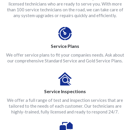
licensed technicians who are ready to serve you. With more
than 100 service technicians on the road, we can take care of
any system upgrades or repairs quickly and efficiently.
Service Plans
We offer service plans to fit your companies needs. Ask about
our comprehensive Standard Service and Gold Service Plans.
Service Inspections
We offer a full range of test and inspection services that are
tailored to the needs of each customer. Our technicians are
highly-trained, fully licensed and ready to respond 24/7.