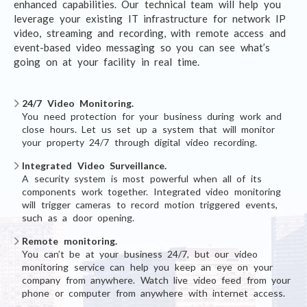
enhanced capabilities. Our technical team will help you
leverage your existing IT infrastructure for network IP
video, streaming and recording, with remote access and
event-based video messaging so you can see what’s
going on at your facility in real time.
24/7 Video Monitoring.
You need protection for your business during work and
close hours. Let us set up a system that will monitor
your property 24/7 through digital video recording.
Integrated Video Surveillance.
A security system is most powerful when all of its
components work together. Integrated video monitoring
will trigger cameras to record motion triggered events,
such as a door opening.
Remote monitoring.
You can’t be at your business 24/7, but our video
monitoring service can help you keep an eye on your
company from anywhere. Watch live video feed from your
phone or computer from anywhere with internet access.