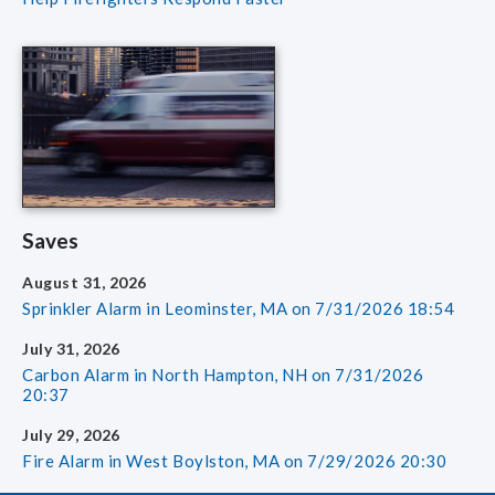
Saves
August 31, 2026
Sprinkler Alarm in Leominster, MA on 7/31/2026 18:54
July 31, 2026
Carbon Alarm in North Hampton, NH on 7/31/2026
20:37
July 29, 2026
Fire Alarm in West Boylston, MA on 7/29/2026 20:30