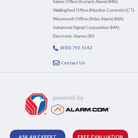
Salem Office (Instant Alarm) (MA)
Wallingford Office (Monitor Controls) (CT)
Weymouth Office (Atlas Alarm) (MA)
Advanced Signal Corporation (MA)
Electronic Alarms (RI)
(800) 792.5142
Contact Us
ASK AN EXPERT
FREE EVALUATION