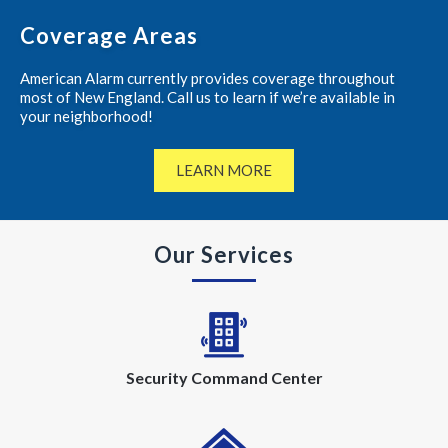
Coverage Areas
American Alarm currently provides coverage throughout
most of New England. Call us to learn if we’re available in
your neighborhood!
LEARN MORE
Our Services
Security Command Center