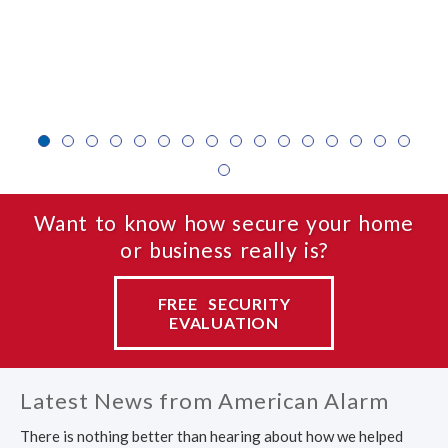
1
2
3
4
5
6
7
8
9
10
11
12
1
17
Want to know how secure your home
or business really is?
FREE SECURITY
EVALUATION
Latest News from American Alarm
There is nothing better than hearing about how we helped