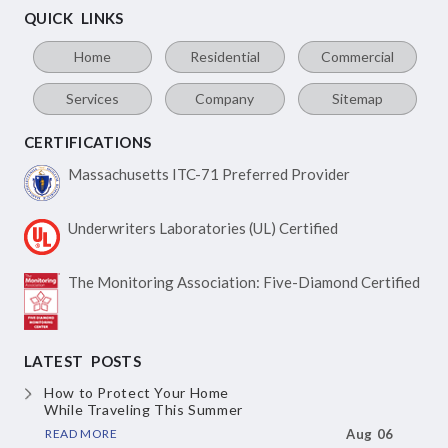
QUICK LINKS
Home
Residential
Commercial
Services
Company
Sitemap
CERTIFICATIONS
Massachusetts ITC-71
Preferred Provider
Underwriters Laboratories
(UL) Certified
The Monitoring Association:
Five-Diamond Certified
LATEST POSTS
How to Protect Your Home
While Traveling This Summer
READ MORE
Aug 06