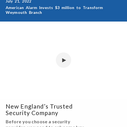
July 21, 2022
American Alarm Invests $3 million to Transform
Weymouth Branch
New England’s Trusted
Security Company
Before you choose a security