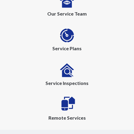
Our Service Team
Service Plans
Service Inspections
Remote Services