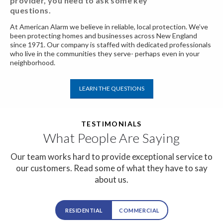
provider, you need
to ask some key
questions.
At American Alarm we believe in reliable, local protection. We’ve
been protecting homes and businesses across New England
since 1971. Our company is staffed with dedicated professionals
who live in the communities they serve- perhaps even in your
neighborhood.
LEARN THE QUESTIONS
TESTIMONIALS
What People Are Saying
Our team works hard to provide exceptional service to
our customers.
Read some of what they have to say
about us.
RESIDENTIAL
COMMERCIAL