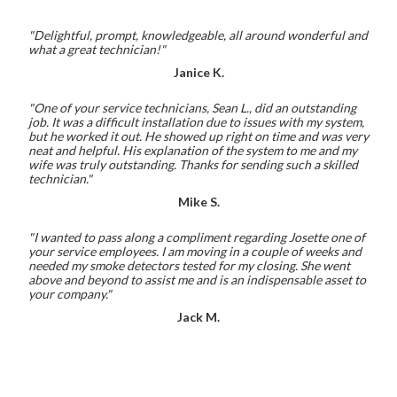
"Delightful, prompt, knowledgeable, all around wonderful and
what a great technician!"
Janice K.
"One of your service technicians, Sean L., did an outstanding
job. It was a difficult installation due to issues with my system,
but he worked it out. He showed up right on time and was very
neat and helpful. His explanation of the system to me and my
wife was truly outstanding. Thanks for sending such a skilled
technician."
Mike S.
"I wanted to pass along a compliment regarding Josette one of
your service employees. I am moving in a couple of weeks and
needed my smoke detectors tested for my closing. She went
above and beyond to assist me and is an indispensable asset to
your company."
Jack M.