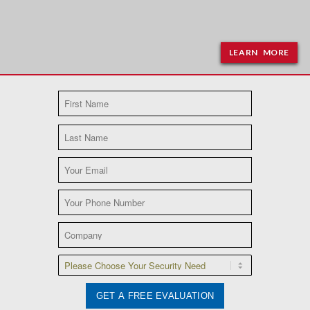
LEARN MORE