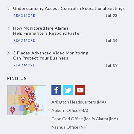
Understanding Access Control
in Educational Settings
READ MORE
Jul 23
How Monitored Fire Alarms
Help Firefighters Respond Faster
READ MORE
Jul 16
3 Places Advanced Video Monitoring
Can Protect Your Business
READ MORE
Jul 09
FIND US
Arlington Headquarters (MA)
Auburn Office (MA)
Cape Cod Office (Malfy Alarm) (MA)
Nashua Office (NH)