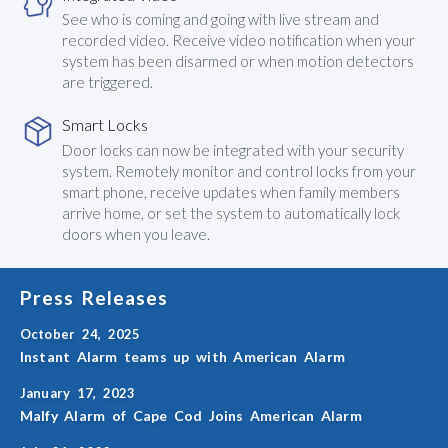
See who is coming and going with live stream and
recorded video. Receive video notification when your
system has been disarmed or when motion detectors
are triggered.
Smart Locks
Door locks can now be integrated with your security
system. Remotely monitor and control locks from your
smart phone, receive updates when family members
arrive home, or set the system to automatically lock
doors when you leave.
Press Releases
October 24, 2025
Instant Alarm teams up with American Alarm
January 17, 2023
Malfy Alarm of Cape Cod Joins American Alarm