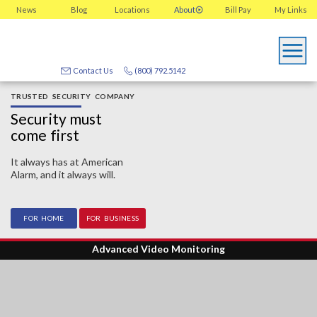
News
Blog
Locations
About
Bill Pay
My
Links
Contact Us
(800) 792.5142
TRUSTED SECURITY COMPANY
Security must
come first
It always has at American
Alarm, and it always will.
FOR HOME
FOR BUSINESS
Advanced Video Monitoring