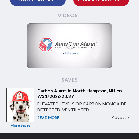
VIDEOS
SAVES
Carbon Alarm in North Hampton, NH on
7/31/2026 20:37
ELEVATED LEVELS OR CARBON MONOXIDE
DETECTED, VENTILATED
August 7
READ MORE
More Saves