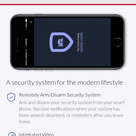
A security system for the modern lifestyle
Remotely Arm/Disarm Security System
Arm and disarm your security system from your smart
phone. Receive notifications when your system has
been armed/ disarmed, or reminders after you leave
home.
Integrated Video