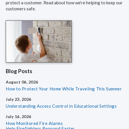
protect a customer. Read about how we’re helping to keep our
customers safe.
Blog Posts
August 06, 2026
How to Protect Your Home
While Traveling This Summer
July 23, 2026
Understanding Access Control
in Educational Settings
July 16, 2026
How Monitored Fire Alarms
Help Firefighters Respond Faster