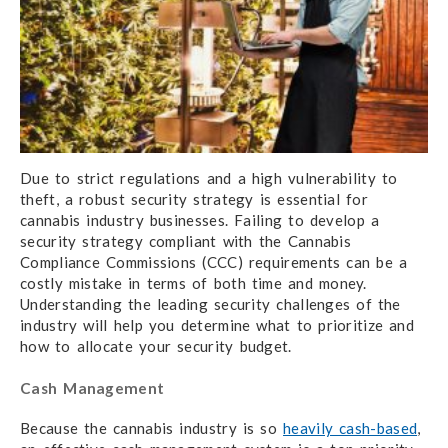
Due to strict regulations and a high vulnerability to
theft, a robust security strategy is essential for
cannabis industry businesses. Failing to develop a
security strategy compliant with the Cannabis
Compliance Commissions (CCC) requirements can be a
costly mistake in terms of both time and money.
Understanding the leading security challenges of the
industry will help you determine what to prioritize and
how to allocate your security budget.
Cash Management
Because the cannabis industry is so
heavily cash-based
,