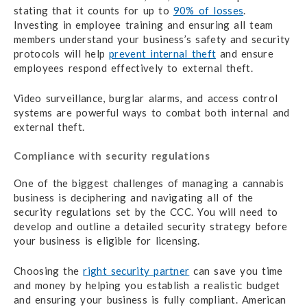
stating that it counts for up to
90% of losses
.
Investing in employee training and ensuring all team
members understand your business’s safety and security
protocols will help
prevent internal theft
and ensure
employees respond effectively to external theft.
Video surveillance, burglar alarms, and access control
systems are powerful ways to combat both internal and
external theft.
Compliance with security regulations
One of the biggest challenges of managing a cannabis
business is deciphering and navigating all of the
security regulations set by the CCC. You will need to
develop and outline a detailed security strategy before
your business is eligible for licensing.
Choosing the
right security partner
can save you time
and money by helping you establish a realistic budget
and ensuring your business is fully compliant. American