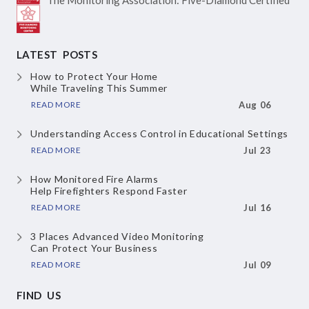
LATEST POSTS
How to Protect Your Home
While Traveling This Summer
READ MORE
Aug 06
Understanding Access Control
in Educational Settings
READ MORE
Jul 23
How Monitored Fire Alarms
Help Firefighters Respond Faster
READ MORE
Jul 16
3 Places Advanced Video Monitoring
Can Protect Your Business
READ MORE
Jul 09
FIND US