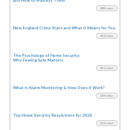
and How to Address Them
248 views
New England Crime Stats
and What it Means for You
243 views
The Psychology of Home Security:
Why Feeling Safe Matters
241 views
What is Alarm Monitoring
& How Does it Work?
224 views
Top Home Security
Resolutions for 2026
213 views