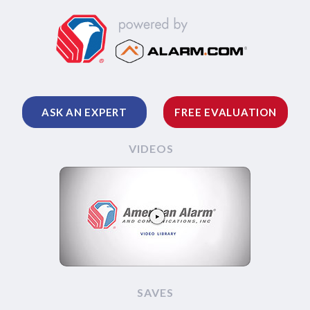
ASK AN EXPERT
FREE EVALUATION
VIDEOS
SAVES