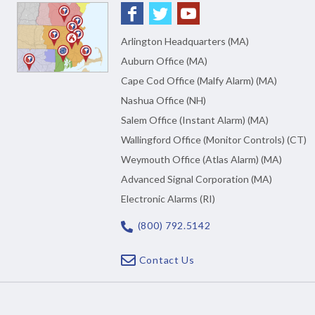
Arlington Headquarters (MA)
Auburn Office (MA)
Cape Cod Office (Malfy Alarm) (MA)
Nashua Office (NH)
Salem Office (Instant Alarm) (MA)
Wallingford Office (Monitor Controls) (CT)
Weymouth Office (Atlas Alarm) (MA)
Advanced Signal Corporation (MA)
Electronic Alarms (RI)
(800) 792.5142
Contact Us