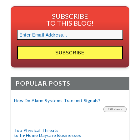
SUBSCRIBE
TO THIS BLOG!
POPULAR POSTS
How Do Alarm Systems Transmit Signals?
298 views
Top Physical Threats
to In-Home Daycare Businesses