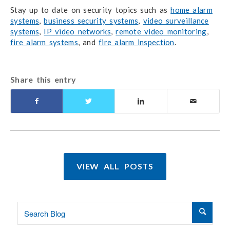
Stay up to date on security topics such as
home alarm
systems
,
business security systems
,
video surveillance
systems
,
IP video networks
,
remote video monitoring
,
fire alarm systems
, and
fire alarm inspection
.
Share this entry
VIEW ALL POSTS