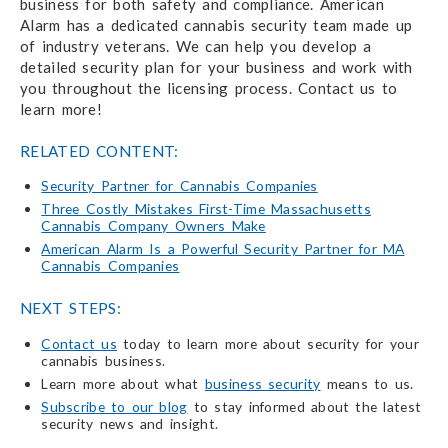
business for both safety and compliance. American
Alarm has a dedicated cannabis security team made up
of industry veterans. We can help you develop a
detailed security plan for your business and work with
you throughout the licensing process. Contact us to
learn more!
RELATED CONTENT:
Security Partner for Cannabis Companies
Three Costly Mistakes First-Time Massachusetts
Cannabis Company Owners Make
American Alarm Is a Powerful Security Partner for MA
Cannabis Companies
NEXT STEPS:
Contact us
today to learn more about security for your
cannabis business.
Learn more about what
business security
means to us.
Subscribe to our blog
to stay informed about the latest
security news and insight.