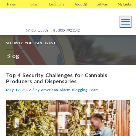
News
Blog
Locations
About
Bill Pay
My
Links
Contact Us
(800) 792.5142
SECURITY YOU CAN TRUST
Blog
Top 4 Security Challenges for Cannabis
Producers and Dispensaries
/
May 19, 2022
by
American Alarm Blogging Team