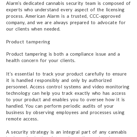
Alarm’s dedicated cannabis security team is composed of
experts who understand every aspect of the licensing
process. American Alarm is a trusted, CCC-approved
company, and we are always prepared to advocate for
our clients when needed.
Product tampering
Product tampering is both a compliance issue and a
health concern for your clients.
It’s essential to track your product carefully to ensure
it is handled responsibly and only by authorized
personnel. Access control systems and video monitoring
technology can help you track exactly who has access
to your product and enables you to oversee how it is
handled. You can perform periodic audits of your
business by observing employees and processes using
remote access.
A security strategy is an integral part of any cannabis