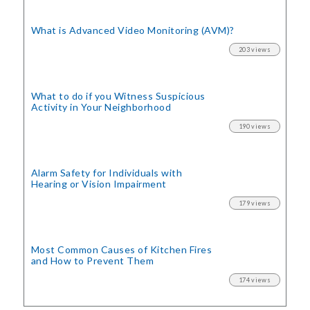
What is Advanced Video Monitoring (AVM)?
203 views
What to do if you Witness Suspicious
Activity in Your Neighborhood
190 views
Alarm Safety for Individuals with
Hearing or Vision Impairment
179 views
Most Common Causes of Kitchen Fires
and How to Prevent Them
174 views