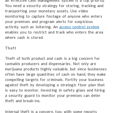
an effective cash management system is a top priority.
You need a security strategy for storing, tracking and
transporting your monetary assets. Use video
monitoring to capture footage of anyone who enters
your premises and program alerts for suspicious
activity, such as loitering. An
access control system
enables you to restrict and track who enters the area
where cash is stored.
Theft
Theft of both product and cash is a big concern for
cannabis producers and dispensaries. Not only are
marijuana products highly valuable, but since businesses
often have large quantities of cash on hand, they make
compelling targets for criminals. Fortify your business
against theft by developing a strategic floor plan that
is easy to monitor. Investing in safety glass and hiring
a security guard to monitor your premises can deter
theft and break-ins.
Internal theft is a concern, too, with some reports