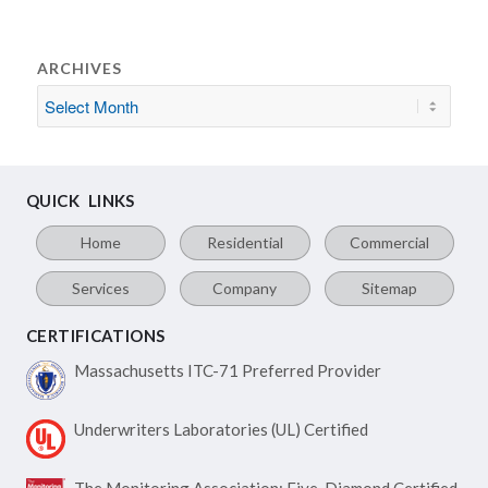
ARCHIVES
QUICK LINKS
Home
Residential
Commercial
Services
Company
Sitemap
CERTIFICATIONS
Massachusetts ITC-71
Preferred Provider
Underwriters Laboratories
(UL) Certified
The Monitoring Association:
Five-Diamond Certified