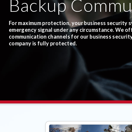
Backup Commun
For maximum protection, your business security s
emergency signal under any circumstance.
We off
communication channels for our business securit
company is fully protected.