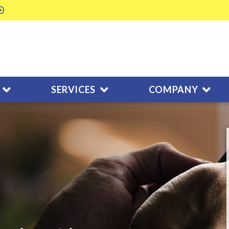
SERVICES
COMPANY