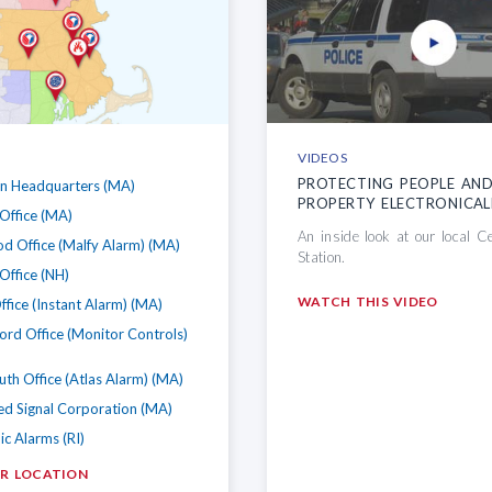
VIDEOS
PROTECTING PEOPLE AN
on Headquarters (MA)
PROPERTY ELECTRONICAL
Office (MA)
An inside look at our local C
d Office (Malfy Alarm) (MA)
Station.
Office (NH)
WATCH THIS VIDEO
ffice (Instant Alarm) (MA)
ford Office (Monitor Controls)
h Office (Atlas Alarm) (MA)
d Signal Corporation (MA)
ic Alarms (RI)
UR LOCATION