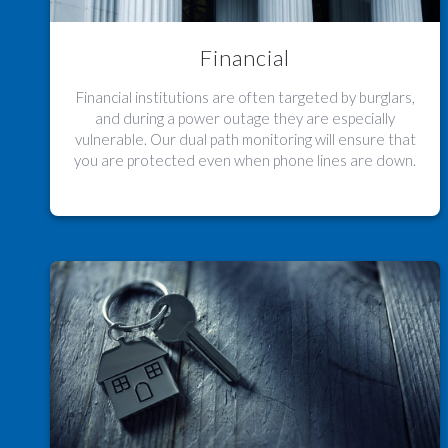
Financial
Financial institutions are often targeted by burglars,
and during a power outage they are especially
vulnerable. Our dual path monitoring will ensure that
you are protected even when phone lines are down.