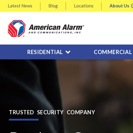
Latest
News
Blog
Locations
About
Us
RESIDENTIAL
COMMERCIAL
TRUSTED SECURITY COMPANY