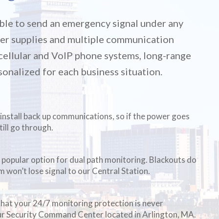
ble to send an emergency signal under any
er supplies and multiple communication
, cellular and VoIP phone systems, long-range
sonalized for each business situation.
install back up communications, so if the power goes
still go through.
 popular option for dual path monitoring. Blackouts do
m won’t lose signal to our Central Station.
that your 24/7 monitoring protection is never
our Security Command Center located in Arlington, MA.