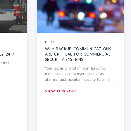
BLOG
D
WHY BACKUP COMMUNICATIONS
LY 24-7
ARE CRITICAL
FOR COMMERCIAL
SECURITY SYSTEMS
entral
Your security system can have the
most advanced sensors, cameras,
alarms, and monitoring suite to bring…
VIEW THIS POST