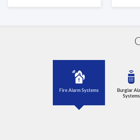
C
Fire Alarm Systems
Burglar Al
Systems