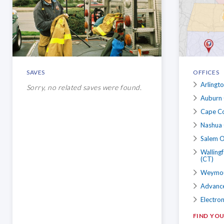
SAVES
OFFICES
Arlingt
Sorry, no related saves were found.
Auburn 
Cape Co
Nashua 
Salem O
Walling
(CT)
Weymout
Advance
Electron
FIND YO