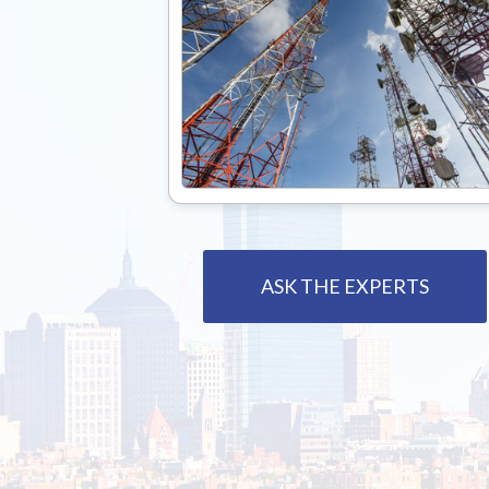
ASK THE EXPERTS