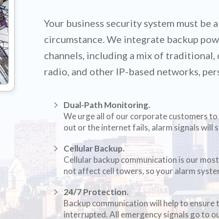
Your business security system must be a
circumstance. We integrate backup pow
channels, including a mix of traditional
radio, and other IP-based networks, per
Dual-Path Monitoring.
We urge all of our corporate customers to 
out or the internet fails, alarm signals will 
Cellular Backup.
Cellular backup communication is our most
not affect cell towers, so your alarm syste
24/7 Protection.
Backup communication will help to ensure 
interrupted. All emergency signals go to 