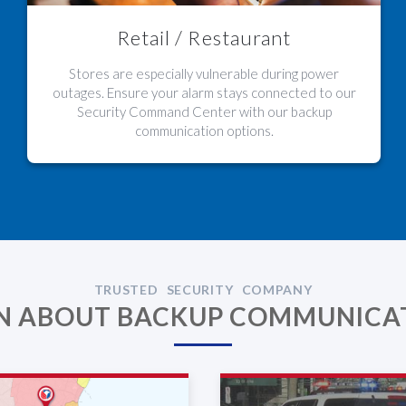
Retail / Restaurant
Stores are especially vulnerable during power
outages. Ensure your alarm stays connected to our
Security Command Center with our backup
communication options.
TRUSTED SECURITY COMPANY
N ABOUT BACKUP COMMUNICA