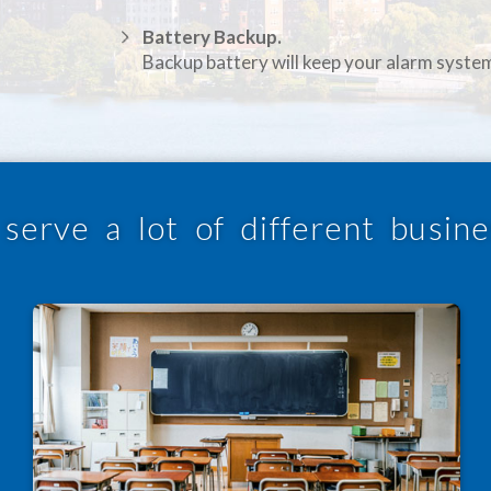
Battery Backup.
Backup battery will keep your alarm syste
serve a lot of different busine