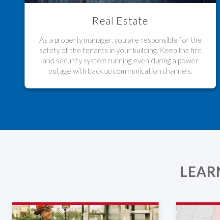
Real Estate
As a property manager, you are responsible for the
safety of the tenants in your building. Keep the fire
and security system running even during a power
outage with back up communication channels.
LEAR