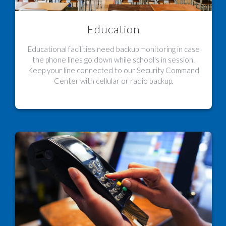
Education
Educational facilities need backup monitoring in case
the phone lines go down while school's in session.
Keep your line connected to our Security Command
Center with cellular or radio backup.