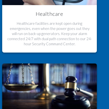
Healthcare
Healthcare facilities are kept open during
emergencies, even when the power goes out they
will run on back-up generators. Keep your alarm
connected 24/7 with dual path connection to our 24-
hour Security Command Center.