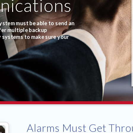
ications
ystem must be able to send an
er multiple backup
y systems to make sure your
Alarms Must Get Thro