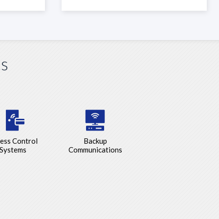
ts
ess Control
Backup
Systems
Communications