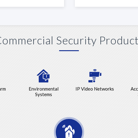
ommercial Security Produc
arm
Environmental
IP Video Networks
Acc
Systems