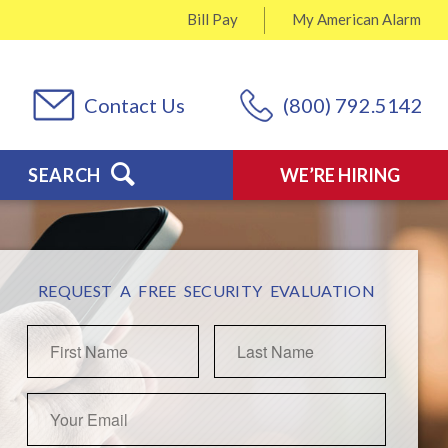
Bill Pay
My
American Alarm
Contact Us
(800) 792.5142
SEARCH
WE’RE HIRING
REQUEST A FREE SECURITY EVALUATION