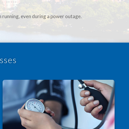
m running, even during a power outage.
sses