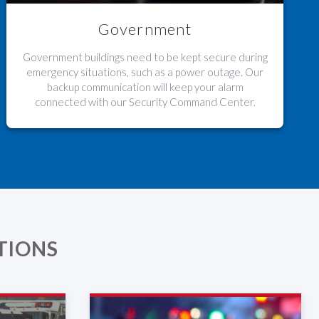
Government
Government buildings need to be kept secure during
emergency situations, such as a power outage. Our
backup communication will keep your alarm
connected with our Security Command Center.
TIONS