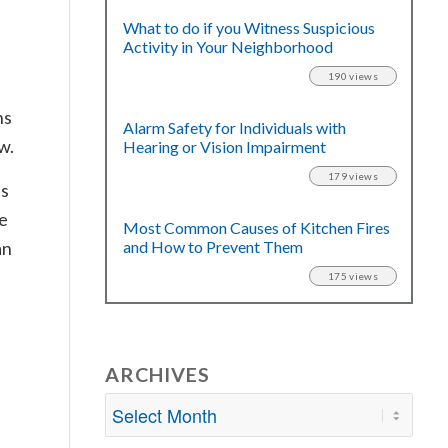
What to do if you Witness Suspicious
Activity in Your Neighborhood
190 views
ns
Alarm Safety for Individuals with
w.
Hearing or Vision Impairment
179 views
as
de
Most Common Causes of Kitchen Fires
and How to Prevent Them
an
175 views
ARCHIVES