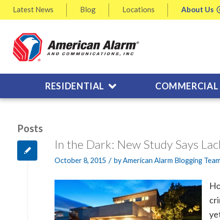
Latest
News
Blog
Locations
About
Us
RESIDENTIAL
COMMERCIAL
Posts
In the Dark: New Study Says Lac
/
October 8, 2015
by
American Alarm Blogging Tea
Ho
cr
ye