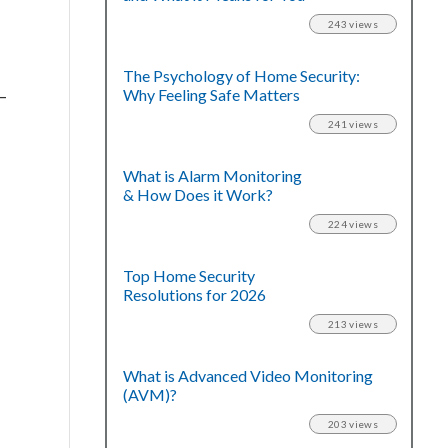
243 views
The Psychology of Home Security:
Why Feeling Safe Matters
–
241 views
What is Alarm Monitoring
& How Does it Work?
224 views
Top Home Security
Resolutions for 2026
213 views
What is Advanced Video Monitoring
(AVM)?
203 views