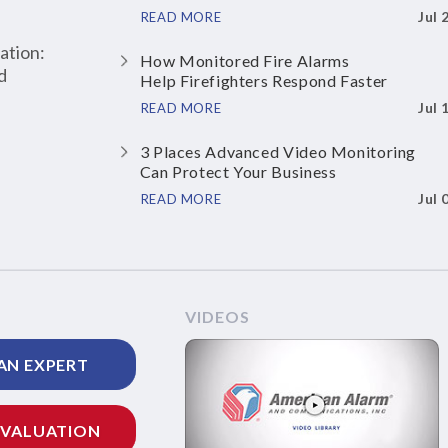
Jul 
READ MORE
ation:
How Monitored Fire Alarms
d
Help Firefighters Respond Faster
Jul 
READ MORE
3 Places Advanced Video Monitoring
Can Protect Your Business
Jul 
READ MORE
VIDEOS
AN EXPERT
EVALUATION