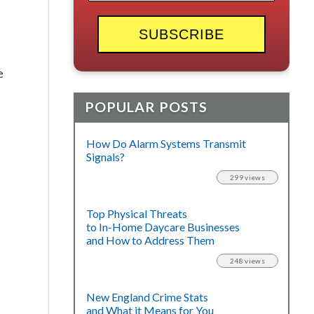
e
POPULAR POSTS
How Do Alarm Systems Transmit
Signals?
299 views
Top Physical Threats
to In-Home Daycare Businesses
and How to Address Them
248 views
New England Crime Stats
and What it Means for You