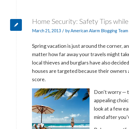
Home Security: Safety Tips whil
/
March 21, 2013
by
American Alarm Blogging Team
Spring vacation is just around the corner, a
matter how far away your travels might tak
local thieves and burglars have also decided
houses are targeted because their owners a
score.
Don’t worry — t
appealing choic
look at a few e
mind after you