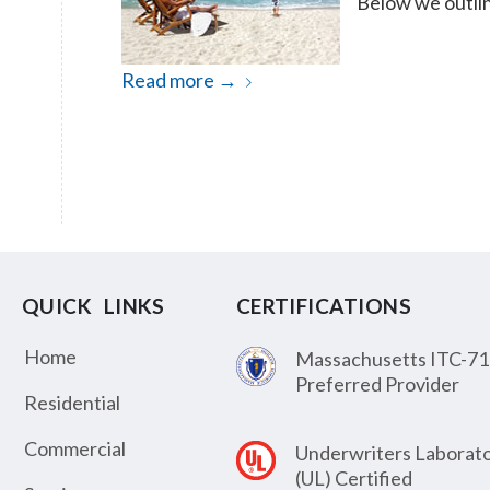
Below we outlin
Read more
→
QUICK LINKS
CERTIFICATIONS
Home
Massachusetts ITC-71
Preferred Provider
Residential
Commercial
Underwriters Laborato
(UL) Certified