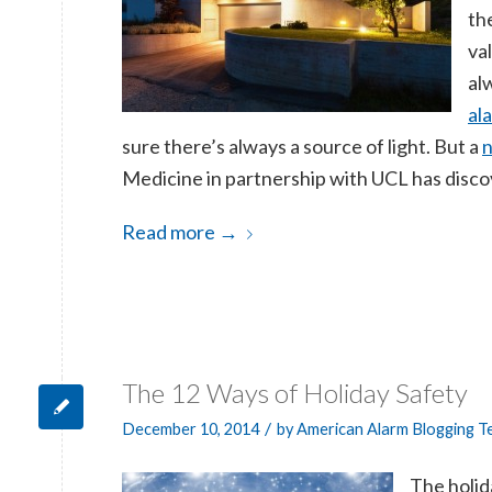
th
va
al
al
sure there’s always a source of light. But a
n
Medicine in partnership with UCL has disco
Read more
→
The 12 Ways of Holiday Safety
/
December 10, 2014
by
American Alarm Blogging 
The holid