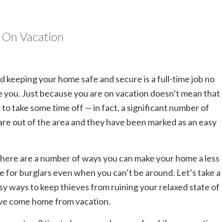
e On Vacation
nd keeping your home safe and secure is a full-time job no
e you. Just because you are on vacation doesn’t mean that
 to take some time off — in fact, a significant number of
re out of the area and they have been marked as an easy
here are a number of ways you can make your home a less
e for burglars even when you can’t be around. Let’s take a
asy ways to keep thieves from ruining your relaxed state of
’ve come home from vacation.