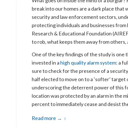
What goes on inside the mind of a burglar? 
break into our homes are a dark place that 
security and law enforcement sectors, unde
protecting individuals and businesses from 
Research & Educational Foundation (AIREF) 
to rob, what keeps them away from others, 
One of the key findings of the study is one
invested in a
high quality alarm system
: a f
sure to check for the presence of a security
half elected to move on to a ‘softer’ target
underscoring the deterrent power of this 
location was protected by an alarm in the m
percent to immediately cease and desist the
Read more
→