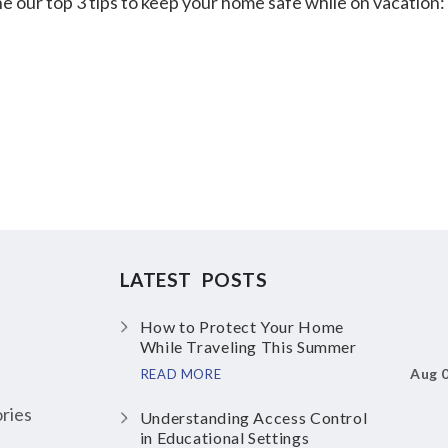
e our top 3 tips to keep your home safe while on vacation:
LATEST POSTS
How to Protect Your Home
While Traveling This Summer
Aug 
READ MORE
ries
Understanding Access Control
in Educational Settings