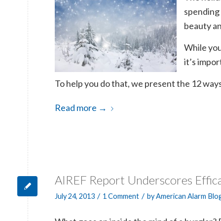
spending 
beauty an
While you
it’s impor
To help you do that, we present the 12 ways
Read more
→
AIREF Report Underscores Effic
/
/
July 24, 2013
1 Comment
by
American Alarm Blo