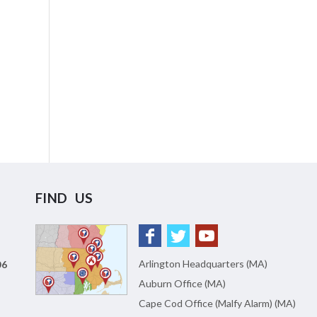
FIND US
Arlington Headquarters (MA)
06
Auburn Office (MA)
Cape Cod Office (Malfy Alarm) (MA)