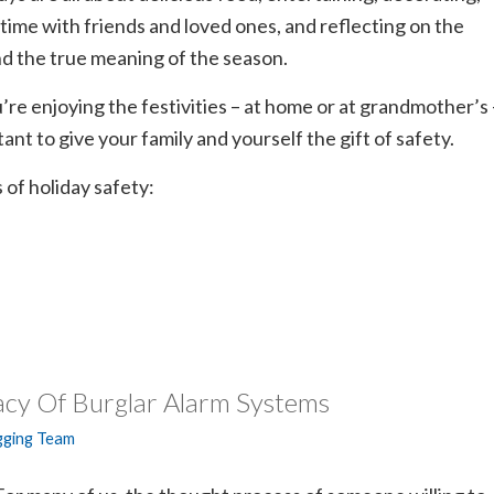
time with friends and loved ones, and reflecting on the
d the true meaning of the season.
’re enjoying the festivities – at home or at grandmother’s 
tant to give your family and yourself the gift of safety.
 of holiday safety:
acy Of Burglar Alarm Systems
gging Team