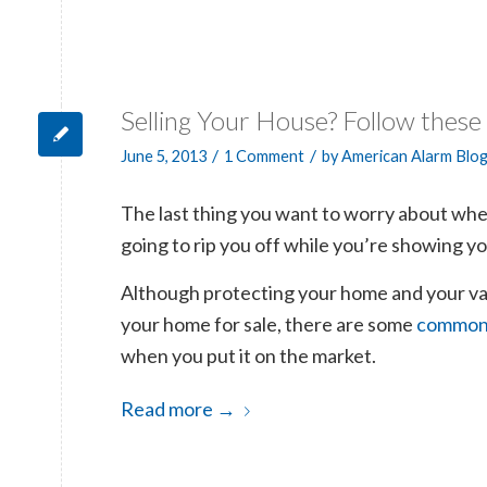
Selling Your House? Follow these
/
/
June 5, 2013
1 Comment
by
American Alarm Blo
The last thing you want to worry about when
going to rip you off while you’re showing y
Although protecting your home and your val
your home for sale, there are some
common-
when you put it on the market.
Read more
→