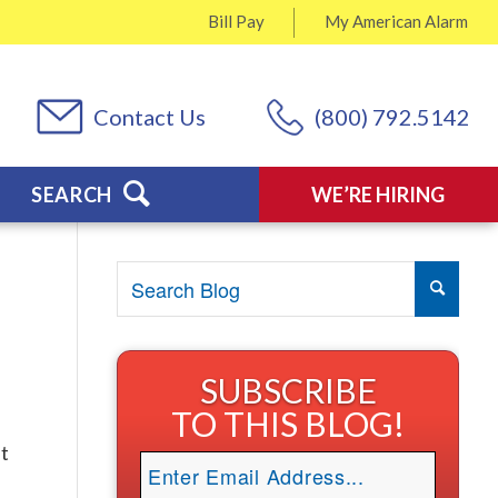
Bill Pay
My
American Alarm
Contact Us
(800) 792.5142
SEARCH
WE’RE HIRING
SUBSCRIBE
TO THIS BLOG!
st