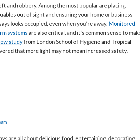
eft and robbery. Among the most popular are placing
luables out of sight and ensuring your home or business
ways looks occupied, even when you’re away.
Monitored
arm systems
are also critical, and it’s common sense to mak
ew study
from London School of Hygiene and Tropical
vered that more light may not mean increased safety.
Team
ays are all about delicious food, entertaining, decorating,