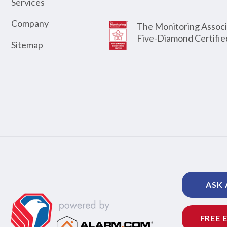
Services
Company
The Monitoring Associ
Five-Diamond Certifie
Sitemap
ASK 
FREE 