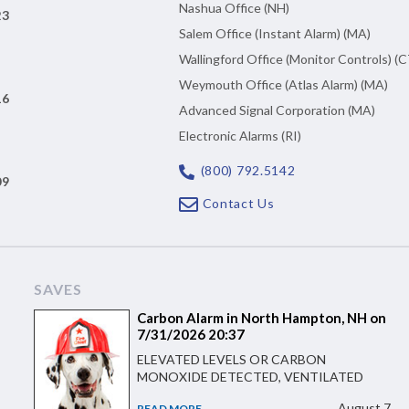
Nashua Office (NH)
23
Salem Office (Instant Alarm) (MA)
Wallingford Office (Monitor Controls) (C
Weymouth Office (Atlas Alarm) (MA)
16
Advanced Signal Corporation (MA)
Electronic Alarms (RI)
(800) 792.5142
09
Contact Us
SAVES
Carbon Alarm in North Hampton, NH on
7/31/2026 20:37
ELEVATED LEVELS OR CARBON
MONOXIDE DETECTED, VENTILATED
August 7
READ MORE