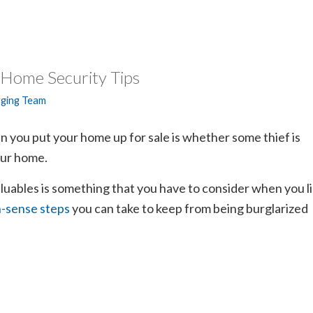
 Home Security Tips
gging Team
 you put your home up for sale is whether some thief is
our home.
uables is something that you have to consider when you li
sense steps
you can take to keep from being burglarized