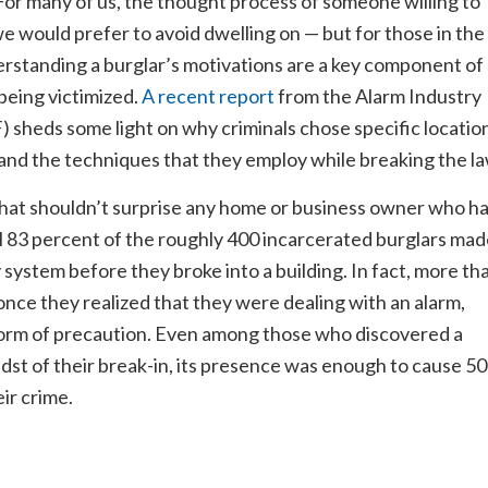
For many of us, the thought process of someone willing to
we would prefer to avoid dwelling on — but for those in the
rstanding a burglar’s motivations are a key component of
being victimized.
A recent report
from the Alarm Industry
sheds some light on why criminals chose specific locatio
and the techniques that they employ while breaking the la
 that shouldn’t surprise any home or business owner who h
ull 83 percent of the roughly 400 incarcerated burglars ma
 system before they broke into a building. In fact, more th
 once they realized that they were dealing with an alarm,
form of precaution. Even among those who discovered a
idst of their break-in, its presence was enough to cause 50
ir crime.