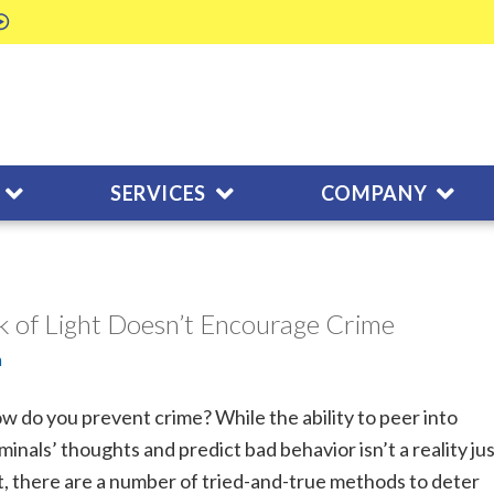
SERVICES
COMPANY
k of Light Doesn’t Encourage Crime
m
w do you prevent crime? While the ability to peer into
iminals’ thoughts and predict bad behavior isn’t a reality ju
t, there are a number of tried-and-true methods to deter