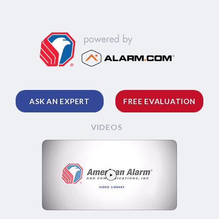
ASK AN EXPERT
FREE EVALUATION
VIDEOS