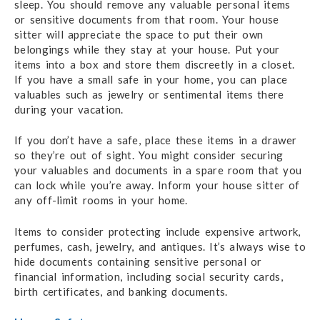
sleep. You should remove any valuable personal items
or sensitive documents from that room. Your house
sitter will appreciate the space to put their own
belongings while they stay at your house. Put your
items into a box and store them discreetly in a closet.
If you have a small safe in your home, you can place
valuables such as jewelry or sentimental items there
during your vacation.
If you don’t have a safe, place these items in a drawer
so they’re out of sight. You might consider securing
your valuables and documents in a spare room that you
can lock while you’re away. Inform your house sitter of
any off-limit rooms in your home.
Items to consider protecting include expensive artwork,
perfumes, cash, jewelry, and antiques. It’s always wise to
hide documents containing sensitive personal or
financial information, including social security cards,
birth certificates, and banking documents.