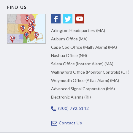
FIND US
Arlington Headquarters (MA)
Auburn Office (MA)
Cape Cod Office (Malfy Alarm) (MA)
Nashua Office (NH)
Salem Office (Instant Alarm) (MA)
Wallingford Office (Monitor Controls) (CT)
Weymouth Office (Atlas Alarm) (MA)
Advanced Signal Corporation (MA)
Electronic Alarms (RI)
(800) 792.5142
Contact Us