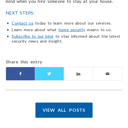
mind when you hire someone to stay at your house.
NEXT STEPS:
Contact us
today to learn more about our services.
Learn more about what
home security
means to us.
Subscribe to our blog
to stay informed about the latest
security news and insight.
Share this entry
VIEW ALL POSTS