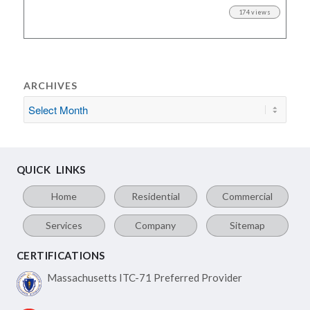
174 views
ARCHIVES
QUICK LINKS
Home
Residential
Commercial
Services
Company
Sitemap
CERTIFICATIONS
Massachusetts ITC-71
Preferred Provider