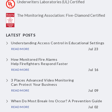
Underwriters Laboratories
(UL) Certified
The Monitoring Association:
Five-Diamond Certified
LATEST POSTS
Understanding Access Control
in Educational Settings
READ MORE
Jul 23
How Monitored Fire Alarms
Help Firefighters Respond Faster
READ MORE
Jul 16
3 Places Advanced Video Monitoring
Can Protect Your Business
READ MORE
Jul 09
When Do Most Break-Ins Occur?
A Prevention Guide
READ MORE
Jul 02