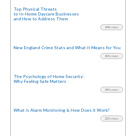
Top Physical Threats
to In-Home Daycare Businesses
and How to Address Them
248 views
New England Crime Stats
and What it Means for You
240 views
The Psychology of Home Security:
Why Feeling Safe Matters
240 views
What is Alarm Monitoring
& How Does it Work?
224 views