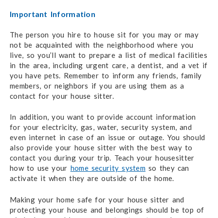
Important Information
The person you hire to house sit for you may or may
not be acquainted with the neighborhood where you
live, so you’ll want to prepare a list of medical facilities
in the area, including urgent care, a dentist, and a vet if
you have pets. Remember to inform any friends, family
members, or neighbors if you are using them as a
contact for your house sitter.
In addition, you want to provide account information
for your electricity, gas, water, security system, and
even internet in case of an issue or outage. You should
also provide your house sitter with the best way to
contact you during your trip. Teach your housesitter
how to use your
home security system
so they can
activate it when they are outside of the home.
Making your home safe for your house sitter and
protecting your house and belongings should be top of