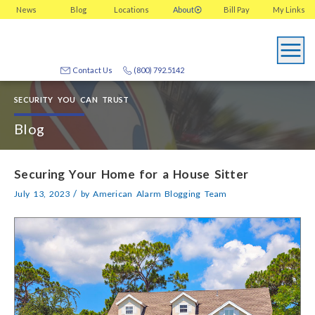
News
Blog
Locations
About
Bill Pay
My
Links
Contact Us
(800) 792.5142
SECURITY YOU CAN TRUST
Blog
Securing Your Home for a House Sitter
/
July 13, 2023
by
American Alarm Blogging Team