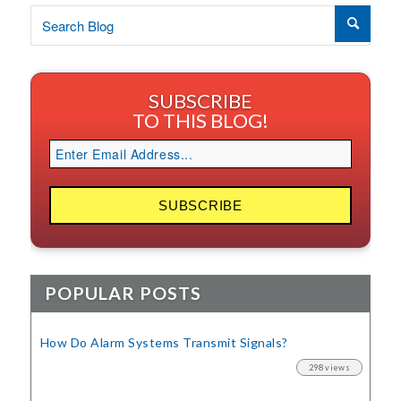
SUBSCRIBE
TO THIS BLOG!
POPULAR POSTS
How Do Alarm Systems Transmit Signals?
298 views