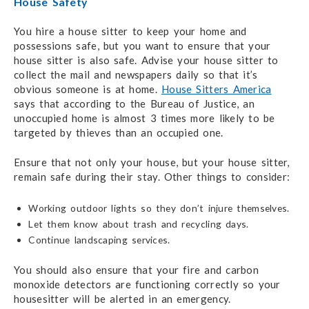
House Safety
You hire a house sitter to keep your home and
possessions safe, but you want to ensure that your
house sitter is also safe. Advise your house sitter to
collect the mail and newspapers daily so that it’s
obvious someone is at home.
House Sitters America
says that according to the Bureau of Justice, an
unoccupied home is almost 3 times more likely to be
targeted by thieves than an occupied one.
Ensure that not only your house, but your house sitter,
remain safe during their stay. Other things to consider:
Working outdoor lights so they don’t injure themselves.
Let them know about trash and recycling days.
Continue landscaping services.
You should also ensure that your fire and carbon
monoxide detectors are functioning correctly so your
housesitter will be alerted in an emergency.