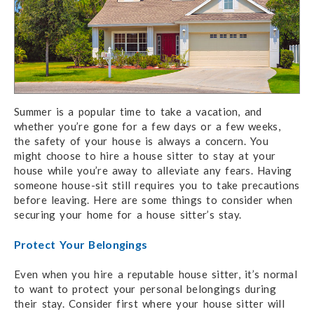
Summer is a popular time to take a vacation, and
whether you’re gone for a few days or a few weeks,
the safety of your house is always a concern. You
might choose to hire a house sitter to stay at your
house while you’re away to alleviate any fears. Having
someone house-sit still requires you to take precautions
before leaving. Here are some things to consider when
securing your home for a house sitter’s stay.
Protect Your Belongings
Even when you hire a reputable house sitter, it’s normal
to want to protect your personal belongings during
their stay. Consider first where your house sitter will