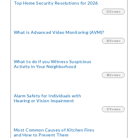
Top Home Security
Resolutions for 2026
212 views
What is Advanced Video Monitoring (AVM)?
203 views
What to do if you Witness Suspicious
Activity in Your Neighborhood
182 views
Alarm Safety for Individuals with
Hearing or Vision Impairment
179 views
Most Common Causes of Kitchen Fires
and How to Prevent Them