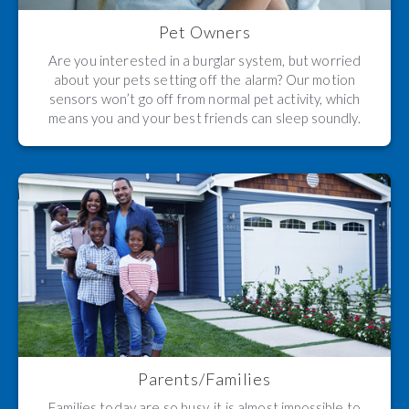
Pet Owners
Are you interested in a burglar system, but worried
about your pets setting off the alarm? Our motion
sensors won’t go off from normal pet activity, which
means you and your best friends can sleep soundly.
Parents/Families
Families today are so busy, it is almost impossible to