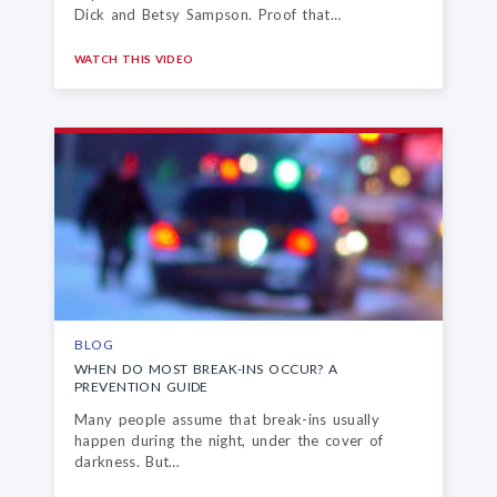
Dick and Betsy Sampson. Proof that…
WATCH THIS VIDEO
BLOG
WHEN DO MOST BREAK-INS OCCUR?
A
PREVENTION GUIDE
Many people assume that break-ins usually
happen during the night, under the cover of
darkness. But…