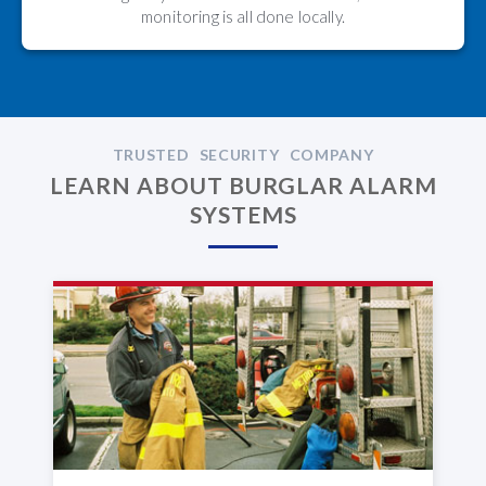
monitoring is all done locally.
TRUSTED SECURITY COMPANY
LEARN ABOUT BURGLAR ALARM
SYSTEMS