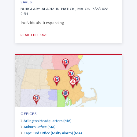
SAVES
BURGLARY ALARM IN NATICK, MA ON 7/2/2026
2:51
Individuals trespassing
READ THIS SAVE
OFFICES
Arlington Headquarters (MA)
Auburn Office (MA)
Cape Cod Office (Malfy Alarm) (MA)