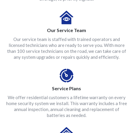
Our Service Team
Our service team is staffed with trained operators and
licensed technicians who are ready to serve you. With more
than 100 service technicians on the road, we can take care of
any system upgrades or repairs quickly and efficiently.
Service Plans
We offer residential customers a lifetime warranty on every
home security system we install. This warranty includes a free
annual inspection, annual cleaning and replacement of
batteries as needed.