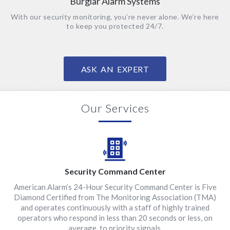
Burglar Alarm Systems
With our security monitoring, you’re never alone. We’re here
to keep you protected 24/7.
ASK AN EXPERT
Our Services
Security Command Center
American Alarm’s 24-Hour Security Command Center is Five
Diamond Certified from The Monitoring Association (TMA)
and operates continuously with a staff of highly trained
operators who respond in less than 20 seconds or less, on
average, to priority signals.