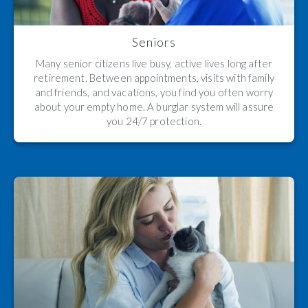
Seniors
Many senior citizens live busy, active lives long after
retirement. Between appointments, visits with family
and friends, and vacations, you find you often worry
about your empty home. A burglar system will assure
you 24/7 protection.