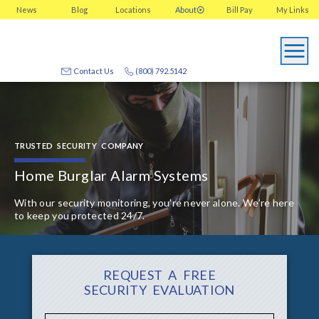
News
Blog
Locations
About
Bill Pay
My
Links
Contact Us
(800) 792.5142
TRUSTED SECURITY COMPANY
Home Burglar Alarm Systems
With our security monitoring, you’re never alone. We’re here
to keep you protected 24/7.
REQUEST A FREE
SECURITY EVALUATION