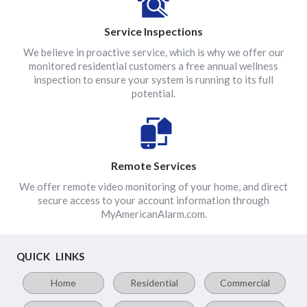
Service Inspections
We believe in proactive service, which is why we offer our
monitored residential customers a free annual wellness
inspection to ensure your system is running to its full
potential.
Remote Services
We offer remote video monitoring of your home, and direct
secure access to your account information through
MyAmericanAlarm.com.
QUICK LINKS
Home
Residential
Commercial