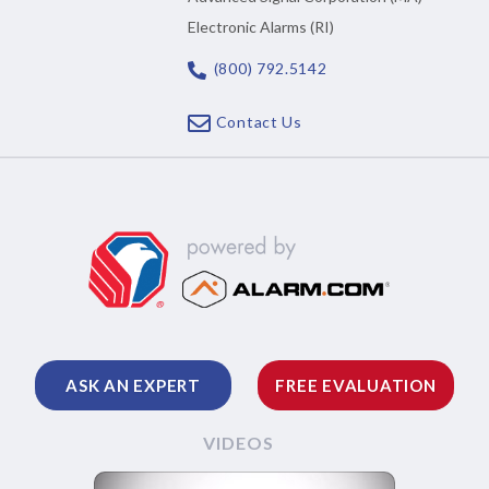
Electronic Alarms (RI)
(800) 792.5142
Contact Us
ASK AN EXPERT
FREE EVALUATION
VIDEOS