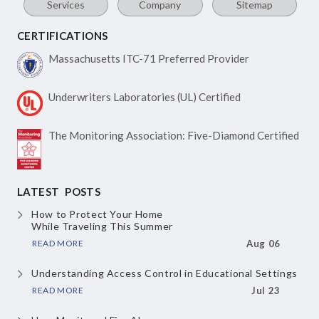
Services
Company
Sitemap
CERTIFICATIONS
Massachusetts ITC-71
Preferred Provider
Underwriters Laboratories
(UL) Certified
The Monitoring Association:
Five-Diamond Certified
LATEST POSTS
How to Protect Your Home
While Traveling This Summer
READ MORE
Aug 06
Understanding Access Control
in Educational Settings
READ MORE
Jul 23