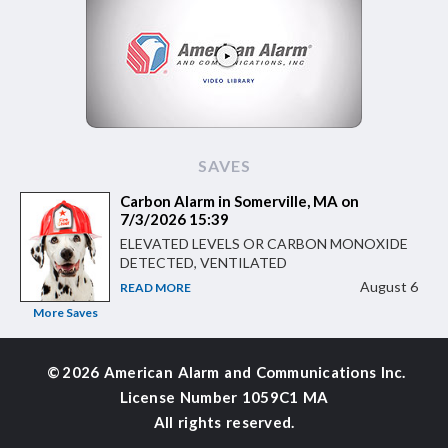
SAVES
Carbon Alarm in Somerville, MA on
7/3/2026 15:39
ELEVATED LEVELS OR CARBON MONOXIDE
DETECTED, VENTILATED
August 6
READ MORE
More Saves
©
2026 American Alarm and
Communications Inc.
License Number 1059C1 MA
All rights reserved.