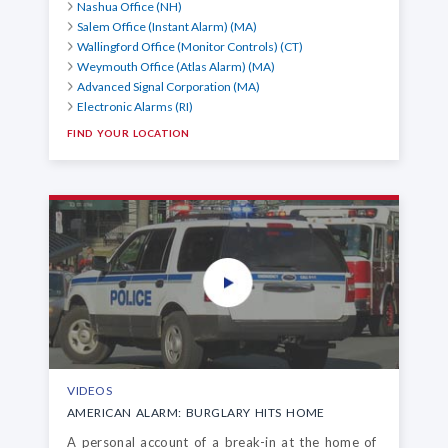
Nashua Office (NH)
Salem Office (Instant Alarm) (MA)
Wallingford Office (Monitor Controls) (CT)
Weymouth Office (Atlas Alarm) (MA)
Advanced Signal Corporation (MA)
Electronic Alarms (RI)
FIND YOUR LOCATION
VIDEOS
AMERICAN ALARM: BURGLARY HITS HOME
A personal account of a break-in at the home of