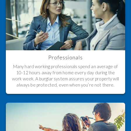
Professionals
Many hard working professionals spend an average of
10-12 hours away from home every day during the
work week. A burglar system assures your property will
always be protected, even when you’re not there.