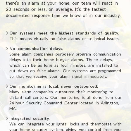
there’s an alarm at your home, our team will react in
20 seconds or less, on average. It’s the fastest
documented response time we know of in our industry.
Our systems meet the highest standards of quality.
This means virtually no false alarms or technical issues.
No communication delays.
Some alarm companies purposely program communication
delays into their home burglar alarms. These delays,
which can be as long as four minutes, are installed to
cut down on false alarms. Our systems are programmed
so that we receive your alarm signal immediately.
Our monitoring is local, never outsourced.
Many alarm companies outsource their monitoring to
distant call centers. Our monitoring is all done from our
24-hour Security Command Center located in Arlington,
MA.
Integrated security.
We can integrate your lights, locks and thermostat with
your home security system, giving you control from your