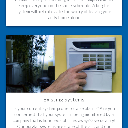
keep everyone on the same schedule. A burglar
system will help alleviate the worry of leaving your
family home alone.
Existing Systems
Is your current system prone to false alarms? Are you
concerned that your system in being monitored by a
company that is hundreds of miles away? Give us a try!
Our burglar systems are state of the art, and our