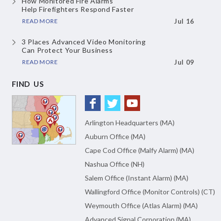
How Monitored Fire Alarms
Help Firefighters Respond Faster
READ MORE
Jul 16
3 Places Advanced Video Monitoring
Can Protect Your Business
READ MORE
Jul 09
FIND US
Arlington Headquarters (MA)
Auburn Office (MA)
Cape Cod Office (Malfy Alarm) (MA)
Nashua Office (NH)
Salem Office (Instant Alarm) (MA)
Wallingford Office (Monitor Controls) (CT)
Weymouth Office (Atlas Alarm) (MA)
Advanced Signal Corporation (MA)