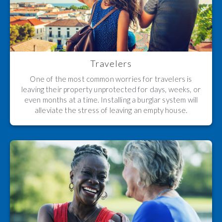
Travelers
One of the most common worries for travelers is
leaving their property unprotected for days, weeks, or
even months at a time. Installing a burglar system will
alleviate the stress of leaving an empty house.