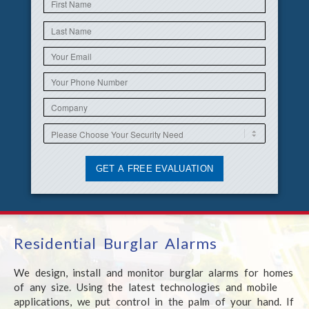
Residential Burglar Alarms
We design, install and monitor burglar alarms for homes
of any size. Using the latest technologies and mobile
applications, we put control in the palm of your hand. If