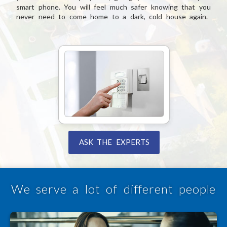
smart phone. You will feel much safer knowing that you
never need to come home to a dark, cold house again.
ASK THE EXPERTS
We serve a lot of different people