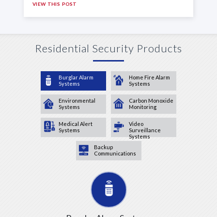
VIEW THIS POST
Residential Security Products
Burglar Alarm
Home Fire Alarm
Systems
Systems
Environmental
Carbon Monoxide
Systems
Monitoring
Medical Alert
Video
Systems
Surveillance
Systems
Backup
Communications