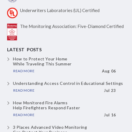
Underwriters Laboratories
(UL) Certified
The Monitoring Association:
Five-Diamond Certified
LATEST POSTS
How to Protect Your Home
While Traveling This Summer
READ MORE
Aug 06
Understanding Access Control
in Educational Settings
READ MORE
Jul 23
How Monitored Fire Alarms
Help Firefighters Respond Faster
READ MORE
Jul 16
3 Places Advanced Video Monitoring