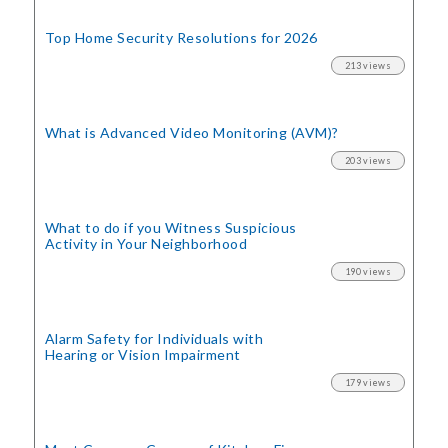
Top Home Security
Resolutions for 2026
213 views
What is Advanced Video Monitoring (AVM)?
203 views
What to do if you Witness Suspicious
Activity in Your Neighborhood
190 views
Alarm Safety for Individuals with
Hearing or Vision Impairment
179 views