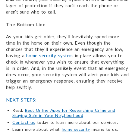
layer of protection if they can’t reach the phone or
aren’t sure who to call.
The Bottom Line
As your kids get older, they’ll inevitably spend more
time in the home on their own. Even though the
chances that they’ll experience an emergency are low,
having a
home security system
in place allows you to
check in whenever you wish to ensure that everything
is in order. And, in the unlikely event that an emergency
does occur, your security system will alert your kids and
trigger an emergency response, ensuring they receive
help swiftly.
NEXT STEPS:
Read:
Best Online Apps for Researching Crime and
Staying Safe in Your Neighborhood
Contact us
today to learn more about our services.
Learn more about what
home security
means to us.