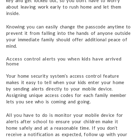
key and get locked out, so you don’t have to worry
about leaving work early to rush home and let them
inside.
Knowing you can easily change the passcode anytime to
prevent it from falling into the hands of anyone outside
your immediate family should offer additional peace of
mind.
Access control alerts you when kids have arrived
home
Your home security system’s access control feature
makes it easy to tell when your kids enter your home
by sending alerts directly to your mobile device.
Assigning unique access codes for each family member
lets you see who is coming and going.
All you have to do is monitor your mobile device for
alerts after school to ensure your children make it
home safely and at a reasonable time. If you don’t
receive a notification as expected, follow up with your