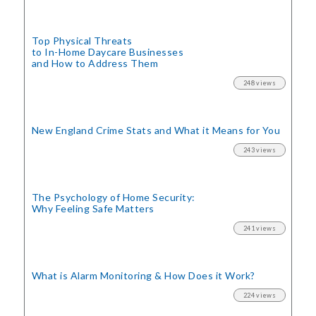
Top Physical Threats
to In-Home Daycare Businesses
and How to Address Them
248 views
New England Crime Stats
and What it Means for You
243 views
The Psychology of Home Security:
Why Feeling Safe Matters
241 views
What is Alarm Monitoring
& How Does it Work?
224 views