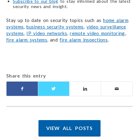
Subscribe to our blog
to stay informed about the latest
security news and insight.
Stay up to date on security topics such as
home alarm
systems
,
business security systems
,
video surveillance
systems
,
IP video networks
,
remote video monitoring
,
fire alarm systems
, and
fire alarm inspections
.
Share this entry
VIEW ALL POSTS