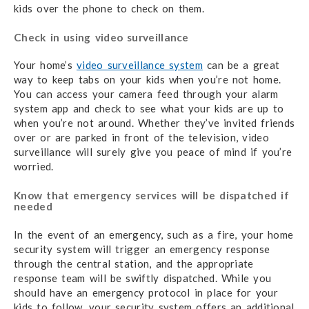
kids over the phone to check on them.
Check in using video surveillance
Your home’s
video surveillance system
can be a great
way to keep tabs on your kids when you’re not home.
You can access your camera feed through your alarm
system app and check to see what your kids are up to
when you’re not around. Whether they’ve invited friends
over or are parked in front of the television, video
surveillance will surely give you peace of mind if you’re
worried.
Know that emergency services will be dispatched if
needed
In the event of an emergency, such as a fire, your home
security system will trigger an emergency response
through the central station, and the appropriate
response team will be swiftly dispatched. While you
should have an emergency protocol in place for your
kids to follow, your security system offers an additional