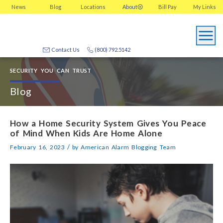
News
Blog
Locations
About
Bill Pay
My
Links
Contact Us
(800) 792.5142
SECURITY YOU CAN TRUST
Blog
How a Home Security System Gives You Peace
of Mind When Kids Are Home Alone
/
February 16, 2023
by
American Alarm Blogging Team