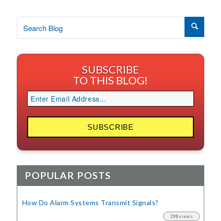
SUBSCRIBE
TO THIS BLOG!
POPULAR POSTS
How Do Alarm Systems Transmit Signals?
298 views