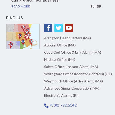
Can Protect Your Business
READ MORE
Jul 09
FIND US
Arlington Headquarters (MA)
Auburn Office (MA)
Cape Cod Office (Malfy Alarm) (MA)
Nashua Office (NH)
Salem Office (Instant Alarm) (MA)
Wallingford Office (Monitor Controls) (CT)
Weymouth Office (Atlas Alarm) (MA)
Advanced Signal Corporation (MA)
Electronic Alarms (RI)
(800) 792.5142