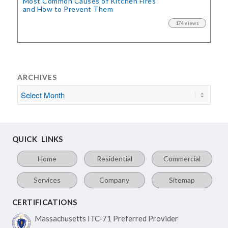
Most Common Causes of Kitchen Fires
and How to Prevent Them
174 views
ARCHIVES
QUICK LINKS
Home
Residential
Commercial
Services
Company
Sitemap
CERTIFICATIONS
Massachusetts ITC-71
Preferred Provider