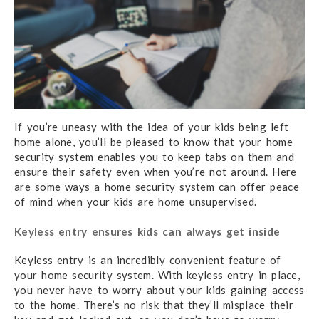
If you’re uneasy with the idea of your kids being left
home alone, you’ll be pleased to know that your home
security system enables you to keep tabs on them and
ensure their safety even when you’re not around. Here
are some ways a home security system can offer peace
of mind when your kids are home unsupervised.
Keyless entry ensures kids can always get inside
Keyless entry is an incredibly convenient feature of
your home security system. With keyless entry in place,
you never have to worry about your kids gaining access
to the home. There’s no risk that they’ll misplace their