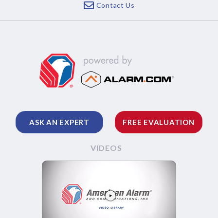
Contact Us
ASK AN EXPERT
FREE EVALUATION
VIDEOS