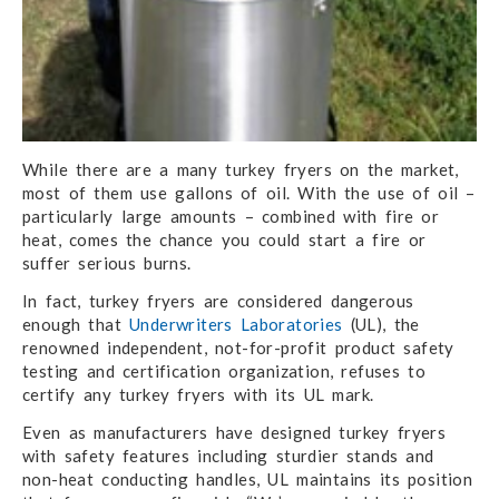
While there are a many turkey fryers on the market,
most of them use gallons of oil. With the use of oil –
particularly large amounts – combined with fire or
heat, comes the chance you could start a fire or
suffer serious burns.
In fact, turkey fryers are considered dangerous
enough that
Underwriters Laboratories
(UL), the
renowned independent, not-for-profit product safety
testing and certification organization, refuses to
certify any turkey fryers with its UL mark.
Even as manufacturers have designed turkey fryers
with safety features including sturdier stands and
non-heat conducting handles, UL maintains its position