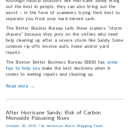
Although natural disasters like Hurricane Sandy bring
out the best in people, they can also bring out the
worst – in the form of scammers trying their best to
separate you from your hard-earned cash.
The Better Businss Bureau calls these scamers “storm
chasers” because they prey on the victims who need
help cleaning up after a severe storm like Sandy. Some
common rip-offs involve auto, home and/or yard
repairs.
The Boston Better Business Bureau (BBB) has
some
tips to help you
make the best decisions when it
comes to making repairs and cleaning up.
Read more
→
After Hurricane Sandy: Risk of Carbon
Monoxide Poisoning Rises
/
October 30, 2012
by
American Alarm Blogging Team