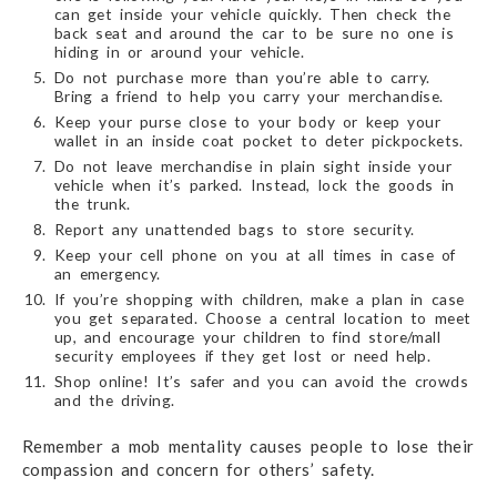
can get inside your vehicle quickly. Then check the
back seat and around the car to be sure no one is
hiding in or around your vehicle.
Do not purchase more than you’re able to carry.
Bring a friend to help you carry your merchandise.
Keep your purse close to your body or keep your
wallet in an inside coat pocket to deter pickpockets.
Do not leave merchandise in plain sight inside your
vehicle when it’s parked. Instead, lock the goods in
the trunk.
Report any unattended bags to store security.
Keep your cell phone on you at all times in case of
an emergency.
If you’re shopping with children, make a plan in case
you get separated. Choose a central location to meet
up, and encourage your children to find store/mall
security employees if they get lost or need help.
Shop online! It’s safer and you can avoid the crowds
and the driving.
Remember a mob mentality causes people to lose their
compassion and concern for others’ safety.