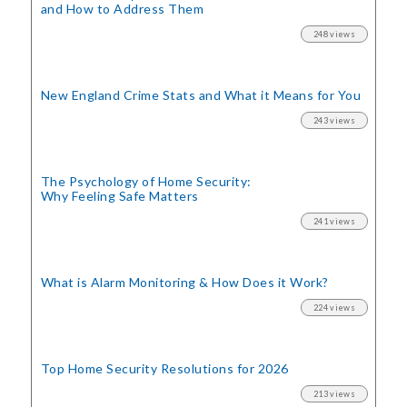
and How to Address Them
248 views
New England Crime Stats
and What it Means for You
243 views
The Psychology of Home Security:
Why Feeling Safe Matters
241 views
What is Alarm Monitoring
& How Does it Work?
224 views
Top Home Security
Resolutions for 2026
213 views