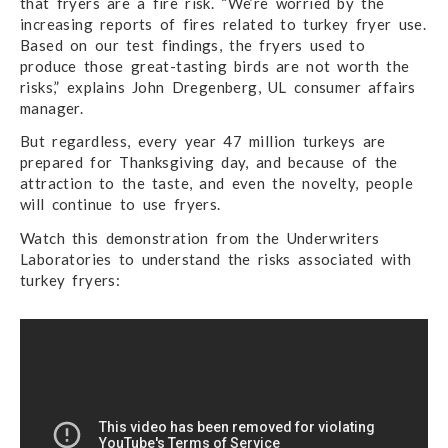
that fryers are a fire risk. “We’re worried by the
increasing reports of fires related to turkey fryer use.
Based on our test findings, the fryers used to
produce those great-tasting birds are not worth the
risks,” explains John Dregenberg, UL consumer affairs
manager.
But regardless, every year 47 million turkeys are
prepared for Thanksgiving day, and because of the
attraction to the taste, and even the novelty, people
will continue to use fryers.
Watch this demonstration from the Underwriters
Laboratories to understand the risks associated with
turkey fryers: