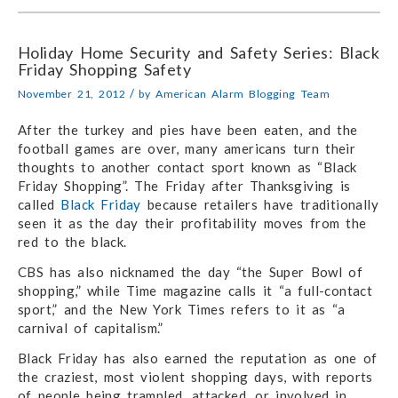
Holiday Home Security and Safety Series: Black
Friday Shopping Safety
/
November 21, 2012
by
American Alarm Blogging Team
After the turkey and pies have been eaten, and the
football games are over, many americans turn their
thoughts to another contact sport known as “Black
Friday Shopping”. The Friday after Thanksgiving is
called
Black Friday
because retailers have traditionally
seen it as the day their profitability moves from the
red to the black.
CBS has also nicknamed the day “the Super Bowl of
shopping,” while Time magazine calls it “a full-contact
sport,” and the New York Times refers to it as “a
carnival of capitalism.”
Black Friday has also earned the reputation as one of
the craziest, most violent shopping days, with reports
of people being trampled, attacked, or involved in