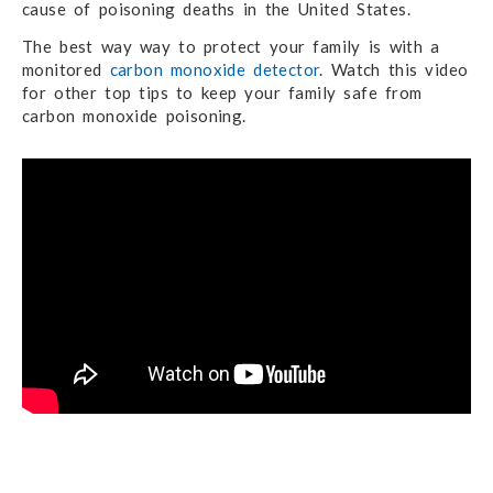
cause of poisoning deaths in the United States.
The best way way to protect your family is with a
monitored
carbon monoxide detector
. Watch this video
for other top tips to keep your family safe from
carbon monoxide poisoning.