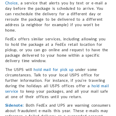
Choice
, a service that alerts you by text or e-mail a
day before the package is scheduled to arrive. You
can reschedule the delivery for a different day or
reroute the package to be delivered to a different
address (a neighbor for example) if you won’t be
home.
FedEx offers similar services, including allowing you
to hold the package at a FedEx retail location for
pickup, or you can go online and request to have the
package delivered to your home within a specific
delivery time window.
The USPS will
hold mail for pick up
under some
circumstances. Talk to your local USPS office for
further information. For instance, if you’re traveling
during the holidays all USPS offices offer a
hold mail
service
to keep your packages, and all your mail safe
at one of their offices until you return.
Sidenote:
Both FedEx and UPS are warning consumers
about fraudulent e-mails this year. These e-mails may