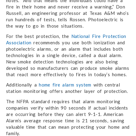
notes. “And that means the individuals could have a
fire in their home and never receive a warning,” Don
Russell, an engineering professor at Texas A&M who’s
run hundreds of tests, tells Rossen. Photoelectric is
the way to go in those situations.
For the best protection, the
National Fire Protection
Association
recommends you use both ionization and
photoelectric alarms, or an alarm that includes both
technologies in a single device, called a dual alarm.
New smoke detection technologies are also being
developed so manufacturers can produce smoke alarms
that react more effectively to fires in today’s homes.
Additionally a
home fire alarm system
with central
station monitoring offers another layer of protection.
The NFPA standard requires that alarm monitoring
companies verify within 90 seconds if actual incidents
are occurring before they can alert 9-1-1. American
Alarm’s average response time is 21 seconds, saving
valuable time that can mean protecting your home and
family.