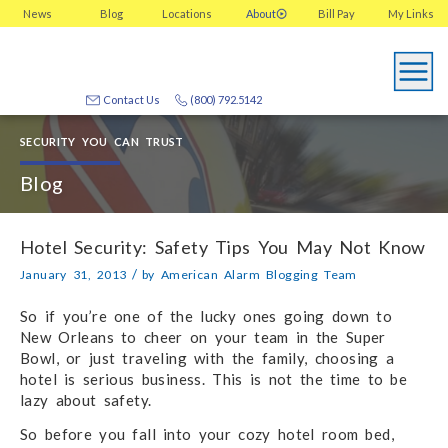
News
Blog
Locations
About
Bill Pay
My
Links
Contact Us
(800) 792.5142
SECURITY YOU CAN TRUST
Blog
Hotel Security: Safety Tips You May Not Know
/
January 31, 2013
by
American Alarm Blogging Team
So if you’re one of the lucky ones going down to
New Orleans to cheer on your team in the Super
Bowl, or just traveling with the family, choosing a
hotel is serious business. This is not the time to be
lazy about safety.
So before you fall into your cozy hotel room bed,