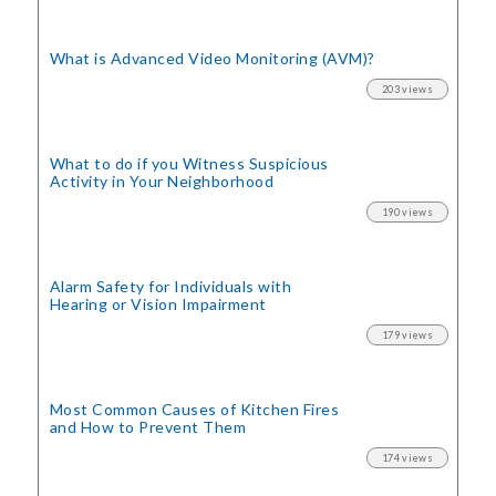
What is Advanced Video Monitoring (AVM)?
203 views
What to do if you Witness Suspicious
Activity in Your Neighborhood
190 views
Alarm Safety for Individuals with
Hearing or Vision Impairment
179 views
Most Common Causes of Kitchen Fires
and How to Prevent Them
174 views