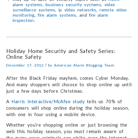
alarm systems
,
business security systems
,
video
surveillance systems
,
ip video networks
,
remote video
monitoring
,
fire alarm systems
, and
fire alarm
inspection
.
Holiday Home Security and Safety Series:
Online Safety
/
December 17, 2012
by
American Alarm Blogging Team
After the Black Friday mayhem, comes Cyber Monday.
And many shoppers will choose to shop online up until
just a few days before Christmas.
A
Harris Interactive/McAfee study
tells us 70% of
consumers will shop online during the holiday season,
with one in four using a mobile device.
Whether you’re shopping online or just browsing the
web this holiday season, you must remain aware of
the many ways criminals can strike over the Internet.