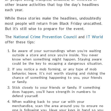
other insane activities that top the day’s headlines
each year.
While these stories make the headlines, undoubtedly
most people will return from Black Friday unscathed.
But it’s still wise to prepare for the event.
The
National Crime Prevention Council
and
IT World
offer these tips:
Be aware of your surroundings when you’re waiting
outside a store and once you’re inside. You never
know when something might happen. Staying aware
could be the key to escaping a dangerous situation.
If you notice a mob forming, or any type of mob
behavior, leave. It’s not worth staying and risking the
chance of something happening to you, your friends
or family.
Stick closely to your friends or family. If something
does happen, you’ll have strength in numbers to
defend yourself.
When walking back to your car with your
merchandise, scan the area around you to ensure no
one is following you. Have your keys in hand so you