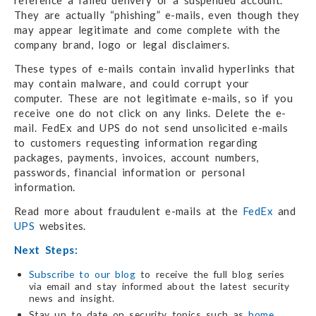
reference a failed delivery or a suspended account.
They are actually “phishing” e-mails, even though they
may appear legitimate and come complete with the
company brand, logo or legal disclaimers.
These types of e-mails contain invalid hyperlinks that
may contain malware, and could corrupt your
computer. These are not legitimate e-mails, so if you
receive one do not click on any links. Delete the e-
mail. FedEx and UPS do not send unsolicited e-mails
to customers requesting information regarding
packages, payments, invoices, account numbers,
passwords, financial information or personal
information.
Read more about fraudulent e-mails at the
FedEx
and
UPS
websites.
Next Steps:
Subscribe to our blog
to receive the full blog series
via email and stay informed about the latest security
news and insight.
Stay up to date on security topics such as
home