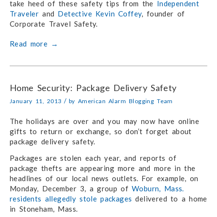
take heed of these safety tips from the
Independent
Traveler
and
Detective Kevin Coffey
, founder of
Corporate Travel Safety.
Read more
→
Home Security: Package Delivery Safety
/
January 11, 2013
by
American Alarm Blogging Team
The holidays are over and you may now have online
gifts to return or exchange, so don’t forget about
package delivery safety.
Packages are stolen each year, and reports of
package thefts are appearing more and more in the
headlines of our local news outlets. For example, on
Monday, December 3, a group of
Woburn, Mass.
residents allegedly stole packages
delivered to a home
in Stoneham, Mass.