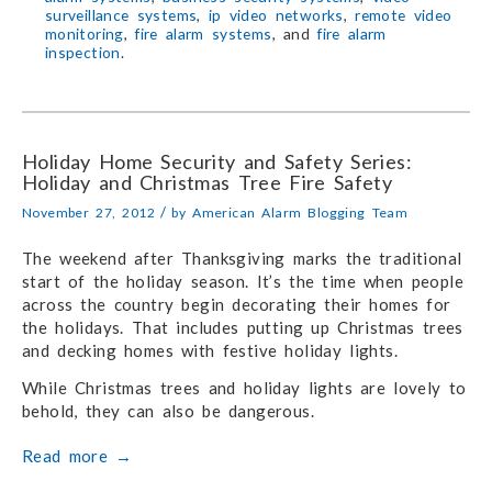
surveillance systems
,
ip video networks
,
remote video
monitoring
,
fire alarm systems
, and
fire alarm
inspection
.
Holiday Home Security and Safety Series:
Holiday and Christmas Tree Fire Safety
/
November 27, 2012
by
American Alarm Blogging Team
The weekend after Thanksgiving marks the traditional
start of the holiday season. It’s the time when people
across the country begin decorating their homes for
the holidays. That includes putting up Christmas trees
and decking homes with festive holiday lights.
While Christmas trees and holiday lights are lovely to
behold, they can also be dangerous.
Read more
→