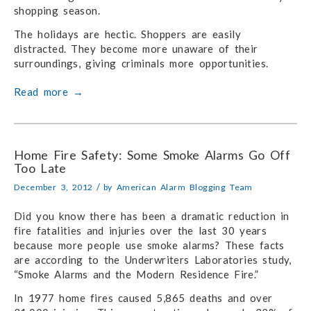
shopping season.
The holidays are hectic. Shoppers are easily
distracted. They become more unaware of their
surroundings, giving criminals more opportunities.
Read more
→
Home Fire Safety: Some Smoke Alarms Go Off
Too Late
/
December 3, 2012
by
American Alarm Blogging Team
Did you know there has been a dramatic reduction in
fire fatalities and injuries over the last 30 years
because more people use smoke alarms? These facts
are according to the Underwriters Laboratories study,
“Smoke Alarms and the Modern Residence Fire.”
In 1977 home fires caused 5,865 deaths and over