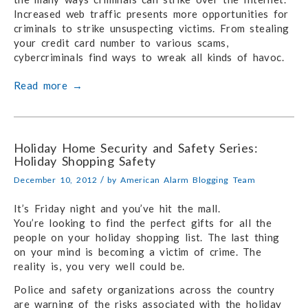
Increased web traffic presents more opportunities for
criminals to strike unsuspecting victims. From stealing
your credit card number to various scams,
cybercriminals find ways to wreak all kinds of havoc.
Read more
→
Holiday Home Security and Safety Series:
Holiday Shopping Safety
/
December 10, 2012
by
American Alarm Blogging Team
It’s Friday night and you’ve hit the mall.
You’re looking to find the perfect gifts for all the
people on your holiday shopping list. The last thing
on your mind is becoming a victim of crime. The
reality is, you very well could be.
Police and safety organizations across the country
are warning of the risks associated with the holiday