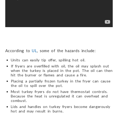
According to
UL
, some of the hazards include:
Units can easily tip offer, spilling hot oil.
If fryers are overfilled with oil, the oil may splash out
when the turkey is placed in the pot. The oil can then
hit the burner or flames and cause a fire.
Placing a partially frozen turkey in the fryer can cause
the oil to spill over the pot.
Most turkey fryers do not have thermostat controls.
Because the heat is unregulated it can overheat and
combust.
Lids and handles on turkey fryers become dangerously
hot and may result in burns.