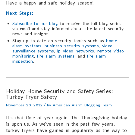
Have a happy and safe holiday season!
Next Steps:
Subscribe to our blog
to receive the full blog series
via email and stay informed about the latest security
news and insight.
Stay up to date on security topics such as
home
alarm systems
,
business security systems
,
video
surveillance systems
,
ip video networks
,
remote video
monitoring
,
fire alarm systems
, and
fire alarm
inspection
.
Holiday Home Security and Safety Series:
Turkey Fryer Safety
/
November 20, 2012
by
American Alarm Blogging Team
It’s that time of year again. The Thanksgiving holiday
is upon us. As we’ve seen in the past few years,
turkey fryers have gained in popularity as the way to