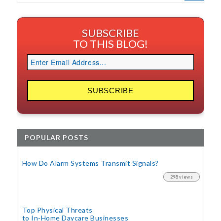
SUBSCRIBE
TO THIS BLOG!
POPULAR POSTS
How Do Alarm Systems Transmit Signals?
298 views
Top Physical Threats
to In-Home Daycare Businesses