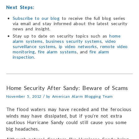
Next Steps:
Subscribe to our blog
to receive the full blog series
via email and stay informed about the latest security
news and insight.
Stay up to date on security topics such as
home
alarm systems
,
business security systems
,
video
surveillance systems
,
ip video networks
,
remote video
monitoring
,
fire alarm systems
, and
fire alarm
inspection
.
Home Security After Sandy: Beware of Scams
/
November 5, 2012
by
American Alarm Blogging Team
The flood waters may have receded and the ferocious
winds may have dissipated, but if you’re not extra
cautious Hurricane Sandy could still cause you some
big headaches.