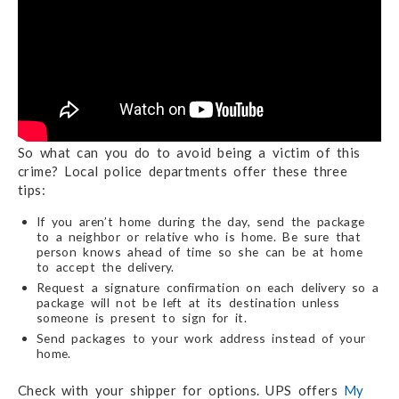
So what can you do to avoid being a victim of this
crime? Local police departments offer these three
tips:
If you aren’t home during the day, send the package
to a neighbor or relative who is home. Be sure that
person knows ahead of time so she can be at home
to accept the delivery.
Request a signature confirmation on each delivery so a
package will not be left at its destination unless
someone is present to sign for it.
Send packages to your work address instead of your
home.
Check with your shipper for options. UPS offers
My