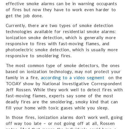
effective smoke alarms can be in warning occupants
of fires but now they have to work even harder to
get the job done.
Currently, there are two types of smoke detection
technologies available for residential smoke alarms:
ionization smoke detection, which is generally more
responsive to fires with fast-moving flames, and
photoelectric smoke detection, which is usually more
responsive to smoldering fires.
The most common type of smoke detectors, the ones
based on ionization technology, may not protect your
family in a fire,
according to a video segment
on the
TODAY show by National Investigative Correspondent
Jeff Rossen. While they work well to detect fires with
fast-moving flames, experts say some of the most
deadly fires are the smoldering, smoky kind that can
fill your home with toxic gases while you sleep.
In those fires, ionization alarms don’t work well, going
off way too late – or not going off at all, Rossen