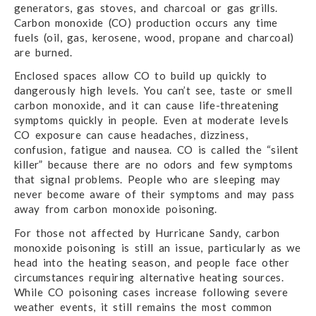
generators, gas stoves, and charcoal or gas grills.
Carbon monoxide (CO) production occurs any time
fuels (oil, gas, kerosene, wood, propane and charcoal)
are burned.
Enclosed spaces allow CO to build up quickly to
dangerously high levels. You can’t see, taste or smell
carbon monoxide, and it can cause life-threatening
symptoms quickly in people. Even at moderate levels
CO exposure can cause headaches, dizziness,
confusion, fatigue and nausea. CO is called the “silent
killer” because there are no odors and few symptoms
that signal problems. People who are sleeping may
never become aware of their symptoms and may pass
away from carbon monoxide poisoning.
For those not affected by Hurricane Sandy, carbon
monoxide poisoning is still an issue, particularly as we
head into the heating season, and people face other
circumstances requiring alternative heating sources.
While CO poisoning cases increase following severe
weather events, it still remains the most common