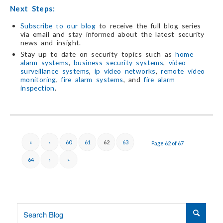
Next Steps:
Subscribe to our blog
to receive the full blog series
via email and stay informed about the latest security
news and insight.
Stay up to date on security topics such as
home
alarm systems
,
business security systems
,
video
surveillance systems
,
ip video networks
,
remote video
monitoring
,
fire alarm systems
, and
fire alarm
inspection
.
«
‹
60
61
62
63
Page 62 of 67
64
›
»