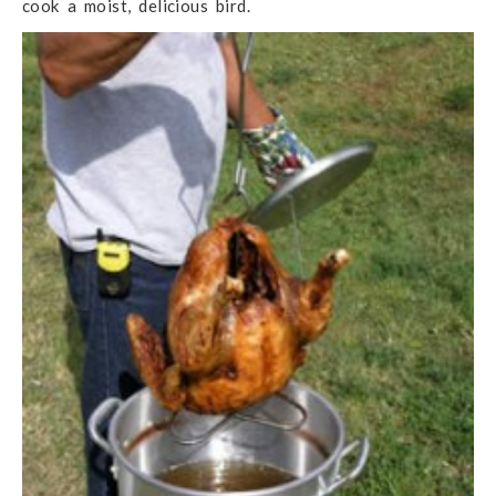
cook a moist, delicious bird.