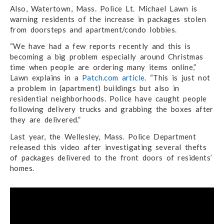
Also, Watertown, Mass. Police Lt. Michael Lawn is
warning residents of the increase in packages stolen
from doorsteps and apartment/condo lobbies.
“We have had a few reports recently and this is
becoming a big problem especially around Christmas
time when people are ordering many items online,”
Lawn explains in a
Patch.com article
. “This is just not
a problem in (apartment) buildings but also in
residential neighborhoods. Police have caught people
following delivery trucks and grabbing the boxes after
they are delivered.”
Last year, the Wellesley, Mass. Police Department
released this video after investigating several thefts
of packages delivered to the front doors of residents’
homes.