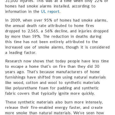
31,000 injuries. This was at a time when only 22% of
homes had smoke alarms installed, according to
information in the
UL report
.
In 2009, when over 95% of homes had smoke alarms,
the annual death rate attributed to home fires
dropped to 2,565, a 56% decline, and injuries dropped
by more than 59%. The reduction in deaths during
this time has not been entirely attributed to the
increased use of smoke alarms, though it is considered
a leading factor.
Research now shows that today people have less time
to escape a home that’s on fire than they did 30
years ago. That’s because manufacturers of home
furnishings have shifted from using natural materials
like wood, cotton and wool to synthetic materials
like polyurethane foam for padding and synthetic
fabric covers that typically ignite more quickly.
These synthetic materials also burn more intensely,
release their fire-enabled energy faster, and create
more smoke than natural materials. We’ve seen how