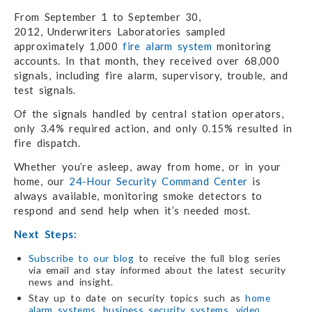
From September 1 to September 30,
2012, Underwriters Laboratories sampled
approximately 1,000
fire alarm system
monitoring
accounts. In that month, they received over 68,000
signals, including fire alarm, supervisory, trouble, and
test signals.
Of the signals handled by central station operators,
only 3.4% required action, and only 0.15% resulted in
fire dispatch.
Whether you’re asleep, away from home, or in your
home, our
24-Hour Security Command Center
is
always available, monitoring smoke detectors to
respond and send help when it’s needed most.
Next Steps:
Subscribe to our blog
to receive the full blog series
via email and stay informed about the latest security
news and insight.
Stay up to date on security topics such as
home
alarm systems
,
business security systems
,
video