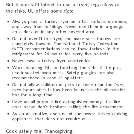
But if you still intend to use a fryer, regardless of
the risks, UL offers some tips:
Always place a turkey fryer on a flat surface, outdoors,
and away from buildings. Never use them in a garage,
on a deck or in any other covered area.
Do not overfill the fryer, and make sure turkeys are
completely thawed. The National Turkey Federation
(NTF) recommendations say to thaw turkeys in the
refrigerator for 24 hours for every five pounds.
Never leave a turkey fryer unattended.
When handling lids or touching the side of the pot,
use insulated oven mitts. Safety googles are also
recommended in case oil splatters.
Do not allow children or pets to come near the fryer,
even hours after it has been in use as the oil remains
hot for a long time.
Have an all-purpose fire extinguisher handy. If a fire
does occur, don’t hesitate calling the fire department.
As an alternative, use one of the newer turkey cooking
appliances that does not require oil.
Cook safely this Thanksgiving!