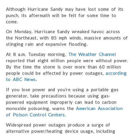
Although Hurricane Sandy may have lost some of its
punch, its aftermath will be felt for some time to
come.
On Monday, Hurricane Sandy wreaked havoc across
the Northeast, with 85 mph winds, massive amounts of
stinging rain and expansive flooding.
At 8 a.m. Tuesday morning,
The Weather Channel
reported that eight million people were without power.
By the time the storm is over more than 60 million
people could be affected by power outages,
according
to ABC News
.
If you lose power and you’re using a portable gas
generator, take precautions because using gas-
powered equipment improperly can lead to carbon
monoxide poisoning, warns the
American Association
of Poison Control Centers
.
Widespread power outages produce a surge of
alternative power/heating device usage, including