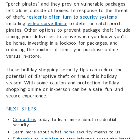
“porch pirates” and they prey on vulnerable packages
left alone outside of homes. In response to the threat
of theft,
residents often turn
to
security systems
including
video surveillance
to deter or catch porch
pirates. Other options to prevent package theft include
timing your deliveries to arrive when you know you’ll
be home, investing in a lockbox for packages, and
reducing the number of items you purchase online
versus in-store.
These holiday shopping security tips can reduce the
potential of disruptive theft or fraud this holiday
season. With some caution and protection, holiday
shopping online or in-person can be a safe, fun, and
secure experience.
NEXT STEPS:
Contact us
today to learn more about residential
security.
Learn more about what
home security
means to us.
Subscribe to our blog
to stay informed about the latest