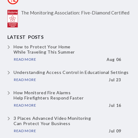
The Monitoring Association:
Five-Diamond Certified
LATEST POSTS
How to Protect Your Home
While Traveling This Summer
READ MORE
Aug 06
Understanding Access Control
in Educational Settings
READ MORE
Jul 23
How Monitored Fire Alarms
Help Firefighters Respond Faster
READ MORE
Jul 16
3 Places Advanced Video Monitoring
Can Protect Your Business
READ MORE
Jul 09