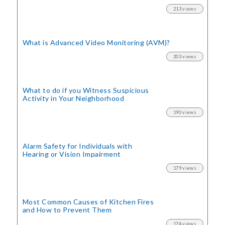
213 views
What is Advanced Video Monitoring (AVM)?
203 views
What to do if you Witness Suspicious
Activity in Your Neighborhood
190 views
Alarm Safety for Individuals with
Hearing or Vision Impairment
179 views
Most Common Causes of Kitchen Fires
and How to Prevent Them
174 views