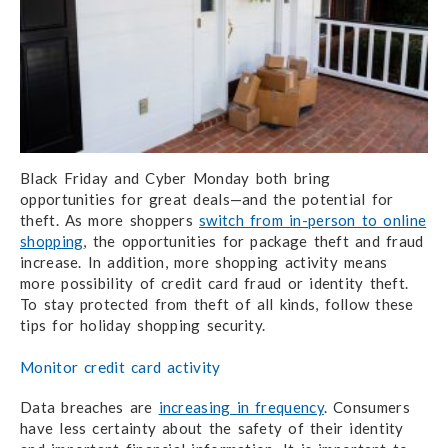
Black Friday and Cyber Monday both bring
opportunities for great deals—and the potential for
theft. As more shoppers
switch from in-person to online
shopping
, the opportunities for package theft and fraud
increase. In addition, more shopping activity means
more possibility of credit card fraud or identity theft.
To stay protected from theft of all kinds, follow these
tips for holiday shopping security.
Monitor credit card activity
Data breaches are
increasing in frequency
. Consumers
have less certainty about the safety of their identity