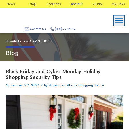
News
Blog
Locations
About
Bill Pay
My
Links
Contact Us
(800) 792.5142
SECURITY YOU CAN TRUST
Blog
Black Friday and Cyber Monday Holiday
Shopping Security Tips
/
November 22, 2021
by
American Alarm Blogging Team