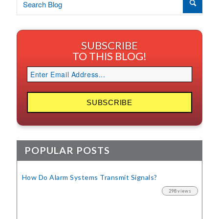
SUBSCRIBE
TO THIS BLOG!
POPULAR POSTS
How Do Alarm Systems Transmit Signals?
298 views