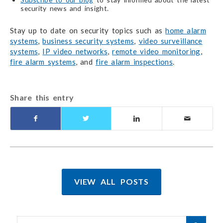
security news and insight.
Stay up to date on security topics such as
home alarm
systems
,
business security systems
,
video surveillance
systems
,
IP video networks
,
remote video monitoring
,
fire alarm systems
, and
fire alarm inspections
.
Share this entry
VIEW ALL POSTS