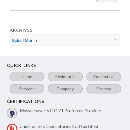
ARCHIVES
QUICK LINKS
Home
Residential
Commercial
Services
Company
Sitemap
CERTIFICATIONS
Massachusetts ITC-71
Preferred Provider
Underwriters Laboratories
(UL) Certified