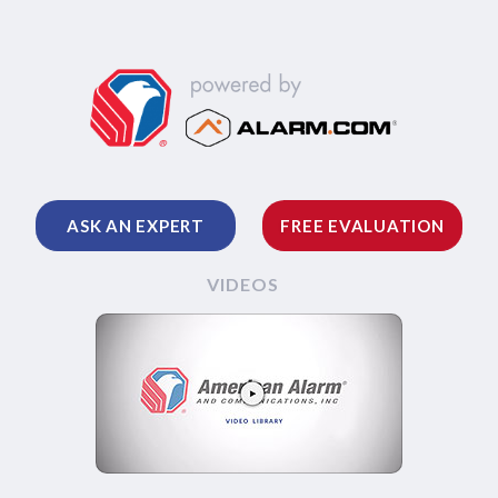
ASK AN EXPERT
FREE EVALUATION
VIDEOS