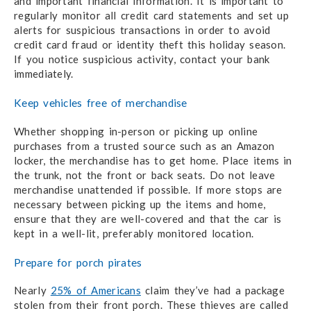
and important financial information. It is important to
regularly monitor all credit card statements and set up
alerts for suspicious transactions in order to avoid
credit card fraud or identity theft this holiday season.
If you notice suspicious activity, contact your bank
immediately.
Keep vehicles free of merchandise
Whether shopping in-person or picking up online
purchases from a trusted source such as an Amazon
locker, the merchandise has to get home. Place items in
the trunk, not the front or back seats. Do not leave
merchandise unattended if possible. If more stops are
necessary between picking up the items and home,
ensure that they are well-covered and that the car is
kept in a well-lit, preferably monitored location.
Prepare for porch pirates
Nearly
25% of Americans
claim they’ve had a package
stolen from their front porch. These thieves are called