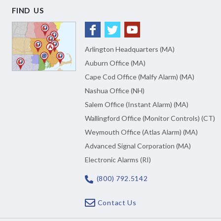
FIND US
Arlington Headquarters (MA)
Auburn Office (MA)
Cape Cod Office (Malfy Alarm) (MA)
Nashua Office (NH)
Salem Office (Instant Alarm) (MA)
Wallingford Office (Monitor Controls) (CT)
Weymouth Office (Atlas Alarm) (MA)
Advanced Signal Corporation (MA)
Electronic Alarms (RI)
(800) 792.5142
Contact Us