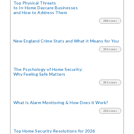
Top Physical Threats
to In-Home Daycare Businesses
and How to Address Them
248 views
New England Crime Stats
and What it Means for You
242 views
The Psychology of Home Security:
Why Feeling Safe Matters
241 views
What is Alarm Monitoring
& How Does it Work?
224 views
Top Home Security
Resolutions for 2026