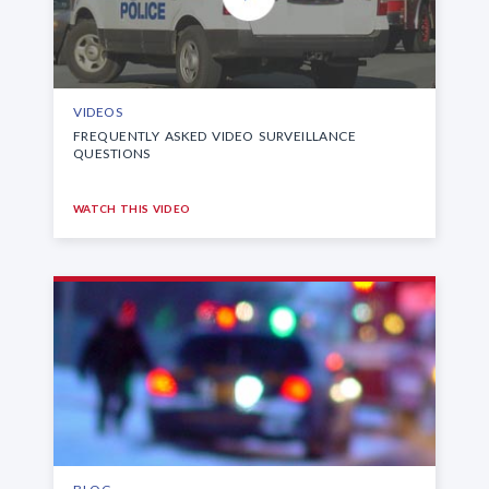
VIDEOS
FREQUENTLY ASKED VIDEO SURVEILLANCE
QUESTIONS
WATCH THIS VIDEO