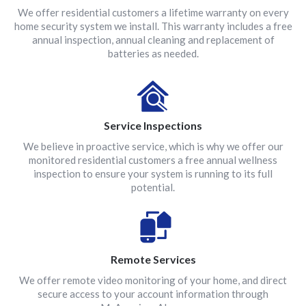
We offer residential customers a lifetime warranty on every
home security system we install. This warranty includes a free
annual inspection, annual cleaning and replacement of
batteries as needed.
Service Inspections
We believe in proactive service, which is why we offer our
monitored residential customers a free annual wellness
inspection to ensure your system is running to its full
potential.
Remote Services
We offer remote video monitoring of your home, and direct
secure access to your account information through