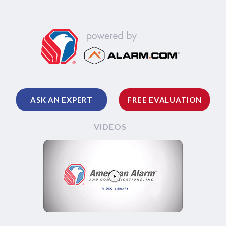
ASK AN EXPERT
FREE EVALUATION
VIDEOS