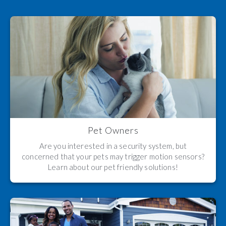
Pet Owners
Are you interested in a security system, but
concerned that your pets may trigger motion sensors?
Learn about our pet friendly solutions!