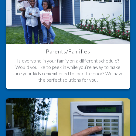
Parents/Families
Is everyone in your family on a different schedule?
Would you like to peek in while you’re away to make
sure your kids remembered to lock the door? We have
the perfect solutions for you.