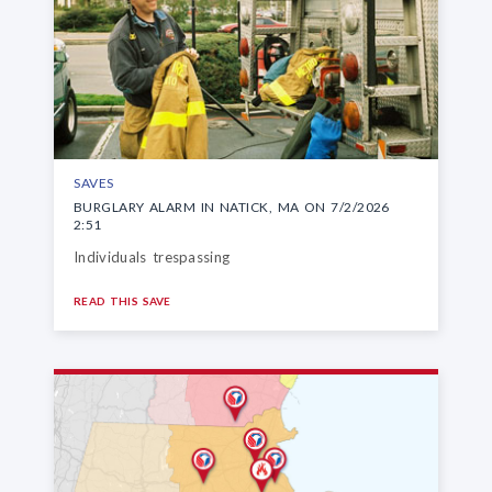
SAVES
BURGLARY ALARM IN NATICK, MA ON 7/2/2026
2:51
Individuals trespassing
READ THIS SAVE