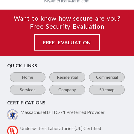
MyAmericanAlarm.com.
Want to know how secure are you?
Free Security Evaluation
FREE EVALUATION
QUICK LINKS
Home
Residential
Commercial
Services
Company
Sitemap
CERTIFICATIONS
Massachusetts ITC-71
Preferred Provider
Underwriters Laboratories
(UL) Certified