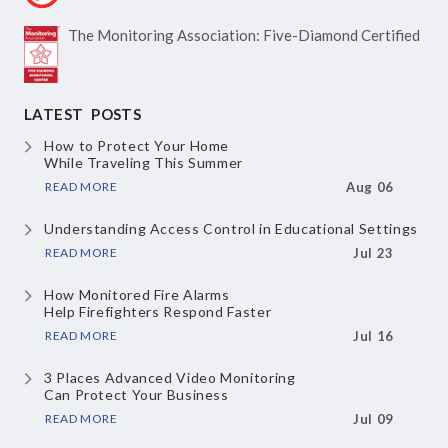
The Monitoring Association:
Five-Diamond Certified
LATEST POSTS
How to Protect Your Home
While Traveling This Summer
READ MORE
Aug 06
Understanding Access Control
in Educational Settings
READ MORE
Jul 23
How Monitored Fire Alarms
Help Firefighters Respond Faster
READ MORE
Jul 16
3 Places Advanced Video Monitoring
Can Protect Your Business
READ MORE
Jul 09