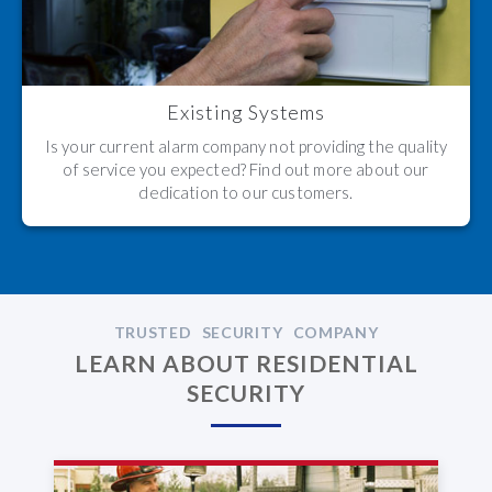
Existing Systems
Is your current alarm company not providing the quality
of service you expected? Find out more about our
dedication to our customers.
TRUSTED SECURITY COMPANY
LEARN ABOUT RESIDENTIAL
SECURITY