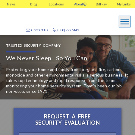
News
Blog
Locations
About
Bill Pay
My
Links
Contact Us
(800) 792.5142
TRUSTED SECURITY COMPANY
We Never Sleep…
So You Can
Protecting your home and family from burglars, fire, carbon
monoxide and other environmental risks is serious business. It
takes top technology and rapid response from the team
monitoring your home security system. That’s been our job,
non-stop, since 1971.
REQUEST A FREE
SECURITY EVALUATION