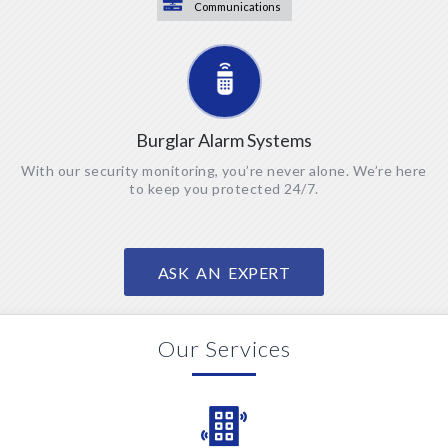
Communications
Burglar Alarm Systems
With our security monitoring, you’re never alone. We’re here
to keep you protected 24/7.
ASK AN EXPERT
Our Services