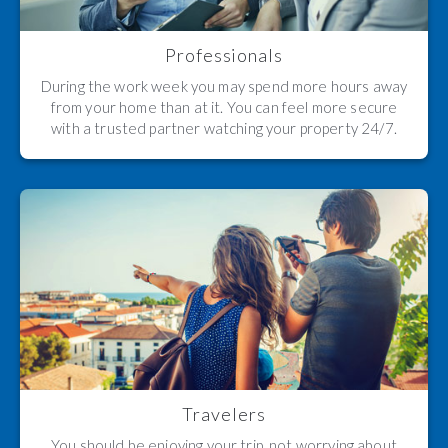
Professionals
During the work week you may spend more hours away
from your home than at it. You can feel more secure
with a trusted partner watching your property 24/7.
Travelers
You should be enjoying your trip, not worrying about