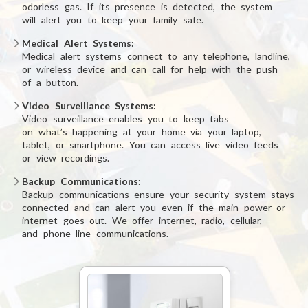
odorless gas.
If its presence is detected, the system
will alert you to keep
your family safe.
Medical Alert Systems
:
Medical alert systems connect to any telephone, landline,
or wireless device
and can call for help
with the push
of a button.
Video Surveillance Systems
:
Video surveillance enables you to keep tabs
on what’s happening
at your home via
your laptop,
tablet,
or smartphone.
You can access live video feeds
or view recordings.
Backup Communications
:
Backup communications ensure your security system stays
connected and can alert
you even if
the main power or
internet goes out. We offer internet, radio, cellular,
and phone line communications.