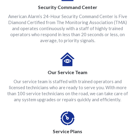
Security Command Center
American Alarm’s 24-Hour Security Command Center is Five
Diamond Certified from The Monitoring Association (TMA)
and operates continuously with a staff of highly trained
operators who respond in less than 20 seconds or less, on
average, to priority signals.
Our Service Team
Our service team is staffed with trained operators and
licensed technicians who are ready to serve you. With more
than 100 service technicians on the road, we can take care of
any system upgrades or repairs quickly and efficiently.
Service Plans