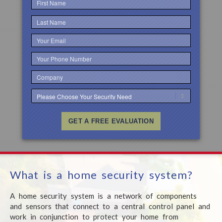
What is a home
security system?
A home security system is a network
of components
and sensors that connect
to a central
control panel and
work
in conjunction
to protect
your home from