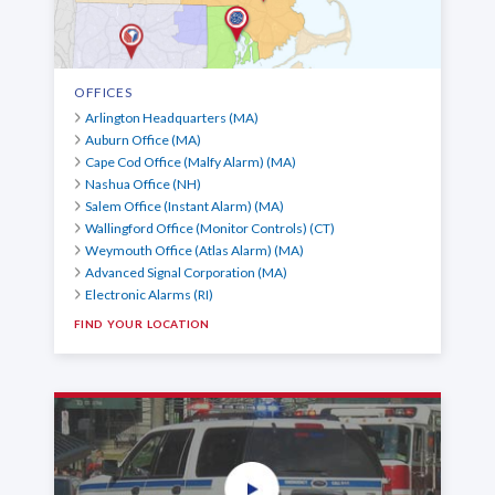
OFFICES
Arlington Headquarters (MA)
Auburn Office (MA)
Cape Cod Office (Malfy Alarm) (MA)
Nashua Office (NH)
Salem Office (Instant Alarm) (MA)
Wallingford Office (Monitor Controls) (CT)
Weymouth Office (Atlas Alarm) (MA)
Advanced Signal Corporation (MA)
Electronic Alarms (RI)
FIND YOUR LOCATION