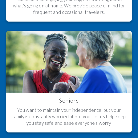
what’s going on at home. We provide peace of mind for
frequent and occasional travelers.
Seniors
You want to maintain your independence, but your
family is constantly worried about you. Let us help keep
you stay safe and ease everyone’s worry.