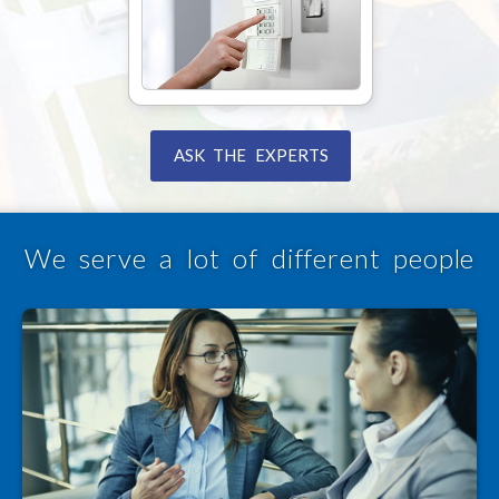
ASK THE EXPERTS
We serve a lot of different people