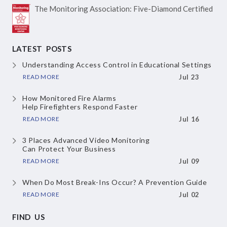
The Monitoring Association:
Five-Diamond Certified
LATEST POSTS
Understanding Access Control
in Educational Settings
READ MORE
Jul 23
How Monitored Fire Alarms
Help Firefighters Respond Faster
READ MORE
Jul 16
3 Places Advanced Video Monitoring
Can Protect Your Business
READ MORE
Jul 09
When Do Most Break-Ins Occur?
A Prevention Guide
READ MORE
Jul 02
FIND US