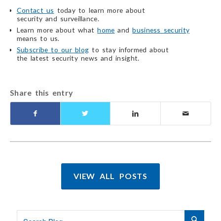
Contact us
today to learn more about
security and surveillance.
Learn more about what
home
and
business security
means to us.
Subscribe to our blog
to stay informed about
the latest security
news and insight.
Share this entry
VIEW ALL POSTS