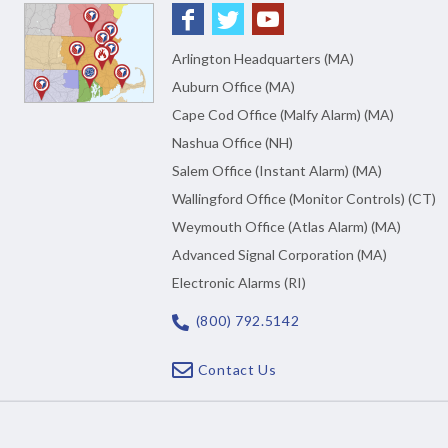
Arlington Headquarters (MA)
Auburn Office (MA)
Cape Cod Office (Malfy Alarm) (MA)
Nashua Office (NH)
Salem Office (Instant Alarm) (MA)
Wallingford Office (Monitor Controls) (CT)
Weymouth Office (Atlas Alarm) (MA)
Advanced Signal Corporation (MA)
Electronic Alarms (RI)
(800) 792.5142
Contact Us