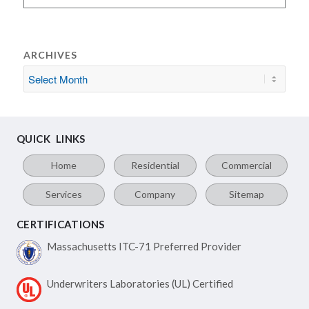
ARCHIVES
QUICK LINKS
Home
Residential
Commercial
Services
Company
Sitemap
CERTIFICATIONS
Massachusetts ITC-71
Preferred Provider
Underwriters Laboratories
(UL) Certified