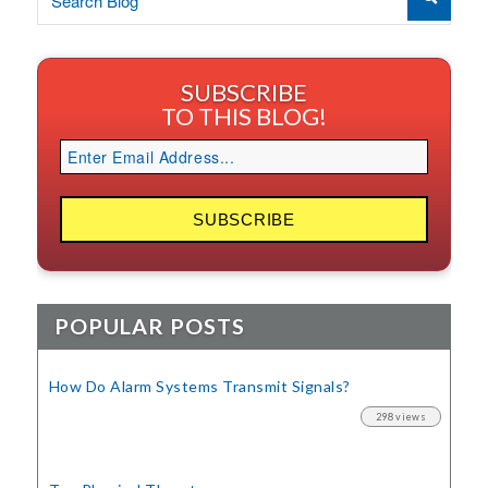
SUBSCRIBE
TO THIS BLOG!
POPULAR POSTS
How Do Alarm Systems Transmit Signals?
298 views