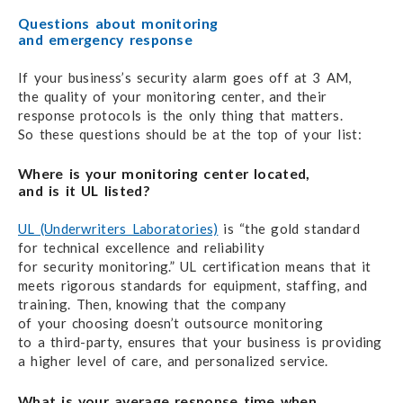
Questions about monitoring
and emergency response
If your business’s security alarm goes off
at 3 AM,
the quality
of your
monitoring center,
and their
response protocols is the only thing
that matters.
So these questions
should be
at the top
of your list:
Where is your monitoring center located,
and is it UL listed?
UL (Underwriters Laboratories)
is “the gold standard
for technical excellence
and reliability
for security monitoring.”
UL certification means
that it
meets rigorous standards
for equipment,
staffing, and
training.
Then, knowing that
the company
of your choosing
doesn’t outsource monitoring
to a third-party,
ensures that your business
is providing
a higher level
of care,
and personalized service.
What is your average response time when