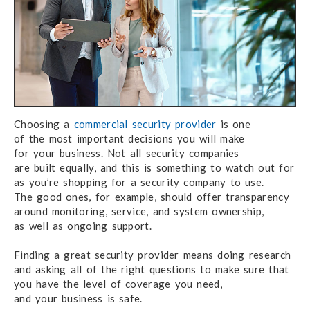
Choosing a
commercial security provider
is one
of the most
important decisions you
will make
for your business.
Not all security
companies
are built equally,
and this is something to watch out for
as you’re shopping for
a security company
to use.
The good ones,
for example,
should offer
transparency
around monitoring, service,
and system ownership,
as well as
ongoing support.
Finding a great security provider means
doing research
and asking
all of the right
questions
to make sure
that
you have
the level
of coverage
you need,
and your business
is safe.