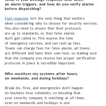
an alarm triggers,
and how do you verify alarms
before dispatching?
Fast response
isn’t the only thing that matters
when considering
who to choose
for security services.
You also need
to ensure that their protocols
are up to standards,
so that false alarms
don’t get called in.
This wastes the time
of emergency services,
and can
rack up fees.
Towns can charge fees
for false alarms,
all towns
are different
and have their own fees, so making sure
that
the company
you choose has proper verification
protocols
in place
is incredibly important.
Who monitors my systems after hours,
on weekends,
and during holidays?
Break-ins, fires, and emergencies don’t happen
on business
hour schedules,
so knowing that
your security
company is watching
at all times,
even on weekends
and holidays
is one