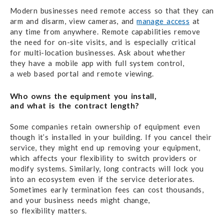
Modern businesses need remote access
so that they
can
arm
and disarm,
view cameras,
and
manage access
at
any time
from anywhere.
Remote capabilities remove
the need
for on-site visits,
and is especially
critical
for multi
-location businesses.
Ask about whether
they have
a mobile app
with
full system control,
a web based
portal
and remote viewing.
Who owns the equipment you install,
and what is the contract length?
Some companies retain ownership
of equipment
even
though
it’s installed
in your building.
If you cancel
their
service,
they might end up
removing
your equipment,
which affects
your flexibility
to switch providers or
modify systems.
Similarly, long contracts
will lock you
into
an ecosystem
even
if the service deteriorates.
Sometimes early termination fees
can cost thousands,
and your business needs might change,
so flexibility matters.