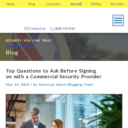
News
Blog
Locations
About
Bill Pay
My
Links
Contact Us
(800) 792.5142
SECURITY YOU CAN TRUST
Blog
Top Questions to Ask Before Signing
on with a Commercial Security Provider
/
May 14, 2026
by
American Alarm Blogging Team