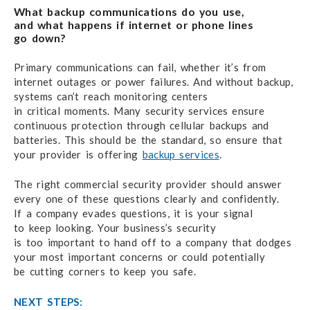
What backup communications do you use,
and what happens
if internet
or phone lines
go down?
Primary communications can fail,
whether it’s from
internet outages
or power failures.
And without backup,
systems can’t reach
monitoring centers
in critical moments.
Many security services
ensure
continuous protection through cellular backups and
batteries.
This should be
the standard,
so ensure that
your provider
is offering
backup services
.
The right commercial security provider
should answer
every one
of these questions
clearly and confidently.
If a company
evades questions,
it is your signal
to keep looking.
Your business’s security
is too important
to hand off
to a company
that dodges
your most
important concerns
or could potentially
be cutting corners
to keep you safe.
NEXT STEPS: