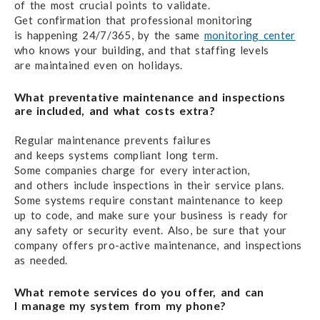
of the most crucial
points to validate.
Get confirmation that
professional monitoring
is happening 24/7/365,
by the same
monitoring center
who knows
your building,
and that staffing levels
are maintained
even on holidays.
What preventative maintenance
and inspections
are included,
and what costs extra?
Regular maintenance prevents failures
and keeps systems
compliant long term.
Some companies charge
for every interaction,
and others
include inspections
in their service plans.
Some systems require
constant maintenance
to keep
up to code,
and make sure
your business
is ready
for
any safety
or security event.
Also, be sure
that your
company offers
pro-active maintenance,
and inspections
as needed.
What remote services do you offer,
and can
I manage
my system from my phone?