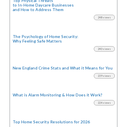
Top Physical Threats
to In-Home Daycare Businesses
and How to Address Them
248 views
The Psychology of Home Security:
Why Feeling Safe Matters
240 views
New England Crime Stats
and What it Means for You
239 views
What is Alarm Monitoring
& How Does it Work?
224 views
Top Home Security
Resolutions for 2026