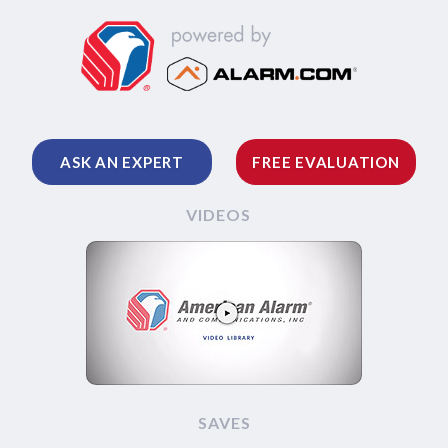
ASK AN EXPERT
FREE EVALUATION
VIDEOS
SAVES