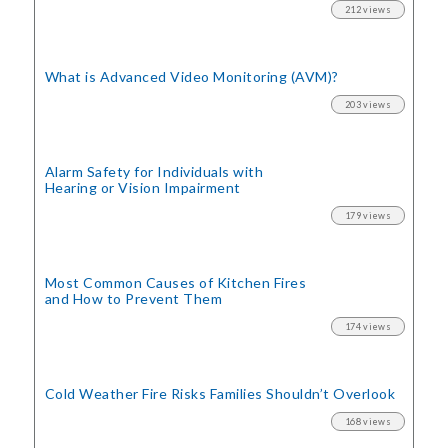
212 views
What is Advanced Video Monitoring (AVM)?
203 views
Alarm Safety for Individuals with
Hearing or Vision Impairment
179 views
Most Common Causes of Kitchen Fires
and How to Prevent Them
174 views
Cold Weather Fire Risks
Families Shouldn’t Overlook
168 views