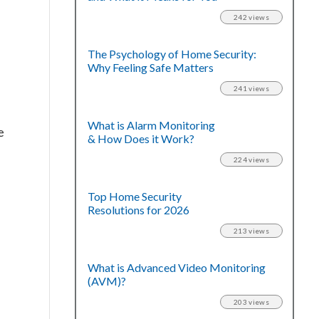
242 views
The Psychology of Home Security:
Why Feeling Safe Matters
241 views
What is Alarm Monitoring
e
& How Does it Work?
224 views
Top Home Security
Resolutions for 2026
213 views
What is Advanced Video Monitoring
(AVM)?
203 views