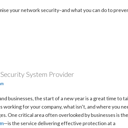
ise your network security–and what you can do to preve
 Security System Provider
am
d businesses, the start of a new year is a great time to t
’s working for your company, what isn’t, and where you ne
s. One critical area often overlooked by businesses is the
em
—is the service delivering effective protection at a