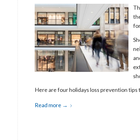
Th
the
for
Sh
ne
an
ex
sh
Here are four holidays loss prevention tips 
Read more
→