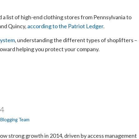
 a list of high-end clothing stores from Pennsylvania to
and Quincy,
according to the Patriot Ledger
.
system
, understanding the different types of shoplifters –
 toward helping you protect your company.
14
 Blogging Team
how strong growth in 2014, driven by access management