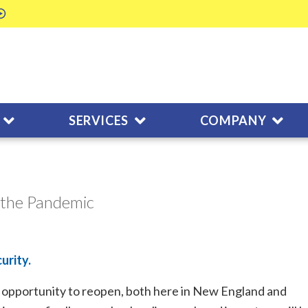
SERVICES
COMPANY
 the Pandemic
urity.
he opportunity to reopen, both here in New England and