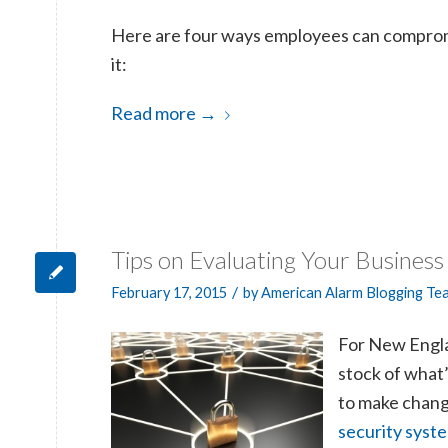
Here are four ways employees can comprom
it:
Read more
→
Tips on Evaluating Your Business
/
February 17, 2015
by
American Alarm Blogging Te
For New Englan
stock of what
to make change
security syst