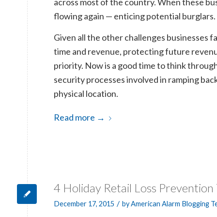
across most of the country. When these busi
flowing again — enticing potential burglars.
Given all the other challenges businesses fa
time and revenue, protecting future revenu
priority. Now is a good time to think throug
security processes involved in ramping back
physical location.
Read more
→
4 Holiday Retail Loss Prevention 
/
December 17, 2015
by
American Alarm Blogging 