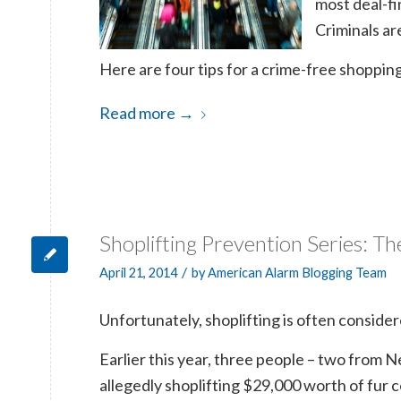
most deal-fi
Criminals ar
Here are four tips for a crime-free shoppin
Read more
→
Shoplifting Prevention Series: Th
/
April 21, 2014
by
American Alarm Blogging Team
Unfortunately, shoplifting is often consider
Earlier this year, three people – two from
allegedly shoplifting $29,000 worth of fur 