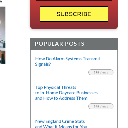
e
POPULAR POSTS
How Do Alarm Systems Transmit
Signals?
298 views
Top Physical Threats
to In-Home Daycare Businesses
and How to Address Them
248 views
New England Crime Stats
and What it Means for You