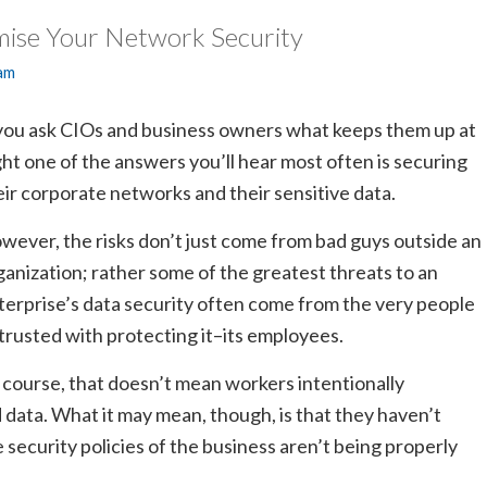
ise Your Network Security
am
 you ask CIOs and business owners what keeps them up at
ght one of the answers you’ll hear most often is securing
eir corporate networks and their sensitive data.
wever, the risks don’t just come from bad guys outside an
ganization; rather some of the greatest threats to an
terprise’s data security often come from the very people
trusted with protecting it–its employees.
 course, that doesn’t mean workers intentionally
ata. What it may mean, though, is that they haven’t
e security policies of the business aren’t being properly