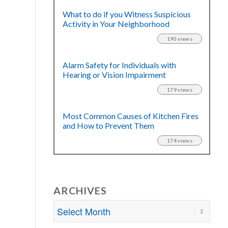
What to do if you Witness Suspicious
Activity in Your Neighborhood
190 views
Alarm Safety for Individuals with
Hearing or Vision Impairment
179 views
Most Common Causes of Kitchen Fires
and How to Prevent Them
174 views
ARCHIVES