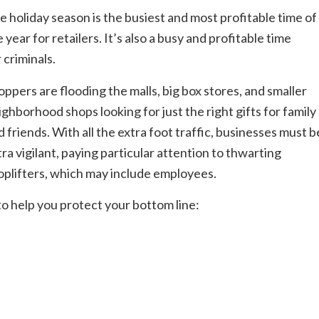
e holiday season is the busiest and most profitable time of
 year for retailers. It’s also a busy and profitable time
 criminals.
oppers are flooding the malls, big box stores, and smaller
ighborhood shops looking for just the right gifts for family
d friends. With all the extra foot traffic, businesses must b
tra vigilant, paying particular attention to thwarting
oplifters, which may include employees.
to help you protect your bottom line: