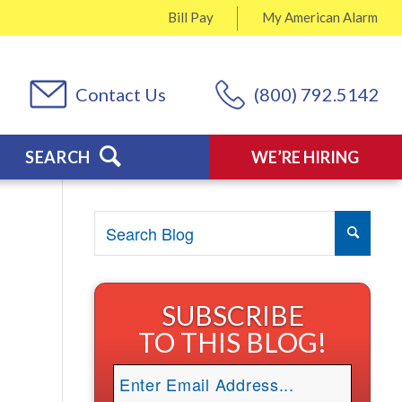
Bill Pay
My
American Alarm
Contact Us
(800) 792.5142
SEARCH
WE’RE HIRING
SUBSCRIBE
TO THIS BLOG!