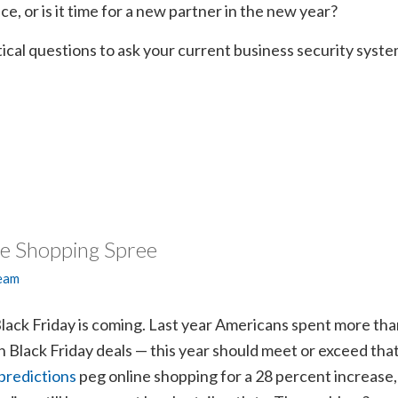
ce, or is it time for a new partner in the new year?
tical questions to ask your current business security syst
ee Shopping Spree
Team
lack Friday is coming. Last year Americans spent more th
on Black Friday deals — this year should meet or exceed tha
predictions
peg online shopping for a 28 percent increase,