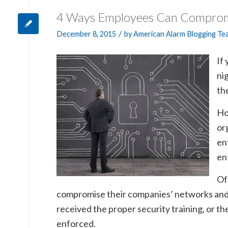
4 Ways Employees Can Comprom
/
December 8, 2015
by
American Alarm Blogging Te
If
ni
th
Ho
or
en
en
Of
compromise their companies’ networks and d
received the proper security training, or th
enforced.