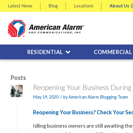
Latest
News
Blog
Locations
About
Us
RESIDENTIAL
COMMERCIAL
Posts
Reopening Your Business During
/
May 19, 2020
by
American Alarm Blogging Team
Reopening Your Business? Check Your Sec
Idling business owners are still awaiting t