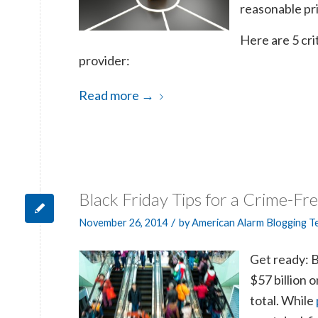
reasonable pri
Here are 5 cri
provider:
Read more
→
Black Friday Tips for a Crime-Fr
/
November 26, 2014
by
American Alarm Blogging 
Get ready: B
$57 billion 
total. While