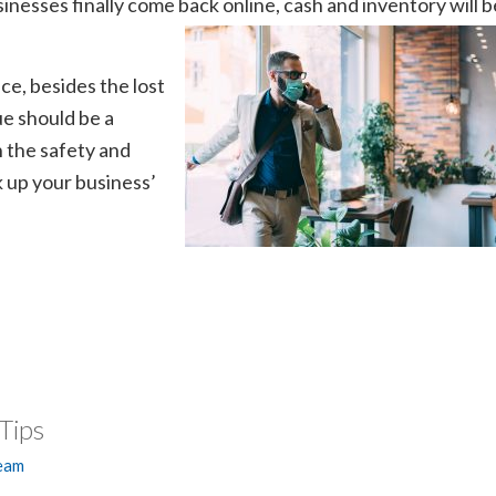
nesses finally come back online, cash and inventory will b
ce, besides the lost
e should be a
h the safety and
 up your business’
Tips
Team