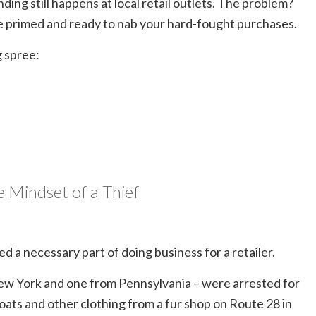
nding still happens at local retail outlets. The problem?
e primed and ready to nab your hard-fought purchases.
g spree:
e Mindset of a Thief
ed a necessary part of doing business for a retailer.
 New York and one from Pennsylvania – were arrested for
coats and other clothing from a fur shop on Route 28 in