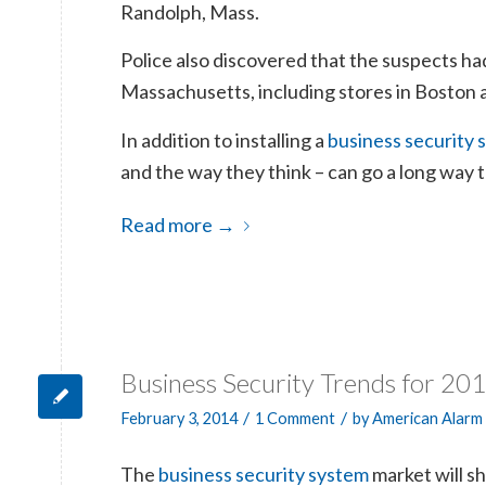
Randolph, Mass.
Police also discovered that the suspects had
Massachusetts, including stores in Boston 
In addition to installing a
business security 
and the way they think – can go a long way
Read more
→
Business Security Trends for 20
/
/
February 3, 2014
1 Comment
by
American Alarm
The
business security system
market will s