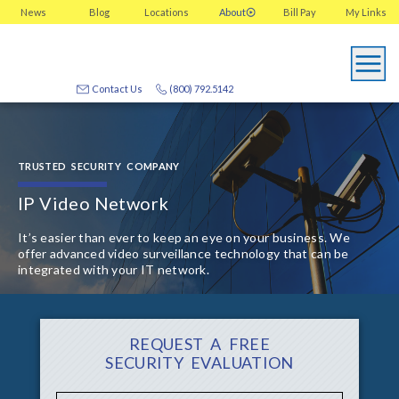
News
Blog
Locations
About
Bill Pay
My
Links
Contact Us
(800) 792.5142
TRUSTED SECURITY COMPANY
IP Video Network
It’s easier than ever to keep an eye on your business. We
offer advanced video surveillance technology that can be
integrated with your IT network.
REQUEST A FREE
SECURITY EVALUATION