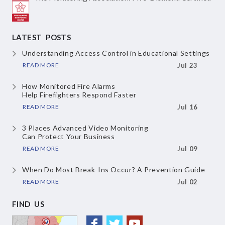
LATEST POSTS
Understanding Access Control
in Educational Settings
READ MORE
Jul 23
How Monitored Fire Alarms
Help Firefighters Respond Faster
READ MORE
Jul 16
3 Places Advanced Video Monitoring
Can Protect Your Business
READ MORE
Jul 09
When Do Most Break-Ins Occur?
A Prevention Guide
READ MORE
Jul 02
FIND US