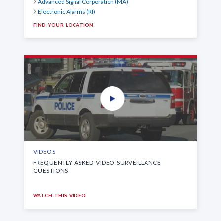
Advanced Signal Corporation (MA)
Electronic Alarms (RI)
FIND YOUR LOCATION
VIDEOS
FREQUENTLY ASKED VIDEO SURVEILLANCE
QUESTIONS
WATCH THIS VIDEO