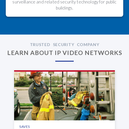
surveillance and related security technology for public
buildings.
TRUSTED SECURITY COMPANY
LEARN ABOUT IP VIDEO NETWORKS
SAVES