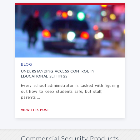
BLOG
UNDERSTANDING ACCESS CONTROL
IN
EDUCATIONAL SETTINGS
Every school administrator is tasked with figuring
out how to keep students safe, but staff,
parents,…
VIEW THIS POST
Commercial Security Products