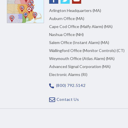
Arlington Headquarters (MA)
Auburn Office (MA)
Cape Cod Office (Malfy Alarm) (MA)
Nashua Office (NH)
Salem Office (Instant Alarm) (MA)
Wallingford Office (Monitor Controls) (CT)
Weymouth Office (Atlas Alarm) (MA)
Advanced Signal Corporation (MA)
Electronic Alarms (RI)
(800) 792.5142
Contact Us