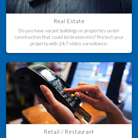
Real Estate
Do you have vacant buildings or properties under
construction that could be broken into? Protect your
property with 24/7 video surveillance.
Retail / Restaurant