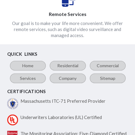
Remote Services
Our goal is to make your life more convenient. We offer
remote services, such as digital video surveillance and
managed access.
QUICK LINKS
Home
Residential
Commercial
Services
Company
Sitemap
CERTIFICATIONS
Massachusetts ITC-71
Preferred Provider
Underwriters Laboratories
(UL) Certified
The Monitoring Association:
Five-Diamond Certified