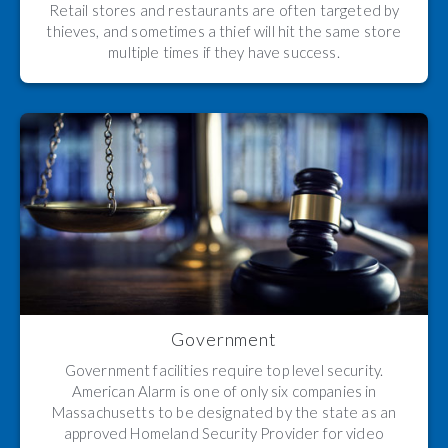
Retail stores and restaurants are often targeted by
thieves, and sometimes a thief will hit the same store
multiple times if they have success.
Government
Government facilities require top level security.
American Alarm is one of only six companies in
Massachusetts to be designated by the state as an
approved Homeland Security Provider for video