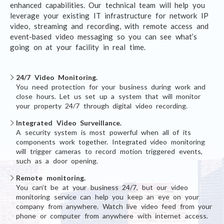
enhanced capabilities. Our technical team will help you
leverage your existing IT infrastructure for network IP
video, streaming and recording, with remote access and
event-based video messaging so you can see what’s
going on at your facility in real time.
24/7 Video Monitoring.
You need protection for your business during work and
close hours. Let us set up a system that will monitor
your property 24/7 through digital video recording.
Integrated Video Surveillance.
A security system is most powerful when all of its
components work together. Integrated video monitoring
will trigger cameras to record motion triggered events,
such as a door opening.
Remote monitoring.
You can’t be at your business 24/7, but our video
monitoring service can help you keep an eye on your
company from anywhere. Watch live video feed from your
phone or computer from anywhere with internet access.