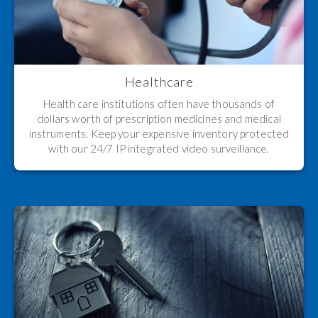
Healthcare
Health care institutions often have thousands of
dollars worth of prescription medicines and medical
instruments. Keep your expensive inventory protected
with our 24/7 IP integrated video surveillance.