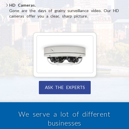
HD Cameras.
Gone are the days of grainy surveillance video. Our HD
cameras offer you a clear, sharp picture.
ASK THE EXPERTS
We serve a lot of different
businesses