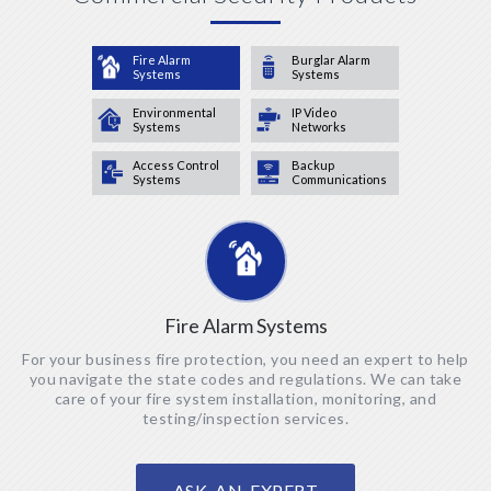
Fire Alarm
Burglar Alarm
Systems
Systems
Environmental
IP Video
Systems
Networks
Access Control
Backup
Systems
Communications
Fire Alarm Systems
For your business fire protection, you need an expert to help
you navigate the state codes and regulations. We can take
care of your fire system installation, monitoring, and
testing/inspection services.
ASK AN EXPERT