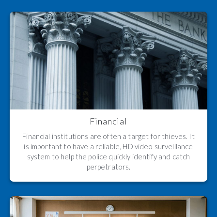
Financial
Financial institutions are often a target for thieves. It
is important to have a reliable, HD video surveillance
system to help the police quickly identify and catch
perpetrators.