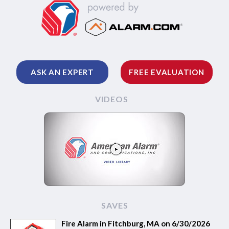
ASK AN EXPERT
FREE EVALUATION
VIDEOS
SAVES
Fire Alarm in Fitchburg, MA on 6/30/2026