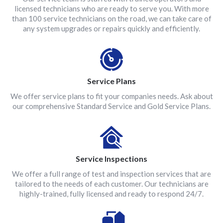
licensed technicians who are ready to serve you. With more
than 100 service technicians on the road, we can take care of
any system upgrades or repairs quickly and efficiently.
Service Plans
We offer service plans to fit your companies needs. Ask about
our comprehensive Standard Service and Gold Service Plans.
Service Inspections
We offer a full range of test and inspection services that are
tailored to the needs of each customer. Our technicians are
highly-trained, fully licensed and ready to respond 24/7.