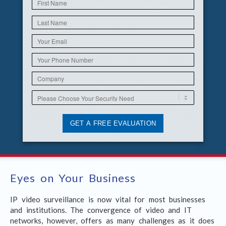
Eyes on Your Business
IP video surveillance is now vital for most businesses
and institutions. The convergence of video and IT
networks, however, offers as many challenges as it does