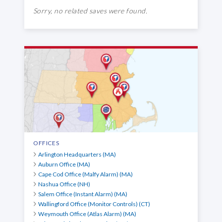
Sorry, no related saves were found.
OFFICES
Arlington Headquarters (MA)
Auburn Office (MA)
Cape Cod Office (Malfy Alarm) (MA)
Nashua Office (NH)
Salem Office (Instant Alarm) (MA)
Wallingford Office (Monitor Controls) (CT)
Weymouth Office (Atlas Alarm) (MA)