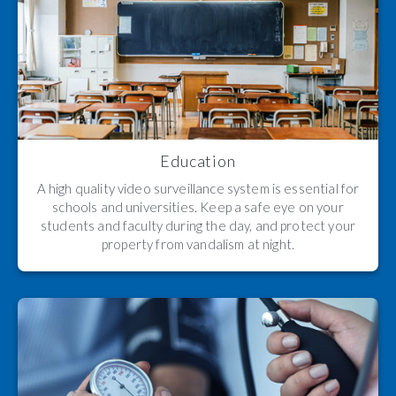
Education
A high quality video surveillance system is essential for
schools and universities. Keep a safe eye on your
students and faculty during the day, and protect your
property from vandalism at night.