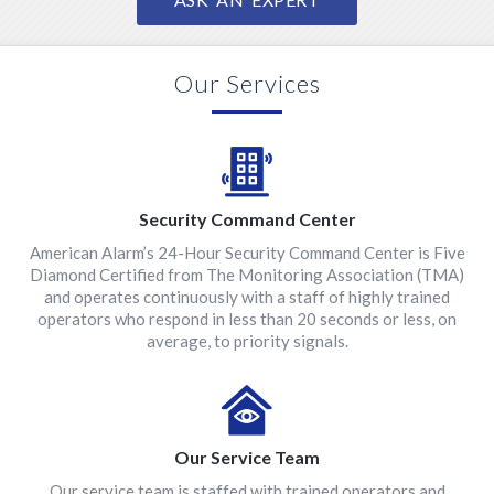
Our Services
Security Command Center
American Alarm’s 24-Hour Security Command Center is Five
Diamond Certified from The Monitoring Association (TMA)
and operates continuously with a staff of highly trained
operators who respond in less than 20 seconds or less, on
average, to priority signals.
Our Service Team
Our service team is staffed with trained operators and