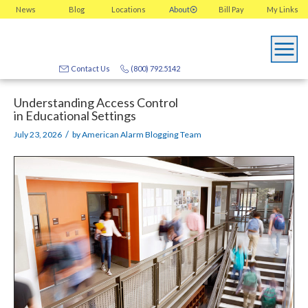
News
Blog
Locations
About
Bill Pay
My
Links
Contact Us
(800) 792.5142
Understanding Access Control
in Educational Settings
/
July 23, 2026
by
American Alarm Blogging Team