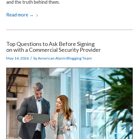
and the truth
behind them.
Read more
→
Top Questions to Ask Before Signing
on with a Commercial Security Provider
/
May 14, 2026
by
American Alarm Blogging Team