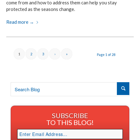
come from and how to address them can help you stay
protected
as the seasons change.
Read more
→
1
2
3
›
»
Page 1 of 28
SUBSCRIBE
TO THIS BLOG!