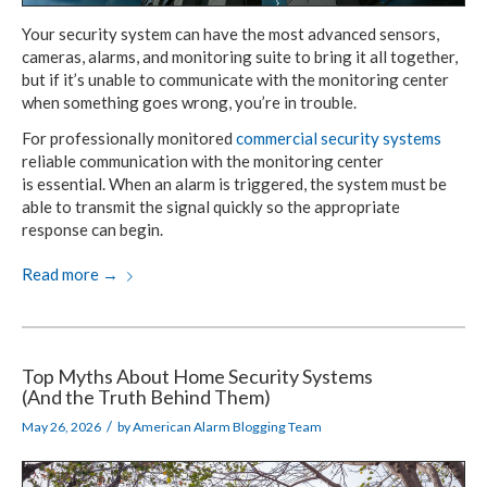
Your security system can have the most
advanced sensors,
cameras, alarms,
and monitoring
suite to bring it all together,
but if it’s unable
to communicate
with
the monitoring
center
when something
goes wrong, you’re in trouble.
For professionally monitored
commercial
security systems
reliable communication with
the monitoring center
is essential.
When an alarm
is triggered,
the system must be
able to transmit the signal quickly
so the appropriate
response
can begin.
Read more
→
Top Myths About
Home Security Systems
(And the Truth Behind Them)
/
May 26, 2026
by
American Alarm Blogging Team