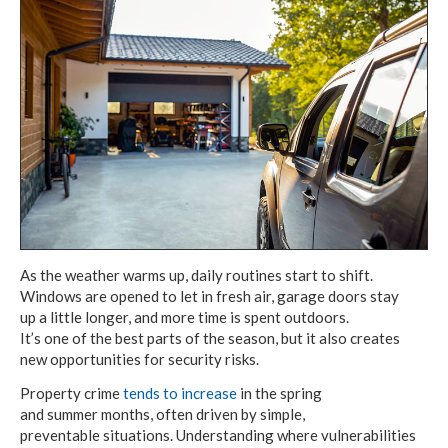
As the weather warms up, daily routines
start to shift.
Windows are opened to let
in fresh air,
garage doors stay
up a little longer,
and more
time is spent outdoors.
It’s one of the best
parts
of the season,
but it also
creates
new opportunities
for security risks.
Property crime
tends to increase
in the spring
and summer months,
often driven
by simple,
preventable situations.
Understanding where vulnerabilities