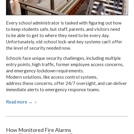
Every school administrator is tasked with figuring out how
to keep
students safe,
but staff,
parents,
and visitors
need
to be able
to get to where they need to be
every day.
Unfortunately, old-school
lock-and-key systems can’t offer
the level
of security
needed now
.
Schools face unique security challenges,
including multiple
entry points,
high traffic,
former employee access concerns,
and emergency
lockdown requirements.
Modern solutions, like
access control systems,
address these concerns,
offer 24/7 oversight,
and can deliver
immediate alerts
to emergency
response teams.
Read more
→
How Monitored Fire Alarms