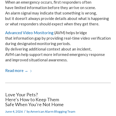
When an emergency occurs,
first responders
often
have limited
information before they arrive
on scene.
An alarm signal
may indicate that something is wrong,
but it doesn’t
always provide details about what is happening
or what
responders should
expect when
they get there.
Advanced Video Monitoring
(AVM) helps bridge
that information gap
by providing real-time
video verification
during
designated monitoring periods.
By delivering additional
context about an incident,
AVM can help
support more informed emergency response
and improved
situational awareness.
Read more
→
Love Your Pets?
Here’s How to Keep Them
Safe When You’re Not Home
/
June 4, 2026
by
American Alarm Blogging Team