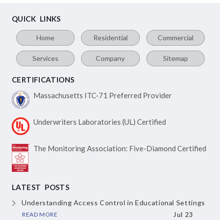
QUICK LINKS
Home
Residential
Commercial
Services
Company
Sitemap
CERTIFICATIONS
Massachusetts ITC-71
Preferred Provider
Underwriters Laboratories
(UL) Certified
The Monitoring Association:
Five-Diamond Certified
LATEST POSTS
Understanding Access Control
in Educational Settings
READ MORE
Jul 23