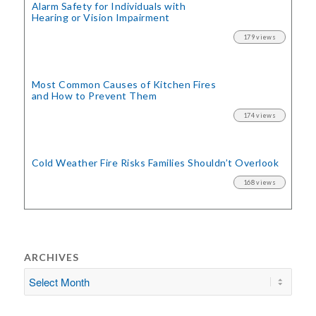
Alarm Safety for Individuals with
Hearing or Vision Impairment
179 views
Most Common Causes of Kitchen Fires
and How to Prevent Them
174 views
Cold Weather Fire Risks
Families Shouldn’t Overlook
168 views
ARCHIVES