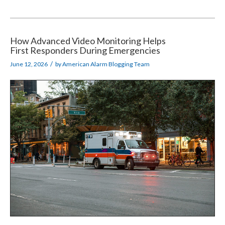
How Advanced Video Monitoring Helps
First Responders During Emergencies
/
June 12, 2026
by
American Alarm Blogging Team