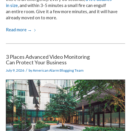
in size
,
and within
3-5 minutes
a small fire
can engulf
an entire room.
Give it a few more minutes, and it will have
already moved
on to more.
Read more
→
3 Places Advanced Video Monitoring
Can Protect Your Business
/
July 9, 2026
by
American Alarm Blogging Team