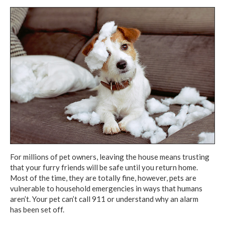
For millions of pet owners,
leaving the house
means trusting
that your furry friends will be safe until you return home.
Most of the time, they are totally fine, however, pets are
vulnerable
to household
emergencies
in ways
that humans
aren’t.
Your pet can’t
call 911
or understand
why an alarm
has been set off.