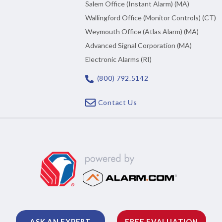
Salem Office (Instant Alarm) (MA)
Wallingford Office (Monitor Controls) (CT)
Weymouth Office (Atlas Alarm) (MA)
Advanced Signal Corporation (MA)
Electronic Alarms (RI)
(800) 792.5142
Contact Us
ASK AN EXPERT
FREE EVALUATION