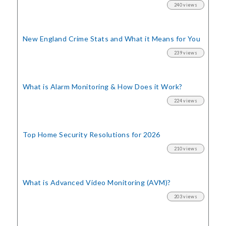
240 views
New England Crime Stats
and What it Means for You
239 views
What is Alarm Monitoring
& How Does it Work?
224 views
Top Home Security
Resolutions for 2026
210 views
What is Advanced Video Monitoring (AVM)?
203 views