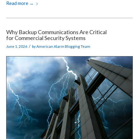
Read more
→
Why Backup Communications Are Critical
for Commercial Security Systems
/
June 1, 2026
by
American Alarm Blogging Team