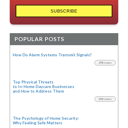
POPULAR POSTS
How Do Alarm Systems Transmit Signals?
298 views
Top Physical Threats
to In-Home Daycare Businesses
and How to Address Them
248 views
The Psychology of Home Security:
Why Feeling Safe Matters