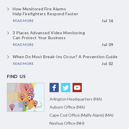
How Monitored Fire Alarms
Help Firefighters Respond Faster
READ MORE
Jul 16
3 Places Advanced Video Monitoring
Can Protect Your Business
READ MORE
Jul 09
When Do Most Break-Ins Occur?
A Prevention Guide
READ MORE
Jul 02
FIND US
Arlington Headquarters (MA)
Auburn Office (MA)
Cape Cod Office (Malfy Alarm) (MA)
Nashua Office (NH)