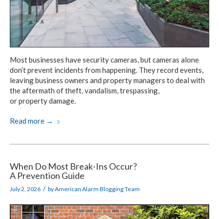
Most businesses have security cameras,
but cameras alone
don’t prevent incidents
from happening.
They record events,
leaving business owners
and property
managers
to deal with
the aftermath
of theft, vandalism, trespassing,
or property damage.
Read more
→
When Do Most Break-Ins Occur?
A Prevention Guide
/
July 2, 2026
by
American Alarm Blogging Team