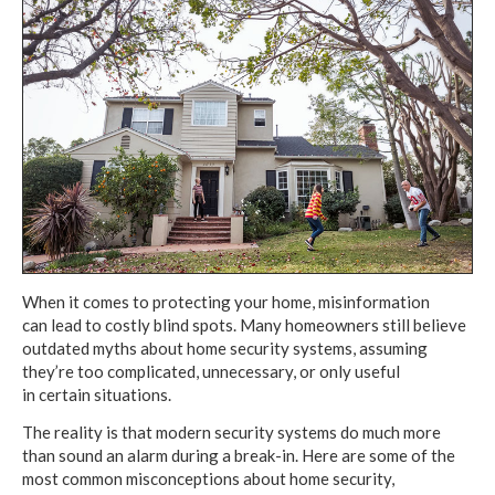
When it comes to protecting your home, misinformation
can lead to costly
blind spots.
Many homeowners
still believe
outdated myths about home security systems, assuming
they’re
too complicated,
unnecessary,
or only useful
in certain situations.
The reality is that modern security systems
do much more
than
sound an alarm
during
a break-in.
Here are some of the
most
common misconceptions
about home security,