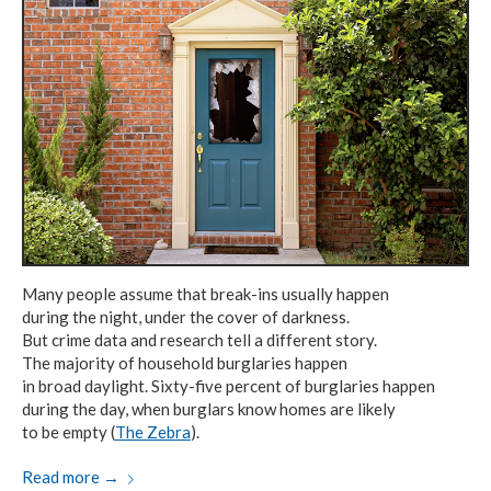
Many people assume that break-ins usually happen
during the night,
under the cover
of darkness.
But crime data and research
tell
a different story.
The majority of household
burglaries happen
in broad daylight.
Sixty-five percent
of burglaries
happen
during the day,
when burglars know
homes are likely
to be empty (
The Zebra
).
Read more
→