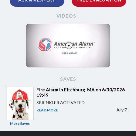
VIDEOS
SAVES
Fire Alarm in Fitchburg, MA on 6/30/2026
19:49
SPRINKLER ACTIVATED
July 7
READ MORE
More Saves