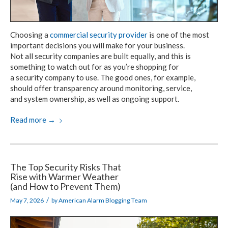
Choosing a
commercial security provider
is one
of the most
important decisions you
will make
for your business.
Not all security
companies
are built equally,
and this is
something to watch out for as you’re shopping for
a security company
to use.
The good ones,
for example,
should offer
transparency around monitoring, service,
and system ownership,
as well as
ongoing support.
Read more
→
The Top Security Risks That
Rise with Warmer Weather
(and How to Prevent Them)
/
May 7, 2026
by
American Alarm Blogging Team