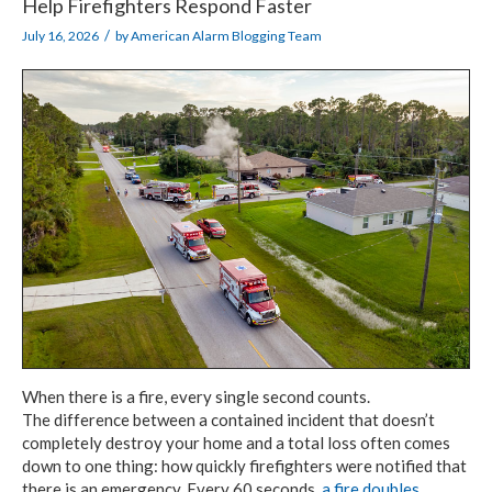
Help Firefighters Respond Faster
/
July 16, 2026
by
American Alarm Blogging Team
When there is a fire, every single second counts.
The difference between
a contained
incident that doesn’t
completely destroy your home and a total loss often comes
down
to one thing:
how quickly firefighters were notified that
there is an emergency.
Every 60 seconds,
a fire doubles