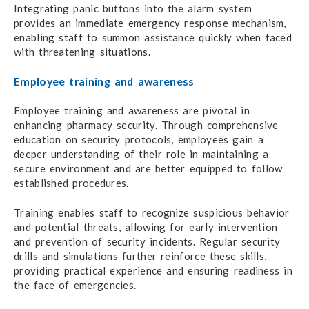
Integrating panic buttons into the alarm system
provides an immediate emergency response mechanism,
enabling staff to summon assistance quickly when faced
with threatening situations.
Employee training and awareness
Employee training and awareness are pivotal in
enhancing pharmacy security. Through comprehensive
education on security protocols, employees gain a
deeper understanding of their role in maintaining a
secure environment and are better equipped to follow
established procedures.
Training enables staff to recognize suspicious behavior
and potential threats, allowing for early intervention
and prevention of security incidents. Regular security
drills and simulations further reinforce these skills,
providing practical experience and ensuring readiness in
the face of emergencies.