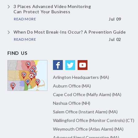
3 Places Advanced Video Monitoring
Can Protect Your Business
READ MORE
Jul 09
When Do Most Break-Ins Occur?
A Prevention Guide
READ MORE
Jul 02
FIND US
Arlington Headquarters (MA)
Auburn Office (MA)
Cape Cod Office (Malfy Alarm) (MA)
Nashua Office (NH)
Salem Office (Instant Alarm) (MA)
Wallingford Office (Monitor Controls) (CT)
Weymouth Office (Atlas Alarm) (MA)
Advanced Signal Corporation (MA)