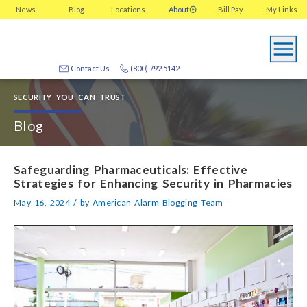
News
Blog
Locations
About
Bill Pay
My
Links
Contact Us
(800) 792.5142
SECURITY YOU CAN TRUST
Blog
Safeguarding Pharmaceuticals: Effective
Strategies for Enhancing Security in Pharmacies
/
May 16, 2024
by
American Alarm Blogging Team