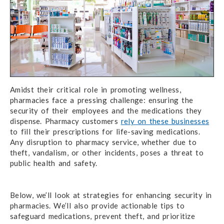
Amidst their critical role in promoting wellness,
pharmacies face a pressing challenge: ensuring the
security of their employees and the medications they
dispense. Pharmacy customers
rely on these businesses
to fill their prescriptions for life-saving medications.
Any disruption to pharmacy service, whether due to
theft, vandalism, or other incidents, poses a threat to
public health and safety.
Below, we’ll look at strategies for enhancing security in
pharmacies. We’ll also provide actionable tips to
safeguard medications, prevent theft, and prioritize