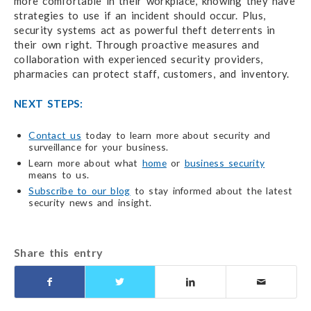
more comfortable in their workplace, knowing they have
strategies to use if an incident should occur. Plus,
security systems act as powerful theft deterrents in
their own right. Through proactive measures and
collaboration with experienced security providers,
pharmacies can protect staff, customers, and inventory.
NEXT STEPS:
Contact us
today to learn more about security and
surveillance for your business.
Learn more about what
home
or
business security
means to us.
Subscribe to our blog
to stay informed about the latest
security news and insight.
Share this entry