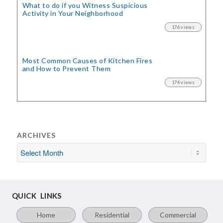
What to do if you Witness Suspicious
Activity in Your Neighborhood
176 views
Most Common Causes of Kitchen Fires
and How to Prevent Them
174 views
ARCHIVES
QUICK LINKS
Home
Residential
Commercial