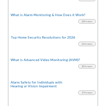
What is Alarm Monitoring
& How Does it Work?
224 views
Top Home Security
Resolutions for 2026
212 views
What is Advanced Video Monitoring (AVM)?
203 views
Alarm Safety for Individuals with
Hearing or Vision Impairment
179 views