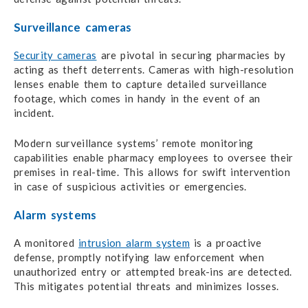
Surveillance cameras
Security cameras
are pivotal in securing pharmacies by
acting as theft deterrents. Cameras with high-resolution
lenses enable them to capture detailed surveillance
footage, which comes in handy in the event of an
incident.
Modern surveillance systems’ remote monitoring
capabilities enable pharmacy employees to oversee their
premises in real-time. This allows for swift intervention
in case of suspicious activities or emergencies.
Alarm systems
A monitored
intrusion alarm system
is a proactive
defense, promptly notifying law enforcement when
unauthorized entry or attempted break-ins are detected.
This mitigates potential threats and minimizes losses.