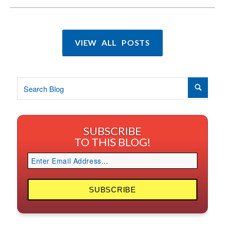
VIEW ALL POSTS
SUBSCRIBE
TO THIS BLOG!