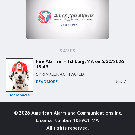
SAVES
Fire Alarm in Fitchburg, MA on 6/30/2026
19:49
SPRINKLER ACTIVATED
July 7
READ MORE
More Saves
©
2026 American Alarm and
Communications Inc.
License Number 1059C1 MA
All rights reserved.