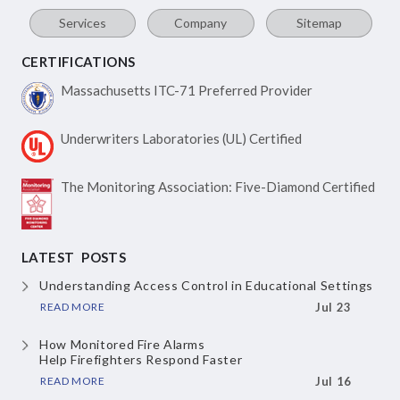
Services
Company
Sitemap
CERTIFICATIONS
Massachusetts ITC-71
Preferred Provider
Underwriters Laboratories
(UL) Certified
The Monitoring Association:
Five-Diamond Certified
LATEST POSTS
Understanding Access Control
in Educational Settings
READ MORE
Jul 23
How Monitored Fire Alarms
Help Firefighters Respond Faster
READ MORE
Jul 16