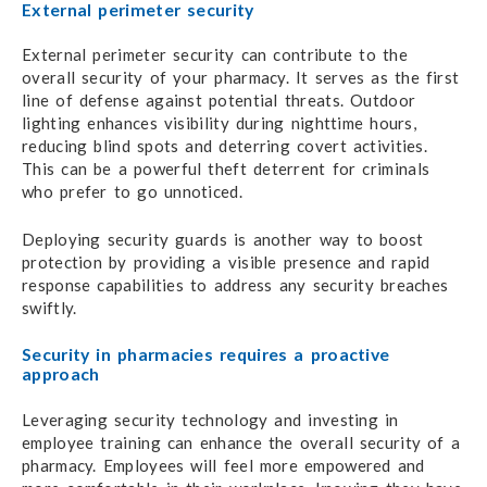
External perimeter security
External perimeter security can contribute to the
overall security of your pharmacy. It serves as the first
line of defense against potential threats. Outdoor
lighting enhances visibility during nighttime hours,
reducing blind spots and deterring covert activities.
This can be a powerful theft deterrent for criminals
who prefer to go unnoticed.
Deploying security guards is another way to boost
protection by providing a visible presence and rapid
response capabilities to address any security breaches
swiftly.
Security in pharmacies requires a proactive
approach
Leveraging security technology and investing in
employee training can enhance the overall security of a
pharmacy. Employees will feel more empowered and