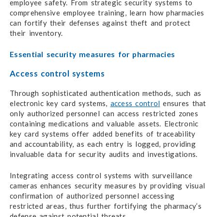
employee safety. From strategic security systems to
comprehensive employee training, learn how pharmacies
can fortify their defenses against theft and protect
their inventory.
Essential security measures for pharmacies
Access control systems
Through sophisticated authentication methods, such as
electronic key card systems,
access control
ensures that
only authorized personnel can access restricted zones
containing medications and valuable assets. Electronic
key card systems offer added benefits of traceability
and accountability, as each entry is logged, providing
invaluable data for security audits and investigations.
Integrating access control systems with surveillance
cameras enhances security measures by providing visual
confirmation of authorized personnel accessing
restricted areas, thus further fortifying the pharmacy’s
defense against potential threats.