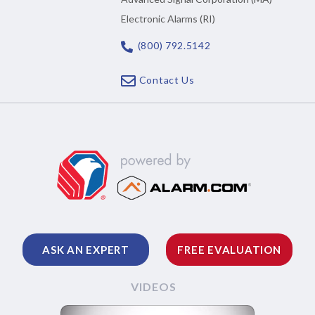
Electronic Alarms (RI)
(800) 792.5142
Contact Us
ASK AN EXPERT
FREE EVALUATION
VIDEOS