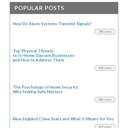
POPULAR POSTS
How Do Alarm Systems Transmit Signals?
298 views
Top Physical Threats
to In-Home Daycare Businesses
and How to Address Them
248 views
The Psychology of Home Security:
Why Feeling Safe Matters
240 views
New England Crime Stats
and What it Means for You
239 views