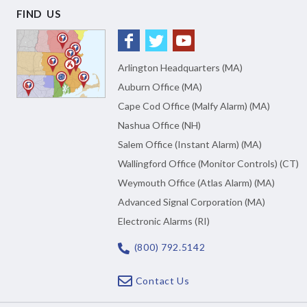
FIND US
Arlington Headquarters (MA)
Auburn Office (MA)
Cape Cod Office (Malfy Alarm) (MA)
Nashua Office (NH)
Salem Office (Instant Alarm) (MA)
Wallingford Office (Monitor Controls) (CT)
Weymouth Office (Atlas Alarm) (MA)
Advanced Signal Corporation (MA)
Electronic Alarms (RI)
(800) 792.5142
Contact Us