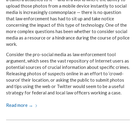
upload those photos from a mobile device instantly to social
media is increasingly commonplace — there is no question
that law enforcement has had to sit up and take notice
concerning the impact of this type of technology. One of the
more complex questions has been whether to consider social
media as a resource or a hindrance during the course of police
work.
Consider the pro-social media as law enforcement tool
argument, which sees the vast repository of Internet users as
potential sources of crucial information about specific crimes.
Releasing photos of suspects online in an effort to ‘crowd-
source’ their location, or asking the public to submit photos
and tips using the web or Twitter would seem to be a useful
strategy for federal and local law officers working a case.
Read more
→