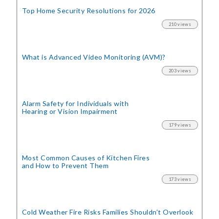
Top Home Security
Resolutions for 2026
210 views
What is Advanced Video Monitoring (AVM)?
203 views
Alarm Safety for Individuals with
Hearing or Vision Impairment
179 views
Most Common Causes of Kitchen Fires
and How to Prevent Them
173 views
Cold Weather Fire Risks
Families Shouldn’t Overlook