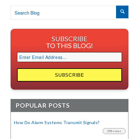
SUBSCRIBE
TO THIS BLOG!
POPULAR POSTS
How Do Alarm Systems Transmit Signals?
298 views