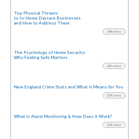
Top Physical Threats
to In-Home Daycare Businesses
and How to Address Them
248 views
The Psychology of Home Security:
Why Feeling Safe Matters
240 views
New England Crime Stats
and What it Means for You
239 views
What is Alarm Monitoring
& How Does it Work?
224 views