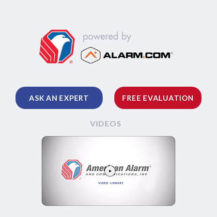
ASK AN EXPERT
FREE EVALUATION
VIDEOS