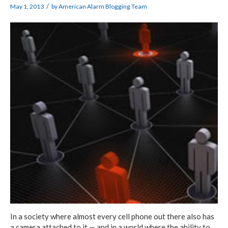
/
May 1, 2013
by
American Alarm Blogging Team
In a society where almost every cell phone out there also has
a camera attached to it — and in a world where the ability to