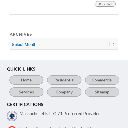
168 views
ARCHIVES
QUICK LINKS
Home
Residential
Commercial
Services
Company
Sitemap
CERTIFICATIONS
Massachusetts ITC-71
Preferred Provider