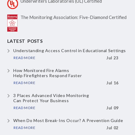
Underwriters Laboratories
(UL) Certified
The Monitoring Association:
Five-Diamond Certified
LATEST POSTS
Understanding Access Control
in Educational Settings
READ MORE
Jul 23
How Monitored Fire Alarms
Help Firefighters Respond Faster
READ MORE
Jul 16
3 Places Advanced Video Monitoring
Can Protect Your Business
READ MORE
Jul 09
When Do Most Break-Ins Occur?
A Prevention Guide
READ MORE
Jul 02