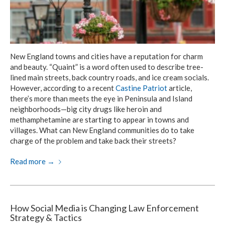
New England towns and cities have a reputation for charm
and beauty. “Quaint” is a word often used to describe tree-
lined main streets, back country roads, and ice cream socials.
However, according to a recent
Castine Patriot
article,
there’s more than meets the eye in Peninsula and Island
neighborhoods—big city drugs like heroin and
methamphetamine are starting to appear in towns and
villages. What can New England communities do to take
charge of the problem and take back their streets?
Read more
→
How Social Media is Changing Law Enforcement
Strategy & Tactics