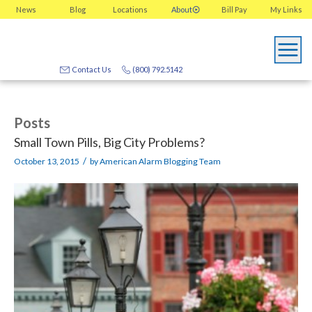
News
Blog
Locations
About
Bill Pay
My
Links
Contact Us
(800) 792.5142
Posts
Small Town Pills, Big City Problems?
/
October 13, 2015
by
American Alarm Blogging Team