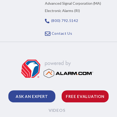
Advanced Signal Corporation (MA)
Electronic Alarms (RI)
(800) 792.5142
Contact Us
ASK AN EXPERT
FREE EVALUATION
VIDEOS