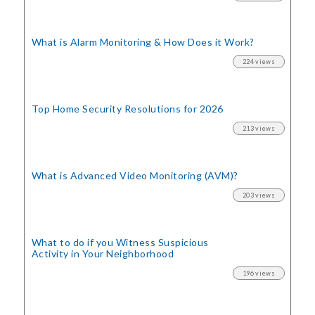
What is Alarm Monitoring
& How Does it Work?
224 views
Top Home Security
Resolutions for 2026
213 views
What is Advanced Video Monitoring (AVM)?
203 views
What to do if you Witness Suspicious
Activity in Your Neighborhood
196 views