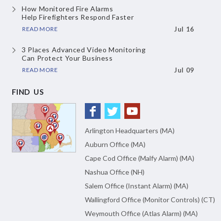
How Monitored Fire Alarms
Help Firefighters Respond Faster
READ MORE
Jul 16
3 Places Advanced Video Monitoring
Can Protect Your Business
READ MORE
Jul 09
FIND US
Arlington Headquarters (MA)
Auburn Office (MA)
Cape Cod Office (Malfy Alarm) (MA)
Nashua Office (NH)
Salem Office (Instant Alarm) (MA)
Wallingford Office (Monitor Controls) (CT)
Weymouth Office (Atlas Alarm) (MA)