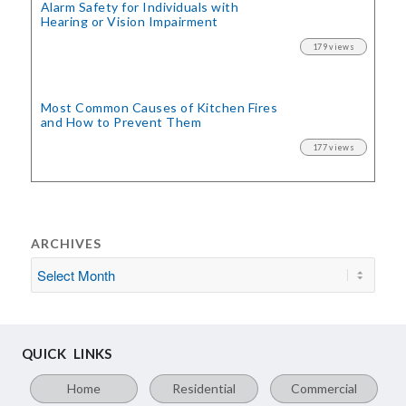
Alarm Safety for Individuals with
Hearing or Vision Impairment
179 views
Most Common Causes of Kitchen Fires
and How to Prevent Them
177 views
ARCHIVES
QUICK LINKS
Home
Residential
Commercial