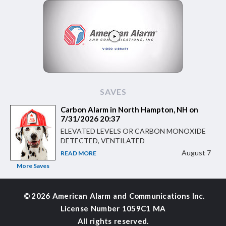
SAVES
Carbon Alarm in North Hampton, NH on
7/31/2026 20:37
ELEVATED LEVELS OR CARBON MONOXIDE
DETECTED, VENTILATED
August 7
READ MORE
More Saves
©
2026 American Alarm and
Communications Inc.
License Number 1059C1 MA
All rights reserved.