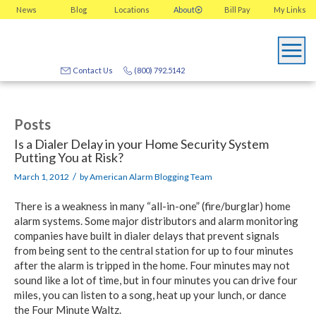
News
Blog
Locations
About
Bill Pay
My
Links
Contact Us
(800) 792.5142
Posts
Is a Dialer Delay in your Home Security System
Putting You at Risk?
/
March 1, 2012
by
American Alarm Blogging Team
There is a weakness in many “all-in-one” (fire/burglar) home
alarm systems. Some major distributors and alarm monitoring
companies have built in dialer delays that prevent signals
from being sent to the central station for up to four minutes
after the alarm is tripped in the home. Four minutes may not
sound like a lot of time, but in four minutes you can drive four
miles, you can listen to a song, heat up your lunch, or dance
the Four Minute Waltz.