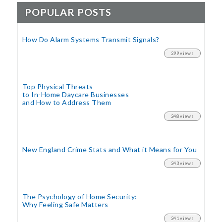
POPULAR POSTS
How Do Alarm Systems Transmit Signals?
299 views
Top Physical Threats
to In-Home Daycare Businesses
and How to Address Them
248 views
New England Crime Stats
and What it Means for You
243 views
The Psychology of Home Security:
Why Feeling Safe Matters
241 views