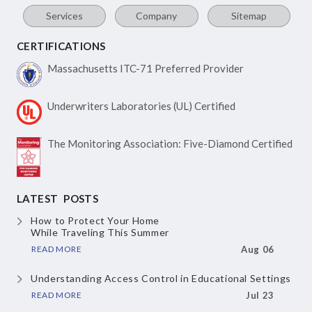
Services
Company
Sitemap
CERTIFICATIONS
Massachusetts ITC-71
Preferred Provider
Underwriters Laboratories
(UL) Certified
The Monitoring Association:
Five-Diamond Certified
LATEST POSTS
How to Protect Your Home
While Traveling This Summer
READ MORE
Aug 06
Understanding Access Control
in Educational Settings
READ MORE
Jul 23