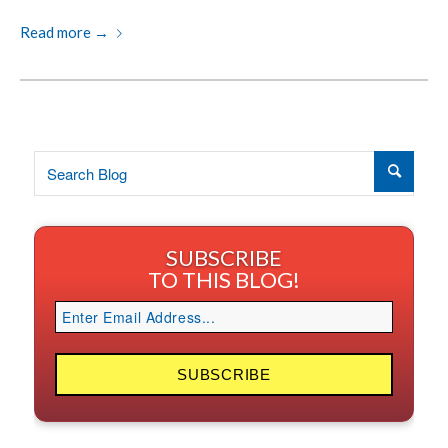
Read more
→
SUBSCRIBE
TO THIS BLOG!