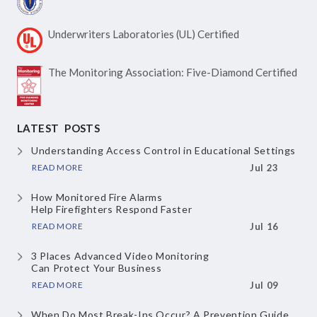
Underwriters Laboratories
(UL) Certified
The Monitoring Association:
Five-Diamond Certified
LATEST POSTS
Understanding Access Control
in Educational Settings
READ MORE
Jul 23
How Monitored Fire Alarms
Help Firefighters Respond Faster
READ MORE
Jul 16
3 Places Advanced Video Monitoring
Can Protect Your Business
READ MORE
Jul 09
When Do Most Break-Ins Occur?
A Prevention Guide