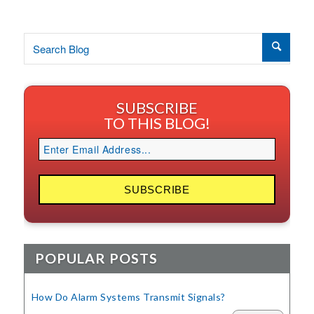
SUBSCRIBE
TO THIS BLOG!
POPULAR POSTS
How Do Alarm Systems Transmit Signals?