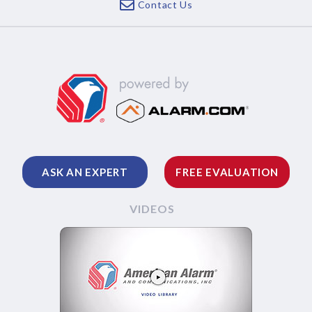
Contact Us
ASK AN EXPERT
FREE EVALUATION
VIDEOS