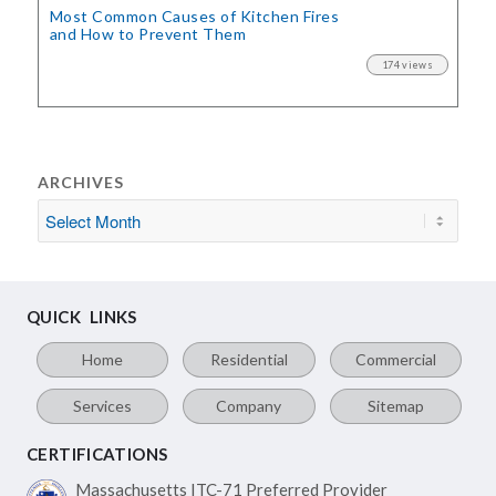
Most Common Causes of Kitchen Fires
and How to Prevent Them
174 views
ARCHIVES
QUICK LINKS
Home
Residential
Commercial
Services
Company
Sitemap
CERTIFICATIONS
Massachusetts ITC-71
Preferred Provider