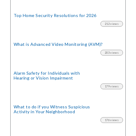
Top Home Security
Resolutions for 2026
212 views
What is Advanced Video Monitoring (AVM)?
203 views
Alarm Safety for Individuals with
Hearing or Vision Impairment
179 views
What to do if you Witness Suspicious
Activity in Your Neighborhood
176 views