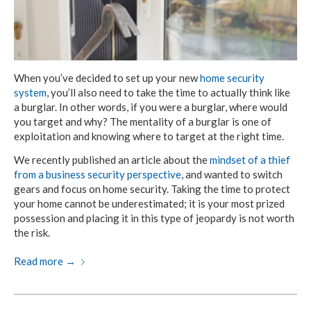
When you’ve decided to set up your new
home security
system
, you’ll also need to take the time to actually think like
a burglar. In other words, if you were a burglar, where would
you target and why? The mentality of a burglar is one of
exploitation and knowing where to target at the right time.
We recently published an article about the
mindset of a thief
from a business security perspective
, and wanted to switch
gears and focus on home security. Taking the time to protect
your home cannot be underestimated; it is your most prized
possession and placing it in this type of jeopardy is not worth
the risk.
Read more
→