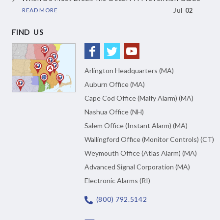
READ MORE
Jul 02
FIND US
Arlington Headquarters (MA)
Auburn Office (MA)
Cape Cod Office (Malfy Alarm) (MA)
Nashua Office (NH)
Salem Office (Instant Alarm) (MA)
Wallingford Office (Monitor Controls) (CT)
Weymouth Office (Atlas Alarm) (MA)
Advanced Signal Corporation (MA)
Electronic Alarms (RI)
(800) 792.5142