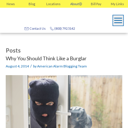
News
Blog
Locations
About
Bill Pay
My
Links
Contact Us
(800) 792.5142
Posts
Why You Should Think Like a Burglar
/
August 4, 2014
by
American Alarm Blogging Team