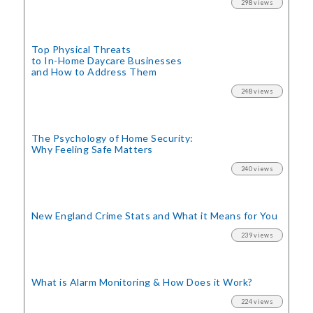
298 views
Top Physical Threats
to In-Home Daycare Businesses
and How to Address Them
248 views
The Psychology of Home Security:
Why Feeling Safe Matters
240 views
New England Crime Stats
and What it Means for You
239 views
What is Alarm Monitoring
& How Does it Work?
224 views