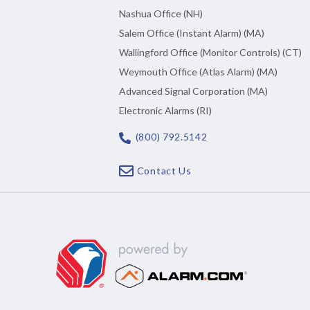
Nashua Office (NH)
Salem Office (Instant Alarm) (MA)
Wallingford Office (Monitor Controls) (CT)
Weymouth Office (Atlas Alarm) (MA)
Advanced Signal Corporation (MA)
Electronic Alarms (RI)
(800) 792.5142
Contact Us