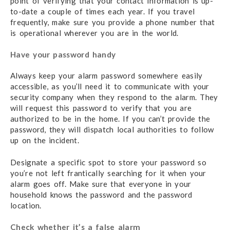
point of verifying that your contact information is up-
to-date a couple of times each year. If you travel
frequently, make sure you provide a phone number that
is operational wherever you are in the world.
Have your password handy
Always keep your alarm password somewhere easily
accessible, as you’ll need it to communicate with your
security company when they respond to the alarm. They
will request this password to verify that you are
authorized to be in the home. If you can’t provide the
password, they will dispatch local authorities to follow
up on the incident.
Designate a specific spot to store your password so
you’re not left frantically searching for it when your
alarm goes off. Make sure that everyone in your
household knows the password and the password
location.
Check whether it’s a false alarm