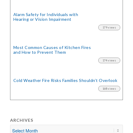
Alarm Safety for Individuals with
Hearing or Vision Impairment
179 views
Most Common Causes of Kitchen Fires
and How to Prevent Them
174 views
Cold Weather Fire Risks
Families Shouldn’t Overlook
168 views
ARCHIVES