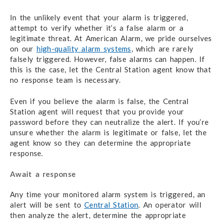
In the unlikely event that your alarm is triggered,
attempt to verify whether it’s a false alarm or a
legitimate threat. At American Alarm, we pride ourselves
on our
high-quality alarm systems
, which are rarely
falsely triggered. However, false alarms
can
happen. If
this is the case, let the Central Station agent know that
no response team is necessary.
Even if you believe the alarm is false, the Central
Station agent will request that you provide your
password before they can neutralize the alert. If you’re
unsure whether the alarm is legitimate or false, let the
agent know so they can determine the appropriate
response.
Await a response
Any time your monitored alarm system is triggered, an
alert will be sent to
Central Station
. An operator will
then analyze the alert, determine the appropriate