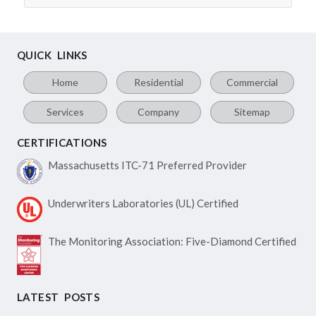
QUICK LINKS
Home
Residential
Commercial
Services
Company
Sitemap
CERTIFICATIONS
Massachusetts ITC-71
Preferred Provider
Underwriters Laboratories
(UL) Certified
The Monitoring Association:
Five-Diamond Certified
LATEST POSTS