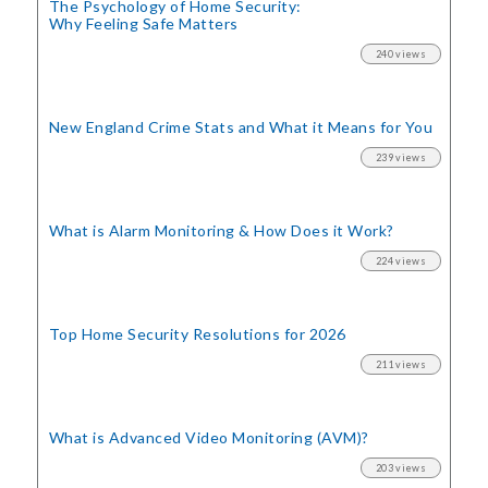
The Psychology of Home Security:
Why Feeling Safe Matters
240 views
New England Crime Stats
and What it Means for You
239 views
What is Alarm Monitoring
& How Does it Work?
224 views
Top Home Security
Resolutions for 2026
211 views
What is Advanced Video Monitoring (AVM)?
203 views