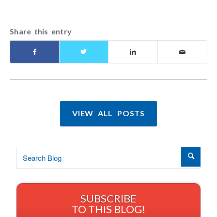
Share this entry
VIEW ALL POSTS
SUBSCRIBE
TO THIS BLOG!