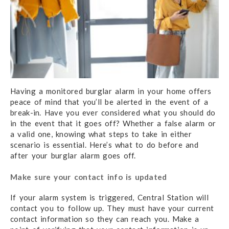
Having a monitored burglar alarm in your home offers
peace of mind that you’ll be alerted in the event of a
break-in. Have you ever considered what you should do
in the event that it goes off? Whether a false alarm or
a valid one, knowing what steps to take in either
scenario is essential. Here’s what to do before and
after your burglar alarm goes off.
Make sure your contact info is updated
If your alarm system is triggered, Central Station will
contact you to follow up. They must have your current
contact information so they can reach you. Make a