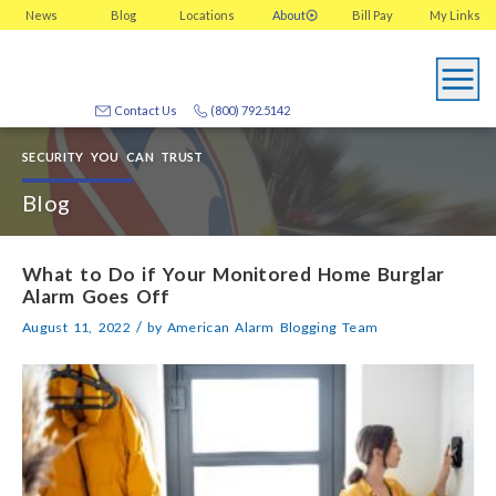
News
Blog
Locations
About
Bill Pay
My
Links
Contact Us
(800) 792.5142
SECURITY YOU CAN TRUST
Blog
What to Do if Your Monitored Home Burglar
Alarm Goes Off
/
August 11, 2022
by
American Alarm Blogging Team