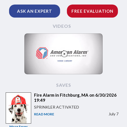
ASK AN EXPERT
FREE EVALUATION
VIDEOS
SAVES
Fire Alarm in Fitchburg, MA on 6/30/2026
19:49
SPRINKLER ACTIVATED
July 7
READ MORE
More Saves