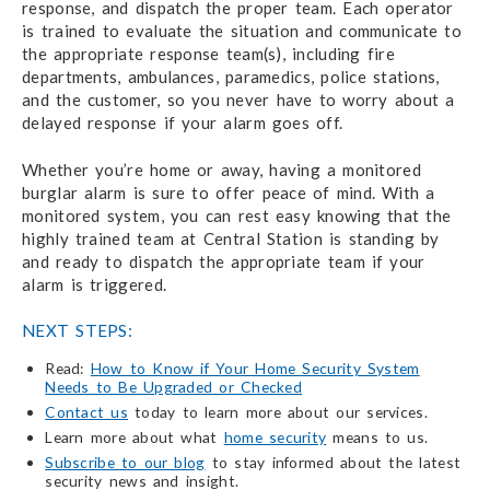
response, and dispatch the proper team. Each operator
is trained to evaluate the situation and communicate to
the appropriate response team(s), including fire
departments, ambulances, paramedics, police stations,
and the customer, so you never have to worry about a
delayed response if your alarm goes off.
Whether you’re home or away, having a monitored
burglar alarm is sure to offer peace of mind. With a
monitored system, you can rest easy knowing that the
highly trained team at Central Station is standing by
and ready to dispatch the appropriate team if your
alarm is triggered.
NEXT STEPS:
Read:
How to Know if Your Home Security System
Needs to Be Upgraded or Checked
Contact us
today to learn more about our services.
Learn more about what
home security
means to us.
Subscribe to our blog
to stay informed about the latest
security news and insight.