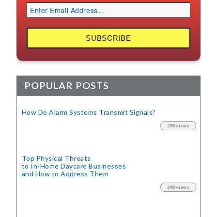
POPULAR POSTS
How Do Alarm Systems Transmit Signals?
298 views
Top Physical Threats
to In-Home Daycare Businesses
and How to Address Them
248 views