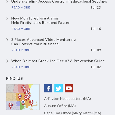
Understanding Access Control
in Educational Settings
READ MORE
Jul 23
How Monitored Fire Alarms
Help Firefighters Respond Faster
READ MORE
Jul 16
3 Places Advanced Video Monitoring
Can Protect Your Business
READ MORE
Jul 09
When Do Most Break-Ins Occur?
A Prevention Guide
READ MORE
Jul 02
FIND US
Arlington Headquarters (MA)
Auburn Office (MA)
Cape Cod Office (Malfy Alarm) (MA)