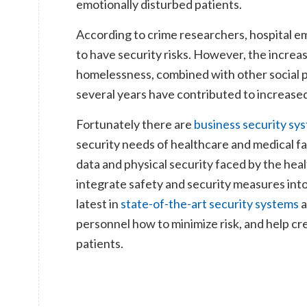
emotionally disturbed patients.
According to crime researchers, hospital e
to have security risks. However, the incre
homelessness, combined with other social 
several years have contributed to increased
Fortunately there are
business security s
security needs of healthcare and medical f
data and physical security faced by the heal
integrate safety and security measures into
latest in
state-of-the-art security systems
a
personnel how to minimize risk, and help c
patients.