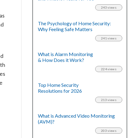
243 views
as
The Psychology of Home Security:
nd
Why Feeling Safe Matters
241 views
What is Alarm Monitoring
nd
& How Does it Work?
oth
224 views
ies
he
Top Home Security
Resolutions for 2026
213 views
What is Advanced Video Monitoring
(AVM)?
203 views