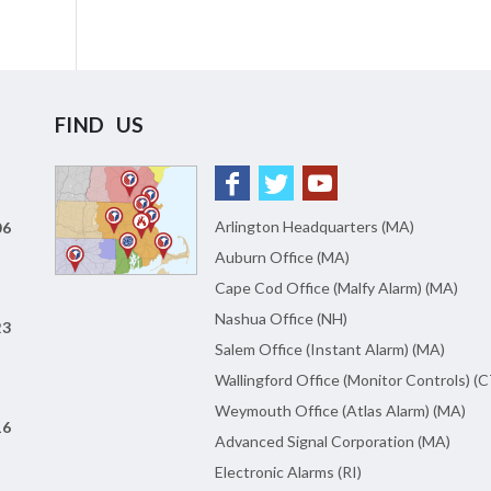
FIND US
Arlington Headquarters (MA)
06
Auburn Office (MA)
Cape Cod Office (Malfy Alarm) (MA)
Nashua Office (NH)
23
Salem Office (Instant Alarm) (MA)
Wallingford Office (Monitor Controls) (C
Weymouth Office (Atlas Alarm) (MA)
16
Advanced Signal Corporation (MA)
Electronic Alarms (RI)