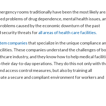
mergency rooms traditionally have been the most likely are
ased problems of drug dependence, mental health issues, a
problems caused by the economic downturn of the past
 security threats for
all areas of health care facilities.
ystem companies
that specialize in the unique compliance a
acilities. These companies understand the challenges of b
thcare industry, and they know how to help medical facilit
 their day-to-day operations. They do this not only with t
nd access control measures, but also by training all
reate a secure and compliant environment for workers and