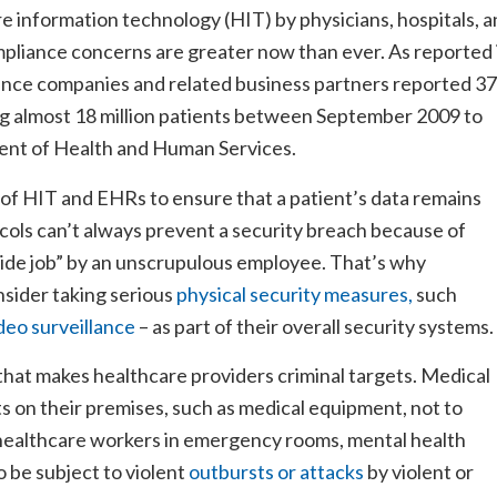
 information technology (HIT) by physicians, hospitals, 
mpliance concerns are greater now than ever. As reported 
ance companies and related business partners reported 3
g almost 18 million patients between September 2009 to
ment of Health and Human Services.
 of HIT and EHRs to ensure that a patient’s data remains
cols can’t always prevent a security breach because of
side job” by an unscrupulous employee. That’s why
sider taking serious
physical security measures,
such
deo surveillance
– as part of their overall security systems.
 that makes healthcare providers criminal targets. Medical
ts on their premises, such as medical equipment, not to
 healthcare workers in emergency rooms, mental health
to be subject to violent
outbursts or attacks
by violent or