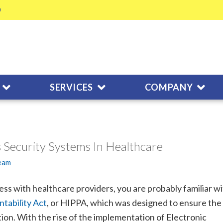
SERVICES
COMPANY
 Security Systems In Healthcare
Team
ness with healthcare providers, you are probably familiar w
tability Act
, or HIPPA, which was designed to ensure the
tion. With the rise of the implementation of Electronic