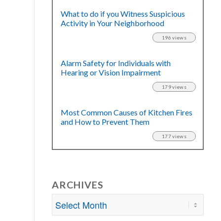
What to do if you Witness Suspicious
Activity in Your Neighborhood
196 views
Alarm Safety for Individuals with
Hearing or Vision Impairment
179 views
Most Common Causes of Kitchen Fires
and How to Prevent Them
177 views
ARCHIVES