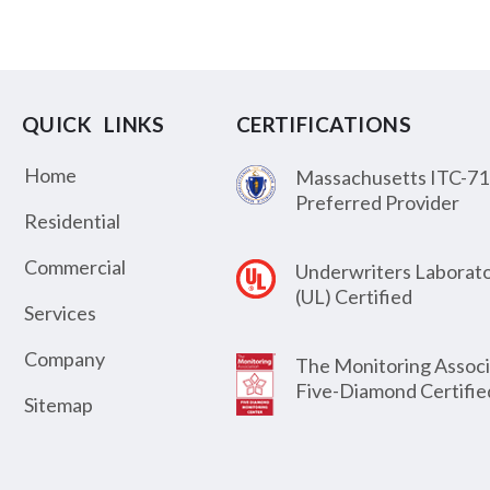
QUICK LINKS
CERTIFICATIONS
Home
Massachusetts ITC-71
Preferred Provider
Residential
Commercial
Underwriters Laborato
(UL) Certified
Services
Company
The Monitoring Associ
Five-Diamond Certifie
Sitemap