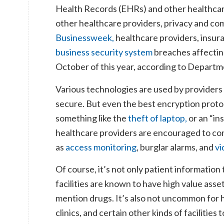
Health Records (EHRs) and other healthcare
other healthcare providers, privacy and co
Businessweek,
healthcare providers, insur
business security system
breaches affectin
October of this year, according to Depart
Various technologies are used by providers
secure. But even the best encryption proto
something like the
theft of laptop,
or an “in
healthcare providers are encouraged to con
as
access monitoring
, burglar alarms, and
vi
Of course, it’s not only patient information
facilities are known to have high value asse
mention drugs. It’s also not uncommon for
clinics, and certain other kinds of facilities 