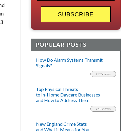
and
in
73
POPULAR POSTS
How Do Alarm Systems Transmit
Signals?
299 views
Top Physical Threats
to In-Home Daycare Businesses
and How to Address Them
248 views
New England Crime Stats
and What it Means for You