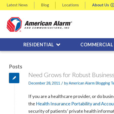
Latest
News
Blog
Locations
About
Us
RESIDENTIAL
COMMERCIAL
Posts
Need Grows for Robust Business
/
December 28, 2011
by
American Alarm Blogging 
If you are a healthcare provider, or do busi
the
Health Insurance Portability and Accoun
security of patients’ private health informa