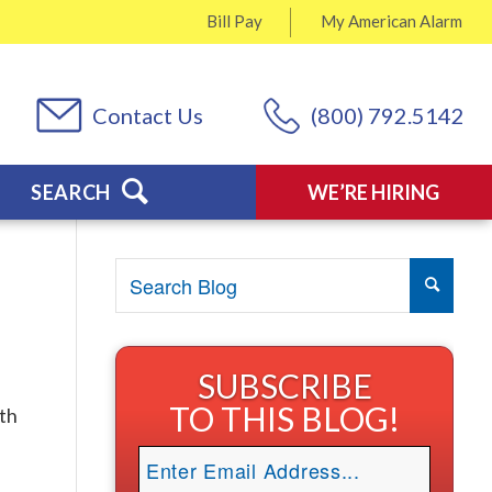
Bill Pay
My
American Alarm
Contact Us
(800) 792.5142
SEARCH
WE’RE HIRING
SUBSCRIBE
TO THIS BLOG!
ith