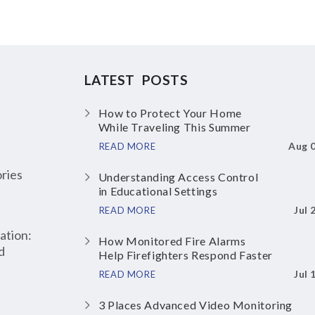
LATEST POSTS
How to Protect Your Home
While Traveling This Summer
Aug 
READ MORE
ries
Understanding Access Control
in Educational Settings
Jul 
READ MORE
ation:
How Monitored Fire Alarms
d
Help Firefighters Respond Faster
Jul 
READ MORE
3 Places Advanced Video Monitoring