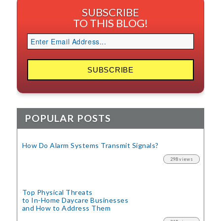
SUBSCRIBE
TO THIS BLOG!
POPULAR POSTS
How Do Alarm Systems Transmit Signals?
298 views
Top Physical Threats
to In-Home Daycare Businesses
and How to Address Them