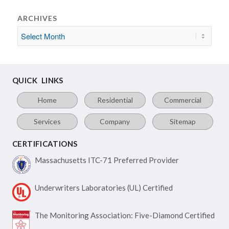
ARCHIVES
QUICK LINKS
Home
Residential
Commercial
Services
Company
Sitemap
CERTIFICATIONS
Massachusetts ITC-71
Preferred Provider
Underwriters Laboratories
(UL) Certified
The Monitoring Association:
Five-Diamond Certified