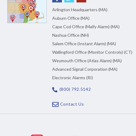
Arlington Headquarters (MA)
Auburn Office (MA)
Cape Cod Office (Malfy Alarm) (MA)
Nashua Office (NH)
Salem Office (Instant Alarm) (MA)
Wallingford Office (Monitor Controls) (CT)
Weymouth Office (Atlas Alarm) (MA)
Advanced Signal Corporation (MA)
Electronic Alarms (RI)
(800) 792.5142
Contact Us