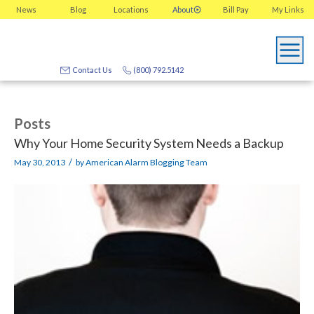
News
Blog
Locations
About
Bill Pay
My
Links
Contact Us
(800) 792.5142
Posts
Why Your Home Security System Needs a Backup
/
May 30, 2013
by
American Alarm Blogging Team