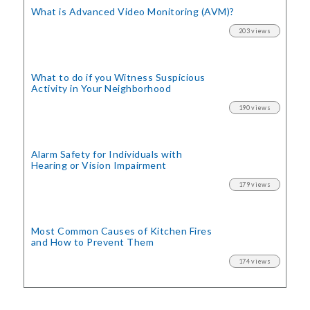
What is Advanced Video Monitoring (AVM)?
203 views
What to do if you Witness Suspicious
Activity in Your Neighborhood
190 views
Alarm Safety for Individuals with
Hearing or Vision Impairment
179 views
Most Common Causes of Kitchen Fires
and How to Prevent Them
174 views