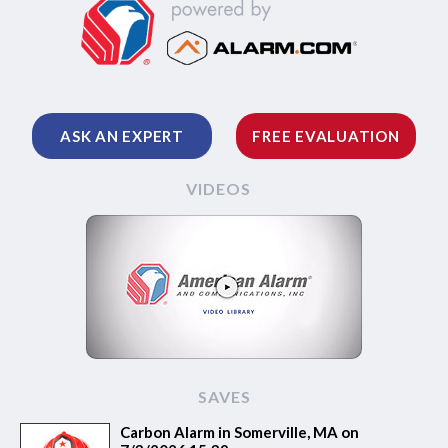
ASK AN EXPERT
FREE EVALUATION
VIDEOS
SAVES
Carbon Alarm in Somerville, MA on