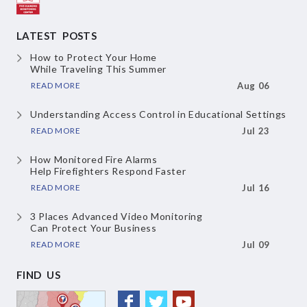
LATEST POSTS
How to Protect Your Home
While Traveling This Summer
READ MORE
Aug 06
Understanding Access Control
in Educational Settings
READ MORE
Jul 23
How Monitored Fire Alarms
Help Firefighters Respond Faster
READ MORE
Jul 16
3 Places Advanced Video Monitoring
Can Protect Your Business
READ MORE
Jul 09
FIND US