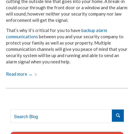
cutting the outside line that goes into your home. A break-in
could occur through the front door or a window and the alarm
will sound, however neither your security company nor law
enforcement will get the signal.
That’s why it’s critical for you to have
backup alarm
communications
between you and your security company to
protect your family as well as your property. Multiple
communication channels will give you peace of mind that your
security system will be up and running and able to send an
alarm signal when you need help.
Read more
→