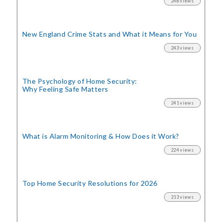
248 views
New England Crime Stats
and What it Means for You
243 views
The Psychology of Home Security:
Why Feeling Safe Matters
241 views
What is Alarm Monitoring
& How Does it Work?
224 views
Top Home Security
Resolutions for 2026
213 views