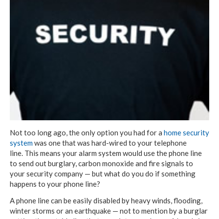
Not too long ago, the only option you had for a
home security
system
was one that was hard-wired to your telephone
line. This means your alarm system would use the phone line
to send out burglary, carbon monoxide and fire signals to
your security company — but what do you do if something
happens to your phone line?
A phone line can be easily disabled by heavy winds, flooding,
winter storms or an earthquake — not to mention by a burglar