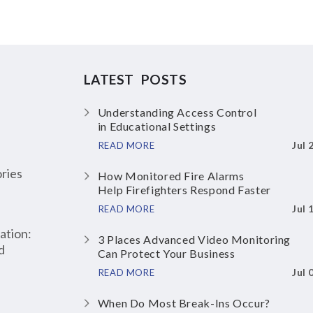
LATEST POSTS
Understanding Access Control
in Educational Settings
Jul 
READ MORE
ries
How Monitored Fire Alarms
Help Firefighters Respond Faster
Jul 
READ MORE
ation:
3 Places Advanced Video Monitoring
d
Can Protect Your Business
Jul 
READ MORE
When Do Most Break-Ins Occur?