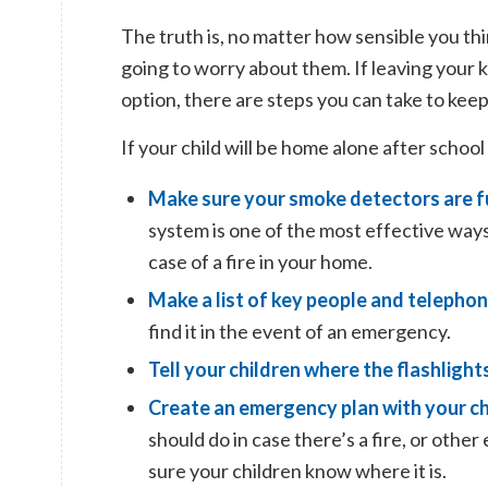
The truth is, no matter how sensible you thin
going to worry about them. If leaving your k
option, there are steps you can take to kee
If your child will be home alone after school
Make sure your
smoke detectors are f
system is one of the most effective ways
case of a fire in your home.
Make a list of key people and teleph
find it in the event of an emergency.
Tell your children where the flashlight
Create an emergency plan with your ch
should do in case there’s a fire, or oth
sure your children know where it is.