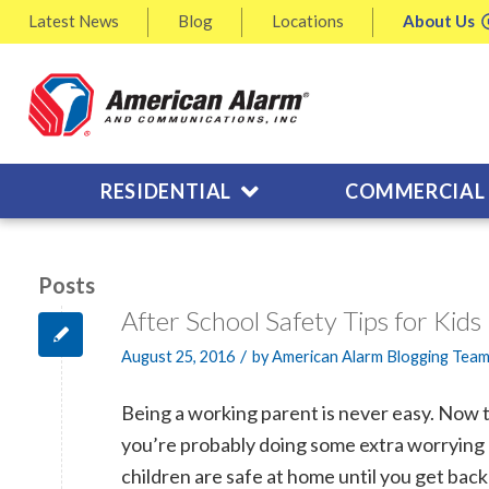
Latest
News
Blog
Locations
About
Us
RESIDENTIAL
COMMERCIAL
Posts
After School Safety Tips for Kid
/
August 25, 2016
by
American Alarm Blogging Tea
Being a working parent is never easy. Now th
you’re probably doing some extra worrying
children are safe at home until you get bac