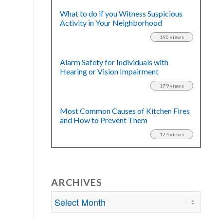
What to do if you Witness Suspicious
Activity in Your Neighborhood
190 views
Alarm Safety for Individuals with
Hearing or Vision Impairment
179 views
Most Common Causes of Kitchen Fires
and How to Prevent Them
174 views
ARCHIVES