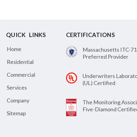
QUICK LINKS
CERTIFICATIONS
Home
Massachusetts ITC-71
Preferred Provider
Residential
Commercial
Underwriters Laborato
(UL) Certified
Services
Company
The Monitoring Associ
Five-Diamond Certifie
Sitemap