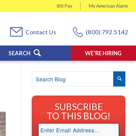
Bill Pay
My
American Alarm
Contact Us
(800) 792.5142
SEARCH
WE’RE HIRING
SUBSCRIBE
TO THIS BLOG!