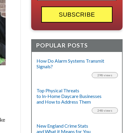
POPULAR POSTS
How Do Alarm Systems Transmit
Signals?
298 views
Top Physical Threats
to In-Home Daycare Businesses
and How to Address Them
248 views
ake
New England Crime Stats
and What it Means for You