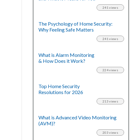
241 views
The Psychology of Home Security:
Why Feeling Safe Matters
241 views
What is Alarm Monitoring
& How Does it Work?
224 views
Top Home Security
Resolutions for 2026
213 views
What is Advanced Video Monitoring
(AVM)?
203 views