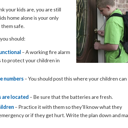
k your kids are, you are still
ids home alone is your only
p them safe.
 you should:
unctional
– A working fire alarm
 to protect your children in
one numbers
– You should post this where your children can
s are located
– Be sure that the batteries are fresh.
ildren
– Practice it with them so they’ll know what they
er emergency or if they get hurt. Write the plan down and m