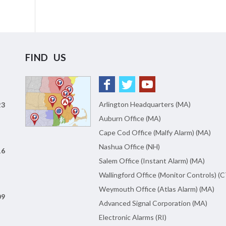
FIND US
Arlington Headquarters (MA)
23
Auburn Office (MA)
Cape Cod Office (Malfy Alarm) (MA)
Nashua Office (NH)
16
Salem Office (Instant Alarm) (MA)
Wallingford Office (Monitor Controls) (C
Weymouth Office (Atlas Alarm) (MA)
09
Advanced Signal Corporation (MA)
Electronic Alarms (RI)