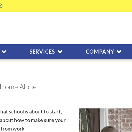
SERVICES
COMPANY
s Home Alone
m
at school is about to start,
 about how to make sure your
k from work.