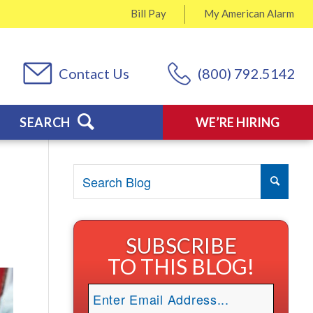
Bill Pay
My
American Alarm
Contact Us
(800) 792.5142
SEARCH
WE’RE HIRING
SUBSCRIBE
TO THIS BLOG!