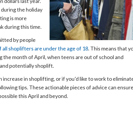
 dollars last year.
s during the holiday
fting is more
k during this time.
itted by people
 all shoplifters are under the age of 18
. This means that y
g the month of April, when teens are out of school and
nd potentially shoplift.
increase in shoplifting, or if you’d like to work to eliminat
 following tips. These actionable pieces of advice can ensur
possible this April and beyond.