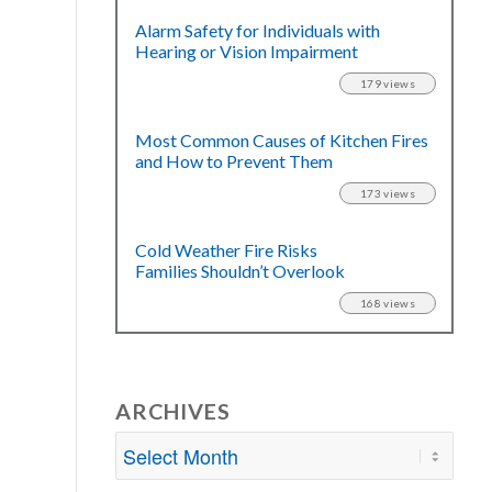
Alarm Safety for Individuals with
Hearing or Vision Impairment
179 views
Most Common Causes of Kitchen Fires
and How to Prevent Them
173 views
Cold Weather Fire Risks
Families Shouldn’t Overlook
168 views
ARCHIVES