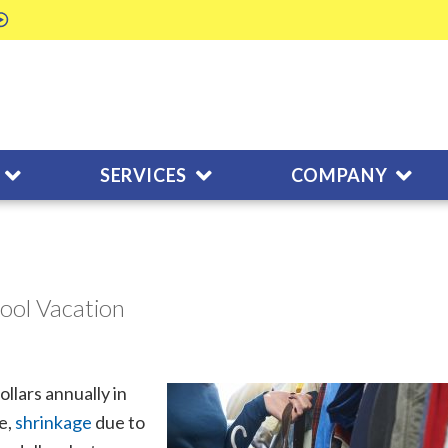
SERVICES
COMPANY
hool Vacation
llars annually in
e,
shrinkage
due to