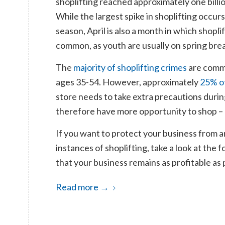
shoplifting reached approximately one billion
While the largest spike in shoplifting occur
season, April is also a month in which shopli
common, as youth are usually on spring brea
The
majority of shoplifting crimes
are comm
ages 35-54. However, approximately
25% of
store needs to take extra precautions durin
therefore have more opportunity to shop – a
If you want to protect your business from an 
instances of shoplifting, take a look at the
that your business remains as profitable as 
Read more
→