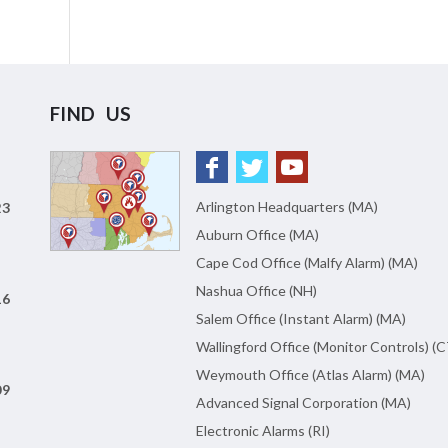
FIND US
Arlington Headquarters (MA)
23
Auburn Office (MA)
Cape Cod Office (Malfy Alarm) (MA)
Nashua Office (NH)
16
Salem Office (Instant Alarm) (MA)
Wallingford Office (Monitor Controls) (C
Weymouth Office (Atlas Alarm) (MA)
09
Advanced Signal Corporation (MA)
Electronic Alarms (RI)