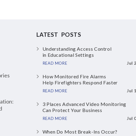
LATEST POSTS
Understanding Access Control
in Educational Settings
Jul 
READ MORE
ries
How Monitored Fire Alarms
Help Firefighters Respond Faster
Jul 
READ MORE
ation:
3 Places Advanced Video Monitoring
d
Can Protect Your Business
Jul 
READ MORE
When Do Most Break-Ins Occur?