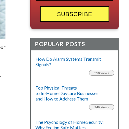
POPULAR POSTS
our
How Do Alarm Systems Transmit
Signals?
298 views
e
e
Top Physical Threats
to In-Home Daycare Businesses
and How to Address Them
248 views
The Psychology of Home Security:
Why Feeling Safe Matters