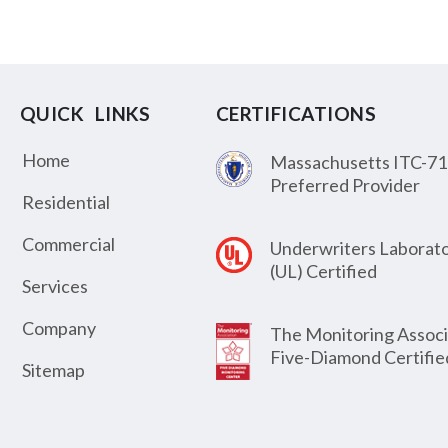
QUICK LINKS
CERTIFICATIONS
Home
Massachusetts ITC-71
Preferred Provider
Residential
Commercial
Underwriters Laborato
(UL) Certified
Services
Company
The Monitoring Associ
Five-Diamond Certifie
Sitemap