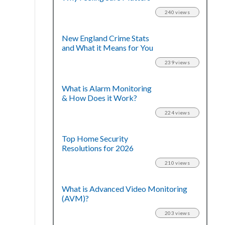
240 views
New England Crime Stats
and What it Means for You
239 views
What is Alarm Monitoring
& How Does it Work?
224 views
Top Home Security
Resolutions for 2026
210 views
What is Advanced Video Monitoring
(AVM)?
203 views