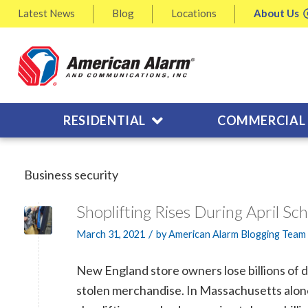
Latest
News
Blog
Locations
About
Us
RESIDENTIAL
COMMERCIAL
Business security
Shoplifting Rises During April Sc
/
March 31, 2021
by
American Alarm Blogging Team
New England store owners lose billions of do
stolen merchandise. In Massachusetts alon