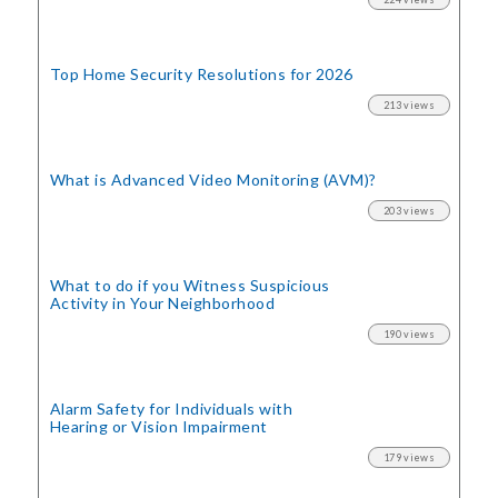
Top Home Security
Resolutions for 2026
213 views
What is Advanced Video Monitoring (AVM)?
203 views
What to do if you Witness Suspicious
Activity in Your Neighborhood
190 views
Alarm Safety for Individuals with
Hearing or Vision Impairment
179 views