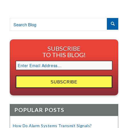
SUBSCRIBE
TO THIS BLOG!
POPULAR POSTS
How Do Alarm Systems Transmit Signals?