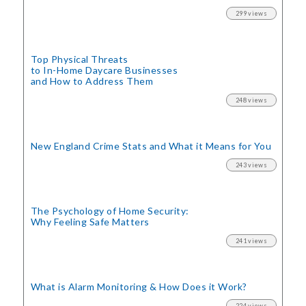
299 views
Top Physical Threats
to In-Home Daycare Businesses
and How to Address Them
248 views
New England Crime Stats
and What it Means for You
243 views
The Psychology of Home Security:
Why Feeling Safe Matters
241 views
What is Alarm Monitoring
& How Does it Work?
224 views