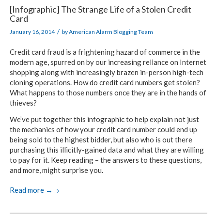
[Infographic] The Strange Life of a Stolen Credit
Card
/
January 16, 2014
by
American Alarm Blogging Team
Credit card fraud is a frightening hazard of commerce in the
modern age, spurred on by our increasing reliance on Internet
shopping along with increasingly brazen in-person high-tech
cloning operations. How do credit card numbers get stolen?
What happens to those numbers once they are in the hands of
thieves?
We’ve put together this infographic to help explain not just
the mechanics of how your credit card number could end up
being sold to the highest bidder, but also who is out there
purchasing this illicitly-gained data and what they are willing
to pay for it. Keep reading – the answers to these questions,
and more, might surprise you.
Read more
→