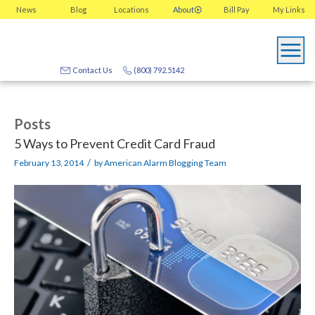
News
Blog
Locations
About
Bill Pay
My
Links
Contact Us
(800) 792.5142
Posts
5 Ways to Prevent Credit Card Fraud
/
February 13, 2014
by
American Alarm Blogging Team