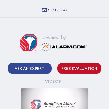
Contact Us
ASK AN EXPERT
FREE EVALUATION
VIDEOS