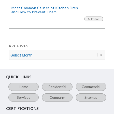
Most Common Causes of Kitchen Fires
and How to Prevent Them
174 views
ARCHIVES
QUICK LINKS
Home
Residential
Commercial
Services
Company
Sitemap
CERTIFICATIONS