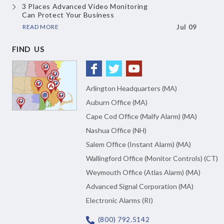
3 Places Advanced Video Monitoring
Can Protect Your Business
READ MORE
Jul 09
FIND US
Arlington Headquarters (MA)
Auburn Office (MA)
Cape Cod Office (Malfy Alarm) (MA)
Nashua Office (NH)
Salem Office (Instant Alarm) (MA)
Wallingford Office (Monitor Controls) (CT)
Weymouth Office (Atlas Alarm) (MA)
Advanced Signal Corporation (MA)
Electronic Alarms (RI)
(800) 792.5142