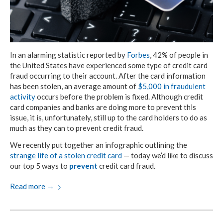
In an alarming statistic reported by
Forbes
, 42% of people in
the United States have experienced some type of credit card
fraud occurring to their account. After the card information
has been stolen, an average amount of
$5,000 in fraudulent
activity
occurs before the problem is fixed. Although credit
card companies and banks are doing more to prevent this
issue, it is, unfortunately, still up to the card holders to do as
much as they can to prevent credit fraud.
We recently put together an infographic outlining the
strange life of a stolen credit card
— today we’d like to discuss
our top 5 ways to
prevent
credit card fraud.
Read more
→