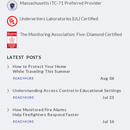
Massachusetts ITC-71
Preferred Provider
Underwriters Laboratories
(UL) Certified
The Monitoring Association:
Five-Diamond Certified
LATEST POSTS
How to Protect Your Home
While Traveling This Summer
READ MORE
Aug 06
Understanding Access Control
in Educational Settings
READ MORE
Jul 23
How Monitored Fire Alarms
Help Firefighters Respond Faster
READ MORE
Jul 16