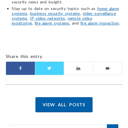
security news and insight.
Stay up to date on security topics such as
home alarm
systems
,
business security systems
,
video surveillance
systems
,
IP video networks
,
remote video
monitoring
,
fire alarm systems
, and
fire alarm inspection
.
Share this entry
VIEW ALL POSTS