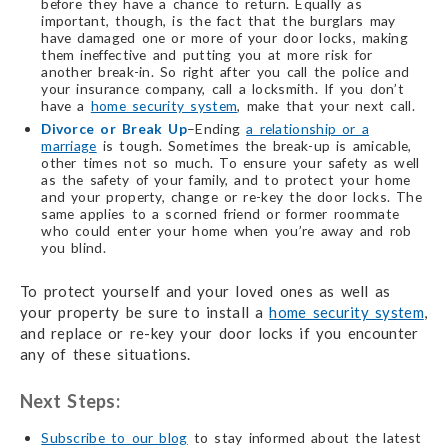
before they have a chance to return. Equally as
important, though, is the fact that the burglars may
have damaged one or more of your door locks, making
them ineffective and putting you at more risk for
another break-in. So right after you call the police and
your insurance company, call a locksmith. If you don’t
have a
home security system
, make that your next call.
Divorce or Break Up
–Ending
a relationship or a
marriage
is tough. Sometimes the break-up is amicable,
other times not so much. To ensure your safety as well
as the safety of your family, and to protect your home
and your property, change or re-key the door locks. The
same applies to a scorned friend or former roommate
who could enter your home when you’re away and rob
you blind.
To protect yourself and your loved ones as well as
your property be sure to install a
home security system
,
and replace or re-key your door locks if you encounter
any of these situations.
Next Steps:
Subscribe to our blog
to stay informed about the latest