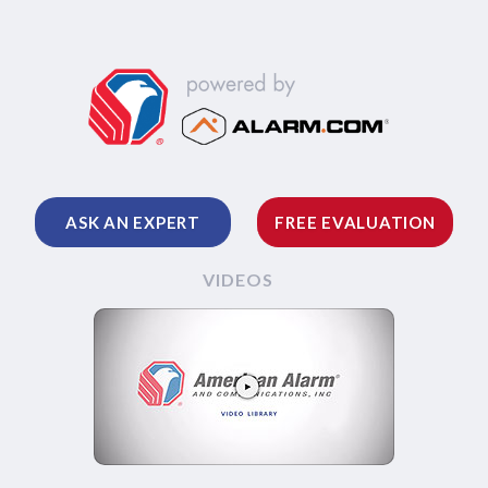
ASK AN EXPERT
FREE EVALUATION
VIDEOS