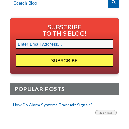
SUBSCRIBE
TO THIS BLOG!
POPULAR POSTS
How Do Alarm Systems Transmit Signals?
298 views