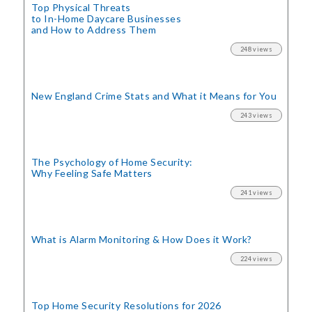
Top Physical Threats
to In-Home Daycare Businesses
and How to Address Them
248 views
New England Crime Stats
and What it Means for You
243 views
The Psychology of Home Security:
Why Feeling Safe Matters
241 views
What is Alarm Monitoring
& How Does it Work?
224 views
Top Home Security
Resolutions for 2026