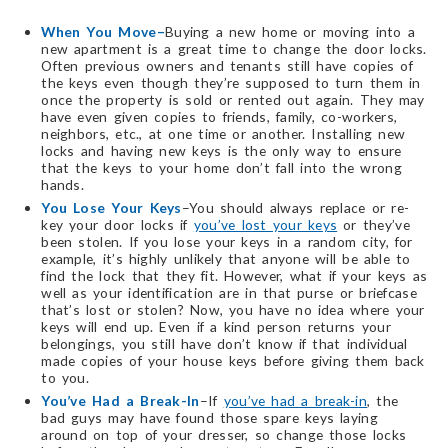
When You Move–
Buying a new home or moving into a
new apartment is a great time to change the door locks.
Often previous owners and tenants still have copies of
the keys even though they’re supposed to turn them in
once the property is sold or rented out again. They may
have even given copies to friends, family, co-workers,
neighbors, etc., at one time or another. Installing new
locks and having new keys is the only way to ensure
that the keys to your home don’t fall into the wrong
hands.
You Lose Your Keys
–You should always replace or re-
key your door locks if
you’ve lost your keys
or they’ve
been stolen. If you lose your keys in a random city, for
example, it’s highly unlikely that anyone will be able to
find the lock that they fit. However, what if your keys as
well as your identification are in that purse or briefcase
that’s lost or stolen? Now, you have no idea where your
keys will end up. Even if a kind person returns your
belongings, you still have don’t know if that individual
made copies of your house keys before giving them back
to you.
You’ve Had a Break-In
–If
you’ve had a break-in
, the
bad guys may have found those spare keys laying
around on top of your dresser, so change those locks