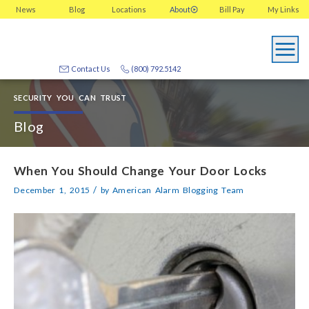
News
Blog
Locations
About
Bill Pay
My
Links
Contact Us
(800) 792.5142
SECURITY YOU CAN TRUST
Blog
When You Should Change Your Door Locks
/
December 1, 2015
by
American Alarm Blogging Team