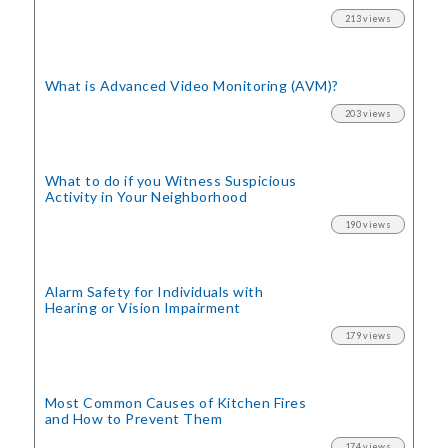
213 views
What is Advanced Video Monitoring (AVM)?
203 views
What to do if you Witness Suspicious
Activity in Your Neighborhood
190 views
Alarm Safety for Individuals with
Hearing or Vision Impairment
179 views
Most Common Causes of Kitchen Fires
and How to Prevent Them
174 views