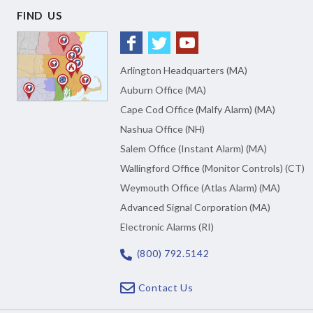
FIND US
Arlington Headquarters (MA)
Auburn Office (MA)
Cape Cod Office (Malfy Alarm) (MA)
Nashua Office (NH)
Salem Office (Instant Alarm) (MA)
Wallingford Office (Monitor Controls) (CT)
Weymouth Office (Atlas Alarm) (MA)
Advanced Signal Corporation (MA)
Electronic Alarms (RI)
(800) 792.5142
Contact Us