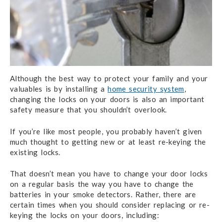
Although the best way to protect your family and your
valuables is by installing a
home security system
,
changing the locks on your doors is also an important
safety measure that you shouldn’t overlook.
If you’re like most people, you probably haven’t given
much thought to getting new or at least re-keying the
existing locks.
That doesn’t mean you have to change your door locks
on a regular basis the way you have to change the
batteries in your smoke detectors. Rather, there are
certain times when you should consider replacing or re-
keying the locks on your doors, including: