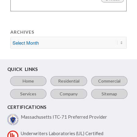
ARCHIVES
QUICK LINKS
Home
Residential
Commercial
Services
Company
Sitemap
CERTIFICATIONS
Massachusetts ITC-71
Preferred Provider
Underwriters Laboratories
(UL) Certified