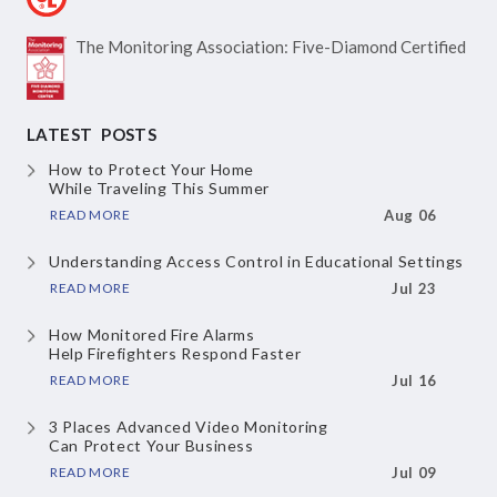
The Monitoring Association:
Five-Diamond Certified
LATEST POSTS
How to Protect Your Home
While Traveling This Summer
READ MORE
Aug 06
Understanding Access Control
in Educational Settings
READ MORE
Jul 23
How Monitored Fire Alarms
Help Firefighters Respond Faster
READ MORE
Jul 16
3 Places Advanced Video Monitoring
Can Protect Your Business
READ MORE
Jul 09