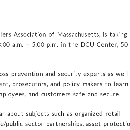
ers Association of Massachusetts, is taking
:00 a.m. – 5:00 p.m. in the DCU Center, 50
oss prevention and security experts as well
nt, prosecutors, and policy makers to learn
mployees, and customers safe and secure.
r about subjects such as organized retail
te/public sector partnerships, asset protecti