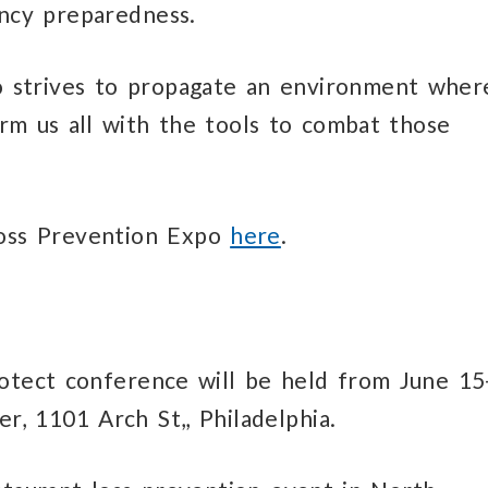
ency preparedness.
 strives to propagate an environment wher
rm us all with the tools to combat those
Loss Prevention Expo
here
.
otect conference will be held from June 15
, 1101 Arch St,, Philadelphia.