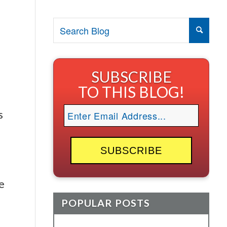
SUBSCRIBE
TO THIS BLOG!
s
e
POPULAR POSTS