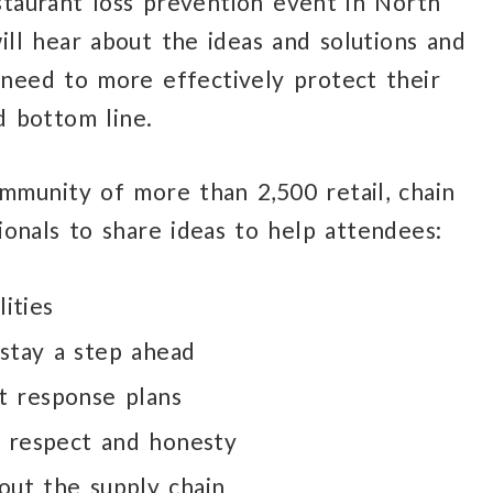
staurant loss prevention event in North
ll hear about the ideas and solutions and
need to more effectively protect their
d bottom line.
mmunity of more than 2,500 retail, chain
onals to share ideas to help attendees:
lities
stay a step ahead
t response plans
, respect and honesty
out the supply chain