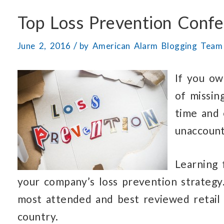
Top Loss Prevention Conf
/
June 2, 2016
by
American Alarm Blogging Team
If you ow
of missin
time and 
unaccount
Learning 
your company’s loss prevention strategy
most attended and best reviewed retail
country.