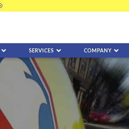
SERVICES
COMPANY