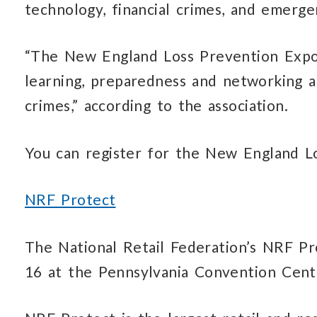
technology, financial crimes, and emerg
“The New England Loss Prevention Expo
learning, preparedness and networking a
crimes,” according to the association.
You can register for the New England 
NRF Protect
The National Retail Federation’s NRF Pr
16 at the Pennsylvania Convention Center