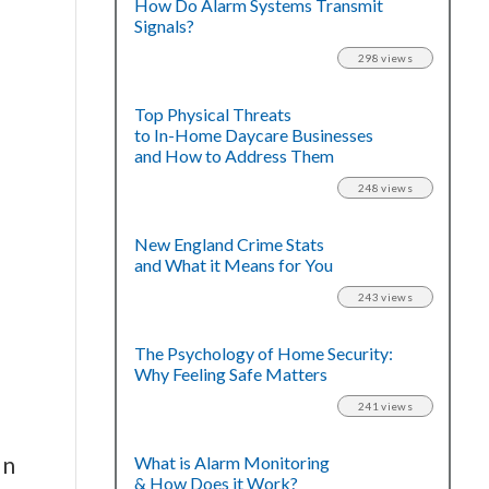
How Do Alarm Systems Transmit
Signals?
298 views
Top Physical Threats
to In-Home Daycare Businesses
and How to Address Them
248 views
New England Crime Stats
and What it Means for You
243 views
The Psychology of Home Security:
Why Feeling Safe Matters
241 views
on
What is Alarm Monitoring
& How Does it Work?