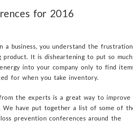
erences for 2016
n a business, you understand the frustration
g product. It is disheartening to put so much
energy into your company only to find item
ed for when you take inventory.
from the experts is a great way to improve
. We have put together a list of some of th
 loss prevention conferences around the