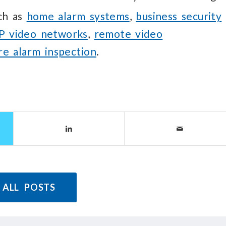
uch as
home alarm systems
,
business security
IP video networks
,
remote video
ire alarm inspection
.
 ALL POSTS