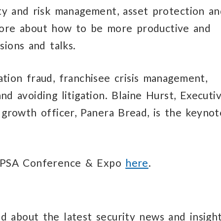
ity and risk management, asset protection a
 more about how to be more productive and
sions and talks.
tion fraud, franchisee crisis management,
d avoiding litigation. Blaine Hurst, Executi
 growth officer, Panera Bread, is the keynot
RLPSA Conference & Expo
here
.
d about the latest security news and insight