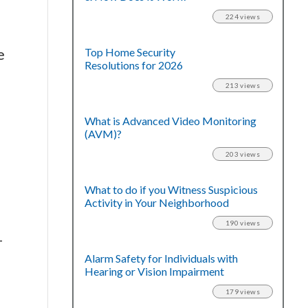
224 views
e
Top Home Security
Resolutions for 2026
213 views
What is Advanced Video Monitoring
(AVM)?
203 views
What to do if you Witness Suspicious
Activity in Your Neighborhood
190 views
-
Alarm Safety for Individuals with
Hearing or Vision Impairment
179 views