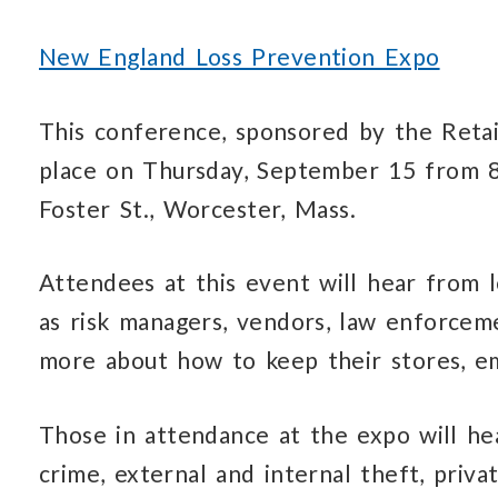
New England Loss Prevention Expo
This conference, sponsored by the Retail
place on Thursday, September 15 from 8
Foster St., Worcester, Mass.
Attendees at this event will hear from l
as risk managers, vendors, law enforceme
more about how to keep their stores, e
Those in attendance at the expo will hea
crime, external and internal theft, priva