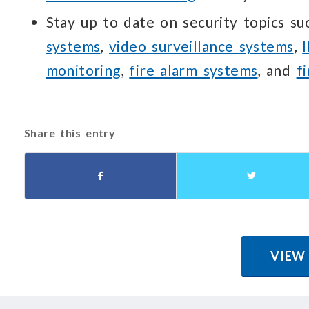
Stay up to date on security topics s
systems
,
video surveillance systems
,
monitoring
,
fire alarm systems
, and
f
Share this entry
VIEW