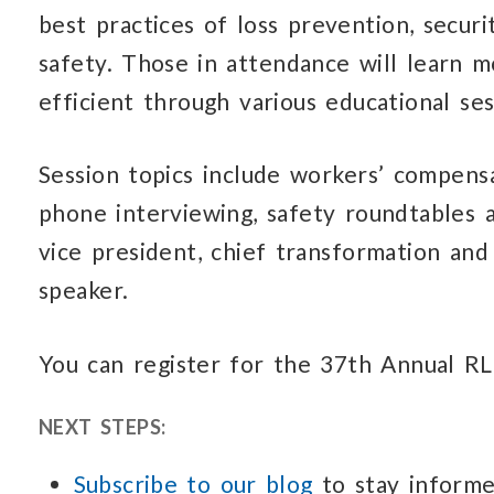
best practices of loss prevention, secur
safety. Those in attendance will learn
efficient through various educational ses
Session topics include workers’ compensa
phone interviewing, safety roundtables an
vice president, chief transformation and
speaker.
You can register for the 37th Annual 
NEXT STEPS:
Subscribe to our blog
to stay informe