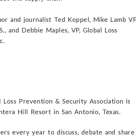
or and journalist Ted Koppel, Mike Lamb VP
S., and Debbie Maples, VP, Global Loss
c.
 Loss Prevention & Security Association is
tera Hill Resort in San Antonio, Texas.
ers every year to discuss, debate and share