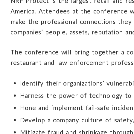
NRF Protect is the largest retail and re
America. Attendees at the conference wi
make the professional connections they 
companies’ people, assets, reputation an
The conference will bring together a co
restaurant and law enforcement professi
Identify their organizations’ vulnerabi
Harness the power of technology to 
Hone and implement fail-safe inciden
Develop a company culture of safety
Mitigate fraud and shrinkage through