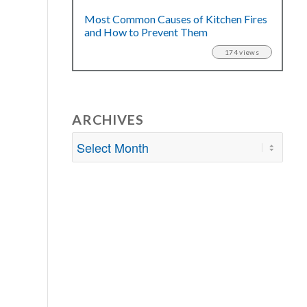
Most Common Causes of Kitchen Fires
and How to Prevent Them
174 views
ARCHIVES