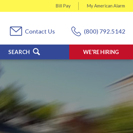
Bill Pay
My
American Alarm
Contact Us
(800) 792.5142
SEARCH
WE’RE HIRING