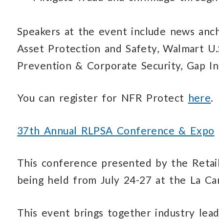
Speakers at the event include news anch
Asset Protection and Safety, Walmart U.
Prevention & Corporate Security, Gap In
You can register for NFR Protect
here
.
37th Annual RLPSA Conference & Expo
This conference presented by the Retail
being held from July 24-27 at the La Can
This event brings together industry lead