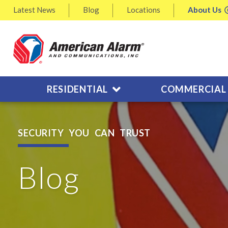
Latest
News
Blog
Locations
About
Us
RESIDENTIAL
COMMERCIAL
SECURITY YOU CAN TRUST
Blog