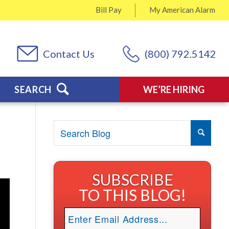
Bill Pay
My
American Alarm
Contact Us
(800) 792.5142
SEARCH
WE’RE HIRING
SUBSCRIBE
TO THIS BLOG!