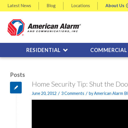
Latest
News
Blog
Locations
About
Us
RESIDENTIAL
COMMERCIAL
Posts
Home Security Tip: Shut the Doo
/
/
June 20, 2012
3 Comments
by
American Alarm B