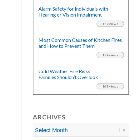
Alarm Safety for Individuals with
Hearing or Vision Impairment
179 views
Most Common Causes of Kitchen Fires
and How to Prevent Them
174 views
Cold Weather Fire Risks
Families Shouldn’t Overlook
168 views
ARCHIVES