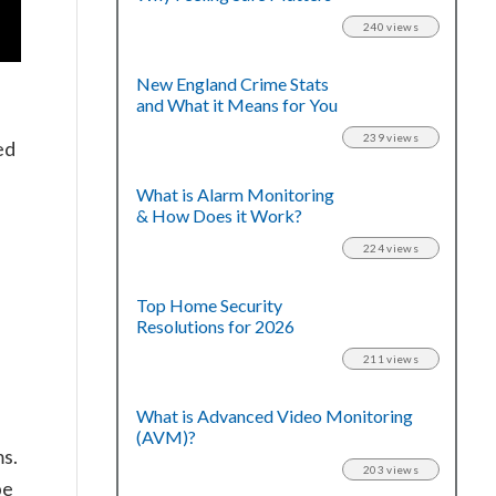
240 views
New England Crime Stats
and What it Means for You
239 views
ed
What is Alarm Monitoring
& How Does it Work?
224 views
”
Top Home Security
Resolutions for 2026
211 views
What is Advanced Video Monitoring
(AVM)?
s.
203 views
be