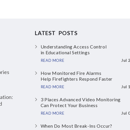
LATEST POSTS
Understanding Access Control
in Educational Settings
Jul 
READ MORE
ries
How Monitored Fire Alarms
Help Firefighters Respond Faster
Jul 
READ MORE
ation:
3 Places Advanced Video Monitoring
d
Can Protect Your Business
Jul 
READ MORE
When Do Most Break-Ins Occur?