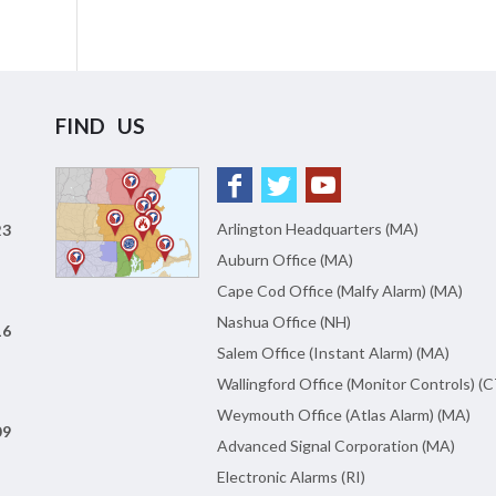
FIND US
Arlington Headquarters (MA)
23
Auburn Office (MA)
Cape Cod Office (Malfy Alarm) (MA)
Nashua Office (NH)
16
Salem Office (Instant Alarm) (MA)
Wallingford Office (Monitor Controls) (C
Weymouth Office (Atlas Alarm) (MA)
09
Advanced Signal Corporation (MA)
Electronic Alarms (RI)