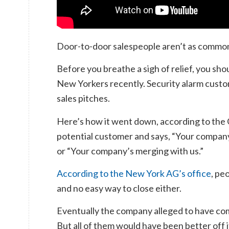
Door-to-door salespeople aren’t as common
Before you breathe a sigh of relief, you sh
New Yorkers recently. Security alarm custom
sales pitches.
Here’s how it went down, according to the 
potential customer and says, “Your company
or “Your company’s merging with us.”
According to the New York AG’s office
, pe
and no easy way to close either.
Eventually the company alleged to have com
But all of them would have been better off i