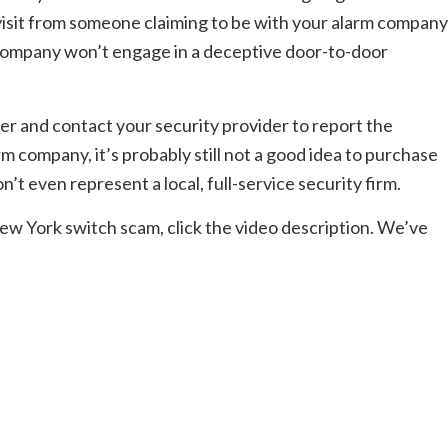
isit from someone claiming to be with your alarm company
 company won’t engage in a deceptive door-to-door
er and contact your security provider to report the
arm company, it’s probably still not a good idea to purchase
on’t even represent a local, full-service security firm.
w York switch scam, click the video description. We’ve