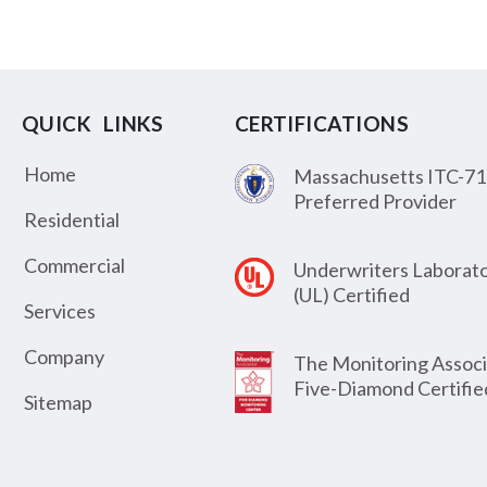
QUICK LINKS
CERTIFICATIONS
Home
Massachusetts ITC-71
Preferred Provider
Residential
Commercial
Underwriters Laborato
(UL) Certified
Services
Company
The Monitoring Associ
Five-Diamond Certifie
Sitemap