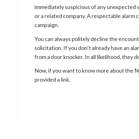
immediately suspicious of any unexpected v
or a related company. A respectable alarm
campaign.
You can always politely decline the encount
solicitation. If you don’t already have an al
from a door knocker. In all likelihood, they d
Now, if you want to know more about the Ne
provided a link.