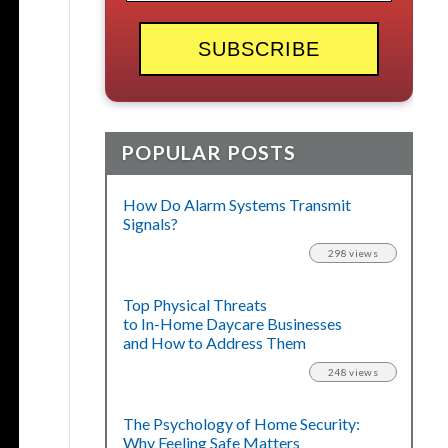
POPULAR POSTS
How Do Alarm Systems Transmit
Signals?
298 views
Top Physical Threats
to In-Home Daycare Businesses
and How to Address Them
248 views
The Psychology of Home Security:
Why Feeling Safe Matters