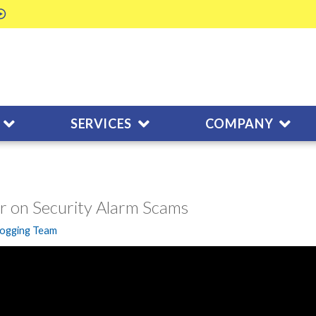
SERVICES
COMPANY
r on Security Alarm Scams
logging Team