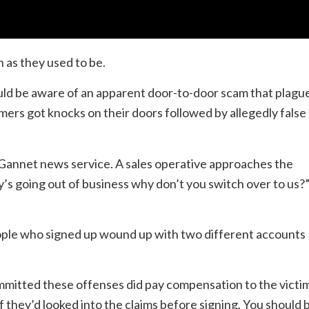
 as they used to be.
ould be aware of an apparent door-to-door scam that plagu
ers got knocks on their doors followed by allegedly false
Gannet news service. A sales operative approaches the
’s going out of business why don’t you switch over to us?
ople who signed up wound up with two different accounts
mitted these offenses did pay compensation to the victim
f they’d looked into the claims before signing. You should 