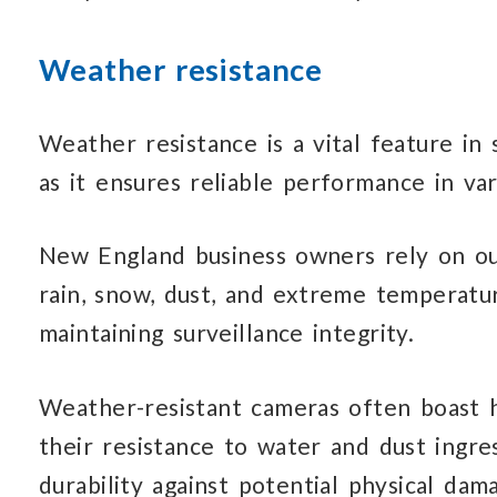
Weather resistance
Weather resistance is a vital feature in 
as it ensures reliable performance in va
New England business owners rely on ou
rain, snow, dust, and extreme temperatu
maintaining surveillance integrity.
Weather-resistant cameras often boast hi
their resistance to water and dust ingre
durability against potential physical da