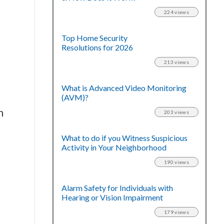
224 views
Top Home Security
Resolutions for 2026
213 views
What is Advanced Video Monitoring
(AVM)?
n
203 views
What to do if you Witness Suspicious
Activity in Your Neighborhood
190 views
Alarm Safety for Individuals with
Hearing or Vision Impairment
179 views