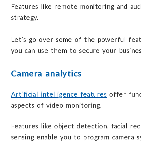
Features like remote monitoring and aud
strategy.
Let’s go over some of the powerful fea
you can use them to secure your busines
Camera analytics
Artificial intelligence features
offer func
aspects of video monitoring.
Features like object detection, facial rec
sensing enable you to program camera s