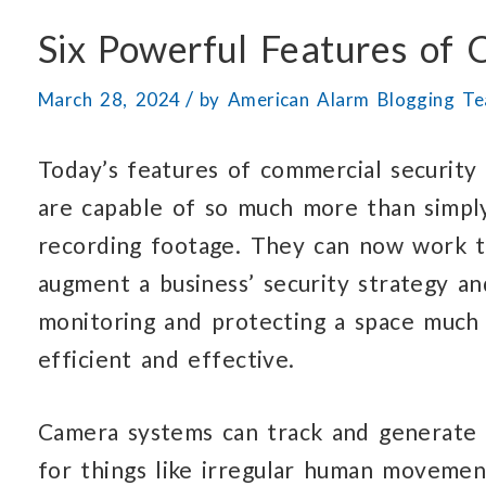
Six Powerful Features of
/
March 28, 2024
by
American Alarm Blogging T
Today’s features of commercial security
are capable of so much more than simpl
recording footage. They can now work 
augment a business’ security strategy a
monitoring and protecting a space much
efficient and effective.
Camera systems can track and generate 
for things like irregular human movement 