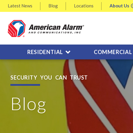
Latest
News
Blog
Locations
About
Us
RESIDENTIAL
COMMERCIAL
SECURITY YOU CAN TRUST
Blog