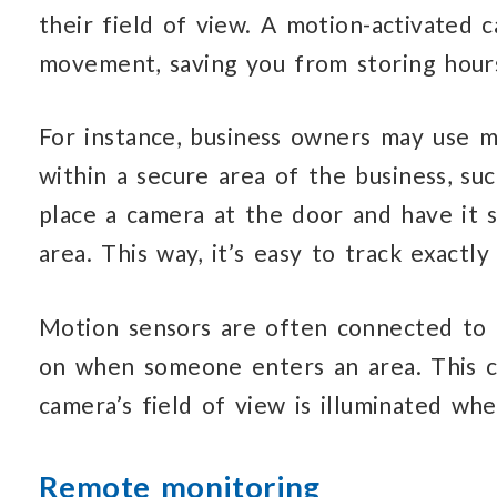
their field of view. A motion-activated 
movement, saving you from storing hour
For instance, business owners may use m
within a secure area of the business, s
place a camera at the door and have it se
area. This way, it’s easy to track exactl
Motion sensors are often connected to li
on when someone enters an area. This c
camera’s field of view is illuminated wh
Remote monitoring