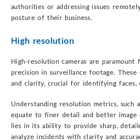
authorities or addressing issues remotely
posture of their business.
High resolution
High-resolution cameras are paramount f
precision in surveillance footage. These
and clarity, crucial for identifying faces,
Understanding resolution metrics, such a
equate to finer detail and better image q
lies in its ability to provide sharp, deta
analyze incidents with clarity and accura