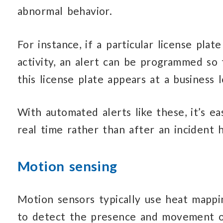
abnormal behavior.
For instance, if a particular license plat
activity, an alert can be programmed so 
this license plate appears at a business l
With automated alerts like these, it’s ea
real time rather than after an incident 
Motion sensing
Motion sensors typically use heat mappi
to detect the presence and movement of 