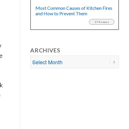
Most Common Causes of Kitchen Fires
and How to Prevent Them
174 views
y
ARCHIVES
e
k
e