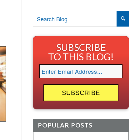
SUBSCRIBE
TO THIS BLOG!
POPULAR POSTS