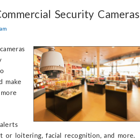
 Commercial Security Cameras
eam
 cameras
y
to
nd make
 more
alerts
or loitering, facial recognition, and more.