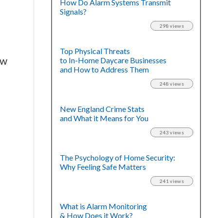
How Do Alarm Systems Transmit
Signals?
298 views
Top Physical Threats
ow
to In-Home Daycare Businesses
and How to Address Them
248 views
New England Crime Stats
and What it Means for You
243 views
The Psychology of Home Security:
Why Feeling Safe Matters
241 views
What is Alarm Monitoring
& How Does it Work?