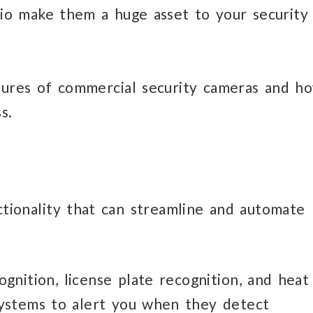
io make them a huge asset to your security
tures of commercial security cameras and h
s.
tionality that can streamline and automate
ognition, license plate recognition, and heat
ystems to alert you when they detect