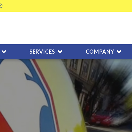
SERVICES
COMPANY