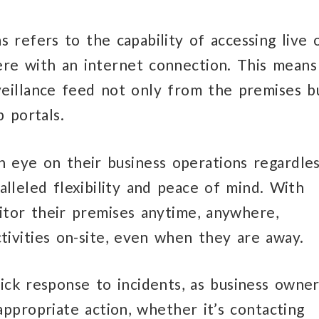
 refers to the capability of accessing live 
e with an internet connection. This means
veillance feed not only from the premises b
 portals.
 eye on their business operations regardle
ralleled flexibility and peace of mind. With
tor their premises anytime, anywhere,
tivities on-site, even when they are away.
uick response to incidents, as business owne
appropriate action, whether it’s contacting