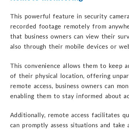
This powerful feature in security cameras
recorded footage remotely from anywher
that business owners can view their sur
also through their mobile devices or web
This convenience allows them to keep an
of their physical location, offering unpa
remote access, business owners can moni
enabling them to stay informed about ac
Additionally, remote access facilitates q
can promptly assess situations and take 