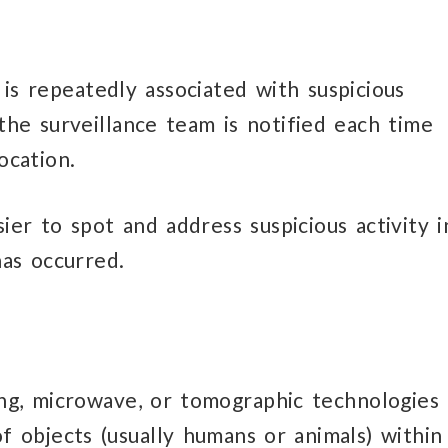
e is repeatedly associated with suspicious
the surveillance team is notified each time
ocation.
sier to spot and address suspicious activity i
has occurred.
ng, microwave, or tomographic technologies
objects (usually humans or animals) within