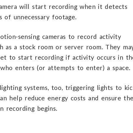
camera will start recording when it detects
s of unnecessary footage.
otion-sensing cameras to record activity
uch as a stock room or server room. They ma
t to start recording if activity occurs in th
y who enters (or attempts to enter) a space.
ghting systems, too, triggering lights to kic
an help reduce energy costs and ensure th
en recording begins.