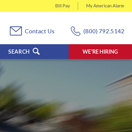
Bill Pay
My
American Alarm
Contact Us
(800) 792.5142
SEARCH
WE’RE HIRING