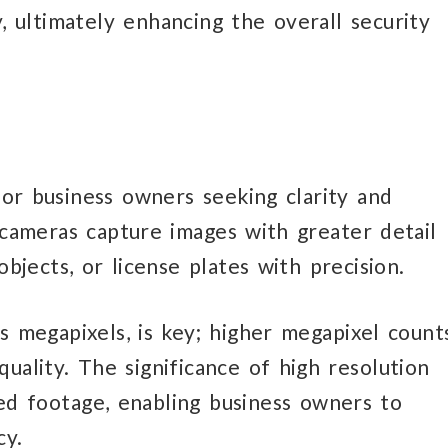
, ultimately enhancing the overall security
or business owners seeking clarity and
 cameras capture images with greater detail
 objects, or license plates with precision.
s megapixels, is key; higher megapixel count
uality. The significance of high resolution
iled footage, enabling business owners to
cy.