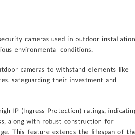
security cameras used in outdoor installation
rious environmental conditions.
tdoor cameras to withstand elements like
res, safeguarding their investment and
gh IP (Ingress Protection) ratings, indicatin
ss, along with robust construction for
mage. This feature extends the lifespan of th