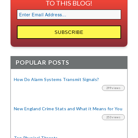
TO THIS BLOG!
POPULAR POSTS
How Do Alarm Systems Transmit Signals?
299 views
New England Crime Stats
and What it Means for You
253 views
Top Physical Threats