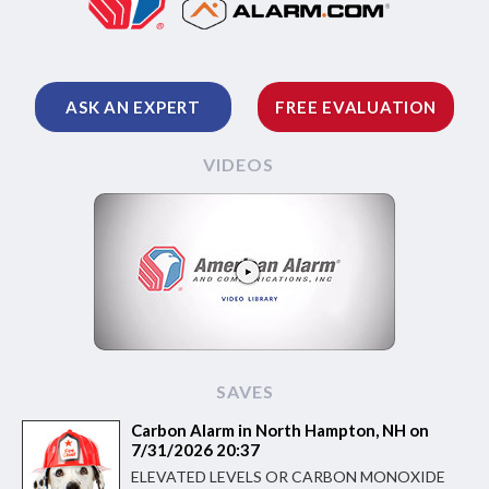
ASK AN EXPERT
FREE EVALUATION
VIDEOS
SAVES
Carbon Alarm in North Hampton, NH on
7/31/2026 20:37
ELEVATED LEVELS OR CARBON MONOXIDE