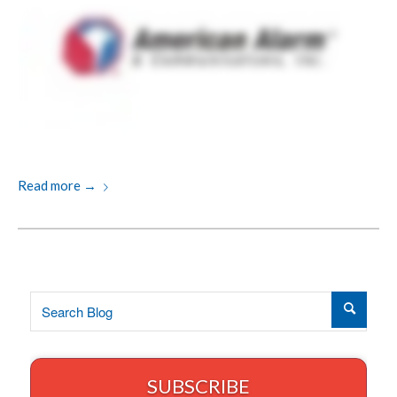
Read more
→
SUBSCRIBE