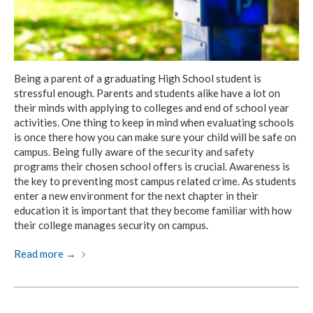
Being a parent of a graduating High School student is
stressful enough. Parents and students alike have a lot on
their minds with applying to colleges and end of school year
activities. One thing to keep in mind when evaluating schools
is once there how you can make sure your child will be safe on
campus. Being fully aware of the security and safety
programs their chosen school offers is crucial. Awareness is
the key to preventing most campus related crime. As students
enter a new environment for the next chapter in their
education it is important that they become familiar with how
their college manages security on campus.
Read more
→