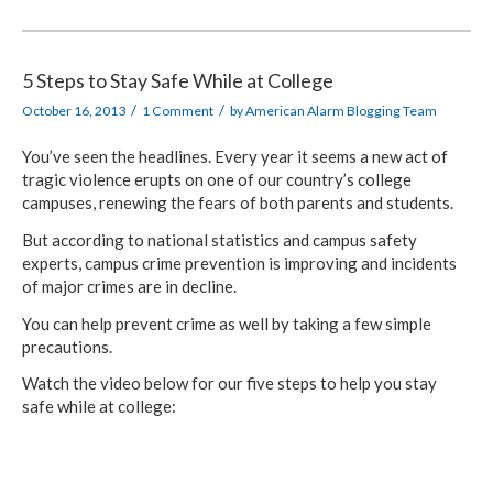
5 Steps to Stay Safe While at College
/
/
October 16, 2013
1 Comment
by
American Alarm Blogging Team
You’ve seen the headlines. Every year it seems a new act of
tragic violence erupts on one of our country’s college
campuses, renewing the fears of both parents and students.
But according to national statistics and campus safety
experts, campus crime prevention is improving and incidents
of major crimes are in decline.
You can help prevent crime as well by taking a few simple
precautions.
Watch the video below for our five steps to help you stay
safe while at college: