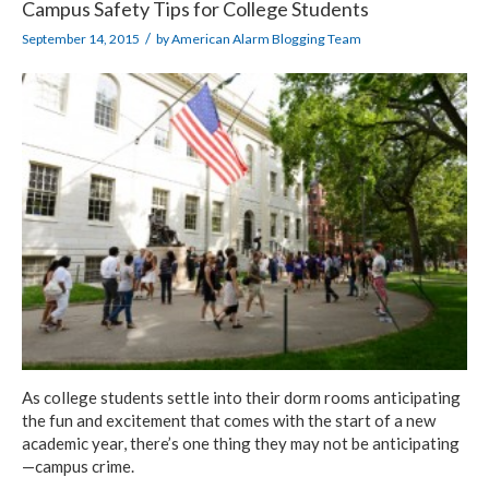
Campus Safety Tips for College Students
/
September 14, 2015
by
American Alarm Blogging Team
As college students settle into their dorm rooms anticipating
the fun and excitement that comes with the start of a new
academic year, there’s one thing they may not be anticipating
—campus crime.