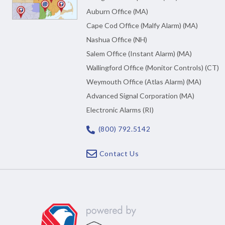
Auburn Office (MA)
Cape Cod Office (Malfy Alarm) (MA)
Nashua Office (NH)
Salem Office (Instant Alarm) (MA)
Wallingford Office (Monitor Controls) (CT)
Weymouth Office (Atlas Alarm) (MA)
Advanced Signal Corporation (MA)
Electronic Alarms (RI)
(800) 792.5142
Contact Us