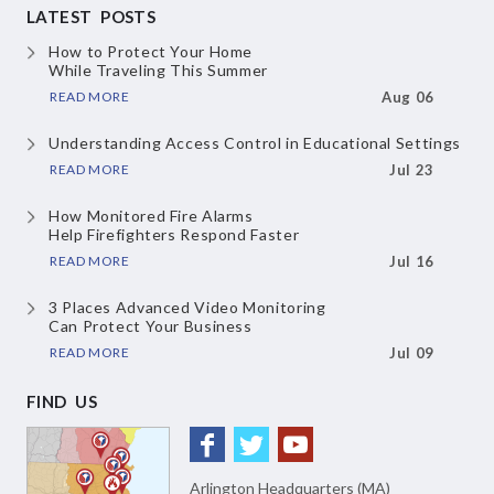
LATEST POSTS
How to Protect Your Home
While Traveling This Summer
READ MORE
Aug 06
Understanding Access Control
in Educational Settings
READ MORE
Jul 23
How Monitored Fire Alarms
Help Firefighters Respond Faster
READ MORE
Jul 16
3 Places Advanced Video Monitoring
Can Protect Your Business
READ MORE
Jul 09
FIND US
Arlington Headquarters (MA)