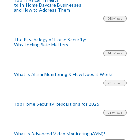
to In-Home Daycare Businesses
and How to Address Them
248 views
The Psychology of Home Security:
Why Feeling Safe Matters
241 views
What is Alarm Monitoring
& How Does it Work?
224 views
Top Home Security
Resolutions for 2026
213 views
What is Advanced Video Monitoring (AVM)?