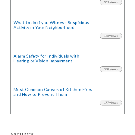
203 views
What to do if you Witness Suspicious
Activity in Your Neighborhood
196 views
Alarm Safety for Individuals with
Hearing or Vision Impairment
180 views
Most Common Causes of Kitchen Fires
and How to Prevent Them
177 views
ARCHIVES