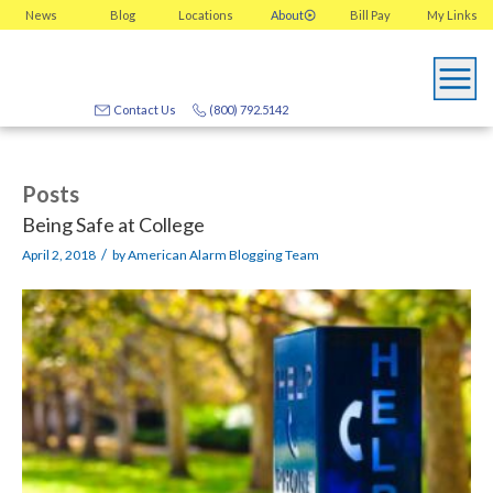
News
Blog
Locations
About
Bill Pay
My
Links
Contact Us
(800) 792.5142
Posts
Being Safe at College
/
April 2, 2018
by
American Alarm Blogging Team