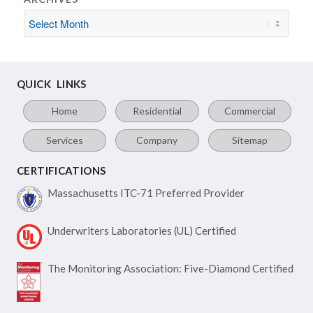
QUICK LINKS
Home
Residential
Commercial
Services
Company
Sitemap
CERTIFICATIONS
Massachusetts ITC-71
Preferred Provider
Underwriters Laboratories
(UL) Certified
The Monitoring Association:
Five-Diamond Certified