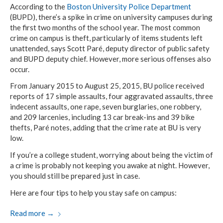
According to the
Boston University Police Department
(BUPD), there’s a spike in crime on university campuses during
the first two months of the school year. The most common
crime on campus is theft, particularly of items students left
unattended, says Scott Paré, deputy director of public safety
and BUPD deputy chief. However, more serious offenses also
occur.
From January 2015 to August 25, 2015, BU police received
reports of 17 simple assaults, four aggravated assaults, three
indecent assaults, one rape, seven burglaries, one robbery,
and 209 larcenies, including 13 car break-ins and 39 bike
thefts, Paré notes, adding that the crime rate at BU is very
low.
If you’re a college student, worrying about being the victim of
a crime is probably not keeping you awake at night. However,
you should still be prepared just in case.
Here are four tips to help you stay safe on campus:
Read more
→