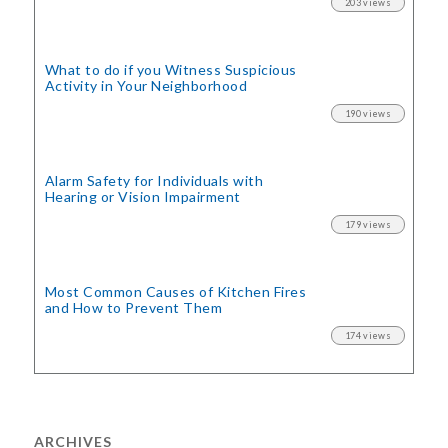
203 views
What to do if you Witness Suspicious
Activity in Your Neighborhood
190 views
Alarm Safety for Individuals with
Hearing or Vision Impairment
179 views
Most Common Causes of Kitchen Fires
and How to Prevent Them
174 views
ARCHIVES