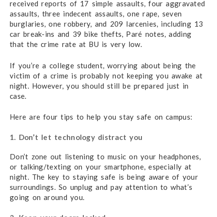
received reports of 17 simple assaults, four aggravated
assaults, three indecent assaults, one rape, seven
burglaries, one robbery, and 209 larcenies, including 13
car break-ins and 39 bike thefts, Paré notes, adding
that the crime rate at BU is very low.
If you’re a college student, worrying about being the
victim of a crime is probably not keeping you awake at
night. However, you should still be prepared just in
case.
Here are four tips to help you stay safe on campus:
1. Don’t let technology distract you
Don’t zone out listening to music on your headphones,
or talking/texting on your smartphone, especially at
night. The key to staying safe is being aware of your
surroundings. So unplug and pay attention to what’s
going on around you.