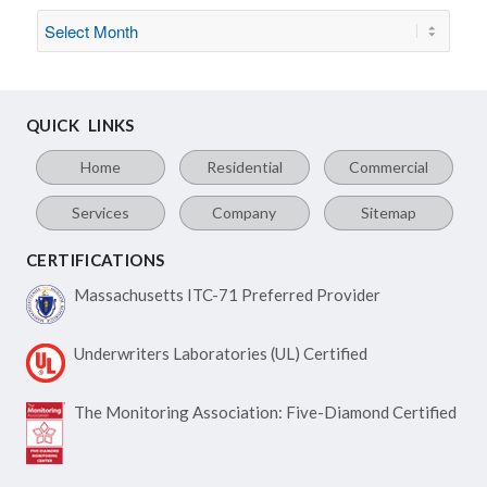
QUICK LINKS
Home
Residential
Commercial
Services
Company
Sitemap
CERTIFICATIONS
Massachusetts ITC-71
Preferred Provider
Underwriters Laboratories
(UL) Certified
The Monitoring Association:
Five-Diamond Certified