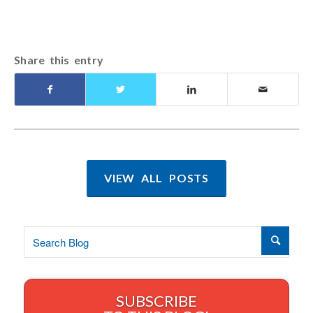
Share this entry
VIEW ALL POSTS
SUBSCRIBE