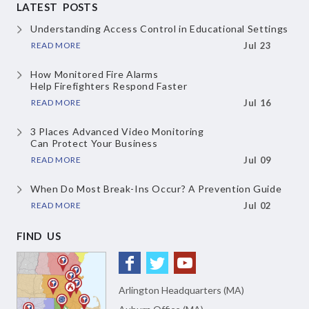
LATEST POSTS
Understanding Access Control
in Educational Settings
READ MORE
Jul 23
How Monitored Fire Alarms
Help Firefighters Respond Faster
READ MORE
Jul 16
3 Places Advanced Video Monitoring
Can Protect Your Business
READ MORE
Jul 09
When Do Most Break-Ins Occur?
A Prevention Guide
READ MORE
Jul 02
FIND US
Arlington Headquarters (MA)