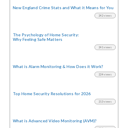
New England Crime Stats
and What it Means for You
242 views
The Psychology of Home Security:
Why Feeling Safe Matters
241 views
What is Alarm Monitoring
& How Does it Work?
224 views
Top Home Security
Resolutions for 2026
213 views
What is Advanced Video Monitoring (AVM)?