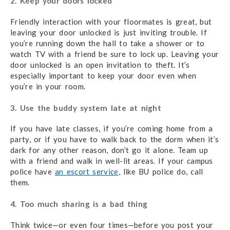
2. Keep your doors locked
Friendly interaction with your floormates is great, but
leaving your door unlocked is just inviting trouble. If
you’re running down the hall to take a shower or to
watch TV with a friend be sure to lock up. Leaving your
door unlocked is an open invitation to theft. It’s
especially important to keep your door even when
you’re in your room.
3. Use the buddy system late at night
If you have late classes, if you’re coming home from a
party, or if you have to walk back to the dorm when it’s
dark for any other reason, don’t go it alone. Team up
with a friend and walk in well-lit areas. If your campus
police have
an escort service
, like BU police do, call
them.
4. Too much sharing is a bad thing
Think twice—or even four times—before you post your