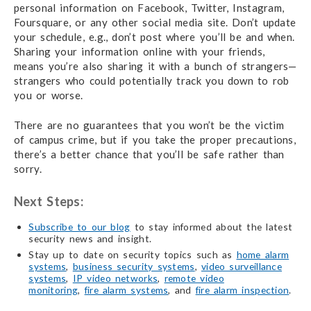
personal information on Facebook, Twitter, Instagram,
Foursquare, or any other social media site. Don’t update
your schedule, e.g., don’t post where you’ll be and when.
Sharing your information online with your friends,
means you’re also sharing it with a bunch of strangers—
strangers who could potentially track you down to rob
you or worse.
There are no guarantees that you won’t be the victim
of campus crime, but if you take the proper precautions,
there’s a better chance that you’ll be safe rather than
sorry.
Next Steps:
Subscribe to our blog
to stay informed about the latest
security news and insight.
Stay up to date on security topics such as
home alarm
systems
,
business security systems
,
video surveillance
systems
,
IP video networks
,
remote video
monitoring
,
fire alarm systems
, and
fire alarm inspection
.