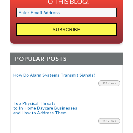
TO THIS BLOG!
POPULAR POSTS
How Do Alarm Systems Transmit Signals?
298 views
Top Physical Threats
to In-Home Daycare Businesses
and How to Address Them
248 views