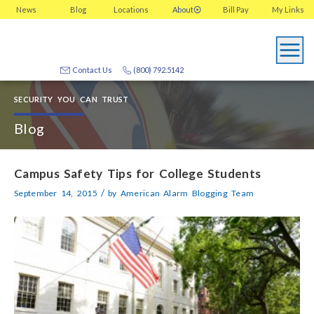
News
Blog
Locations
About
Bill Pay
My
Links
Contact Us
(800) 792.5142
SECURITY YOU CAN TRUST
Blog
Campus Safety Tips for College Students
/
September 14, 2015
by
American Alarm Blogging Team