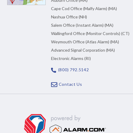
Auburn Office (MA)
Cape Cod Office (Malfy Alarm) (MA)
Nashua Office (NH)
Salem Office (Instant Alarm) (MA)
Wallingford Office (Monitor Controls) (CT)
Weymouth Office (Atlas Alarm) (MA)
Advanced Signal Corporation (MA)
Electronic Alarms (RI)
(800) 792.5142
Contact Us