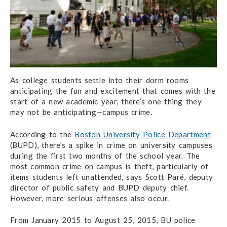
As college students settle into their dorm rooms
anticipating the fun and excitement that comes with the
start of a new academic year, there’s one thing they
may not be anticipating—campus crime.
According to the
Boston University Police Department
(BUPD), there’s a spike in crime on university campuses
during the first two months of the school year. The
most common crime on campus is theft, particularly of
items students left unattended, says Scott Paré, deputy
director of public safety and BUPD deputy chief.
However, more serious offenses also occur.
From January 2015 to August 25, 2015, BU police