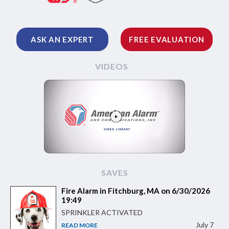
ASK AN EXPERT
FREE EVALUATION
VIDEOS
SAVES
Fire Alarm in Fitchburg, MA on 6/30/2026
19:49
SPRINKLER ACTIVATED
July 7
READ MORE