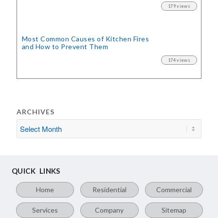
179 views
Most Common Causes of Kitchen Fires
and How to Prevent Them
174 views
ARCHIVES
QUICK LINKS
Home
Residential
Commercial
Services
Company
Sitemap