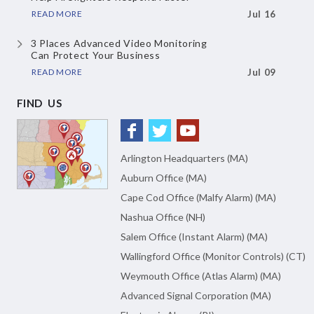
READ MORE
Jul 16
3 Places Advanced Video Monitoring
Can Protect Your Business
READ MORE
Jul 09
FIND US
Arlington Headquarters (MA)
Auburn Office (MA)
Cape Cod Office (Malfy Alarm) (MA)
Nashua Office (NH)
Salem Office (Instant Alarm) (MA)
Wallingford Office (Monitor Controls) (CT)
Weymouth Office (Atlas Alarm) (MA)
Advanced Signal Corporation (MA)