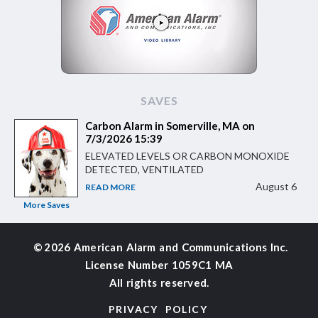
SAVES
Carbon Alarm in Somerville, MA on
7/3/2026 15:39
ELEVATED LEVELS OR CARBON MONOXIDE
DETECTED, VENTILATED
August 6
READ MORE
More Saves
©
2026 American Alarm and
Communications Inc.
License Number 1059C1 MA
All rights reserved.
PRIVACY POLICY