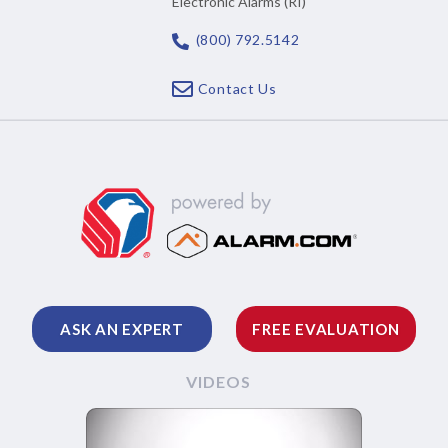
Electronic Alarms (RI)
(800) 792.5142
Contact Us
ASK AN EXPERT
FREE EVALUATION
VIDEOS