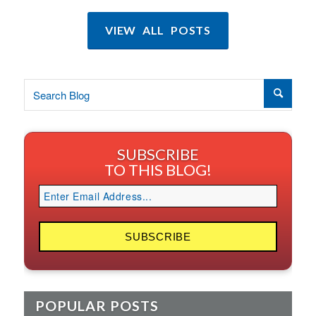
VIEW ALL POSTS
SUBSCRIBE
TO THIS BLOG!
POPULAR POSTS