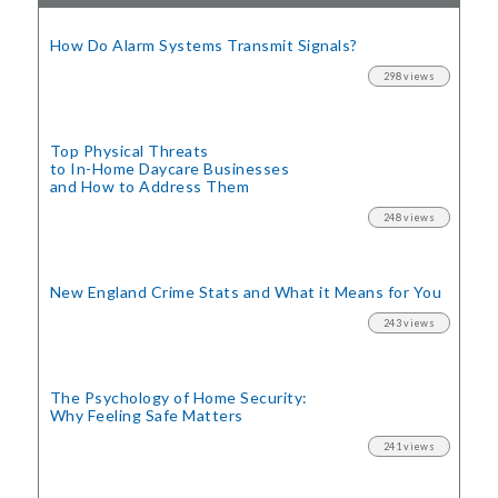
How Do Alarm Systems Transmit Signals?
298 views
Top Physical Threats
to In-Home Daycare Businesses
and How to Address Them
248 views
New England Crime Stats
and What it Means for You
243 views
The Psychology of Home Security:
Why Feeling Safe Matters
241 views