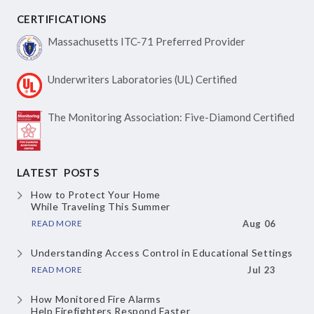
CERTIFICATIONS
Massachusetts ITC-71
Preferred Provider
Underwriters Laboratories
(UL) Certified
The Monitoring Association:
Five-Diamond Certified
LATEST POSTS
How to Protect Your Home
While Traveling This Summer
READ MORE
Aug 06
Understanding Access Control
in Educational Settings
READ MORE
Jul 23
How Monitored Fire Alarms
Help Firefighters Respond Faster