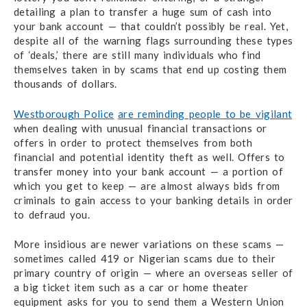
detailing a plan to transfer a huge sum of cash into
your bank account — that couldn’t possibly be real. Yet,
despite all of the warning flags surrounding these types
of ‘deals,’ there are still many individuals who find
themselves taken in by scams that end up costing them
thousands of dollars.
Westborough Police
are reminding people to be vigilant
when dealing with unusual financial transactions or
offers in order to protect themselves from both
financial and potential identity theft as well. Offers to
transfer money into your bank account — a portion of
which you get to keep — are almost always bids from
criminals to gain access to your banking details in order
to defraud you.
More insidious are newer variations on these scams —
sometimes called 419 or Nigerian scams due to their
primary country of origin — where an overseas seller of
a big ticket item such as a car or home theater
equipment asks for you to send them a Western Union