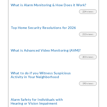
What is Alarm Monitoring
& How Does it Work?
224 views
Top Home Security
Resolutions for 2026
213 views
What is Advanced Video Monitoring (AVM)?
203 views
What to do if you Witness Suspicious
Activity in Your Neighborhood
190 views
Alarm Safety for Individuals with
Hearing or Vision Impairment