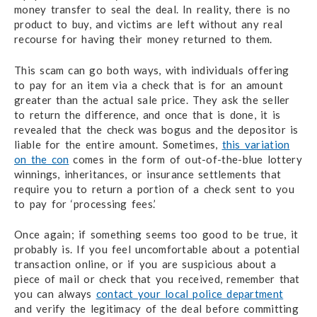
money transfer to seal the deal. In reality, there is no
product to buy, and victims are left without any real
recourse for having their money returned to them.
This scam can go both ways, with individuals offering
to pay for an item via a check that is for an amount
greater than the actual sale price. They ask the seller
to return the difference, and once that is done, it is
revealed that the check was bogus and the depositor is
liable for the entire amount. Sometimes,
this variation
on the con
comes in the form of out-of-the-blue lottery
winnings, inheritances, or insurance settlements that
require you to return a portion of a check sent to you
to pay for ‘processing fees.’
Once again; if something seems too good to be true, it
probably is. If you feel uncomfortable about a potential
transaction online, or if you are suspicious about a
piece of mail or check that you received, remember that
you can always
contact your local police department
and verify the legitimacy of the deal before committing