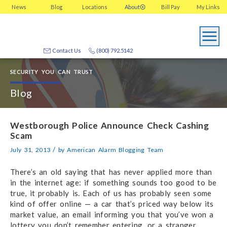
News
Blog
Locations
About
Bill Pay
My
Links
Contact Us
(800) 792.5142
SECURITY YOU CAN TRUST
Blog
Westborough Police Announce Check Cashing
Scam
/
July 31, 2013
by
American Alarm Blogging Team
There’s an old saying that has never applied more than
in the internet age: if something sounds too good to be
true, it probably is. Each of us has probably seen some
kind of offer online — a car that’s priced way below its
market value, an email informing you that you’ve won a
lottery you don’t remember entering, or a stranger