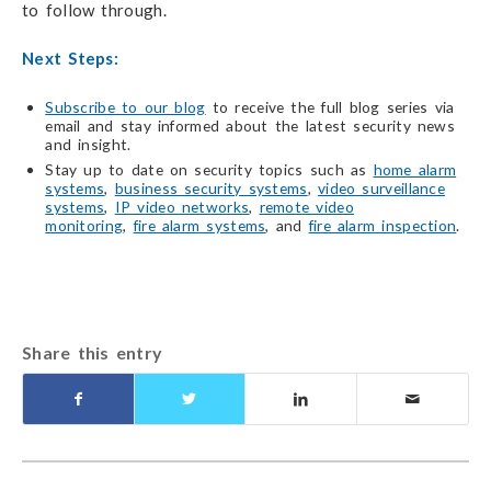
to follow through.
Next Steps:
Subscribe to our blog
to receive the full blog series via
email and stay informed about the latest security news
and insight.
Stay up to date on security topics such as
home alarm
systems
,
business security systems
,
video surveillance
systems
,
IP video networks
,
remote video
monitoring
,
fire alarm systems
, and
fire alarm inspection
.
Share this entry