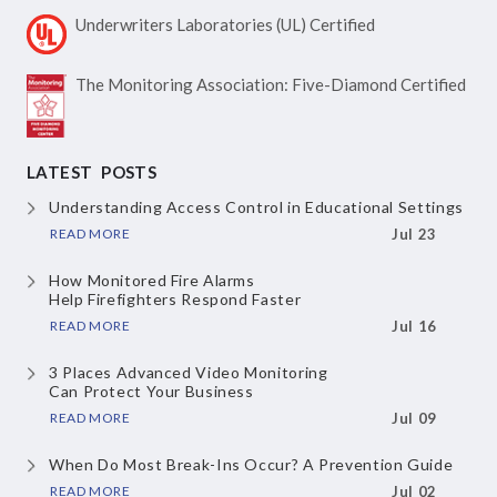
Underwriters Laboratories
(UL) Certified
The Monitoring Association:
Five-Diamond Certified
LATEST POSTS
Understanding Access Control
in Educational Settings
READ MORE
Jul 23
How Monitored Fire Alarms
Help Firefighters Respond Faster
READ MORE
Jul 16
3 Places Advanced Video Monitoring
Can Protect Your Business
READ MORE
Jul 09
When Do Most Break-Ins Occur?
A Prevention Guide
READ MORE
Jul 02