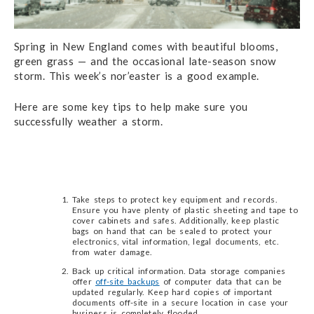
Spring in New England comes with beautiful blooms,
green grass — and the occasional late-season snow
storm. This week’s nor’easter is a good example.
Here are some key tips to help make sure you
successfully weather a storm.
Take steps to protect key equipment and records.
Ensure you have plenty of plastic sheeting and tape to
cover cabinets and safes. Additionally, keep plastic
bags on hand that can be sealed to protect your
electronics, vital information, legal documents, etc.
from water damage.
Back up critical information. Data storage companies
offer
off-site backups
of computer data that can be
updated regularly. Keep hard copies of important
documents off-site in a secure location in case your
business is completely flooded.