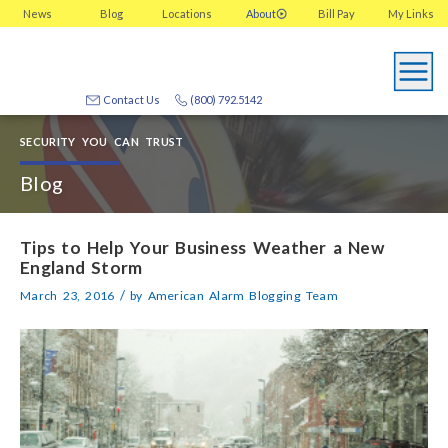
News
Blog
Locations
About
Bill Pay
My
Links
Contact Us
(800) 792.5142
SECURITY YOU CAN TRUST
Blog
Tips to Help Your Business Weather a New
England Storm
/
March 23, 2016
by
American Alarm Blogging Team