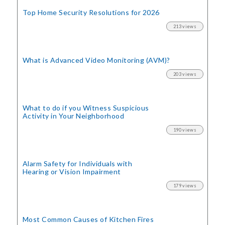
Top Home Security
Resolutions for 2026
213 views
What is Advanced Video Monitoring (AVM)?
203 views
What to do if you Witness Suspicious
Activity in Your Neighborhood
190 views
Alarm Safety for Individuals with
Hearing or Vision Impairment
179 views
Most Common Causes of Kitchen Fires