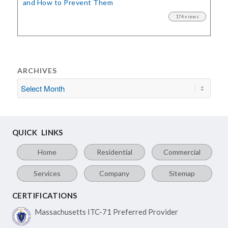
and How to Prevent Them
174 views
ARCHIVES
QUICK LINKS
Home
Residential
Commercial
Services
Company
Sitemap
CERTIFICATIONS
Massachusetts ITC-71
Preferred Provider