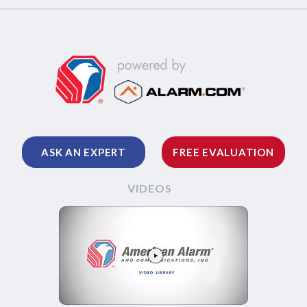
ASK AN EXPERT
FREE EVALUATION
VIDEOS