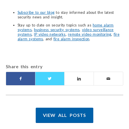
Subscribe to our blog
to stay informed about the latest
security news and insight.
Stay up to date on security topics such as
home alarm
systems
,
business security systems
,
video surveillance
systems
,
IP video networks
,
remote video monitoring
,
fire
alarm systems
, and
fire alarm inspection
.
Share this entry
VIEW ALL POSTS