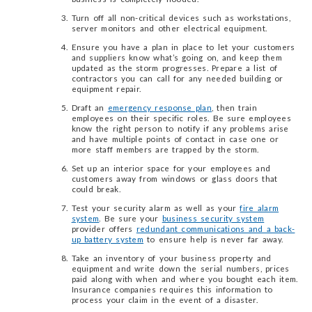
Turn off all non-critical devices such as workstations,
server monitors and other electrical equipment.
Ensure you have a plan in place to let your customers
and suppliers know what’s going on, and keep them
updated as the storm progresses. Prepare a list of
contractors you can call for any needed building or
equipment repair.
Draft an
emergency response plan
, then train
employees on their specific roles. Be sure employees
know the right person to notify if any problems arise
and have multiple points of contact in case one or
more staff members are trapped by the storm.
Set up an interior space for your employees and
customers away from windows or glass doors that
could break.
Test your security alarm as well as your
fire alarm
system
. Be sure your
business security system
provider offers
redundant communications and a back-
up battery system
to ensure help is never far away.
Take an inventory of your business property and
equipment and write down the serial numbers, prices
paid along with when and where you bought each item.
Insurance companies requires this information to
process your claim in the event of a disaster.