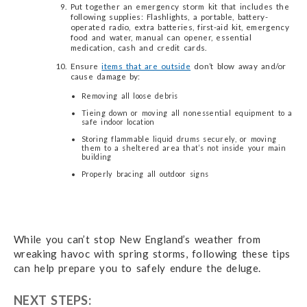
Put together an emergency storm kit that includes the
following supplies: Flashlights, a portable, battery-
operated radio, extra batteries, first-aid kit, emergency
food and water, manual can opener, essential
medication, cash and credit cards.
Ensure
items that are outside
don’t blow away and/or
cause damage by:
Removing all loose debris
Tieing down or moving all nonessential equipment to a
safe indoor location
Storing flammable liquid drums securely, or moving
them to a sheltered area that’s not inside your main
building
Properly bracing all outdoor signs
While you can’t stop New England’s weather from
wreaking havoc with spring storms, following these tips
can help prepare you to safely endure the deluge.
NEXT STEPS: