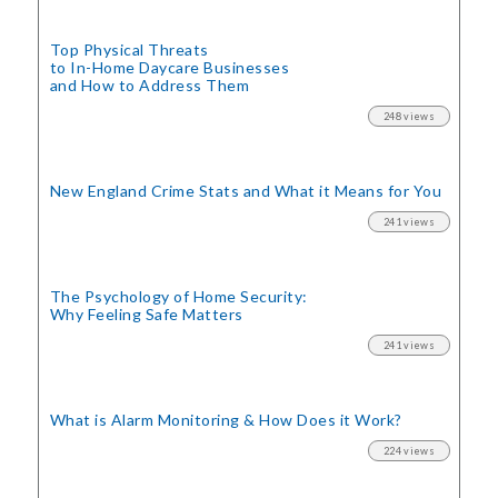
Top Physical Threats
to In-Home Daycare Businesses
and How to Address Them
248 views
New England Crime Stats
and What it Means for You
241 views
The Psychology of Home Security:
Why Feeling Safe Matters
241 views
What is Alarm Monitoring
& How Does it Work?
224 views