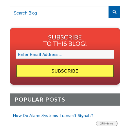
SUBSCRIBE
TO THIS BLOG!
POPULAR POSTS
How Do Alarm Systems Transmit Signals?
298 views