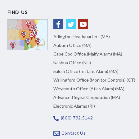
FIND US
Arlington Headquarters (MA)
Auburn Office (MA)
Cape Cod Office (Malfy Alarm) (MA)
Nashua Office (NH)
Salem Office (Instant Alarm) (MA)
Wallingford Office (Monitor Controls) (CT)
Weymouth Office (Atlas Alarm) (MA)
Advanced Signal Corporation (MA)
Electronic Alarms (RI)
(800) 792.5142
Contact Us