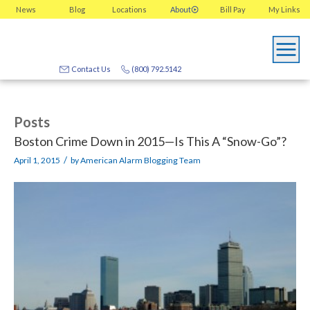
News
Blog
Locations
About
Bill Pay
My
Links
Contact Us
(800) 792.5142
Posts
Boston Crime Down in 2015—Is This A “Snow-Go”?
/
April 1, 2015
by
American Alarm Blogging Team