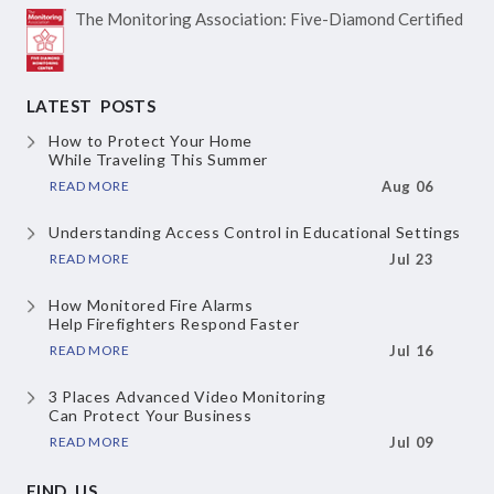
The Monitoring Association:
Five-Diamond Certified
LATEST POSTS
How to Protect Your Home
While Traveling This Summer
READ MORE
Aug 06
Understanding Access Control
in Educational Settings
READ MORE
Jul 23
How Monitored Fire Alarms
Help Firefighters Respond Faster
READ MORE
Jul 16
3 Places Advanced Video Monitoring
Can Protect Your Business
READ MORE
Jul 09
FIND US