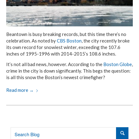
Beantown is busy breaking records, but this time there’s no
celebration. As noted by
CBS Boston
, the city recently broke
its own record for snowiest winter, exceeding the 107.6
inches of 1995-1996 with 2014-2015’s 108.6 inches.
It’s not all bad news, however. According to the
Boston Globe
,
crime in the city is down significantly. This begs the question:
is all this snow the Boston’s newest crimefigher?
Read more
→