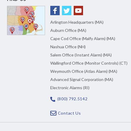
Arlington Headquarters (MA)
Auburn Office (MA)
Cape Cod Office (Malfy Alarm) (MA)
Nashua Office (NH)
Salem Office (Instant Alarm) (MA)
Wallingford Office (Monitor Controls) (CT)
Weymouth Office (Atlas Alarm) (MA)
Advanced Signal Corporation (MA)
Electronic Alarms (RI)
(800) 792.5142
Contact Us