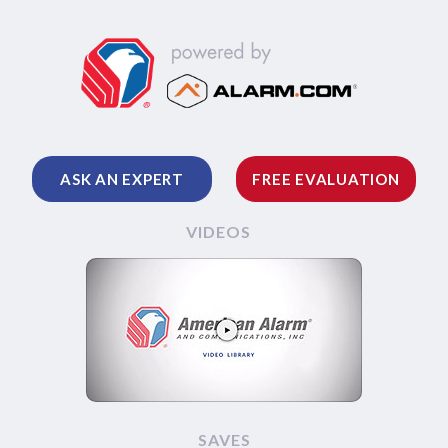
ASK AN EXPERT
FREE EVALUATION
VIDEOS
SAVES