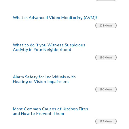
What is Advanced Video Monitoring (AVM)?
203 views
What to do if you Witness Suspicious
Activity in Your Neighborhood
196 views
Alarm Safety for Individuals with
Hearing or Vision Impairment
180 views
Most Common Causes of Kitchen Fires
and How to Prevent Them
177 views