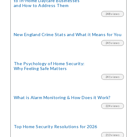
to In-Home Daycare Businesses
and How to Address Them
248 views
New England Crime Stats
and What it Means for You
245 views
The Psychology of Home Security:
Why Feeling Safe Matters
241 views
What is Alarm Monitoring
& How Does it Work?
224 views
Top Home Security
Resolutions for 2026
213 views