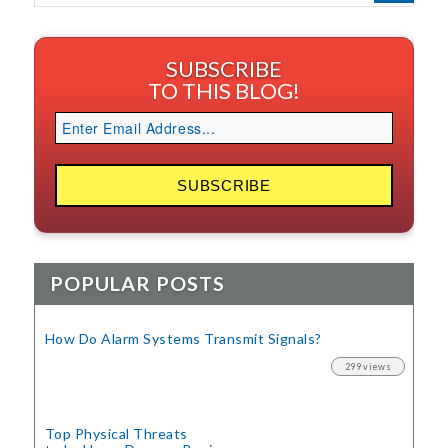
SUBSCRIBE
TO THIS BLOG!
POPULAR POSTS
How Do Alarm Systems Transmit Signals?
299 views
Top Physical Threats