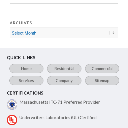
ARCHIVES
QUICK LINKS
Home
Residential
Commercial
Services
Company
Sitemap
CERTIFICATIONS
Massachusetts ITC-71
Preferred Provider
Underwriters Laboratories
(UL) Certified