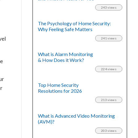
243 views
The Psychology of Home Security:
Why Feeling Safe Matters
vel
241 views
What is Alarm Monitoring
& How Does it Work?
me
224 views
ur
Top Home Security
ar
Resolutions for 2026
213 views
What is Advanced Video Monitoring
(AVM)?
203 views