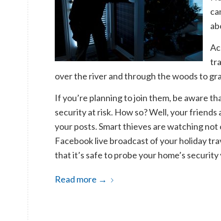
ca
ab
Ac
tr
over the river and through the woods to gr
If you’re planning to join them, be aware th
security at risk. How so? Well, your friends
your posts.
Smart thieves are watching not 
Facebook live broadcast of your holiday trav
that it’s safe to probe your home’s security 
Read more
→