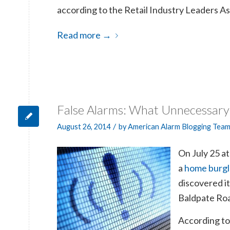
according to the Retail Industry Leaders As
Read more
→
False Alarms: What Unnecessary
/
August 26, 2014
by
American Alarm Blogging Tea
On July 25 a
a
home burgl
discovered it
Baldpate Road
According t