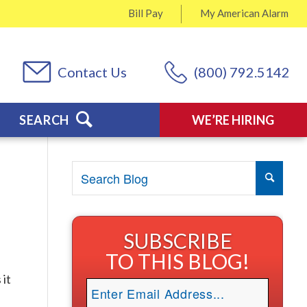
Bill Pay
My
American Alarm
Contact Us
(800) 792.5142
SEARCH
WE’RE HIRING
SUBSCRIBE
TO THIS BLOG!
 it