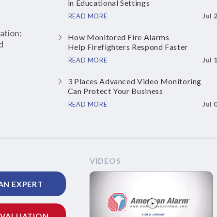
in Educational Settings
Jul 
READ MORE
ation:
How Monitored Fire Alarms
d
Help Firefighters Respond Faster
Jul 
READ MORE
3 Places Advanced Video Monitoring
Can Protect Your Business
Jul 
READ MORE
VIDEOS
AN EXPERT
EVALUATION