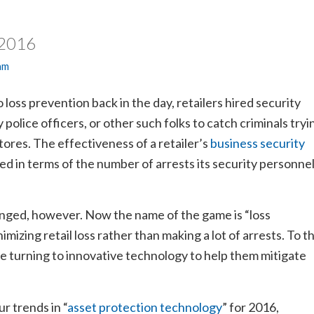
 2016
am
loss prevention back in the day, retailers hired security
 police officers, or other such folks to catch criminals tryi
 stores. The effectiveness of a retailer’s
business security
ed in terms of the number of arrests its security personne
nged, however. Now the name of the game is “loss
imizing retail loss rather than making a lot of arrests. To t
are turning to innovative technology to help them mitigate
.
r trends in “
asset protection technology
” for 2016,