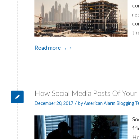
co
re
co
th
Read more
→
How Social Media Posts Of Your
/
December 20, 2017
by
American Alarm Blogging 
S
o
fr
Ho