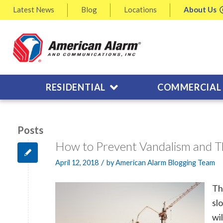
Latest
News
Blog
Locations
About
Us
RESIDENTIAL
COMMERCIAL
Posts
How to Prevent Vandalism and T
/
April 12, 2018
by
American Alarm Blogging Team
Th
sl
wi