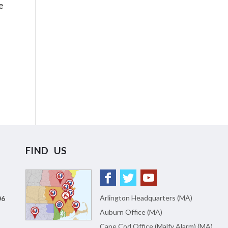
e
FIND US
Arlington Headquarters (MA)
06
Auburn Office (MA)
Cape Cod Office (Malfy Alarm) (MA)