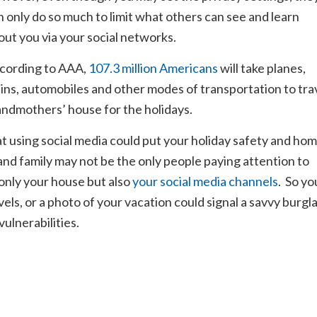
n only do so much to limit what others can see and learn
out you via your social networks.
cording to AAA,
107.3 million Americans
will take planes,
ains, automobiles and other modes of transportation to tra
andmothers’ house for the holidays.
at using social media could put your holiday safety and ho
 and family may not be the only people paying attention to
only your house but also
your social media channels
. So yo
els, or a photo of your vacation could signal a savvy burgl
vulnerabilities.