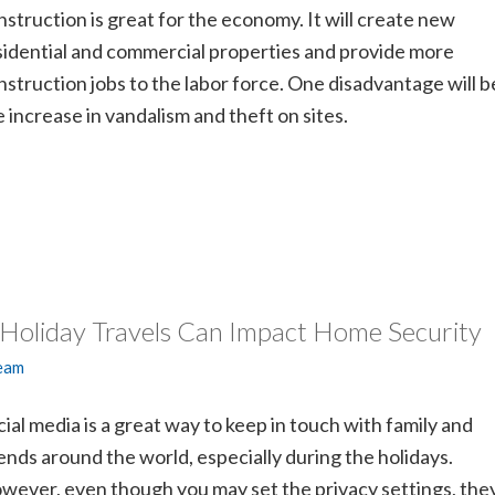
nstruction is great for the economy. It will create new
sidential and commercial properties and provide more
nstruction jobs to the labor force. One disadvantage will b
e increase in vandalism and theft on sites.
 Holiday Travels Can Impact Home Security
Team
cial media is a great way to keep in touch with family and
iends around the world, especially during the holidays.
wever, even though you may set the privacy settings, the