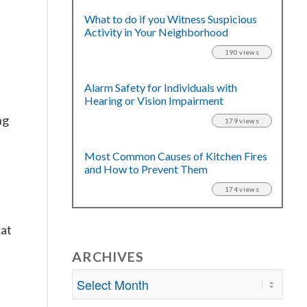
What to do if you Witness Suspicious
Activity in Your Neighborhood
190 views
Alarm Safety for Individuals with
Hearing or Vision Impairment
ng
179 views
Most Common Causes of Kitchen Fires
l
and How to Prevent Them
174 views
hat
ARCHIVES