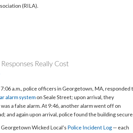
sociation (RILA).
 Responses Really Cost
m
t 7:06 a.m., police officers in Georgetown, MA, responded 
ar alarm system
on Seale Street; upon arrival, they
 was a false alarm. At 9:46, another alarm went off on
; and again upon arrival, police found the building secure
o Georgetown Wicked Local’s
Police Incident Log
— each