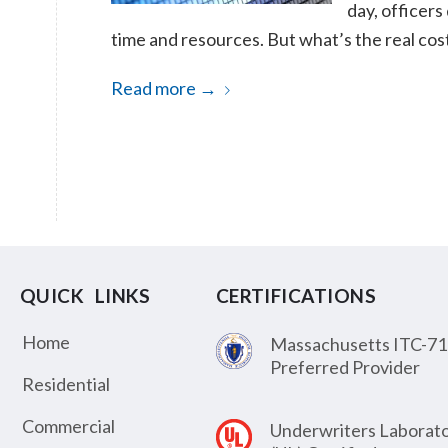
day, officers
time and resources. But what’s the real co
Read more
→
QUICK LINKS
CERTIFICATIONS
Home
Massachusetts ITC-71
Preferred Provider
Residential
Commercial
Underwriters Laborato