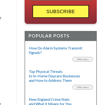
e
POPULAR POSTS
How Do Alarm Systems Transmit
Signals?
298 views
Top Physical Threats
to In-Home Daycare Businesses
and How to Address Them
248 views
New England Crime Stats
y
and What it Means for You