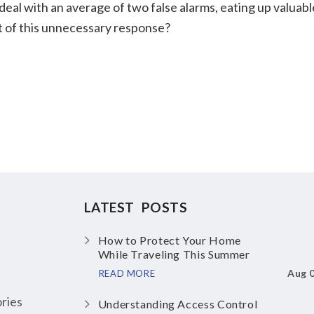
 deal with an average of two false alarms, eating up valuabl
st of this unnecessary response?
LATEST POSTS
How to Protect Your Home
While Traveling This Summer
Aug 
READ MORE
ries
Understanding Access Control