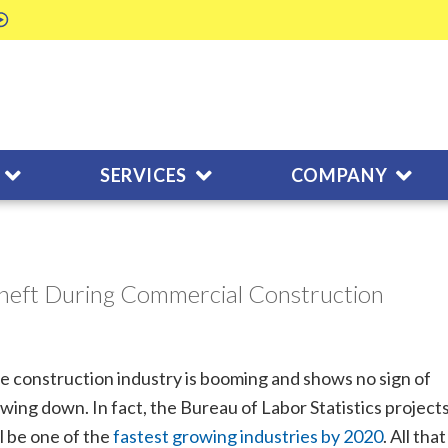
SERVICES
COMPANY
heft During Commercial Construction
e construction industry is booming and shows no sign of
owing down. In fact, the Bureau of Labor Statistics projects
ll be one of the
fastest growing industries by 2020
. All that