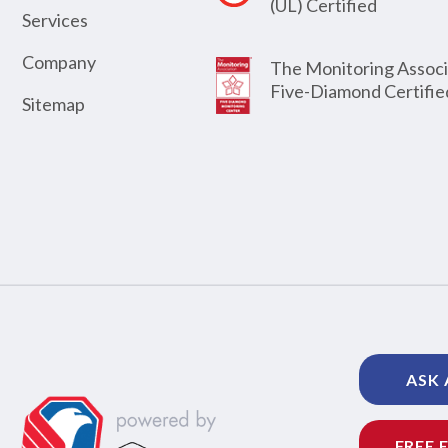
(UL) Certified
Services
Company
The Monitoring Associ
Five-Diamond Certifie
Sitemap
ASK 
FREE 