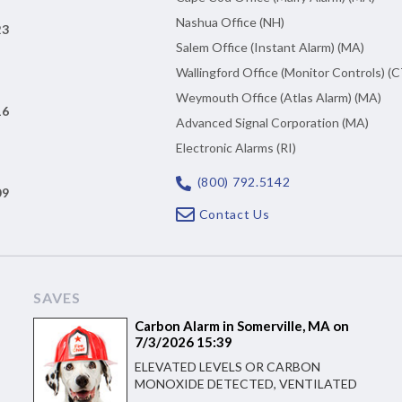
Nashua Office (NH)
23
Salem Office (Instant Alarm) (MA)
Wallingford Office (Monitor Controls) (C
Weymouth Office (Atlas Alarm) (MA)
16
Advanced Signal Corporation (MA)
Electronic Alarms (RI)
(800) 792.5142
09
Contact Us
SAVES
Carbon Alarm in Somerville, MA on
7/3/2026 15:39
ELEVATED LEVELS OR CARBON
MONOXIDE DETECTED, VENTILATED