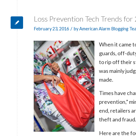
Loss Prevention Tech Trends for
/
February 23, 2016
by
American Alarm Blogging Te
When it came to 
guards, off-duty
to rip off their
was mainly judg
made.
Times have cha
prevention,” min
end, retailers 
theft and fraud
Here are the fou