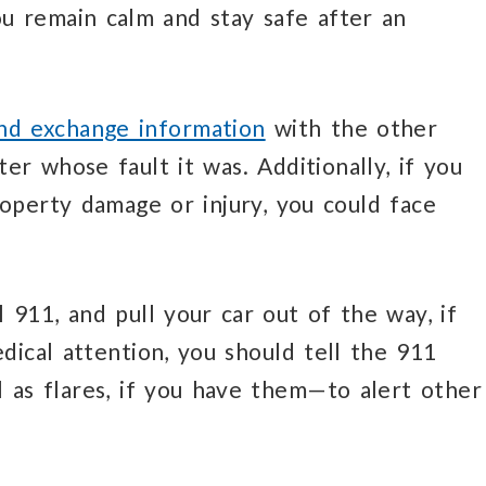
ou remain calm and stay safe after an
and exchange information
with the other
er whose fault it was. Additionally, if you
roperty damage or injury, you could face
l 911, and pull your car out of the way, if
dical attention, you should tell the 911
l as flares, if you have them—to alert other