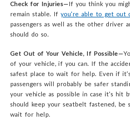
Check for Injuries—
If you think you mig
remain stable. If
you’re able to get out 
passengers as well as the other driver a
should do so.
Get Out of Your Vehicle, If Possible—
Yo
of your vehicle, if you can. If the accid
safest place to wait for help. Even if it
passengers will probably be safer stand
your vehicle as possible in case it’s hit 
should keep your seatbelt fastened, be 
wait for help.