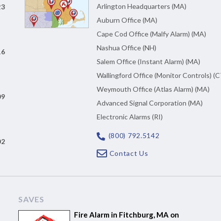
Arlington Headquarters (MA)
23
Auburn Office (MA)
Cape Cod Office (Malfy Alarm) (MA)
Nashua Office (NH)
16
Salem Office (Instant Alarm) (MA)
Wallingford Office (Monitor Controls) (C
Weymouth Office (Atlas Alarm) (MA)
09
Advanced Signal Corporation (MA)
Electronic Alarms (RI)
(800) 792.5142
02
Contact Us
SAVES
Fire Alarm in Fitchburg, MA on