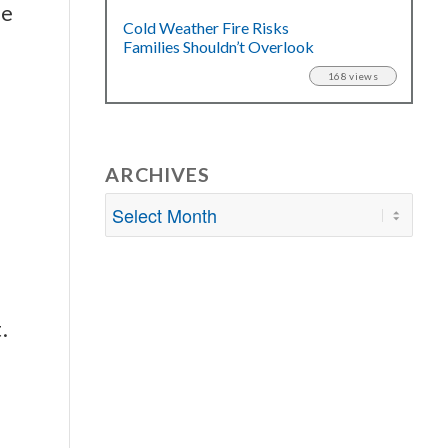
me
Cold Weather Fire Risks
Families Shouldn’t Overlook
168 views
ARCHIVES
.