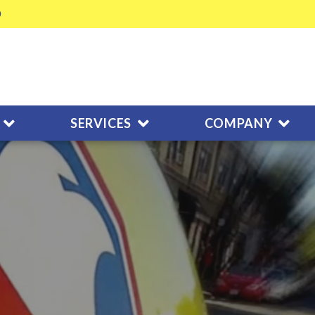
SERVICES
COMPANY