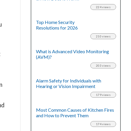
224 views
Top Home Security
u
Resolutions for 2026
210 views
What is Advanced Video Monitoring
t
(AVM)?
203 views
Alarm Safety for Individuals with
m
Hearing or Vision Impairment
179 views
nd
Most Common Causes of Kitchen Fires
and How to Prevent Them
174 views