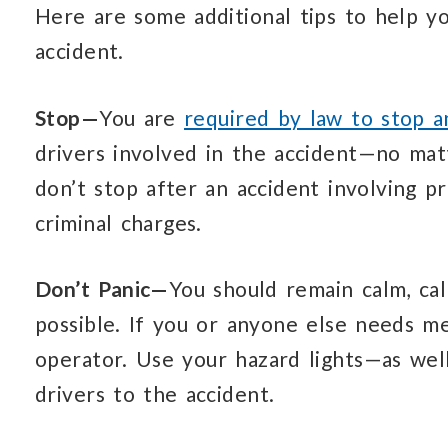
Here are some additional tips to help y
accident.
Stop—
You are
required by law to stop 
drivers involved in the accident—no matt
don’t stop after an accident involving p
criminal charges.
Don’t Panic—
You should remain calm, cal
possible. If you or anyone else needs me
operator. Use your hazard lights—as wel
drivers to the accident.