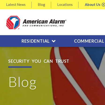
Latest
News
Blog
Locations
About
Us
RESIDENTIAL
COMMERCIAL
SECURITY YOU CAN TRUST
Blog