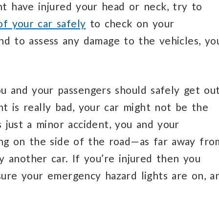
ht have injured your head or neck, try to
of your car safely
to check on your
nd to assess any damage to the vehicles, yo
u and your passengers should safely get ou
ent is really bad, your car might not be the
’s just a minor accident, you and your
ing on the side of the road—as far away fro
by another car. If you’re injured then you
sure your emergency hazard lights are on, a