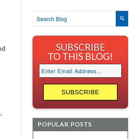
SUBSCRIBE
nd
TO THIS BLOG!
,
POPULAR POSTS