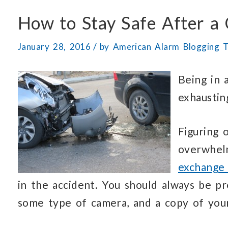
How to Stay Safe After a 
/
January 28, 2016
by
American Alarm Blogging 
Being in 
exhaustin
Figuring 
overwhelm
exchange 
in the accident. You should always be p
some type of camera, and a copy of your