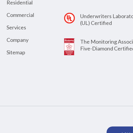
Residential
Commercial
Underwriters Laborato
(UL) Certified
Services
Company
The Monitoring Associ
Five-Diamond Certifie
Sitemap