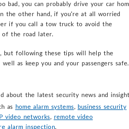
 too bad, you can probably drive your car ho
n the other hand, if you’re at all worried
ter if you call a tow truck to avoid the
 of the road later.
t, but following these tips will help the
s well as keep you and your passengers safe.
d about the latest security news and insight
uch as
home alarm systems
,
business security
IP video networks
,
remote video
ire alarm inspection
.