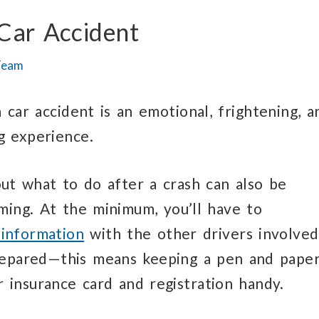
Car Accident
Team
a car accident is an emotional, frightening, a
g experience.
out what to do after a crash can also be
ing. At the minimum, you’ll have to
information
with the other drivers involved
repared—this means keeping a pen and paper
 insurance card and registration handy.