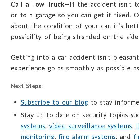
Call a Tow Truck—
If the accident isn’t
or to a garage so you can get it fixed. O
about the condition of your car, it’s bet
possibility of being stranded on the side
Getting into a car accident isn’t pleasan
experience go as smoothly as possible a
Next Steps:
Subscribe to our blog
to stay informe
Stay up to date on security topics s
systems
,
video surveillance systems
,
monitoring
,
fire alarm systems
, and
f