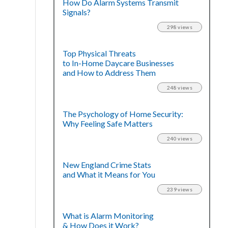
How Do Alarm Systems Transmit
Signals?
298 views
Top Physical Threats
to In-Home Daycare Businesses
and How to Address Them
248 views
The Psychology of Home Security:
Why Feeling Safe Matters
240 views
New England Crime Stats
and What it Means for You
239 views
What is Alarm Monitoring
& How Does it Work?