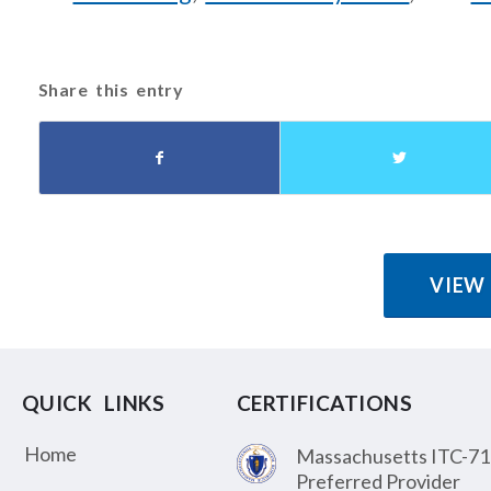
Share this entry
VIEW
QUICK LINKS
CERTIFICATIONS
Home
Massachusetts ITC-71
Preferred Provider