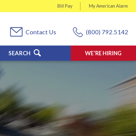
Bill Pay
My
American Alarm
Contact Us
(800) 792.5142
SEARCH
WE’RE HIRING