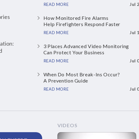
Jul 
READ MORE
ries
How Monitored Fire Alarms
Help Firefighters Respond Faster
Jul 
READ MORE
ation:
3 Places Advanced Video Monitoring
d
Can Protect Your Business
Jul 
READ MORE
When Do Most Break-Ins Occur?
A Prevention Guide
Jul 
READ MORE
VIDEOS