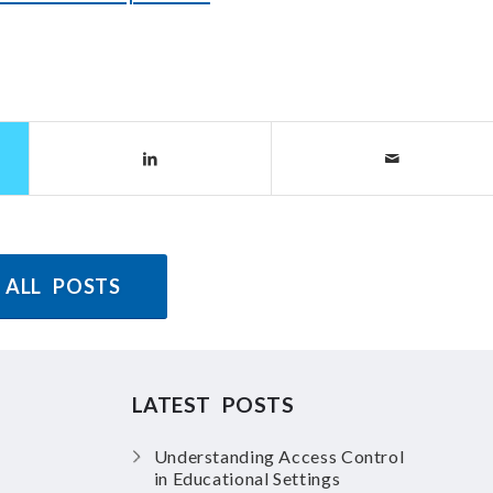
 ALL POSTS
LATEST POSTS
Understanding Access Control
in Educational Settings