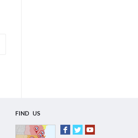
FIND US