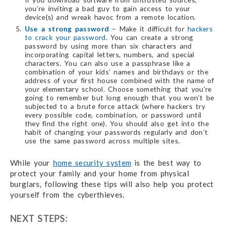
you’re inviting a bad guy to gain access to your
device(s) and wreak havoc from a remote location.
Use a strong password
– Make it difficult for
hackers
to crack your password
. You can create a strong
password by using more than six characters and
incorporating capital letters, numbers, and special
characters. You can also use a passphrase like a
combination of your kids’ names and birthdays or the
address of your first house combined with the name of
your elementary school. Choose something that you’re
going to remember but long enough that you won’t be
subjected to a brute force attack (where hackers try
every possible code, combination, or password until
they find the right one). You should also get into the
habit of changing your passwords regularly and don’t
use the same password across multiple sites.
While your
home security system
is the best way to
protect your family and your home from physical
burglars, following these tips will also help you protect
yourself from the cyberthieves.
NEXT STEPS: