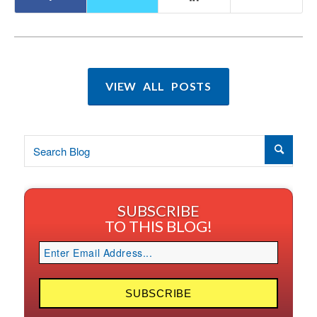
VIEW ALL POSTS
SUBSCRIBE
TO THIS BLOG!