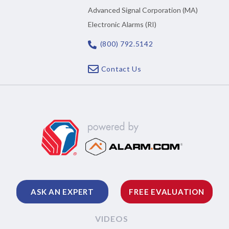
Advanced Signal Corporation (MA)
Electronic Alarms (RI)
(800) 792.5142
Contact Us
ASK AN EXPERT
FREE EVALUATION
VIDEOS