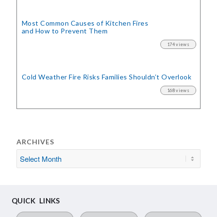
Most Common Causes of Kitchen Fires
and How to Prevent Them
174 views
Cold Weather Fire Risks
Families Shouldn’t Overlook
168 views
ARCHIVES
QUICK LINKS