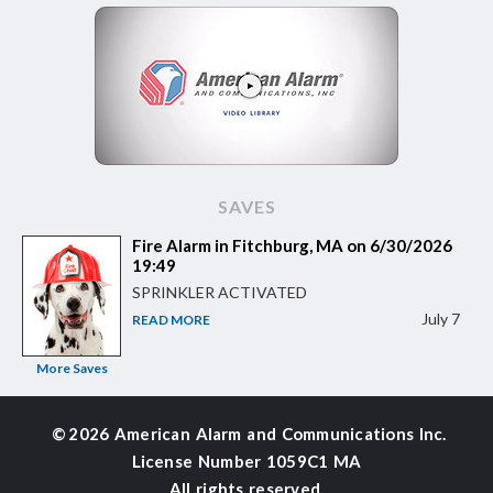
SAVES
Fire Alarm in Fitchburg, MA on 6/30/2026
19:49
SPRINKLER ACTIVATED
July 7
READ MORE
More Saves
©
2026 American Alarm and
Communications Inc.
License Number 1059C1 MA
All rights reserved.