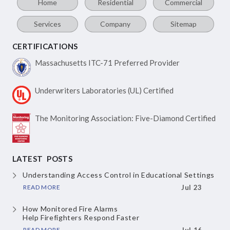
Home
Residential
Commercial
Services
Company
Sitemap
CERTIFICATIONS
Massachusetts ITC-71
Preferred Provider
Underwriters Laboratories
(UL) Certified
The Monitoring Association:
Five-Diamond Certified
LATEST POSTS
Understanding Access Control
in Educational Settings
READ MORE
Jul 23
How Monitored Fire Alarms
Help Firefighters Respond Faster
READ MORE