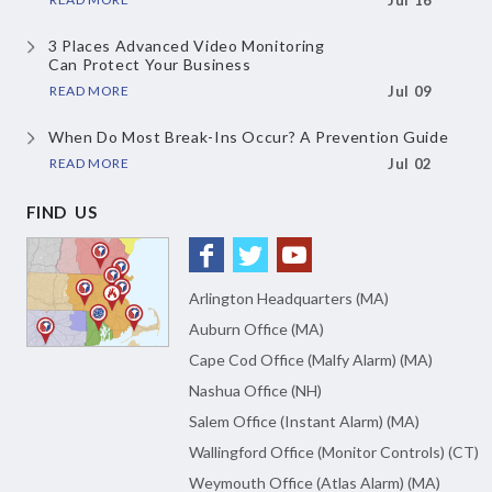
Jul 16
3 Places Advanced Video Monitoring
Can Protect Your Business
READ MORE
Jul 09
When Do Most Break-Ins Occur?
A Prevention Guide
READ MORE
Jul 02
FIND US
Arlington Headquarters (MA)
Auburn Office (MA)
Cape Cod Office (Malfy Alarm) (MA)
Nashua Office (NH)
Salem Office (Instant Alarm) (MA)
Wallingford Office (Monitor Controls) (CT)
Weymouth Office (Atlas Alarm) (MA)