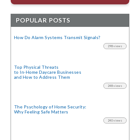
POPULAR POSTS
How Do Alarm Systems Transmit Signals?
298 views
Top Physical Threats
to In-Home Daycare Businesses
and How to Address Them
248 views
The Psychology of Home Security:
Why Feeling Safe Matters
240 views