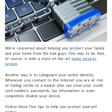
We’re concerned about helping you protect your family
and your home from the bad guys. One way to do that,
of course, is with a state-of-the-art
home security
system
.
Another way is to safeguard your online identity.
Whenever you connect to the Internet you are at risk
of falling victim to a hacker who can steal your credit
card numbers, passwords, tax information or even
completely disable your device.
Follow these five tips to help you protect yourself
online: