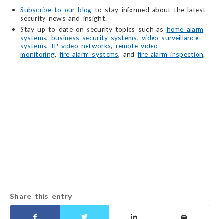
Subscribe to our blog
to stay informed about the latest
security news and insight.
Stay up to date on security topics such as
home alarm
systems
,
business security systems
,
video surveillance
systems
,
IP video networks
,
remote video
monitoring
,
fire alarm systems
, and
fire alarm inspection
.
Share this entry