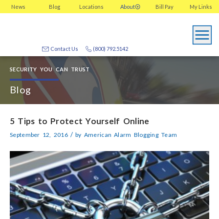
News
Blog
Locations
About
Bill Pay
My
Links
Contact Us
(800) 792.5142
SECURITY YOU CAN TRUST
Blog
5 Tips to Protect Yourself Online
/
September 12, 2016
by
American Alarm Blogging Team