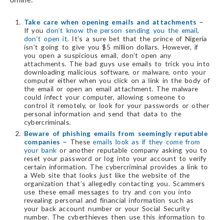
Take care when opening emails and attachments –
If you
don’t know the person sending you the email,
don’t open it
. It’s a sure bet that the prince of Nigeria
isn’t going to give you $5 million dollars. However, if
you open a suspicious email, don’t open any
attachments. The bad guys use emails to trick you into
downloading malicious software, or malware, onto your
computer either when you click on a link in the body of
the email or open an email attachment. The malware
could infect your computer, allowing someone to
control it remotely, or look for your passwords or other
personal information and send that data to the
cybercriminals.
Beware of phishing emails from seemingly reputable
companies –
These
emails look as if they come from
your bank
or another reputable company asking you to
reset your password or log into your account to verify
certain information. The cybercriminal provides a link to
a Web site that looks just like the website of the
organization that’s allegedly contacting you. Scammers
use these email messages to try and con you into
revealing personal and financial information such as
your back account number or your Social Security
number. The cyberthieves then use this information to