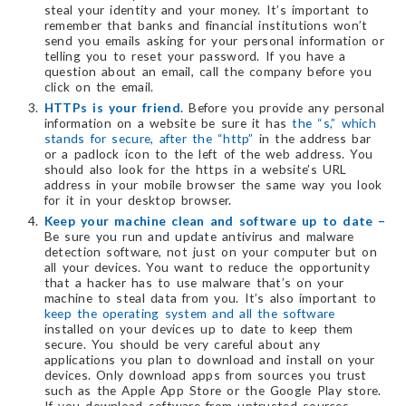
steal your identity and your money. It’s important to
remember that banks and financial institutions won’t
send you emails asking for your personal information or
telling you to reset your password. If you have a
question about an email, call the company before you
click on the email.
HTTPs is your friend.
Before you provide any personal
information on a website be sure it has
the “s,” which
stands for secure, after the “http”
in the address bar
or a padlock icon to the left of the web address. You
should also look for the https in a website’s URL
address in your mobile browser the same way you look
for it in your desktop browser.
Keep your machine clean and software up to date –
Be sure you run and update antivirus and malware
detection software, not just on your computer but on
all your devices. You want to reduce the opportunity
that a hacker has to use malware that’s on your
machine to steal data from you. It’s also important to
keep the operating system and all the software
installed on your devices up to date to keep them
secure. You should be very careful about any
applications you plan to download and install on your
devices. Only download apps from sources you trust
such as the Apple App Store or the Google Play store.
If you download software from untrusted sources,