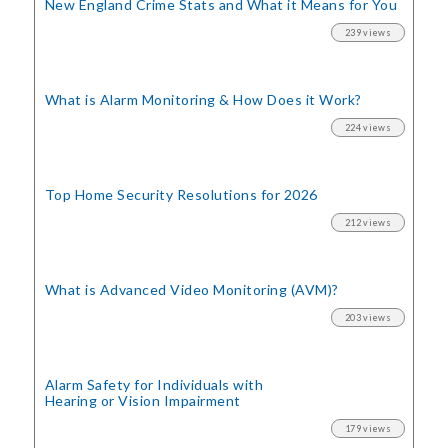
New England Crime Stats
and What it Means for You
239 views
What is Alarm Monitoring
& How Does it Work?
224 views
Top Home Security
Resolutions for 2026
212 views
What is Advanced Video Monitoring (AVM)?
203 views
Alarm Safety for Individuals with
Hearing or Vision Impairment
179 views