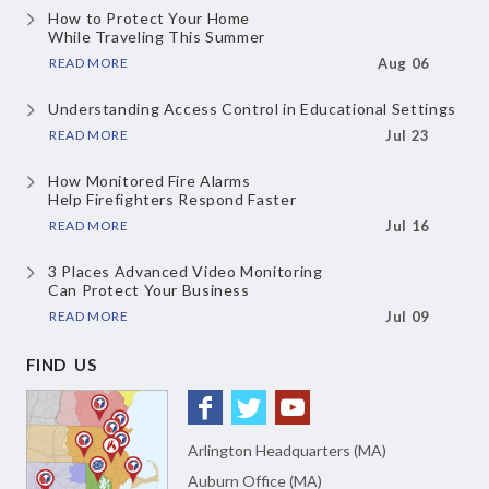
How to Protect Your Home
While Traveling This Summer
READ MORE
Aug 06
Understanding Access Control
in Educational Settings
READ MORE
Jul 23
How Monitored Fire Alarms
Help Firefighters Respond Faster
READ MORE
Jul 16
3 Places Advanced Video Monitoring
Can Protect Your Business
READ MORE
Jul 09
FIND US
Arlington Headquarters (MA)
Auburn Office (MA)