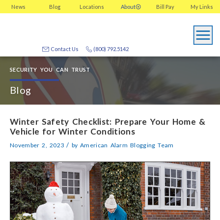
News
Blog
Locations
About
Bill Pay
My
Links
Contact Us
(800) 792.5142
SECURITY YOU CAN TRUST
Blog
Winter Safety Checklist: Prepare Your Home &
Vehicle for Winter Conditions
/
November 2, 2023
by
American Alarm Blogging Team