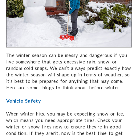
The winter season can be messy and dangerous if you
live somewhere that gets excessive rain, snow, or
random cold snaps. We can’t always predict exactly how
the winter season will shape up in terms of weather, so
it’s best to be prepared for anything that may come.
Here are some things to think about before winter.
Vehicle Safety
When winter hits, you may be expecting snow or ice,
which means you need appropriate tires. Check your
winter or snow tires now to ensure they’re in good
condition. If they aren’t, now is the best time to get