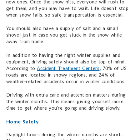
new ones. Once the snow hits, everyone will rush to
get them, and you may have to wait. Life doesn’t stop
when snow falls, so safe transportation is essential.
You should also have a supply of salt and a small
shovel just in case you get stuck in the snow while
away from home.
In addition to having the right winter supplies and
equipment, driving safely should also be top-of-mind.
According to
Accident Treatment Centers
, 70% of US
roads are located in snowy regions, and 24% of
weather-related accidents occur in winter conditions.
Driving with extra care and attention matters during
the winter months. This means giving yourself more
time to get where you’re going and driving slowly.
Home Safety
Daylight hours during the winter months are short.