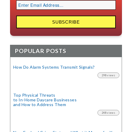
POPULAR POSTS
How Do Alarm Systems Transmit Signals?
298 views
Top Physical Threats
to In-Home Daycare Businesses
and How to Address Them
248 views