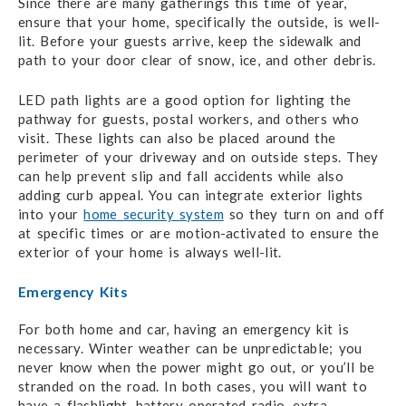
Since there are many gatherings this time of year,
ensure that your home, specifically the outside, is well-
lit. Before your guests arrive, keep the sidewalk and
path to your door clear of snow, ice, and other debris.
LED path lights are a good option for lighting the
pathway for guests, postal workers, and others who
visit. These lights can also be placed around the
perimeter of your driveway and on outside steps. They
can help prevent slip and fall accidents while also
adding curb appeal. You can integrate exterior lights
into your
home security system
so they turn on and off
at specific times or are motion-activated to ensure the
exterior of your home is always well-lit.
Emergency Kits
For both home and car, having an emergency kit is
necessary. Winter weather can be unpredictable; you
never know when the power might go out, or you’ll be
stranded on the road. In both cases, you will want to
have a flashlight, battery-operated radio, extra