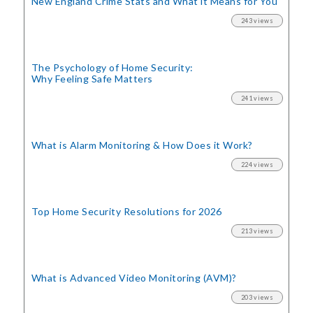
New England Crime Stats
and What it Means for You
243 views
The Psychology of Home Security:
Why Feeling Safe Matters
241 views
What is Alarm Monitoring
& How Does it Work?
224 views
Top Home Security
Resolutions for 2026
213 views
What is Advanced Video Monitoring (AVM)?
203 views