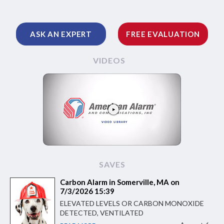
ASK AN EXPERT
FREE EVALUATION
VIDEOS
SAVES
Carbon Alarm in Somerville, MA on
7/3/2026 15:39
ELEVATED LEVELS OR CARBON MONOXIDE
DETECTED, VENTILATED