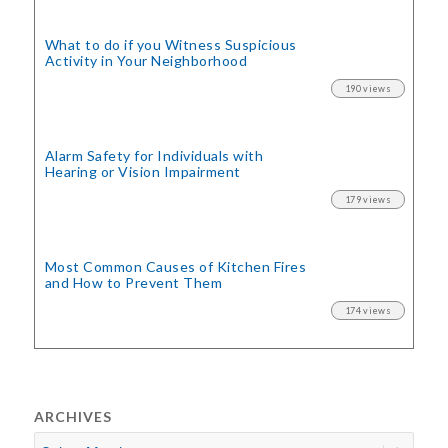
What to do if you Witness Suspicious
Activity in Your Neighborhood
190 views
Alarm Safety for Individuals with
Hearing or Vision Impairment
179 views
Most Common Causes of Kitchen Fires
and How to Prevent Them
174 views
ARCHIVES