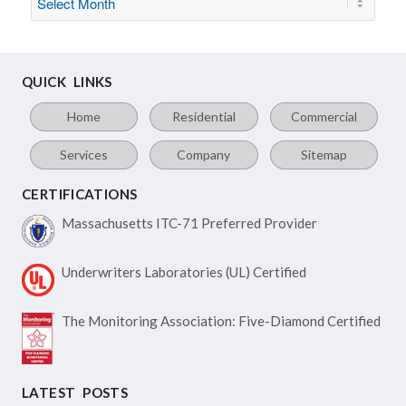
QUICK LINKS
Home
Residential
Commercial
Services
Company
Sitemap
CERTIFICATIONS
Massachusetts ITC-71
Preferred Provider
Underwriters Laboratories
(UL) Certified
The Monitoring Association:
Five-Diamond Certified
LATEST POSTS