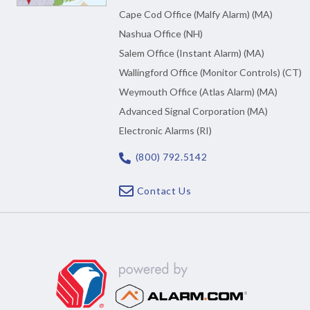
Cape Cod Office (Malfy Alarm) (MA)
Nashua Office (NH)
Salem Office (Instant Alarm) (MA)
Wallingford Office (Monitor Controls) (CT)
Weymouth Office (Atlas Alarm) (MA)
Advanced Signal Corporation (MA)
Electronic Alarms (RI)
(800) 792.5142
Contact Us