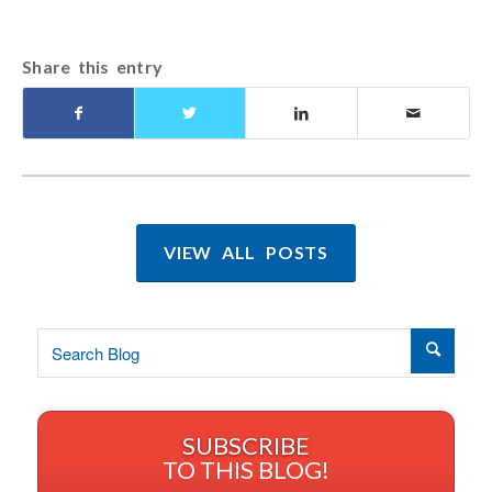
Share this entry
VIEW ALL POSTS
SUBSCRIBE
TO THIS BLOG!