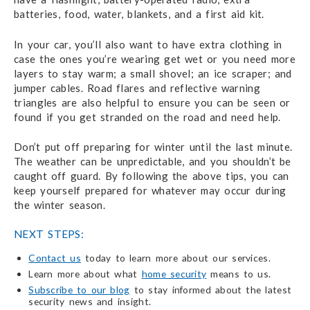
batteries, food, water, blankets, and a first aid kit.
In your car, you’ll also want to have extra clothing in
case the ones you’re wearing get wet or you need more
layers to stay warm; a small shovel; an ice scraper; and
jumper cables. Road flares and reflective warning
triangles are also helpful to ensure you can be seen or
found if you get stranded on the road and need help.
Don’t put off preparing for winter until the last minute.
The weather can be unpredictable, and you shouldn’t be
caught off guard. By following the above tips, you can
keep yourself prepared for whatever may occur during
the winter season.
NEXT STEPS:
Contact us
today to learn more about our services.
Learn more about what
home security
means to us.
Subscribe to our blog
to stay informed about the latest
security news and insight.