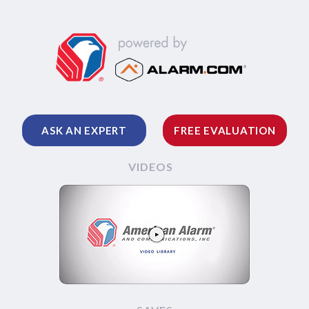
ASK AN EXPERT
FREE EVALUATION
VIDEOS