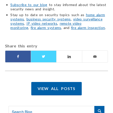
Subscribe to our blog
to stay informed about the latest
security news and insight.
Stay up to date on security topics such as
home alarm
systems
,
business security systems
,
video surveillance
systems
,
IP video networks
,
remote video
monitoring
,
fire alarm systems
, and
fire alarm inspection
.
Share this entry
VIEW ALL POSTS