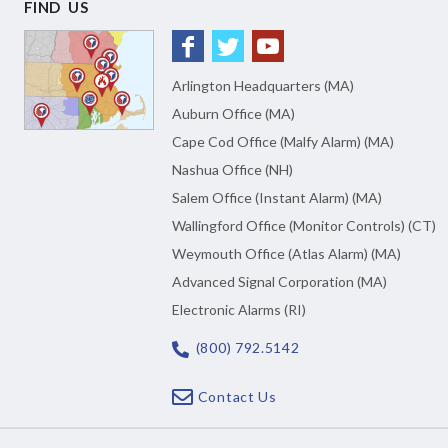
FIND US
Arlington Headquarters (MA)
Auburn Office (MA)
Cape Cod Office (Malfy Alarm) (MA)
Nashua Office (NH)
Salem Office (Instant Alarm) (MA)
Wallingford Office (Monitor Controls) (CT)
Weymouth Office (Atlas Alarm) (MA)
Advanced Signal Corporation (MA)
Electronic Alarms (RI)
(800) 792.5142
Contact Us