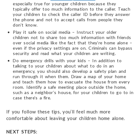
especially true for younger children because they
typically offer too much information to the caller. Teach
your children to check the caller ID before they answer
the phone and not to accept calls from people they
don’t know.
Play it safe on social media – Instruct your older
children not to share too much information with friends
over social media like the fact that they’re home alone –
even if the privacy settings are on. Criminals can bypass
security and read what your children are writing.
Do emergency drills with your kids – In addition to
talking to your children about what to do in an
emergency, you should also develop a safety plan and
run through it when them. Draw a map of your home
and teach them how to evacuate the house from every
room. Identify a safe meeting place outside the home,
such as a neighbor’s house, for your children to go to in
case there’s a fire.
If you follow these tips, you’ll feel much more
comfortable about leaving your children home alone.
NEXT STEPS: