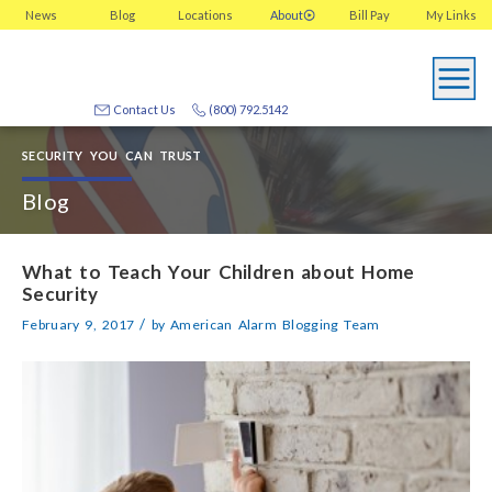
News
Blog
Locations
About
Bill Pay
My
Links
Contact Us
(800) 792.5142
SECURITY YOU CAN TRUST
Blog
What to Teach Your Children about Home
Security
/
February 9, 2017
by
American Alarm Blogging Team