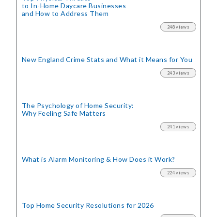
to In-Home Daycare Businesses
and How to Address Them
248 views
New England Crime Stats
and What it Means for You
243 views
The Psychology of Home Security:
Why Feeling Safe Matters
241 views
What is Alarm Monitoring
& How Does it Work?
224 views
Top Home Security
Resolutions for 2026