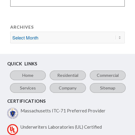
ARCHIVES
QUICK LINKS
Home
Residential
Commercial
Services
Company
Sitemap
CERTIFICATIONS
Massachusetts ITC-71
Preferred Provider
Underwriters Laboratories
(UL) Certified