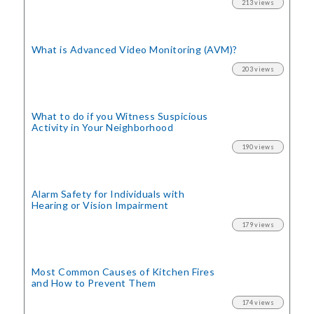
213 views
What is Advanced Video Monitoring (AVM)?
203 views
What to do if you Witness Suspicious
Activity in Your Neighborhood
190 views
Alarm Safety for Individuals with
Hearing or Vision Impairment
179 views
Most Common Causes of Kitchen Fires
and How to Prevent Them
174 views