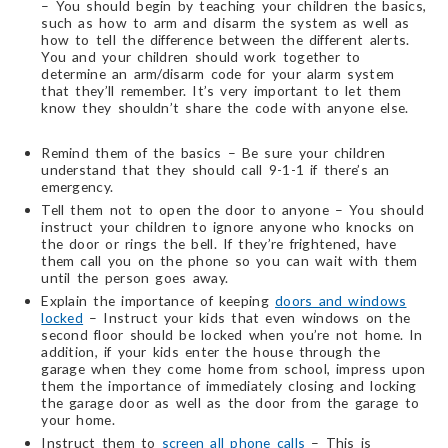
– You should begin by teaching your children the basics,
such as how to arm and disarm the system as well as
how to tell the difference between the different alerts.
You and your children should work together to
determine an arm/disarm code for your alarm system
that they’ll remember. It’s very important to let them
know they shouldn’t share the code with anyone else.
Remind them of the basics – Be sure your children
understand that they should call 9-1-1 if there’s an
emergency.
Tell them not to open the door to anyone – You should
instruct your children to ignore anyone who knocks on
the door or rings the bell. If they’re frightened, have
them call you on the phone so you can wait with them
until the person goes away.
Explain the importance of keeping
doors and windows
locked
– Instruct your kids that even windows on the
second floor should be locked when you’re not home. In
addition, if your kids enter the house through the
garage when they come home from school, impress upon
them the importance of immediately closing and locking
the garage door as well as the door from the garage to
your home.
Instruct them to
screen all phone calls
– This is