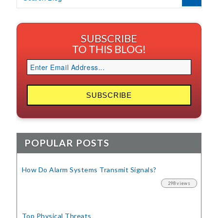
SUBSCRIBE
TO THIS BLOG!
POPULAR POSTS
How Do Alarm Systems Transmit Signals?
298 views
Top Physical Threats