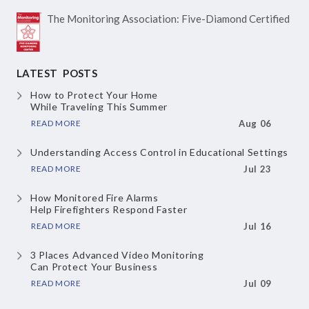
The Monitoring Association:
Five-Diamond Certified
LATEST POSTS
How to Protect Your Home
While Traveling This Summer
READ MORE
Aug 06
Understanding Access Control
in Educational Settings
READ MORE
Jul 23
How Monitored Fire Alarms
Help Firefighters Respond Faster
READ MORE
Jul 16
3 Places Advanced Video Monitoring
Can Protect Your Business
READ MORE
Jul 09