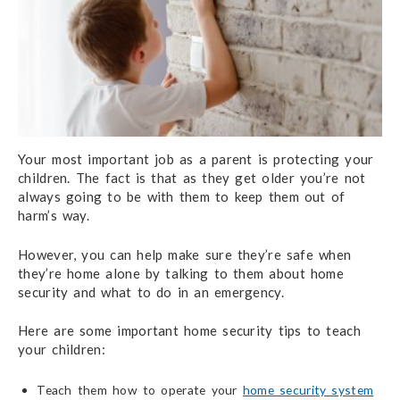
Your most important job as a parent is protecting your
children. The fact is that as they get older you’re not
always going to be with them to keep them out of
harm’s way.
However, you can help make sure they’re safe when
they’re home alone by talking to them about home
security and what to do in an emergency.
Here are some important home security tips to teach
your children:
Teach them how to operate your
home security system